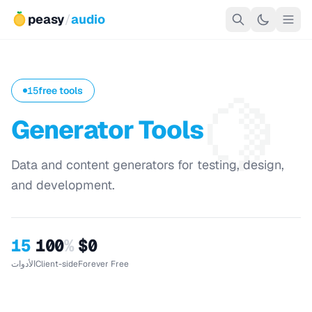
peasy
/
audio
🍋
15
free tools
Generator Tools
Data and content generators for testing, design,
and development.
15
100
%
$0
الأدوات
Client-side
Forever Free