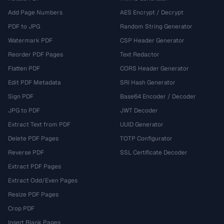
Add Page Numbers
AES Encrypt / Decrypt
PDF to JPG
Random String Generator
Watermark PDF
CSP Header Generator
Reorder PDF Pages
Text Redactor
Flatten PDF
CORS Header Generator
Edit PDF Metadata
SRI Hash Generator
Sign PDF
Base64 Encoder / Decoder
JPG to PDF
JWT Decoder
Extract Text from PDF
UUID Generator
Delete PDF Pages
TOTP Configurator
Reverse PDF
SSL Certificate Decoder
Extract PDF Pages
Extract Odd/Even Pages
Resize PDF Pages
Crop PDF
Insert Blank Pages