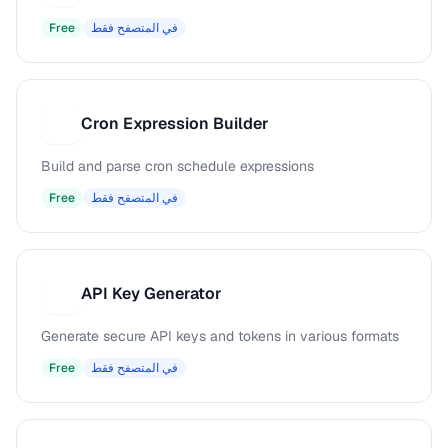
Free
في المتصفح فقط
Cron Expression Builder
C
Build and parse cron schedule expressions
Free
في المتصفح فقط
API Key Generator
A
Generate secure API keys and tokens in various formats
Free
في المتصفح فقط