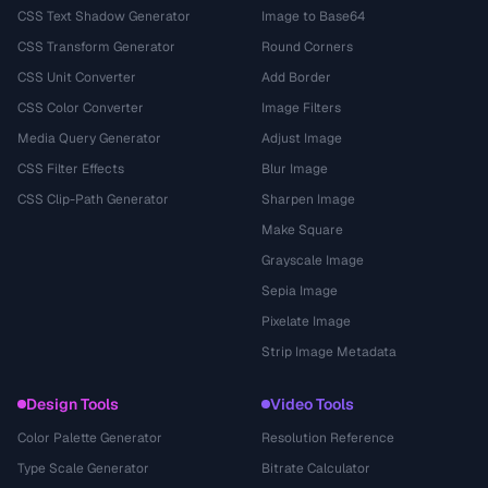
CSS Text Shadow Generator
Image to Base64
CSS Transform Generator
Round Corners
CSS Unit Converter
Add Border
CSS Color Converter
Image Filters
Media Query Generator
Adjust Image
CSS Filter Effects
Blur Image
CSS Clip-Path Generator
Sharpen Image
Make Square
Grayscale Image
Sepia Image
Pixelate Image
Strip Image Metadata
Design Tools
Video Tools
Color Palette Generator
Resolution Reference
Type Scale Generator
Bitrate Calculator