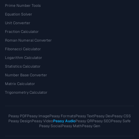
Prime Number Tools
Equation Solver
Unit Converter
Fraction Calculator
Roman Numeral Converter
Fibonacci Calculator
Logarithm Calculator
Statistics Calculator
Number Base Converter
Matrix Calculator
Trigonometry Calculator
Peasy PDF
Peasy Image
Peasy Formats
Peasy Text
Peasy Dev
Peasy CSS
Peasy Design
Peasy Video
Peasy Audio
Peasy QR
Peasy SEO
Peasy Safe
Peasy Social
Peasy Math
Peasy Gen