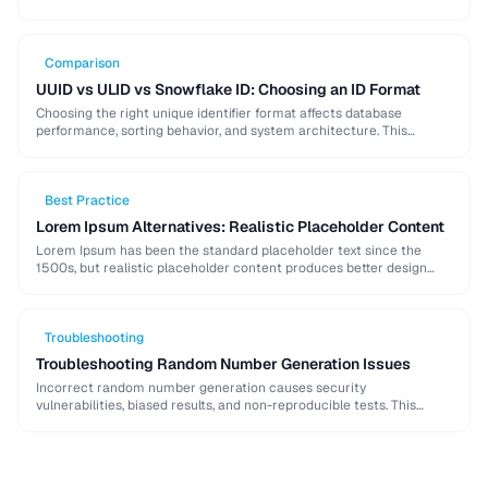
strong password generation, entropy calculation, and common
generation mistakes to …
Comparison
UUID vs ULID vs Snowflake ID: Choosing an ID Format
Choosing the right unique identifier format affects database
performance, sorting behavior, and system architecture. This
comparison covers UUID, ULID, Snowflake ID, and NanoID for
different …
Best Practice
Lorem Ipsum Alternatives: Realistic Placeholder Content
Lorem Ipsum has been the standard placeholder text since the
1500s, but realistic placeholder content produces better design
feedback. This guide covers alternatives and best …
Troubleshooting
Troubleshooting Random Number Generation Issues
Incorrect random number generation causes security
vulnerabilities, biased results, and non-reproducible tests. This
guide covers common RNG pitfalls and how to verify your random
numbers …