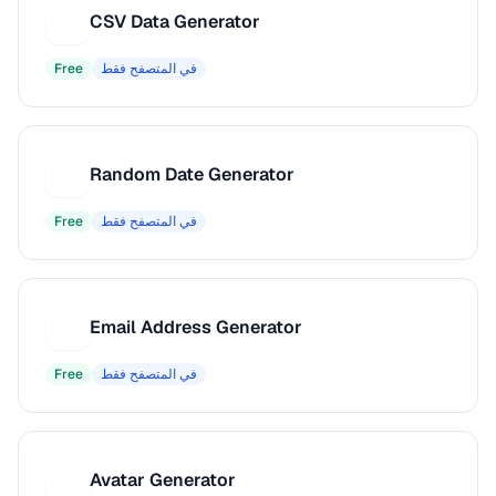
CSV Data Generator
C
Free
في المتصفح فقط
Random Date Generator
R
Free
في المتصفح فقط
Email Address Generator
E
Free
في المتصفح فقط
Avatar Generator
A