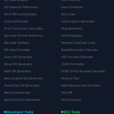
QR Data Analyzer
Word Counter
QR Capacity Reference
Case Converter
Wi-Fi QR Config Builder
Sort Lines
vCard QR Builder
Lorem Ipsum Generator
Error Correction Calculator
Slug Generator
Barcode Format Reference
Find & Replace
Barcode Validator
Remove Duplicate Lines
QR Data Formatter
Base64 Encoder/Decoder
Event QR Generator
URL Encoder/Decoder
Email QR Generator
JSON Formatter
SMS QR Generator
HTML Entity Encoder/Decoder
Geo Location QR Generator
Reverse Text
Phone Call QR Generator
Add/Remove Line Numbers
MeCard Generator
Text Diff
App Store Link Generator
Text Extractor
Developer Tools
SEO Tools