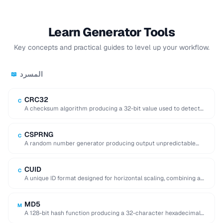
Learn Generator Tools
Key concepts and practical guides to level up your workflow.
المسرد
📖
CRC32
C
A checksum algorithm producing a 32-bit value used to detect
accidental data corruption in files …
CSPRNG
C
A random number generator producing output unpredictable
enough for cryptographic use (e.g. key generation).
CUID
C
A unique ID format designed for horizontal scaling, combining a
timestamp, counter, fingerprint, and random …
MD5
M
A 128-bit hash function producing a 32-character hexadecimal
digest, now considered cryptographically broken.