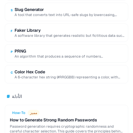
Slug Generator
S
A tool that converts text into URL-safe slugs by lowercasing,
replacing spaces with hyphens, and …
Faker Library
F
A software library that generates realistic but fictitious data such
as names, addresses, and emails …
PRNG
P
An algorithm that produces a sequence of numbers
approximating random values from a deterministic seed.
Color Hex Code
C
A 6-character hex string (#RRGGBB) representing a color, with
each pair encoding red, green, and …
الأدلة
📘
How-To
مميز
How to Generate Strong Random Passwords
Password generation requires cryptographic randomness and
careful character selection. This guide covers the principles behind