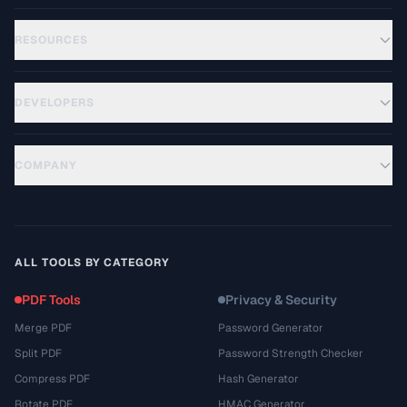
RESOURCES
DEVELOPERS
COMPANY
ALL TOOLS BY CATEGORY
PDF Tools
Privacy & Security
Merge PDF
Password Generator
Split PDF
Password Strength Checker
Compress PDF
Hash Generator
Rotate PDF
HMAC Generator