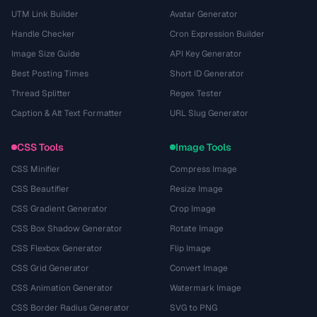
UTM Link Builder
Avatar Generator
Handle Checker
Cron Expression Builder
Image Size Guide
API Key Generator
Best Posting Times
Short ID Generator
Thread Splitter
Regex Tester
Caption & Alt Text Formatter
URL Slug Generator
CSS Tools
Image Tools
CSS Minifier
Compress Image
CSS Beautifier
Resize Image
CSS Gradient Generator
Crop Image
CSS Box Shadow Generator
Rotate Image
CSS Flexbox Generator
Flip Image
CSS Grid Generator
Convert Image
CSS Animation Generator
Watermark Image
CSS Border Radius Generator
SVG to PNG