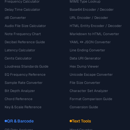
Frequency Calculator
MIME Type Lookup
Delay Time Calculator
Base64 Encoder / Decoder
dB Converter
URL Encoder / Decoder
Audio File Size Calculator
HTML Entity Encoder / Decoder
Note Frequency Chart
Markdown to HTML Converter
Decibel Reference Guide
YAML ↔ JSON Converter
Latency Calculator
Line Ending Converter
Cents Calculator
Data URI Generator
Loudness Standards Guide
Hex Dump Viewer
EQ Frequency Reference
Unicode Escape Converter
Sample Rate Converter
File Size Converter
Bit Depth Analyzer
Character Set Analyzer
Chord Reference
Format Comparison Guide
Key & Scale Reference
Conversion Guide
QR & Barcode
Text Tools