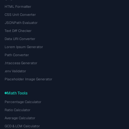
HTML Formatter
CSS Unit Converter
JSONPath Evaluator
Text Diff Checker
Data URI Converter
Lorem Ipsum Generator
Path Converter
.htaccess Generator
.env Validator
Placeholder Image Generator
Math Tools
Percentage Calculator
Ratio Calculator
Average Calculator
GCD & LCM Calculator