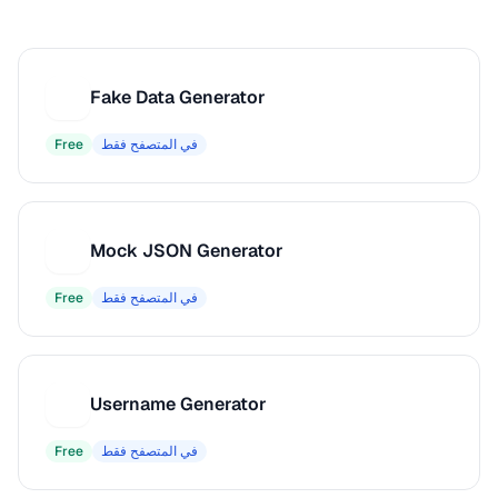
Fake Data Generator
F
Free
في المتصفح فقط
Mock JSON Generator
M
Free
في المتصفح فقط
Username Generator
U
Free
في المتصفح فقط