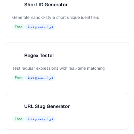
Short ID Generator
S
Generate nanoid-style short unique identifiers
Free
في المتصفح فقط
Regex Tester
R
Test regular expressions with real-time matching
Free
في المتصفح فقط
URL Slug Generator
U
Free
في المتصفح فقط