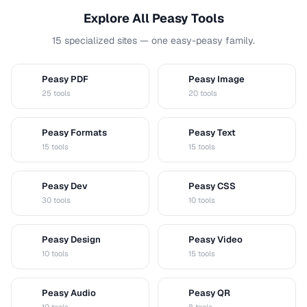
Explore All Peasy Tools
15 specialized sites — one easy-peasy family.
Peasy PDF
Peasy Image
P
I
25 tools
20 tools
Peasy Formats
Peasy Text
D
T
15 tools
15 tools
Peasy Dev
Peasy CSS
D
C
30 tools
10 tools
Peasy Design
Peasy Video
D
V
10 tools
15 tools
Peasy Audio
Peasy QR
A
Q