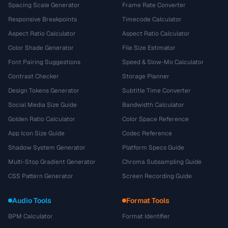
Spacing Scale Generator
Frame Rate Converter
Responsive Breakpoints
Timecode Calculator
Aspect Ratio Calculator
Aspect Ratio Calculator
Color Shade Generator
File Size Estimator
Font Pairing Suggestions
Speed & Slow-Mo Calculator
Contrast Checker
Storage Planner
Design Tokens Generator
Subtitle Time Converter
Social Media Size Guide
Bandwidth Calculator
Golden Ratio Calculator
Color Space Reference
App Icon Size Guide
Codec Reference
Shadow System Generator
Platform Specs Guide
Multi-Stop Gradient Generator
Chroma Subsampling Guide
CSS Pattern Generator
Screen Recording Guide
Audio Tools
Format Tools
BPM Calculator
Format Identifier