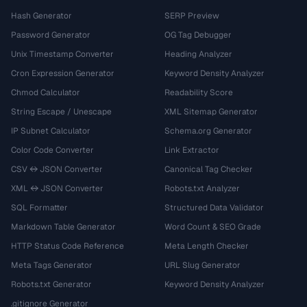
Hash Generator
SERP Preview
Password Generator
OG Tag Debugger
Unix Timestamp Converter
Heading Analyzer
Cron Expression Generator
Keyword Density Analyzer
Chmod Calculator
Readability Score
String Escape / Unescape
XML Sitemap Generator
IP Subnet Calculator
Schema.org Generator
Color Code Converter
Link Extractor
CSV ↔ JSON Converter
Canonical Tag Checker
XML ↔ JSON Converter
Robots.txt Analyzer
SQL Formatter
Structured Data Validator
Markdown Table Generator
Word Count & SEO Grade
HTTP Status Code Reference
Meta Length Checker
Meta Tags Generator
URL Slug Generator
Robots.txt Generator
Keyword Density Analyzer
.gitignore Generator