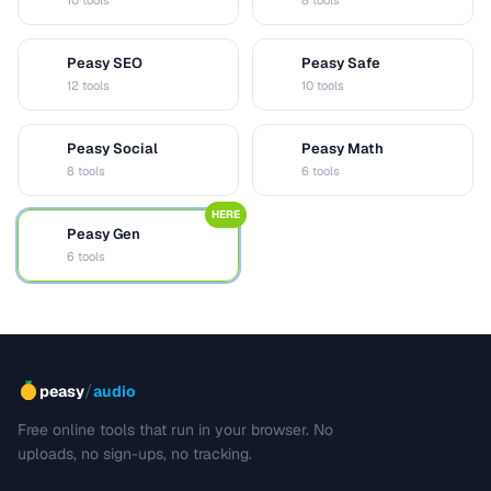
10 tools
8 tools
Peasy SEO
Peasy Safe
S
S
12 tools
10 tools
Peasy Social
Peasy Math
S
M
8 tools
6 tools
HERE
Peasy Gen
G
6 tools
/
peasy
audio
Free online tools that run in your browser. No
uploads, no sign-ups, no tracking.