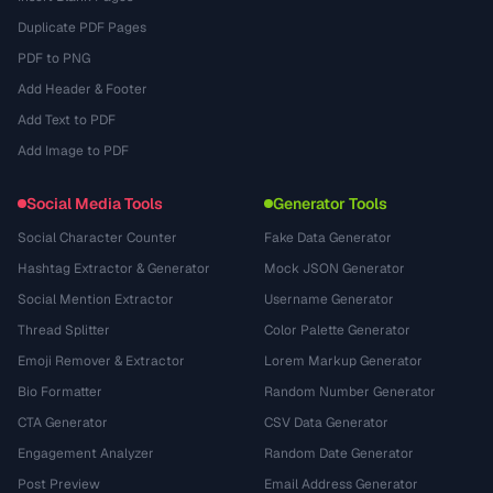
Duplicate PDF Pages
PDF to PNG
Add Header & Footer
Add Text to PDF
Add Image to PDF
Social Media Tools
Generator Tools
Social Character Counter
Fake Data Generator
Hashtag Extractor & Generator
Mock JSON Generator
Social Mention Extractor
Username Generator
Thread Splitter
Color Palette Generator
Emoji Remover & Extractor
Lorem Markup Generator
Bio Formatter
Random Number Generator
CTA Generator
CSV Data Generator
Engagement Analyzer
Random Date Generator
Post Preview
Email Address Generator