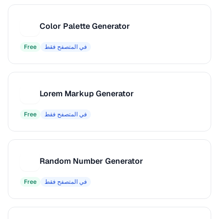
Color Palette Generator
C
Free
في المتصفح فقط
Lorem Markup Generator
L
Free
في المتصفح فقط
Random Number Generator
R
Free
في المتصفح فقط