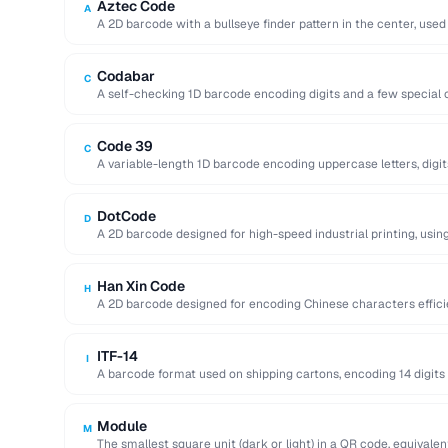
Aztec Code
A
A 2D barcode with a bullseye finder pattern in the center, used
Codabar
C
A self-checking 1D barcode encoding digits and a few special c
libraries …
Code 39
C
A variable-length 1D barcode encoding uppercase letters, digit
government …
DotCode
D
A 2D barcode designed for high-speed industrial printing, using
readable …
Han Xin Code
H
A 2D barcode designed for encoding Chinese characters efficie
character sets and up …
ITF-14
I
A barcode format used on shipping cartons, encoding 14 digits 
Module
M
The smallest square unit (dark or light) in a QR code, equivalent