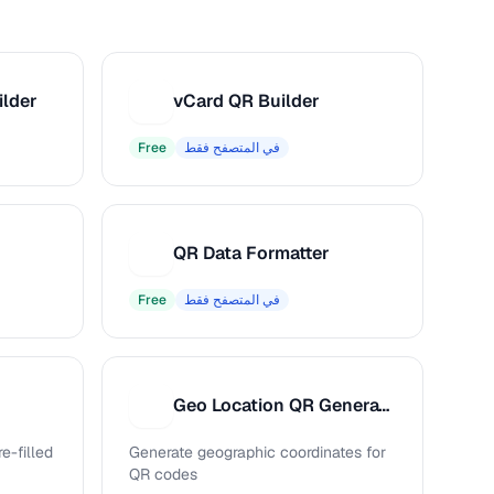
ilder
vCard QR Builder
V
Free
في المتصفح فقط
QR Data Formatter
Q
Free
في المتصفح فقط
Geo Location QR Generator
G
e-filled
Generate geographic coordinates for
QR codes