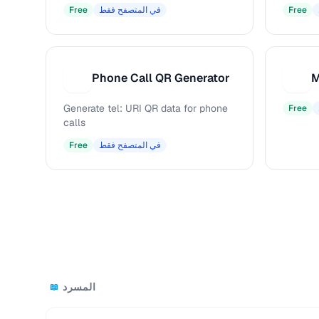
Free
في المتصفح فقط
Free
Phone Call QR Generator
M
P
M
Generate tel: URI QR data for phone
Free
calls
Free
في المتصفح فقط
المسرد
📖