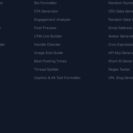
or
Bio Formatter
Random Numbe
CTA Generator
CSV Data Gene
Engagement Analyzer
Random Date 
r
Post Preview
Email Address
UTM Link Builder
Avatar Genera
der
Handle Checker
Cron Expressio
Image Size Guide
API Key Gener
Best Posting Times
Short ID Gener
Thread Splitter
Regex Tester
r
Caption & Alt Text Formatter
URL Slug Gene