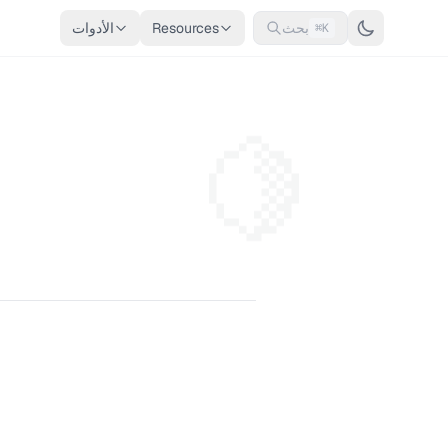
الأدوات
Resources
بحث
⌘K
🍋