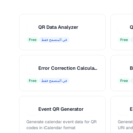
QR Data Analyzer
Q
Q
Q
Free
في المتصفح فقط
Free
Error Correction Calculator
E
B
Free
في المتصفح فقط
Free
Event QR Generator
E
E
E
Generate calendar event data for QR
Generat
codes in iCalendar format
URI an