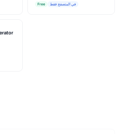
Free
في المتصفح فقط
erator