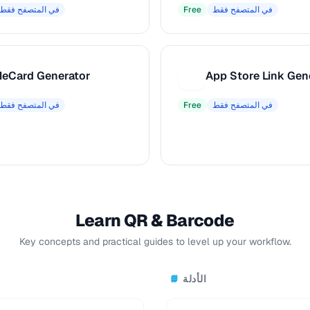
في المتصفح فقط
Free
في المتصفح فقط
eCard Generator
App Store Link Gen
A
في المتصفح فقط
Free
في المتصفح فقط
Learn QR & Barcode
Key concepts and practical guides to level up your workflow.
الأدلة
📘