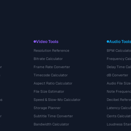
Video Tools
Audio Tool
Resolution Reference
BPM Calculato
Bitrate Calculator
Frequency Cal
or
Frame Rate Converter
Delay Time Cal
s
Timecode Calculator
dB Converter
Aspect Ratio Calculator
Audio File Size
File Size Estimator
Note Frequenc
ns
Speed & Slow-Mo Calculator
Decibel Refer
Storage Planner
Latency Calcul
r
Subtitle Time Converter
Cents Calculat
e
Bandwidth Calculator
Loudness Stan