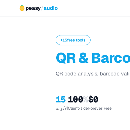
peasy
/
audio
15
free tools
QR & Barc
QR code analysis, barcode vali
15
100
%
$0
الأدوات
Client-side
Forever Free