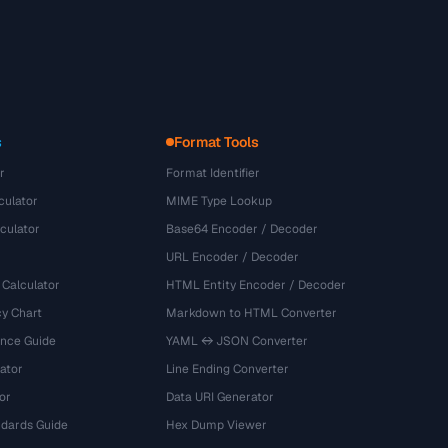
s
Format Tools
r
Format Identifier
culator
MIME Type Lookup
culator
Base64 Encoder / Decoder
URL Encoder / Decoder
 Calculator
HTML Entity Encoder / Decoder
y Chart
Markdown to HTML Converter
ence Guide
YAML ↔ JSON Converter
ator
Line Ending Converter
or
Data URI Generator
dards Guide
Hex Dump Viewer