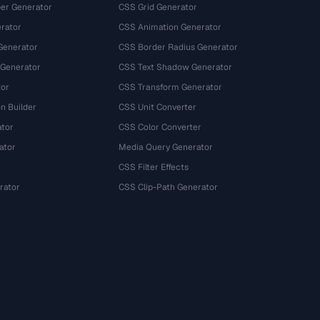
r Generator
CSS Grid Generator
rator
CSS Animation Generator
Generator
CSS Border Radius Generator
 Generator
CSS Text Shadow Generator
tor
CSS Transform Generator
n Builder
CSS Unit Converter
ator
CSS Color Converter
ator
Media Query Generator
CSS Filter Effects
rator
CSS Clip-Path Generator