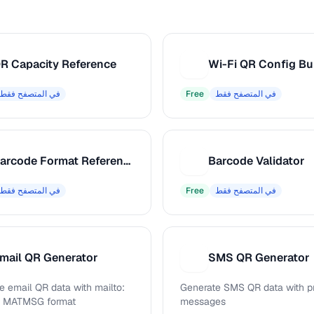
R Capacity Reference
Wi-Fi QR Config Bu
W
في المتصفح فقط
Free
في المتصفح فقط
Barcode Format Reference
Barcode Validator
B
في المتصفح فقط
Free
في المتصفح فقط
mail QR Generator
SMS QR Generator
S
e email QR data with mailto:
Generate SMS QR data with pr
d MATMSG format
messages