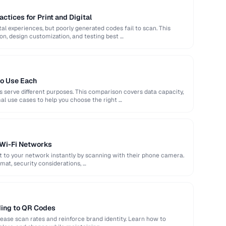
ctices for Print and Digital
al experiences, but poorly generated codes fail to scan. This
ion, design customization, and testing best …
o Use Each
 serve different purposes. This comparison covers data capacity,
l use cases to help you choose the right …
 Wi-Fi Networks
t to your network instantly by scanning with their phone camera.
mat, security considerations, …
ing to QR Codes
ase scan rates and reinforce brand identity. Learn how to