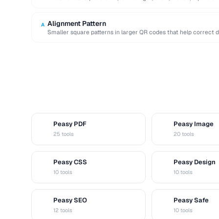
Alignment Pattern
A
Smaller square patterns in larger QR codes that help correct 
Peasy PDF
Peasy Image
P
I
25 tools
20 tools
Peasy CSS
Peasy Design
C
D
10 tools
10 tools
Peasy SEO
Peasy Safe
S
S
12 tools
10 tools