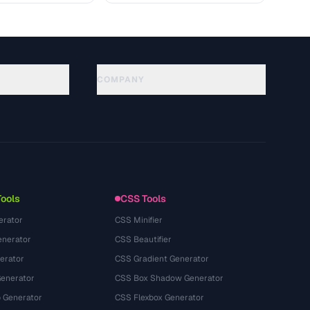
COMPANY
About
Technology
سياسة الخصوصية
شروط الخدمة
Tools
CSS Tools
erator
CSS Minifier
nerator
CSS Beautifier
erator
CSS Gradient Generator
Generator
CSS Box Shadow Generator
 Generator
CSS Flexbox Generator