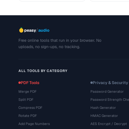
/
peasy
audio
Free online tools that run in your browser. No
uploads, no sign-ups, no tracking.
ALL TOOLS BY CATEGORY
PDF Tools
Privacy & Security
Merge PDF
Password Generator
Split PDF
Password Strength Che
Compress PDF
Hash Generator
Rotate PDF
HMAC Generator
Add Page Numbers
AES Encrypt / Decrypt