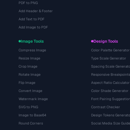
PDF to PNG
Add Header & Footer
Add Text to PDF
Add Image to PDF
Image Tools
Design Tools
Compress Image
Color Palette Generator
Resize Image
Type Scale Generator
Crop Image
Spacing Scale Generat
Rotate Image
Responsive Breakpoint
Flip Image
Aspect Ratio Calculator
Convert Image
Color Shade Generator
Watermark Image
Font Pairing Suggestio
SVG to PNG
Contrast Checker
Image to Base64
Design Tokens Generato
Round Corners
Social Media Size Guid