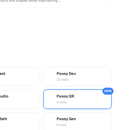
lors, and shapes while maintaining …
ext
Peasy Dev
D
30 tools
HERE
Audio
Peasy QR
Q
8 tools
Math
Peasy Gen
G
6 tools