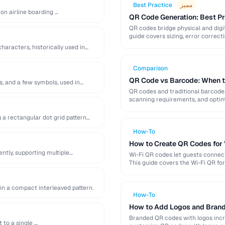
Best Practice
مميز
 on airline boarding …
QR Code Generation: Best Pra
QR codes bridge physical and digit
guide covers sizing, error correct
haracters, historically used in
Comparison
QR Code vs Barcode: When t
s, and a few symbols, used in
QR codes and traditional barcodes
scanning requirements, and optima
 a rectangular dot grid pattern
How-To
How to Create QR Codes for
ntly, supporting multiple
Wi-Fi QR codes let guests connec
This guide covers the Wi-Fi QR for
in a compact interleaved pattern.
How-To
How to Add Logos and Brand
Branded QR codes with logos incre
 to a single …