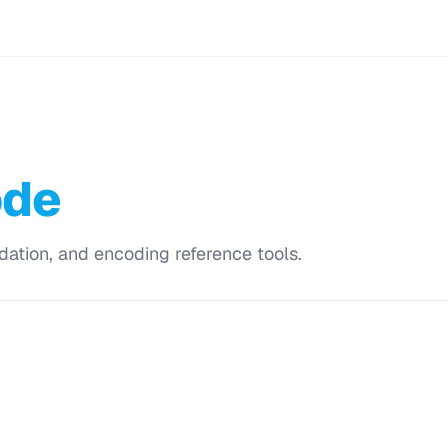
ode
dation, and encoding reference tools.