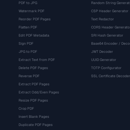
PDF to JPG
Random String Generat
Watermark PDF
CSP Header Generator
Reorder PDF Pages
Text Redactor
Flatten PDF
CORS Header Generato
Edit PDF Metadata
SRI Hash Generator
Sign PDF
Base64 Encoder / Deco
JPG to PDF
JWT Decoder
Extract Text from PDF
UUID Generator
Delete PDF Pages
TOTP Configurator
Reverse PDF
SSL Certificate Decode
Extract PDF Pages
Extract Odd/Even Pages
Resize PDF Pages
Crop PDF
Insert Blank Pages
Duplicate PDF Pages