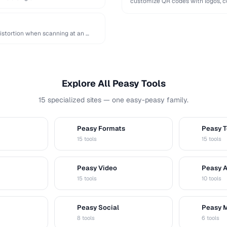
customize QR codes with logos, co
distortion when scanning at an …
Explore All Peasy Tools
15 specialized sites — one easy-peasy family.
Peasy Formats
Peasy T
D
T
15 tools
15 tools
Peasy Video
Peasy 
V
A
15 tools
10 tools
Peasy Social
Peasy 
S
M
8 tools
6 tools