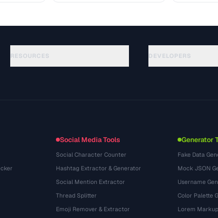
RESOURCES
DEVELOPERS
الأدلة
API Documentation
(30)
المسرد
OpenAPI Spec
(44)
حالات الاستخدام
llms.txt
(302)
صيغ الملفات
Embed Widget
(131)
التحويلات
(1484)
Social Media Tools
Generator 
Social Character Counter
Fake Data Gen
cker
Hashtag Extractor & Generator
Mock JSON Ge
Social Mention Extractor
Username Gen
Thread Splitter
Color Palette 
Emoji Remover & Extractor
Lorem Markup