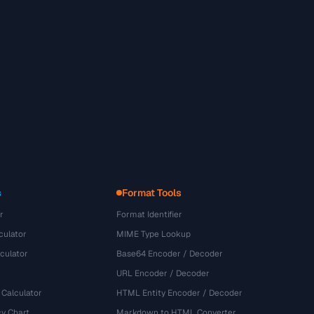
s
Format Tools
r
Format Identifier
culator
MIME Type Lookup
culator
Base64 Encoder / Decoder
URL Encoder / Decoder
 Calculator
HTML Entity Encoder / Decoder
y Chart
Markdown to HTML Converter