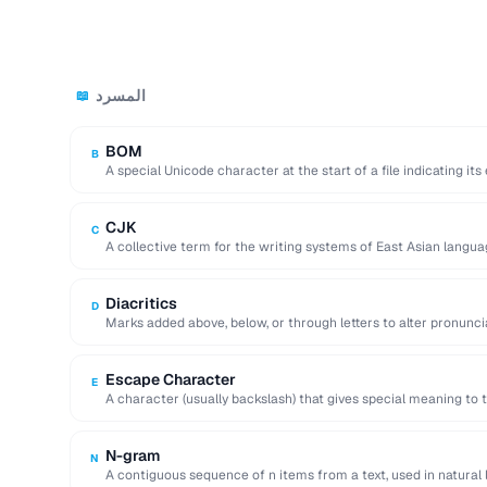
المسرد
📖
BOM
B
A special Unicode character at the start of a file indicating it
CJK
C
A collective term for the writing systems of East Asian langua
encodings.
Diacritics
D
Marks added above, below, or through letters to alter pronuncia
cedillas).
Escape Character
E
A character (usually backslash) that gives special meaning to t
N-gram
N
A contiguous sequence of n items from a text, used in natural