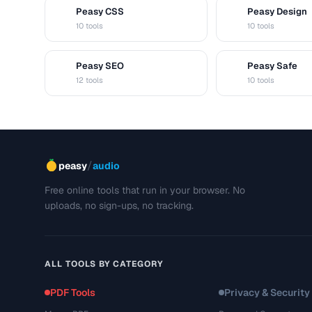
Peasy CSS
Peasy Design
C
D
10 tools
10 tools
Peasy SEO
Peasy Safe
S
S
12 tools
10 tools
/
peasy
audio
Free online tools that run in your browser. No
uploads, no sign-ups, no tracking.
ALL TOOLS BY CATEGORY
PDF Tools
Privacy & Security