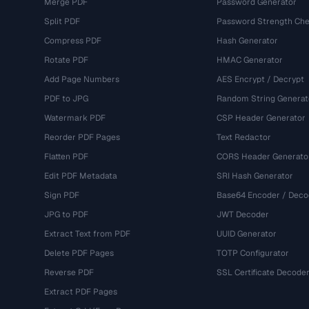
Merge PDF
Password Generator
Split PDF
Password Strength Che
Compress PDF
Hash Generator
Rotate PDF
HMAC Generator
Add Page Numbers
AES Encrypt / Decrypt
PDF to JPG
Random String Generat
Watermark PDF
CSP Header Generator
Reorder PDF Pages
Text Redactor
Flatten PDF
CORS Header Generato
Edit PDF Metadata
SRI Hash Generator
Sign PDF
Base64 Encoder / Deco
JPG to PDF
JWT Decoder
Extract Text from PDF
UUID Generator
Delete PDF Pages
TOTP Configurator
Reverse PDF
SSL Certificate Decode
Extract PDF Pages