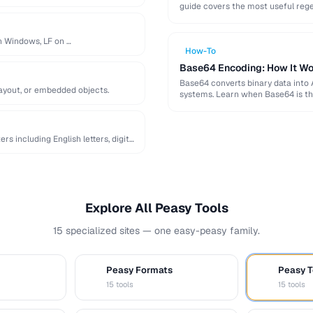
guide covers the most useful reg
on Windows, LF on …
How-To
Base64 Encoding: How It Wo
Base64 converts binary data into 
layout, or embedded objects.
systems. Learn when Base64 is th
 including English letters, digits,
Explore All Peasy Tools
15 specialized sites — one easy-peasy family.
Peasy Formats
Peasy T
D
T
15 tools
15 tools