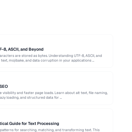
F-8, ASCII, and Beyond
racters are stored as bytes. Understanding UTF-8, ASCII, and
ext, mojibake, and data corruption in your applications …
 SEO
isibility and faster page loads. Learn about alt text, file naming,
azy loading, and structured data for …
ical Guide for Text Processing
patterns for searching, matching, and transforming text. This