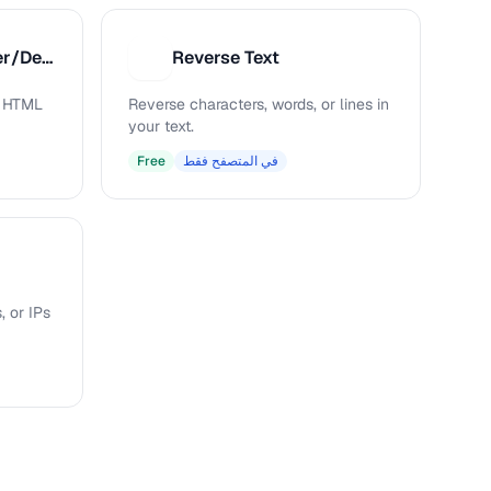
HTML Entity Encoder/Decoder
Reverse Text
R
s HTML
Reverse characters, words, or lines in
your text.
Free
في المتصفح فقط
, or IPs