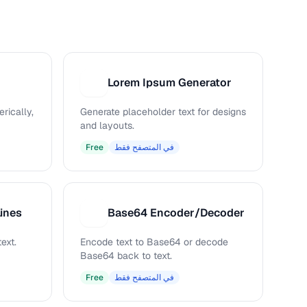
Lorem Ipsum Generator
L
rically,
Generate placeholder text for designs
and layouts.
Free
في المتصفح فقط
ines
Base64 Encoder/Decoder
B
ext.
Encode text to Base64 or decode
Base64 back to text.
Free
في المتصفح فقط