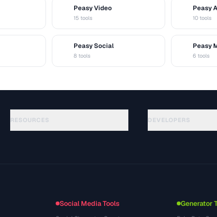
Peasy Video
Peasy 
V
A
15 tools
10 tools
Peasy Social
Peasy 
S
M
8 tools
6 tools
RESOURCES
DEVELOPERS
الأدلة
API Documentation
(30)
المسرد
OpenAPI Spec
(44)
حالات الاستخدام
llms.txt
(302)
صيغ الملفات
Embed Widget
(131)
التحويلات
(1484)
Social Media Tools
Generator 