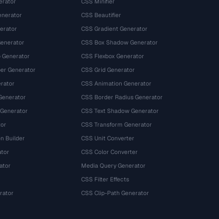
erator
CSS Minifier
nerator
CSS Beautifier
erator
CSS Gradient Generator
Generator
CSS Box Shadow Generator
 Generator
CSS Flexbox Generator
r Generator
CSS Grid Generator
rator
CSS Animation Generator
Generator
CSS Border Radius Generator
 Generator
CSS Text Shadow Generator
tor
CSS Transform Generator
n Builder
CSS Unit Converter
ator
CSS Color Converter
ator
Media Query Generator
CSS Filter Effects
rator
CSS Clip-Path Generator