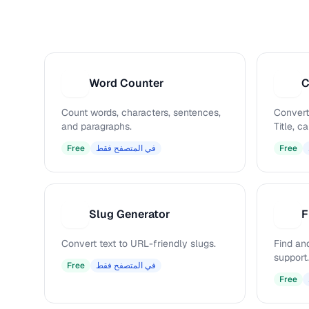
Word Counter
C
W
C
Count words, characters, sentences,
Convert
and paragraphs.
Title, 
Free
في المتصفح فقط
Free
Slug Generator
F
S
F
Convert text to URL-friendly slugs.
Find and
support.
Free
في المتصفح فقط
Free