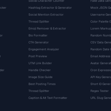
Social Character Counter
Fake Data Gen
cker
Hashtag Extractor & Generator
Mock JSON Ge
Social Mention Extractor
Username Gen
Thread Splitter
Color Palette 
Emoji Remover & Extractor
Lorem Markup
or
Bio Formatter
Random Numbe
CTA Generator
CSV Data Gene
Engagement Analyzer
Random Date 
r
Post Preview
Email Address
UTM Link Builder
Avatar Genera
der
Handle Checker
Cron Expressio
Image Size Guide
API Key Gener
Best Posting Times
Short ID Gener
Thread Splitter
Regex Tester
r
Caption & Alt Text Formatter
URL Slug Gene