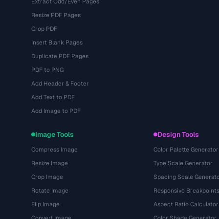
Extract Odd/Even Pages
Resize PDF Pages
Crop PDF
Insert Blank Pages
Duplicate PDF Pages
PDF to PNG
Add Header & Footer
Add Text to PDF
Add Image to PDF
Image Tools
Design Tools
Compress Image
Color Palette Generator
Resize Image
Type Scale Generator
Crop Image
Spacing Scale Generat
Rotate Image
Responsive Breakpoint
Flip Image
Aspect Ratio Calculator
Convert Image
Color Shade Generator