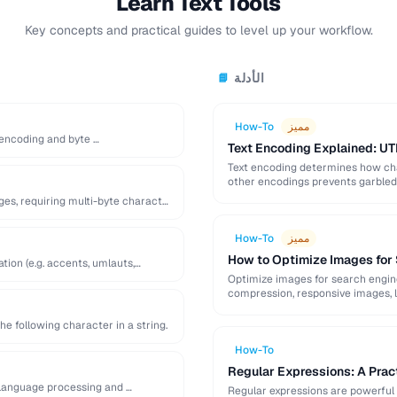
Learn Text Tools
Key concepts and practical guides to level up your workflow.
الأدلة
📘
How-To
مميز
s encoding and byte …
Text Encoding Explained: UT
Text encoding determines how cha
other encodings prevents garbled t
ges, requiring multi-byte character
How-To
مميز
How to Optimize Images for
tion (e.g. accents, umlauts,
Optimize images for search engine v
compression, responsive images, l
he following character in a string.
How-To
Regular Expressions: A Pract
 language processing and …
Regular expressions are powerful 