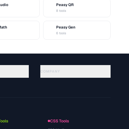
Audio
Peasy QR
Q
8 tools
Math
Peasy Gen
G
6 tools
COMPANY
About
Technology
سياسة الخصوصية
شروط الخدمة
Tools
CSS Tools