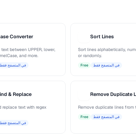
ase Converter
Sort Lines
S
 text between UPPER, lower,
Sort lines alphabetically, nume
camelCase, and more.
or randomly.
في المتصفح فقط
Free
في المتصفح فقط
ind & Replace
Remove Duplicate L
R
 replace text with regex
Remove duplicate lines from t
Free
في المتصفح فقط
في المتصفح فقط