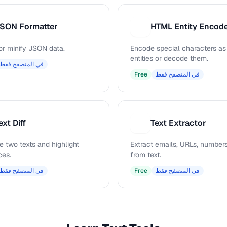
SON Formatter
H
or minify JSON data.
Encode special characters a
entities or decode them.
في المتصفح فقط
Free
في المتصفح فقط
ext Diff
Text Extractor
T
 two texts and highlight
Extract emails, URLs, numbers
ces.
from text.
في المتصفح فقط
Free
في المتصفح فقط