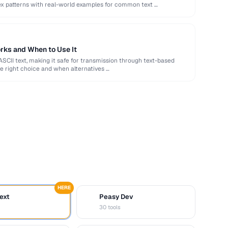
ex patterns with real-world examples for common text …
rks and When to Use It
ASCII text, making it safe for transmission through text-based
e right choice and when alternatives …
HERE
ext
Peasy Dev
D
30 tools