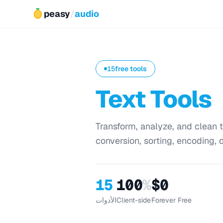
peasy
/
audio
15
free tools
Text Tools
Transform, analyze, and clean t
conversion, sorting, encoding, d
15
100
%
$0
الأدوات
Client-side
Forever Free