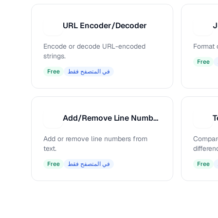
URL Encoder/Decoder
J
U
J
Encode or decode URL-encoded
Format 
strings.
Free
Free
في المتصفح فقط
Add/Remove Line Numbers
T
A
T
Add or remove line numbers from
Compare
text.
differen
Free
في المتصفح فقط
Free