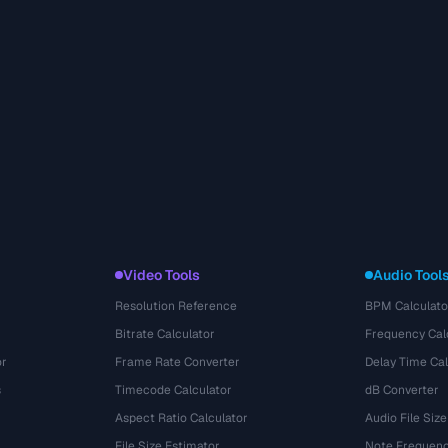
Video Tools
Audio Tool
Resolution Reference
BPM Calculato
Bitrate Calculator
Frequency Cal
or
Frame Rate Converter
Delay Time Cal
s
Timecode Calculator
dB Converter
Aspect Ratio Calculator
Audio File Size
File Size Estimator
Note Frequenc