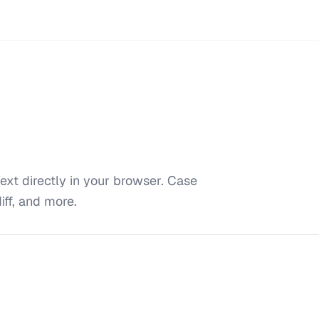
ext directly in your browser. Case
iff, and more.