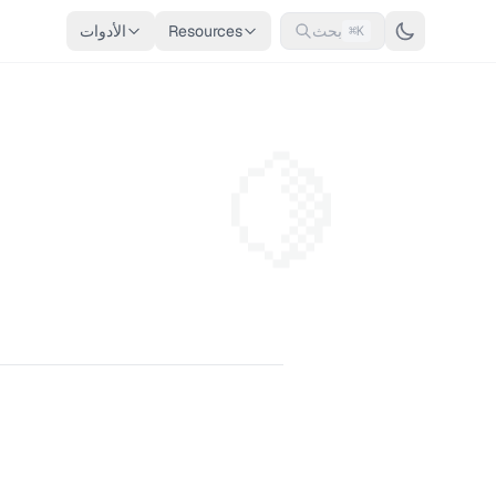
الأدوات
Resources
بحث
⌘K
🍋