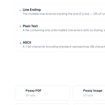
Line Ending
L
The invisible character(s) marking the end of a line — CR+LF 
Plain Text
P
A file containing only unformatted characters with no styling, 
ASCII
A
A 7-bit character encoding standard representing 128 characters
and control codes.
Peasy PDF
Peasy Image
P
I
25 tools
20 tools