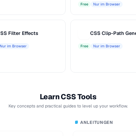
Free
Nur im Browser
SS Filter Effects
CSS Clip-Path Gen
C
Nur im Browser
Free
Nur im Browser
Learn CSS Tools
Key concepts and practical guides to level up your workflow.
ANLEITUNGEN
📘