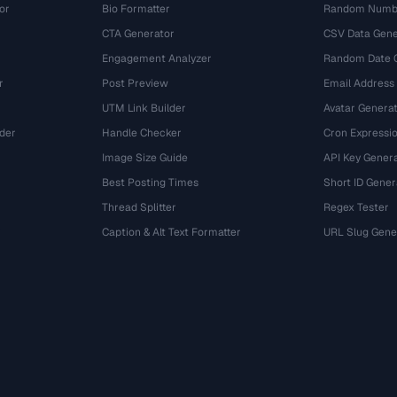
or
Bio Formatter
Random Numbe
CTA Generator
CSV Data Gene
Engagement Analyzer
Random Date 
r
Post Preview
Email Address
UTM Link Builder
Avatar Genera
der
Handle Checker
Cron Expressio
Image Size Guide
API Key Gener
Best Posting Times
Short ID Gener
Thread Splitter
Regex Tester
r
Caption & Alt Text Formatter
URL Slug Gene