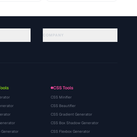
COMPANY
About
Technology
Datenschutzerklaerung
Nutzungsbedingungen
Tools
CSS Tools
erator
CSS Minifier
nerator
CSS Beautifier
erator
CSS Gradient Generator
Generator
CSS Box Shadow Generator
 Generator
CSS Flexbox Generator