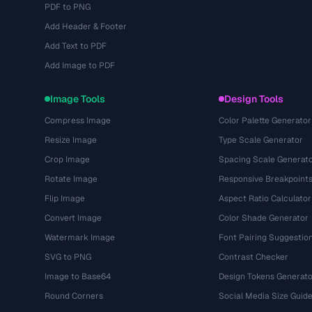
PDF to PNG
Add Header & Footer
Add Text to PDF
Add Image to PDF
Image Tools
Design Tools
Compress Image
Color Palette Generator
Resize Image
Type Scale Generator
Crop Image
Spacing Scale Generat
Rotate Image
Responsive Breakpoint
Flip Image
Aspect Ratio Calculator
Convert Image
Color Shade Generator
Watermark Image
Font Pairing Suggestio
SVG to PNG
Contrast Checker
Image to Base64
Design Tokens Generato
Round Corners
Social Media Size Guid