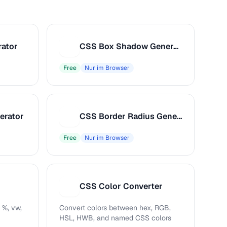
rator
CSS Box Shadow Generator
C
Free
Nur im Browser
erator
CSS Border Radius Generator
C
Free
Nur im Browser
CSS Color Converter
C
 %, vw,
Convert colors between hex, RGB,
HSL, HWB, and named CSS colors