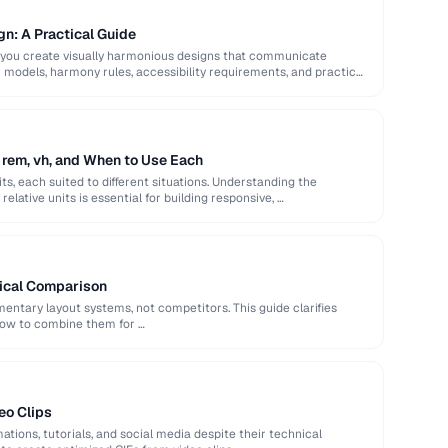
gn: A Practical Guide
 you create visually harmonious designs that communicate
or models, harmony rules, accessibility requirements, and practical
 rem, vh, and When to Use Each
ts, each suited to different situations. Understanding the
elative units is essential for building responsive, …
tical Comparison
ntary layout systems, not competitors. This guide clarifies
how to combine them for …
eo Clips
ations, tutorials, and social media despite their technical