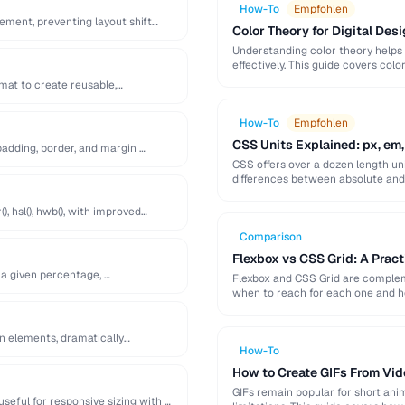
How-To
Empfohlen
lement, preventing layout shift
Color Theory for Digital Desi
Understanding color theory helps
effectively. This guide covers col
palette-building techniques.
at to create reusable,
How-To
Empfohlen
CSS Units Explained: px, em,
adding, border, and margin …
CSS offers over a dozen length uni
differences between absolute and r
), hsl(), hwb(), with improved
Comparison
Flexbox vs CSS Grid: A Prac
 a given percentage, …
Flexbox and CSS Grid are compleme
when to reach for each one and 
en elements, dramatically
How-To
How to Create GIFs From Vid
GIFs remain popular for short anim
useful for responsive sizing with …