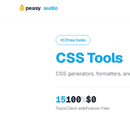
peasy
/
audio
15
free tools
CSS Tools
CSS generators, formatters, and
15
100
%
$0
Tools
Client-side
Forever Free