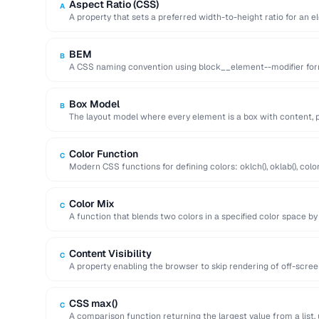
Aspect Ratio (CSS)
A
A property that sets a preferred width-to-height ratio for an e
during …
BEM
B
A CSS naming convention using block__element--modifier form
maintainable class names.
Box Model
B
The layout model where every element is a box with content, p
Color Function
C
Modern CSS functions for defining colors: oklch(), oklab(), color(
perceptual uniformity.
Color Mix
C
A function that blends two colors in a specified color space by
Content Visibility
C
A property enabling the browser to skip rendering of off-scre
improving initial page …
CSS max()
C
A comparison function returning the largest value from a list, 