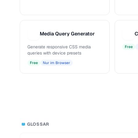
Media Query Generator
C
M
C
Generate responsive CSS media
Free
queries with device presets
Free
Nur im Browser
GLOSSAR
📖