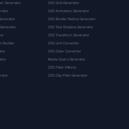
r Generator
CSS Grid Generator
rator
CSS Animation Generator
Generator
CSS Border Radius Generator
 Generator
CSS Text Shadow Generator
tor
CSS Transform Generator
n Builder
CSS Unit Converter
ator
CSS Color Converter
ator
Media Query Generator
CSS Filter Effects
rator
CSS Clip-Path Generator