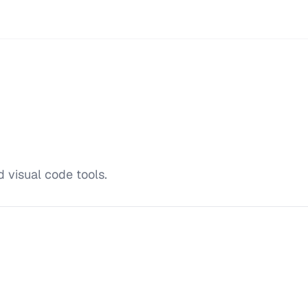
 visual code tools.