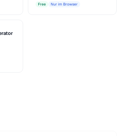
Free
Nur im Browser
erator