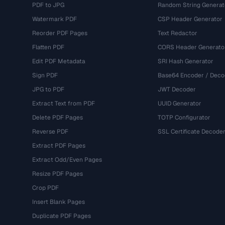
PDF to JPG
Random String Generat
Watermark PDF
CSP Header Generator
Reorder PDF Pages
Text Redactor
Flatten PDF
CORS Header Generato
Edit PDF Metadata
SRI Hash Generator
Sign PDF
Base64 Encoder / Deco
JPG to PDF
JWT Decoder
Extract Text from PDF
UUID Generator
Delete PDF Pages
TOTP Configurator
Reverse PDF
SSL Certificate Decode
Extract PDF Pages
Extract Odd/Even Pages
Resize PDF Pages
Crop PDF
Insert Blank Pages
Duplicate PDF Pages