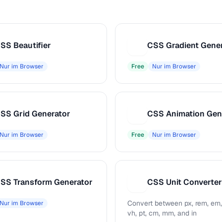
SS Beautifier
CSS Gradient Gene
C
Nur im Browser
Free
Nur im Browser
SS Grid Generator
CSS Animation Gen
C
Nur im Browser
Free
Nur im Browser
SS Transform Generator
CSS Unit Converter
C
Convert between px, rem, em,
Nur im Browser
vh, pt, cm, mm, and in