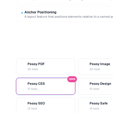
Anchor Positioning
A
A layout feature that positions elements relative to a named an
Peasy PDF
Peasy Image
P
I
25 tools
20 tools
HERE
Peasy CSS
Peasy Design
C
D
10 tools
10 tools
Peasy SEO
Peasy Safe
S
S
12 tools
10 tools