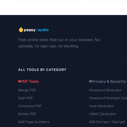
/
peasy
audio
Free online tools that run in your browser. No
uploads, no sign-ups, no tracking.
ALL TOOLS BY CATEGORY
PDF Tools
Privacy & Security
Merge PDF
Password Generator
Split PDF
Password Strength Che
Compress PDF
Hash Generator
Rotate PDF
HMAC Generator
Add Page Numbers
AES Encrypt / Decrypt