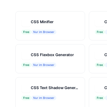
CSS Minifier
C
C
C
Free
Nur im Browser
Free
CSS Flexbox Generator
C
C
C
Free
Nur im Browser
Free
CSS Text Shadow Generator
C
C
C
Free
Nur im Browser
Free