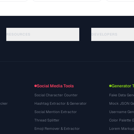
RESOURCES
DEVELOPERS
Anleitungen
API Documentation
(51)
Glossar
OpenAPI Spec
(44)
Anwendungsfaelle
llms.txt
(302)
Dateiformate
Embed Widget
(131)
Konvertierungen
(1484)
Social Media Tools
Generator 
Social Character Counter
Fake Data Gen
cker
Hashtag Extractor & Generator
Mock JSON Ge
Social Mention Extractor
Username Gen
Thread Splitter
Color Palette 
Emoji Remover & Extractor
Lorem Markup