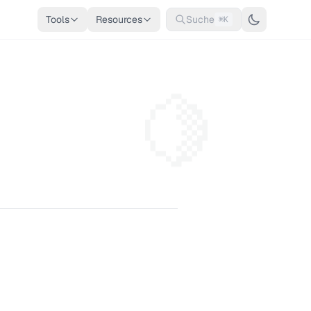
Tools
Resources
Suche
⌘K
🍋