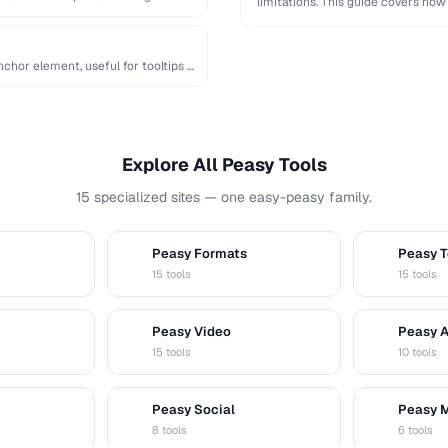
limitations. This guide covers how
chor element, useful for tooltips …
Explore All Peasy Tools
15 specialized sites — one easy-peasy family.
Peasy Formats
Peasy T
D
T
15 tools
15 tools
Peasy Video
Peasy 
V
A
15 tools
10 tools
Peasy Social
Peasy 
S
M
8 tools
6 tools