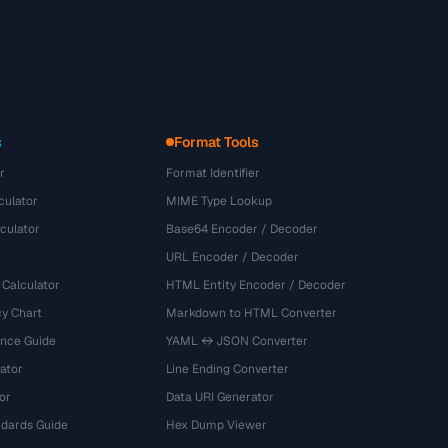
s
Format Tools
r
Format Identifier
culator
MIME Type Lookup
culator
Base64 Encoder / Decoder
URL Encoder / Decoder
 Calculator
HTML Entity Encoder / Decoder
y Chart
Markdown to HTML Converter
ence Guide
YAML ↔ JSON Converter
ator
Line Ending Converter
or
Data URI Generator
dards Guide
Hex Dump Viewer