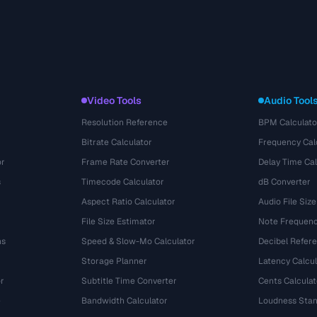
Video Tools
Audio Tool
Resolution Reference
BPM Calculato
Bitrate Calculator
Frequency Cal
or
Frame Rate Converter
Delay Time Cal
s
Timecode Calculator
dB Converter
Aspect Ratio Calculator
Audio File Size
File Size Estimator
Note Frequenc
ns
Speed & Slow-Mo Calculator
Decibel Refer
Storage Planner
Latency Calcul
r
Subtitle Time Converter
Cents Calculat
e
Bandwidth Calculator
Loudness Stan