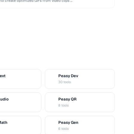
 to create optimized GIFs from video clips …
ext
Peasy Dev
D
30 tools
Audio
Peasy QR
Q
8 tools
Math
Peasy Gen
G
6 tools