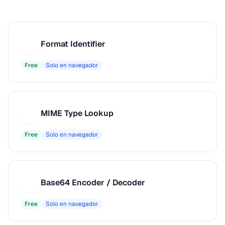
Format Identifier
F
Free
Solo en navegador
MIME Type Lookup
M
Free
Solo en navegador
Base64 Encoder / Decoder
B
Free
Solo en navegador