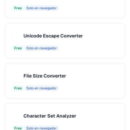
Free
Solo en navegador
Unicode Escape Converter
U
Free
Solo en navegador
File Size Converter
F
Free
Solo en navegador
Character Set Analyzer
C
Free
Solo en navegador