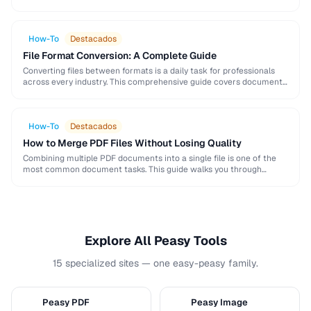
and formatting conventions used in science, engineering, and …
How-To
Destacados
File Format Conversion: A Complete Guide
Converting files between formats is a daily task for professionals
across every industry. This comprehensive guide covers document,
image, audio, and video conversion principles that …
How-To
Destacados
How to Merge PDF Files Without Losing Quality
Combining multiple PDF documents into a single file is one of the
most common document tasks. This guide walks you through
merging PDFs while preserving …
Explore All Peasy Tools
15 specialized sites — one easy-peasy family.
Peasy PDF
Peasy Image
P
I