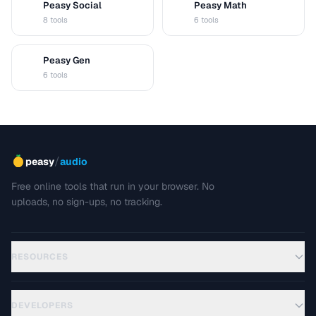
Peasy Social
Peasy Math
S
M
8 tools
6 tools
Peasy Gen
G
6 tools
/
peasy
audio
Free online tools that run in your browser. No
uploads, no sign-ups, no tracking.
RESOURCES
DEVELOPERS