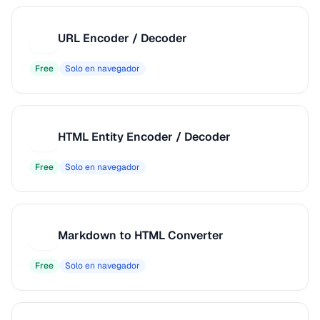
URL Encoder / Decoder
U
Free
Solo en navegador
HTML Entity Encoder / Decoder
H
Free
Solo en navegador
Markdown to HTML Converter
M
Free
Solo en navegador