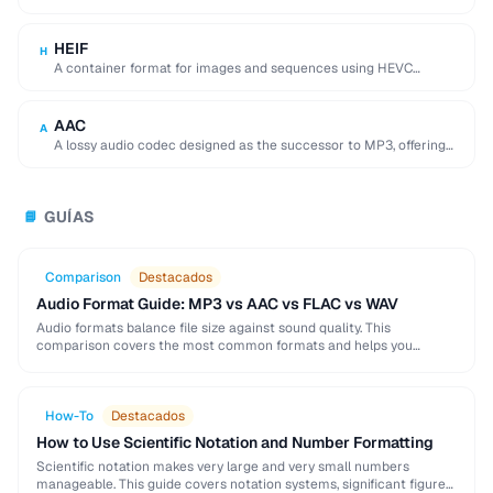
used by browser DevTools to export network activity.
HEIF
H
A container format for images and sequences using HEVC
compression, adopted by Apple as the …
AAC
A
A lossy audio codec designed as the successor to MP3, offering
better quality at similar …
GUÍAS
📘
Comparison
Destacados
Audio Format Guide: MP3 vs AAC vs FLAC vs WAV
Audio formats balance file size against sound quality. This
comparison covers the most common formats and helps you
choose the right one for music, podcasts, …
How-To
Destacados
How to Use Scientific Notation and Number Formatting
Scientific notation makes very large and very small numbers
manageable. This guide covers notation systems, significant figures,