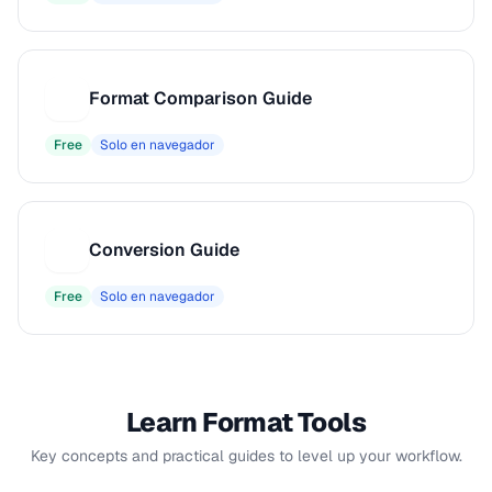
Format Comparison Guide
F
Free
Solo en navegador
Conversion Guide
C
Free
Solo en navegador
Learn Format Tools
Key concepts and practical guides to level up your workflow.