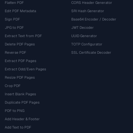
Flatten PDF
CORS Header Generator
Edit PDF Metadata
SRI Hash Generator
Sign PDF
Base64 Encoder / Decoder
JPG to PDF
JWT Decoder
Extract Text from PDF
UUID Generator
Delete PDF Pages
TOTP Configurator
Reverse PDF
SSL Certificate Decoder
Extract PDF Pages
Extract Odd/Even Pages
Resize PDF Pages
Crop PDF
Insert Blank Pages
Duplicate PDF Pages
PDF to PNG
Add Header & Footer
Add Text to PDF