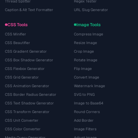
Thread Splitter
Regex Tester
Caption & Alt Text Formatter
URL Slug Generator
CSS Tools
Image Tools
CSS Minifier
Compress Image
CSS Beautifier
Resize Image
CSS Gradient Generator
Crop Image
CSS Box Shadow Generator
Rotate Image
CSS Flexbox Generator
Flip Image
CSS Grid Generator
Convert Image
CSS Animation Generator
Watermark Image
CSS Border Radius Generator
SVG to PNG
CSS Text Shadow Generator
Image to Base64
CSS Transform Generator
Round Corners
CSS Unit Converter
Add Border
CSS Color Converter
Image Filters
Media Query Generator
Adjust Image