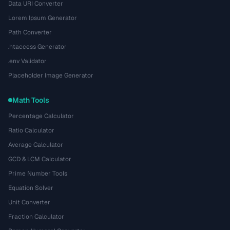
Data URI Converter
Lorem Ipsum Generator
Path Converter
.htaccess Generator
.env Validator
Placeholder Image Generator
Math Tools
Percentage Calculator
Ratio Calculator
Average Calculator
GCD & LCM Calculator
Prime Number Tools
Equation Solver
Unit Converter
Fraction Calculator