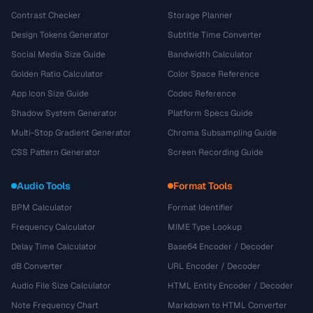
Contrast Checker
Storage Planner
Design Tokens Generator
Subtitle Time Converter
Social Media Size Guide
Bandwidth Calculator
Golden Ratio Calculator
Color Space Reference
App Icon Size Guide
Codec Reference
Shadow System Generator
Platform Specs Guide
Multi-Stop Gradient Generator
Chroma Subsampling Guide
CSS Pattern Generator
Screen Recording Guide
Audio Tools
Format Tools
BPM Calculator
Format Identifier
Frequency Calculator
MIME Type Lookup
Delay Time Calculator
Base64 Encoder / Decoder
dB Converter
URL Encoder / Decoder
Audio File Size Calculator
HTML Entity Encoder / Decoder
Note Frequency Chart
Markdown to HTML Converter