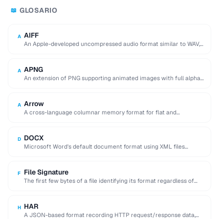
GLOSARIO
📖
AIFF
A
An Apple-developed uncompressed audio format similar to WAV,
commonly used in professional audio on macOS.
APNG
A
An extension of PNG supporting animated images with full alpha
transparency, superior to GIF's 256-color …
Arrow
A
A cross-language columnar memory format for flat and
hierarchical data, enabling zero-copy reads for analytics.
DOCX
D
Microsoft Word's default document format using XML files
compressed in a ZIP archive.
File Signature
F
The first few bytes of a file identifying its format regardless of
extension (e.g. %PDF …
HAR
H
A JSON-based format recording HTTP request/response data,