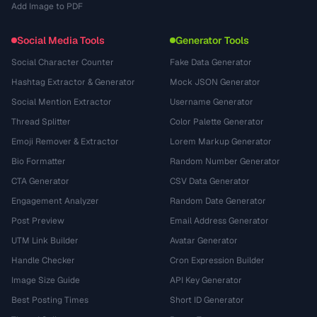
Add Image to PDF
Social Media Tools
Generator Tools
Social Character Counter
Fake Data Generator
Hashtag Extractor & Generator
Mock JSON Generator
Social Mention Extractor
Username Generator
Thread Splitter
Color Palette Generator
Emoji Remover & Extractor
Lorem Markup Generator
Bio Formatter
Random Number Generator
CTA Generator
CSV Data Generator
Engagement Analyzer
Random Date Generator
Post Preview
Email Address Generator
UTM Link Builder
Avatar Generator
Handle Checker
Cron Expression Builder
Image Size Guide
API Key Generator
Best Posting Times
Short ID Generator