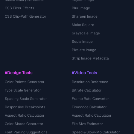
CSS Filter Effects
Blur Image
CSS Clip-Path Generator
Sharpen Image
Make Square
Grayscale Image
Sepia Image
Pixelate Image
Strip Image Metadata
Design Tools
Video Tools
Color Palette Generator
Resolution Reference
Type Scale Generator
Bitrate Calculator
Spacing Scale Generator
Frame Rate Converter
Responsive Breakpoints
Timecode Calculator
Aspect Ratio Calculator
Aspect Ratio Calculator
Color Shade Generator
File Size Estimator
Font Pairing Suggestions
Speed & Slow-Mo Calculator