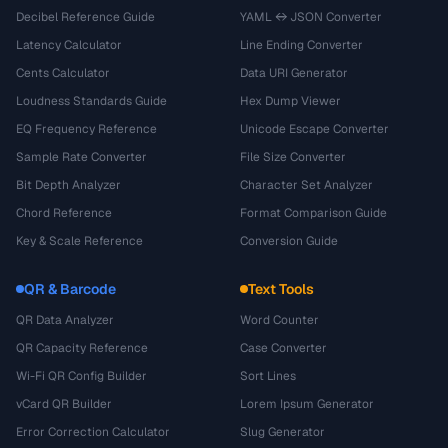
Decibel Reference Guide
YAML ↔ JSON Converter
Latency Calculator
Line Ending Converter
Cents Calculator
Data URI Generator
Loudness Standards Guide
Hex Dump Viewer
EQ Frequency Reference
Unicode Escape Converter
Sample Rate Converter
File Size Converter
Bit Depth Analyzer
Character Set Analyzer
Chord Reference
Format Comparison Guide
Key & Scale Reference
Conversion Guide
QR & Barcode
Text Tools
QR Data Analyzer
Word Counter
QR Capacity Reference
Case Converter
Wi-Fi QR Config Builder
Sort Lines
vCard QR Builder
Lorem Ipsum Generator
Error Correction Calculator
Slug Generator