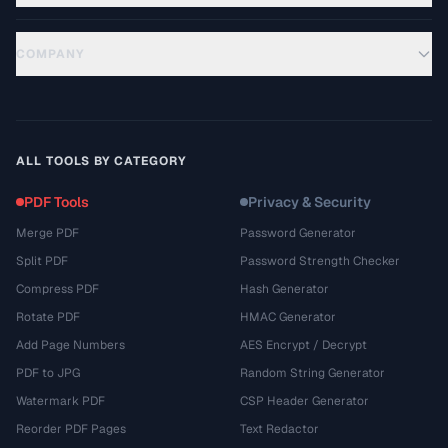
COMPANY
ALL TOOLS BY CATEGORY
PDF Tools
Privacy & Security
Merge PDF
Password Generator
Split PDF
Password Strength Checker
Compress PDF
Hash Generator
Rotate PDF
HMAC Generator
Add Page Numbers
AES Encrypt / Decrypt
PDF to JPG
Random String Generator
Watermark PDF
CSP Header Generator
Reorder PDF Pages
Text Redactor