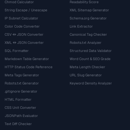
Chmod Calculator
Readability Score
String Escape / Unescape
XML Sitemap Generator
IP Subnet Calculator
Schema.org Generator
Color Code Converter
Link Extractor
CSV ↔ JSON Converter
Canonical Tag Checker
XML ↔ JSON Converter
Robots.txt Analyzer
SQL Formatter
Structured Data Validator
Markdown Table Generator
Word Count & SEO Grade
HTTP Status Code Reference
Meta Length Checker
Meta Tags Generator
URL Slug Generator
Robots.txt Generator
Keyword Density Analyzer
.gitignore Generator
HTML Formatter
CSS Unit Converter
JSONPath Evaluator
Text Diff Checker