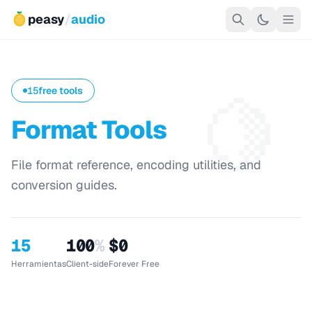
peasy
/
audio
🍋
15
free tools
Format Tools
File format reference, encoding utilities, and
conversion guides.
15
100
%
$0
Herramientas
Client-side
Forever Free