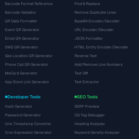
Barcode Format Reference
Find & Replace
Barcode Validator
Remove Duplicate Lines
QR Data Formatter
Base64 Encoder/Decoder
Event QR Generator
URL Encoder/Decoder
Email QR Generator
JSON Formatter
SMS QR Generator
HTML Entity Encoder/Decoder
Geo Location QR Generator
Reverse Text
Phone Call QR Generator
Add/Remove Line Numbers
MeCard Generator
Text Diff
App Store Link Generator
Text Extractor
Developer Tools
SEO Tools
Hash Generator
SERP Preview
Password Generator
OG Tag Debugger
Unix Timestamp Converter
Heading Analyzer
Cron Expression Generator
Keyword Density Analyzer