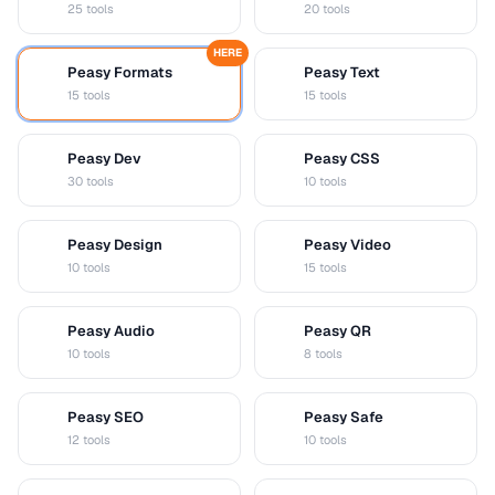
25 tools
20 tools
HERE
Peasy Formats
Peasy Text
D
T
15 tools
15 tools
Peasy Dev
Peasy CSS
D
C
30 tools
10 tools
Peasy Design
Peasy Video
D
V
10 tools
15 tools
Peasy Audio
Peasy QR
A
Q
10 tools
8 tools
Peasy SEO
Peasy Safe
S
S
12 tools
10 tools