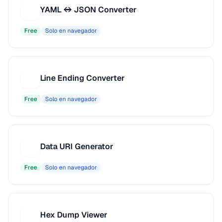
YAML ↔ JSON Converter
Y
Free
Solo en navegador
Line Ending Converter
L
Free
Solo en navegador
Data URI Generator
D
Free
Solo en navegador
Hex Dump Viewer
H