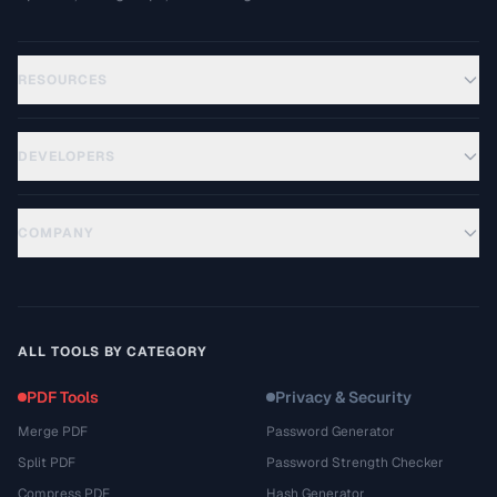
RESOURCES
DEVELOPERS
COMPANY
ALL TOOLS BY CATEGORY
PDF Tools
Privacy & Security
Merge PDF
Password Generator
Split PDF
Password Strength Checker
Compress PDF
Hash Generator