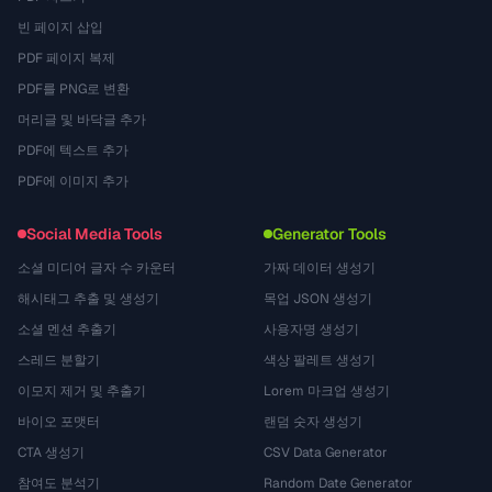
빈 페이지 삽입
PDF 페이지 복제
PDF를 PNG로 변환
머리글 및 바닥글 추가
PDF에 텍스트 추가
PDF에 이미지 추가
Social Media Tools
Generator Tools
소셜 미디어 글자 수 카운터
가짜 데이터 생성기
해시태그 추출 및 생성기
목업 JSON 생성기
소셜 멘션 추출기
사용자명 생성기
스레드 분할기
색상 팔레트 생성기
이모지 제거 및 추출기
Lorem 마크업 생성기
바이오 포맷터
랜덤 숫자 생성기
CTA 생성기
CSV Data Generator
참여도 분석기
Random Date Generator