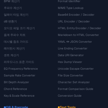
BPM 계산기
Format Identifier
주파수 계산기
MIME Type Lookup
딜레이 타임 계산기
Base64 Encoder / Decoder
dB 변환기
URL Encoder / Decoder
오디오 파일 크기 계산기
HTML Entity Encoder / Decoder
음계 주파수 차트
Markdown to HTML Converter
데시벨 참조 가이드
YAML ↔ JSON Converter
레이턴시 계산기
Line Ending Converter
센트 계산기
Data URI Generator
라우드니스 표준 가이드
Hex Dump Viewer
EQ Frequency Reference
Unicode Escape Converter
Sample Rate Converter
File Size Converter
Bit Depth Analyzer
Character Set Analyzer
Chord Reference
Format Comparison Guide
Key & Scale Reference
Conversion Guide
QR & Barcode
Text Tools