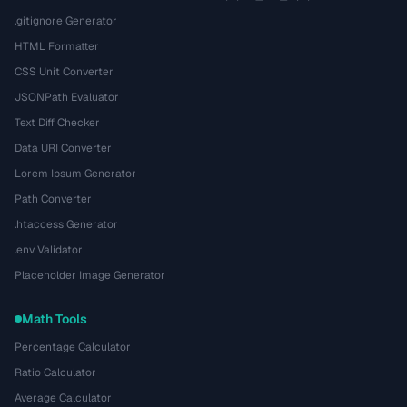
.gitignore Generator
HTML Formatter
CSS Unit Converter
JSONPath Evaluator
Text Diff Checker
Data URI Converter
Lorem Ipsum Generator
Path Converter
.htaccess Generator
.env Validator
Placeholder Image Generator
Math Tools
Percentage Calculator
Ratio Calculator
Average Calculator