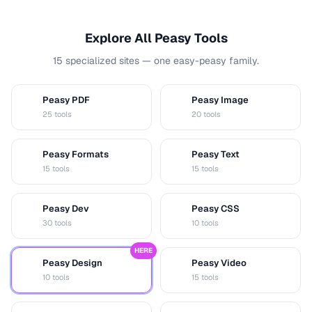
Explore All Peasy Tools
15 specialized sites — one easy-peasy family.
Peasy PDF
Peasy Image
P
I
25 tools
20 tools
Peasy Formats
Peasy Text
D
T
15 tools
15 tools
Peasy Dev
Peasy CSS
D
C
30 tools
10 tools
HERE
Peasy Design
Peasy Video
D
V
10 tools
15 tools