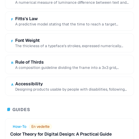
A numerical measure of luminance difference between text and
background, with 4.5:1 minimum for WCAG …
Fitts's Law
F
A predictive model stating that the time to reach a target
depends on its distance …
Font Weight
F
The thickness of a typeface's strokes, expressed numerically
(100-900) or by name (light, regular, bold).
Rule of Thirds
R
A composition guideline dividing the frame into a 3x3 grid,
placing key elements along lines …
Accessibility
A
Designing products usable by people with disabilities, following
WCAG guidelines for perceivable and operable interfaces.
GUIDES
📘
How-To
En vedette
Color Theory for Digital Design: A Practical Guide