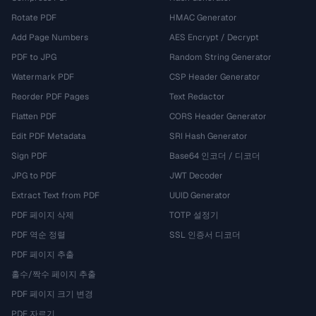
Rotate PDF
HMAC Generator
Add Page Numbers
AES Encrypt / Decrypt
PDF to JPG
Random String Generator
Watermark PDF
CSP Header Generator
Reorder PDF Pages
Text Redactor
Flatten PDF
CORS Header Generator
Edit PDF Metadata
SRI Hash Generator
Sign PDF
Base64 인코더 / 디코더
JPG to PDF
JWT Decoder
Extract Text from PDF
UUID Generator
PDF 페이지 삭제
TOTP 설정기
PDF 역순 정렬
SSL 인증서 디코더
PDF 페이지 추출
홀수/짝수 페이지 추출
PDF 페이지 크기 변경
PDF 자르기