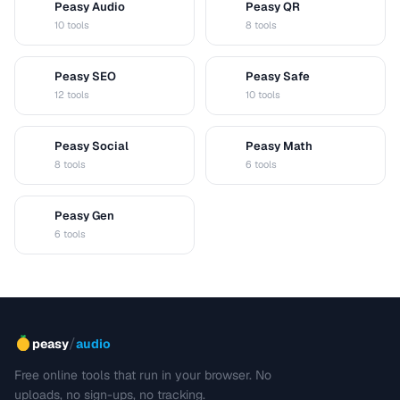
Peasy Audio
Peasy QR
A
Q
10 tools
8 tools
Peasy SEO
Peasy Safe
S
S
12 tools
10 tools
Peasy Social
Peasy Math
S
M
8 tools
6 tools
Peasy Gen
G
6 tools
/
peasy
audio
Free online tools that run in your browser. No
uploads, no sign-ups, no tracking.