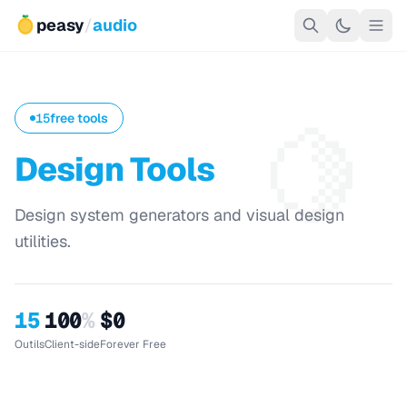
peasy
/
audio
🍋
15
free tools
Design Tools
Design system generators and visual design
utilities.
15
100
%
$0
Outils
Client-side
Forever Free