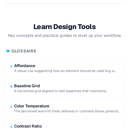
Learn Design Tools
Key concepts and practical guides to level up your workflow.
GLOSSAIRE
📖
Affordance
A
A visual cue suggesting how an element should be used (e.g. a
raised button affords …
Baseline Grid
B
A horizontal grid aligned to text baselines that maintains
consistent vertical rhythm across a page.
Color Temperature
C
The perceived warmth (reds, yellows) or coolness (blues, greens)
of a color, influencing mood and …
Contrast Ratio
C