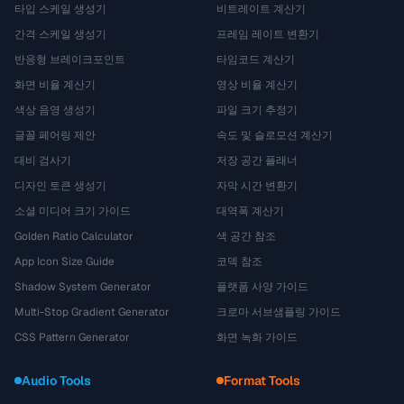
타입 스케일 생성기
비트레이트 계산기
간격 스케일 생성기
프레임 레이트 변환기
반응형 브레이크포인트
타임코드 계산기
화면 비율 계산기
영상 비율 계산기
색상 음영 생성기
파일 크기 추정기
글꼴 페어링 제안
속도 및 슬로모션 계산기
대비 검사기
저장 공간 플래너
디자인 토큰 생성기
자막 시간 변환기
소셜 미디어 크기 가이드
대역폭 계산기
Golden Ratio Calculator
색 공간 참조
App Icon Size Guide
코덱 참조
Shadow System Generator
플랫폼 사양 가이드
Multi-Stop Gradient Generator
크로마 서브샘플링 가이드
CSS Pattern Generator
화면 녹화 가이드
Audio Tools
Format Tools