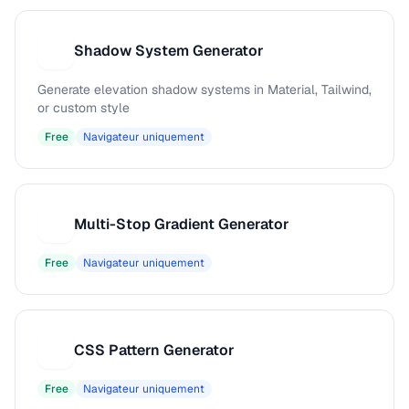
Shadow System Generator
S
Generate elevation shadow systems in Material, Tailwind,
or custom style
Free
Navigateur uniquement
Multi-Stop Gradient Generator
M
Free
Navigateur uniquement
CSS Pattern Generator
C
Free
Navigateur uniquement