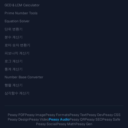
GCD & LCM Calculator
Prime Number Tools
Equation Solver
단위 변환기
분수 계산기
로마 숫자 변환기
피보나치 계산기
로그 계산기
통계 계산기
Number Base Converter
행렬 계산기
삼각함수 계산기
Peasy PDF
Peasy Image
Peasy Formats
Peasy Text
Peasy Dev
Peasy CSS
Peasy Design
Peasy Video
Peasy Audio
Peasy QR
Peasy SEO
Peasy Safe
Peasy Social
Peasy Math
Peasy Gen