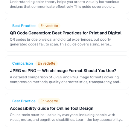
Understanding color theory helps you create visually harmonious
designs that communicate effectively. This guide covers color
models, harmony rules, accessibility requirements, and practical
palette-building techniques.
Best Practice
En vedette
QR Code Generation: Best Practices for Print and Digital
QR codes bridge physical and digital experiences, but poorly
generated codes fail to scan. This guide covers sizing, error
correction, design customization, and testing best …
Comparison
En vedette
JPEG vs PNG — Which Image Format Should You Use?
A detailed comparison of JPEG and PNG image formats covering
compression methods, quality characteristics, transparency, and
ideal use cases. Learn when to choose each format …
Best Practice
En vedette
Accessibility Guide for Online Tool Design
Online tools must be usable by everyone, including people with
visual, motor, and cognitive disabilities. Learn the key accessibility
patterns for interactive web applications.