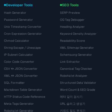
Developer Tools
SEO Tools
Hash Generator
SERP Preview
Password Generator
OG Tag Debugger
Unix Timestamp Converter
Heading Analyzer
Cron Expression Generator
Keyword Density Analyzer
Chmod Calculator
Readability Score
String Escape / Unescape
XML Sitemap Generator
IP Subnet Calculator
Schema.org Generator
Color Code Converter
Link Extractor
CSV ↔ JSON Converter
Canonical Tag Checker
XML ↔ JSON Converter
Robots.txt Analyzer
SQL Formatter
Structured Data Validator
Markdown Table Generator
Word Count & SEO Grade
HTTP Status Code Reference
메타 길이 검사기
Meta Tags Generator
URL 슬러그 생성기
Robots.txt Generator
키워드 밀도 분석기