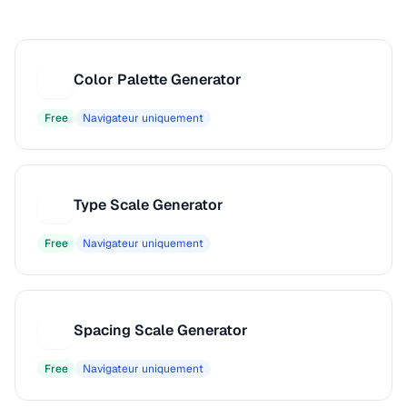
Color Palette Generator
C
Free
Navigateur uniquement
Type Scale Generator
T
Free
Navigateur uniquement
Spacing Scale Generator
S
Free
Navigateur uniquement