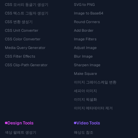
CSS 모서리 둥글기 생성기
SVG to PNG
CSS 텍스트 그림자 생성기
Image to Base64
CSS 변환 생성기
Round Corners
CSS Unit Converter
Add Border
CSS Color Converter
Image Filters
Media Query Generator
Adjust Image
CSS Filter Effects
Blur Image
CSS Clip-Path Generator
Sharpen Image
Make Square
이미지 그레이스케일 변환
세피아 이미지
이미지 픽셀화
이미지 메타데이터 제거
Design Tools
Video Tools
색상 팔레트 생성기
해상도 참조