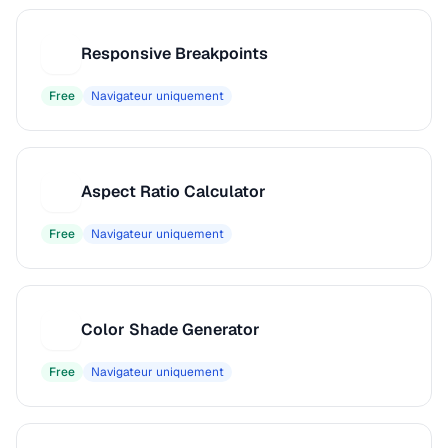
Responsive Breakpoints
R
Free
Navigateur uniquement
Aspect Ratio Calculator
A
Free
Navigateur uniquement
Color Shade Generator
C
Free
Navigateur uniquement