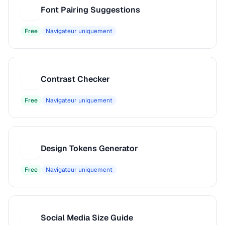
Font Pairing Suggestions
F
Free
Navigateur uniquement
Contrast Checker
C
Free
Navigateur uniquement
Design Tokens Generator
D
Free
Navigateur uniquement
Social Media Size Guide
S