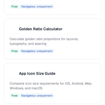
Free
Navigateur uniquement
Golden Ratio Calculator
G
Calculate golden ratio proportions for layouts,
typography, and spacing
Free
Navigateur uniquement
App Icon Size Guide
A
Complete icon size requirements for iOS, Android, Web,
Windows, and macOS
Free
Navigateur uniquement