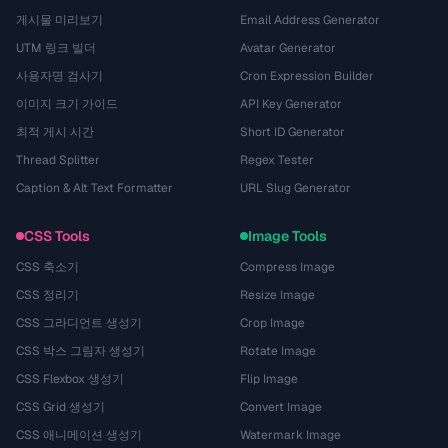
게시물 미리보기
Email Address Generator
UTM 링크 빌더
Avatar Generator
사용자명 검사기
Cron Expression Builder
이미지 크기 가이드
API Key Generator
최적 게시 시간
Short ID Generator
Thread Splitter
Regex Tester
Caption & Alt Text Formatter
URL Slug Generator
CSS Tools
Image Tools
CSS 축소기
Compress Image
CSS 정리기
Resize Image
CSS 그라디언트 생성기
Crop Image
CSS 박스 그림자 생성기
Rotate Image
CSS Flexbox 생성기
Flip Image
CSS Grid 생성기
Convert Image
CSS 애니메이션 생성기
Watermark Image