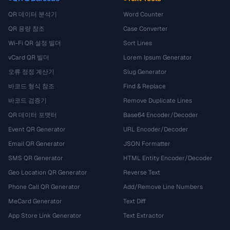
QR 데이터 분석기
Word Counter
QR 용량 참조
Case Converter
Wi-Fi QR 설정 빌더
Sort Lines
vCard QR 빌더
Lorem Ipsum Generator
오류 정정 계산기
Slug Generator
바코드 형식 참조
Find & Replace
바코드 검증기
Remove Duplicate Lines
QR 데이터 포맷터
Base64 Encoder/Decoder
Event QR Generator
URL Encoder/Decoder
Email QR Generator
JSON Formatter
SMS QR Generator
HTML Entity Encoder/Decoder
Geo Location QR Generator
Reverse Text
Phone Call QR Generator
Add/Remove Line Numbers
MeCard Generator
Text Diff
App Store Link Generator
Text Extractor