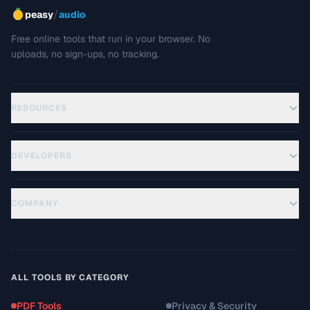
/
peasy
audio
Free online tools that run in your browser. No
uploads, no sign-ups, no tracking.
RESOURCES
DEVELOPERS
COMPANY
ALL TOOLS BY CATEGORY
PDF Tools
Privacy & Security