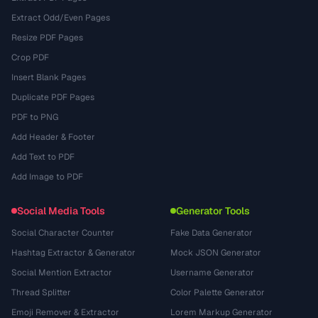
Extract Odd/Even Pages
Resize PDF Pages
Crop PDF
Insert Blank Pages
Duplicate PDF Pages
PDF to PNG
Add Header & Footer
Add Text to PDF
Add Image to PDF
Social Media Tools
Generator Tools
Social Character Counter
Fake Data Generator
Hashtag Extractor & Generator
Mock JSON Generator
Social Mention Extractor
Username Generator
Thread Splitter
Color Palette Generator
Emoji Remover & Extractor
Lorem Markup Generator