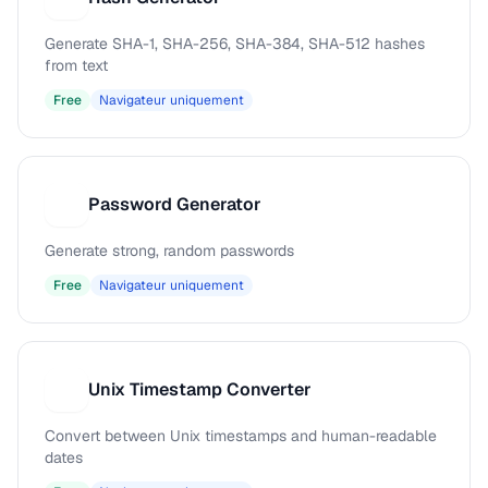
Generate SHA-1, SHA-256, SHA-384, SHA-512 hashes
from text
Free
Navigateur uniquement
Password Generator
P
Generate strong, random passwords
Free
Navigateur uniquement
Unix Timestamp Converter
U
Convert between Unix timestamps and human-readable
dates