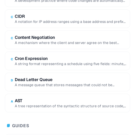
A development practice where code changes are automatically
built, tested, and deployed to production.
CIDR
C
A notation for IP address ranges using a base address and prefix
length (e.g. 192.168.1.0/24).
Content Negotiation
C
A mechanism where the client and server agree on the best
representation of a resource …
Cron Expression
C
A string format representing a schedule using five fields: minute,
hour, day, month, and day …
Dead Letter Queue
D
A message queue that stores messages that could not be
processed successfully, enabling later inspection …
AST
A
A tree representation of the syntactic structure of source code,
used by compilers and code …
GUIDES
📘