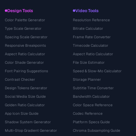
Design Tools
Video Tools
Color Palette Generator
Resolution Reference
Type Scale Generator
Bitrate Calculator
Spacing Scale Generator
Frame Rate Converter
Responsive Breakpoints
Timecode Calculator
Aspect Ratio Calculator
Aspect Ratio Calculator
Color Shade Generator
File Size Estimator
Font Pairing Suggestions
Speed & Slow-Mo Calculator
Contrast Checker
Storage Planner
Design Tokens Generator
Subtitle Time Converter
Social Media Size Guide
Bandwidth Calculator
Golden Ratio Calculator
Color Space Reference
App Icon Size Guide
Codec Reference
Shadow System Generator
Platform Specs Guide
Multi-Stop Gradient Generator
Chroma Subsampling Guide