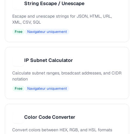
String Escape / Unescape
S
Escape and unescape strings for JSON, HTML, URL,
XML, CSV, SQL
Free
Navigateur uniquement
IP Subnet Calculator
I
Calculate subnet ranges, broadcast addresses, and CIDR
notation
Free
Navigateur uniquement
Color Code Converter
C
Convert colors between HEX, RGB, and HSL formats