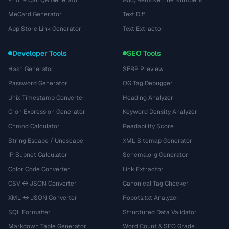
Phone Call QR Generator
Add/Remove Line Numbers
MeCard Generator
Text Diff
App Store Link Generator
Text Extractor
Developer Tools
SEO Tools
Hash Generator
SERP Preview
Password Generator
OG Tag Debugger
Unix Timestamp Converter
Heading Analyzer
Cron Expression Generator
Keyword Density Analyzer
Chmod Calculator
Readability Score
String Escape / Unescape
XML Sitemap Generator
IP Subnet Calculator
Schema.org Generator
Color Code Converter
Link Extractor
CSV ↔ JSON Converter
Canonical Tag Checker
XML ↔ JSON Converter
Robots.txt Analyzer
SQL Formatter
Structured Data Validator
Markdown Table Generator
Word Count & SEO Grade