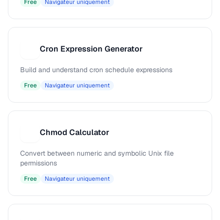
Free
Navigateur uniquement
Cron Expression Generator
C
Build and understand cron schedule expressions
Free
Navigateur uniquement
Chmod Calculator
C
Convert between numeric and symbolic Unix file
permissions
Free
Navigateur uniquement