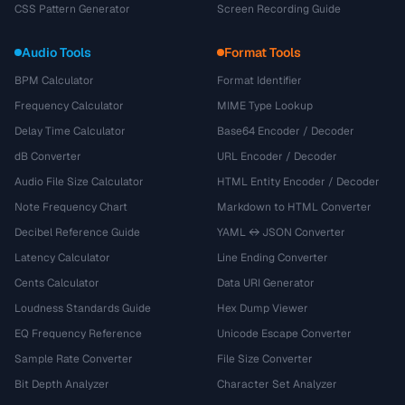
CSS Pattern Generator
Screen Recording Guide
Audio Tools
Format Tools
BPM Calculator
Format Identifier
Frequency Calculator
MIME Type Lookup
Delay Time Calculator
Base64 Encoder / Decoder
dB Converter
URL Encoder / Decoder
Audio File Size Calculator
HTML Entity Encoder / Decoder
Note Frequency Chart
Markdown to HTML Converter
Decibel Reference Guide
YAML ↔ JSON Converter
Latency Calculator
Line Ending Converter
Cents Calculator
Data URI Generator
Loudness Standards Guide
Hex Dump Viewer
EQ Frequency Reference
Unicode Escape Converter
Sample Rate Converter
File Size Converter
Bit Depth Analyzer
Character Set Analyzer