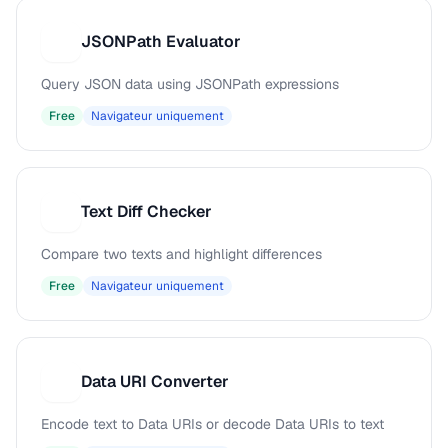
JSONPath Evaluator
J
Query JSON data using JSONPath expressions
Free
Navigateur uniquement
Text Diff Checker
T
Compare two texts and highlight differences
Free
Navigateur uniquement
Data URI Converter
D
Encode text to Data URIs or decode Data URIs to text