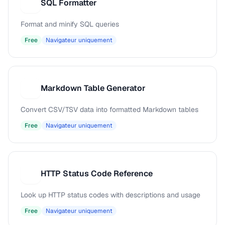
SQL Formatter
S
Format and minify SQL queries
Free
Navigateur uniquement
Markdown Table Generator
M
Convert CSV/TSV data into formatted Markdown tables
Free
Navigateur uniquement
HTTP Status Code Reference
H
Look up HTTP status codes with descriptions and usage
Free
Navigateur uniquement