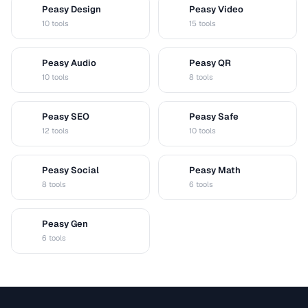
Peasy Design
Peasy Video
D
V
10 tools
15 tools
Peasy Audio
Peasy QR
A
Q
10 tools
8 tools
Peasy SEO
Peasy Safe
S
S
12 tools
10 tools
Peasy Social
Peasy Math
S
M
8 tools
6 tools
Peasy Gen
G
6 tools