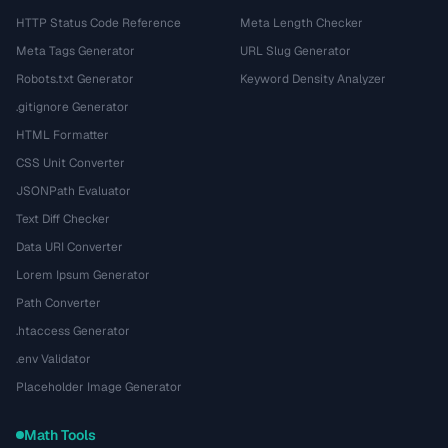
HTTP Status Code Reference
Meta Length Checker
Meta Tags Generator
URL Slug Generator
Robots.txt Generator
Keyword Density Analyzer
.gitignore Generator
HTML Formatter
CSS Unit Converter
JSONPath Evaluator
Text Diff Checker
Data URI Converter
Lorem Ipsum Generator
Path Converter
.htaccess Generator
.env Validator
Placeholder Image Generator
Math Tools