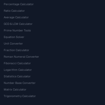
Percentage Calculator
Ratio Calculator
Average Calculator
GCD & LCM Calculator
Prime Number Tools
Equation Solver
Unit Converter
Fraction Calculator
Roman Numeral Converter
Fibonacci Calculator
Logarithm Calculator
Statistics Calculator
Number Base Converter
Matrix Calculator
Trigonometry Calculator