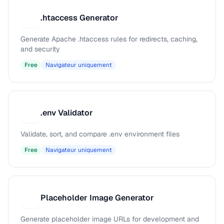
.htaccess Generator
.
Generate Apache .htaccess rules for redirects, caching,
and security
Free
Navigateur uniquement
.env Validator
.
Validate, sort, and compare .env environment files
Free
Navigateur uniquement
Placeholder Image Generator
P
Generate placeholder image URLs for development and