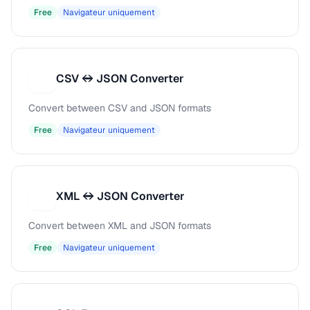
Free
Navigateur uniquement
CSV ↔ JSON Converter
C
Convert between CSV and JSON formats
Free
Navigateur uniquement
XML ↔ JSON Converter
X
Convert between XML and JSON formats
Free
Navigateur uniquement