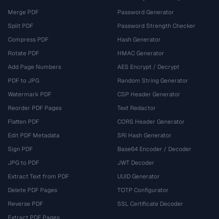
Merge PDF
Password Generator
Split PDF
Password Strength Checker
Compress PDF
Hash Generator
Rotate PDF
HMAC Generator
Add Page Numbers
AES Encrypt / Decrypt
PDF to JPG
Random String Generator
Watermark PDF
CSP Header Generator
Reorder PDF Pages
Text Redactor
Flatten PDF
CORS Header Generator
Edit PDF Metadata
SRI Hash Generator
Sign PDF
Base64 Encoder / Decoder
JPG to PDF
JWT Decoder
Extract Text from PDF
UUID Generator
Delete PDF Pages
TOTP Configurator
Reverse PDF
SSL Certificate Decoder
Extract PDF Pages