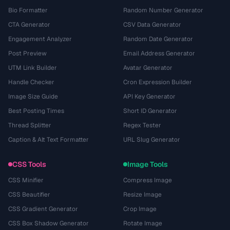
Bio Formatter
Random Number Generator
CTA Generator
CSV Data Generator
Engagement Analyzer
Random Date Generator
Post Preview
Email Address Generator
UTM Link Builder
Avatar Generator
Handle Checker
Cron Expression Builder
Image Size Guide
API Key Generator
Best Posting Times
Short ID Generator
Thread Splitter
Regex Tester
Caption & Alt Text Formatter
URL Slug Generator
CSS Tools
Image Tools
CSS Minifier
Compress Image
CSS Beautifier
Resize Image
CSS Gradient Generator
Crop Image
CSS Box Shadow Generator
Rotate Image