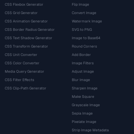
CSS Flexbox Generator
Flip Image
CSS Grid Generator
Convert Image
CSS Animation Generator
Watermark Image
CSS Border Radius Generator
SVG to PNG
CSS Text Shadow Generator
Image to Base64
CSS Transform Generator
Round Corners
CSS Unit Converter
Add Border
CSS Color Converter
Image Filters
Media Query Generator
Adjust Image
CSS Filter Effects
Blur Image
CSS Clip-Path Generator
Sharpen Image
Make Square
Grayscale Image
Sepia Image
Pixelate Image
Strip Image Metadata