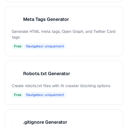
Meta Tags Generator
M
Generate HTML meta tags, Open Graph, and Twitter Card
tags
Free
Navigateur uniquement
Robots.txt Generator
R
Create robots.txt files with AI crawler blocking options
Free
Navigateur uniquement
.gitignore Generator
.