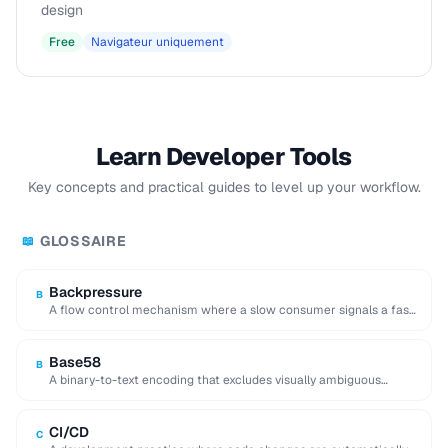
design
Free
Navigateur uniquement
Learn Developer Tools
Key concepts and practical guides to level up your workflow.
GLOSSAIRE
📖
Backpressure
B
A flow control mechanism where a slow consumer signals a fast
producer to reduce its …
Base58
B
A binary-to-text encoding that excludes visually ambiguous
characters (0, O, I, l), used in Bitcoin …
CI/CD
C