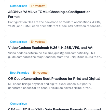
Comparison
En vedette
JSON vs YAML vs TOML: Choosing a Configuration
Format
Configuration files are the backbone of modern applications. JSON,
YAML, and TOML each offer different trade-offs between readability,
complexity, and tooling support that affect your …
Comparison
En vedette
Video Codecs Explained: H.264, H.265, VP9, and AV1
Video codecs determine file size, quality, and compatibility. This
guide compares the major codecs, from the ubiquitous H.264 to the
next-generation AV1, to help you …
Best Practice
En vedette
QR Code Generation: Best Practices for Print and Digital
QR codes bridge physical and digital experiences, but poorly
generated codes fail to scan. This guide covers sizing, error
correction, design customization, and testing best …
Comparison
CSV vs JSON vs XML: Data Exchange Formats Compared