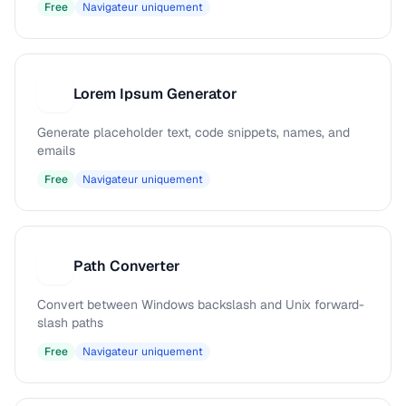
Free
Navigateur uniquement
Lorem Ipsum Generator
L
Generate placeholder text, code snippets, names, and
emails
Free
Navigateur uniquement
Path Converter
P
Convert between Windows backslash and Unix forward-
slash paths
Free
Navigateur uniquement