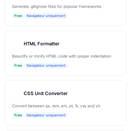
Generate .gitignore files for popular frameworks
Free
Navigateur uniquement
HTML Formatter
H
Beautify or minify HTML code with proper indentation
Free
Navigateur uniquement
CSS Unit Converter
C
Convert between px, rem, em, pt, %, vw, and vh
Free
Navigateur uniquement