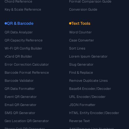
Chord Reference
Format Comparison Guide
Key & Scale Reference
Conversion Guide
QR & Barcode
Text Tools
QR Data Analyzer
Word Counter
QR Capacity Reference
Case Converter
Wi-Fi QR Config Builder
Sort Lines
vCard QR Builder
Lorem Ipsum Generator
Error Correction Calculator
Slug Generator
Barcode Format Reference
Find & Replace
Barcode Validator
Remove Duplicate Lines
QR Data Formatter
Base64 Encoder/Decoder
Event QR Generator
URL Encoder/Decoder
Email QR Generator
JSON Formatter
SMS QR Generator
HTML Entity Encoder/Decoder
Geo Location QR Generator
Reverse Text