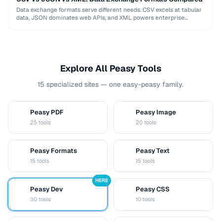
Data exchange formats serve different needs. CSV excels at tabular
data, JSON dominates web APIs, and XML powers enterprise
integrations. This comparison helps you choose …
Explore All Peasy Tools
15 specialized sites — one easy-peasy family.
Peasy PDF
Peasy Image
P
I
25 tools
20 tools
Peasy Formats
Peasy Text
D
T
15 tools
15 tools
HERE
Peasy Dev
Peasy CSS
D
C
30 tools
10 tools