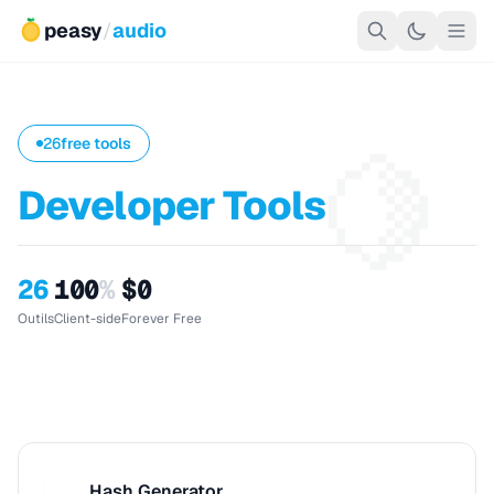
peasy
/
audio
🍋
26
free tools
Developer Tools
26
100
%
$0
Outils
Client-side
Forever Free
Hash Generator
H