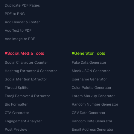
Duplicate PDF Pages
PDF to PNG
Add Header & Footer
Add Text to PDF
Add Image to PDF
Social Media Tools
Generator Tools
Social Character Counter
Fake Data Generator
Hashtag Extractor & Generator
Mock JSON Generator
Social Mention Extractor
Username Generator
Thread Splitter
Color Palette Generator
Emoji Remover & Extractor
Lorem Markup Generator
Bio Formatter
Random Number Generator
CTA Generator
CSV Data Generator
Engagement Analyzer
Random Date Generator
Post Preview
Email Address Generator