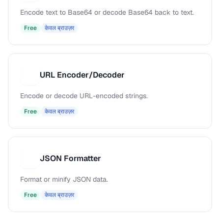
Encode text to Base64 or decode Base64 back to text.
Free
केवल ब्राउज़र
URL Encoder/Decoder
U
Encode or decode URL-encoded strings.
Free
केवल ब्राउज़र
JSON Formatter
J
Format or minify JSON data.
Free
केवल ब्राउज़र