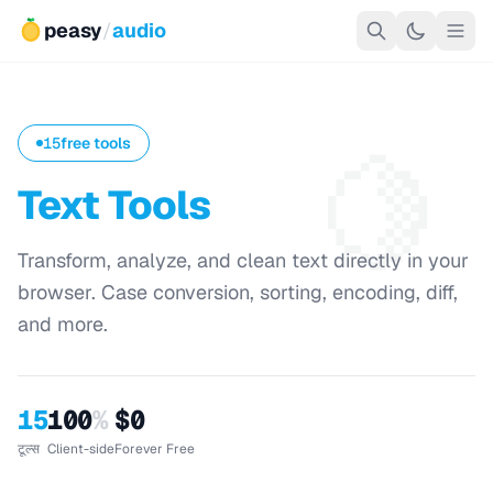
peasy
/
audio
🍋
15
free tools
Text Tools
Transform, analyze, and clean text directly in your
browser. Case conversion, sorting, encoding, diff,
and more.
15
100
%
$0
टूल्स
Client-side
Forever Free