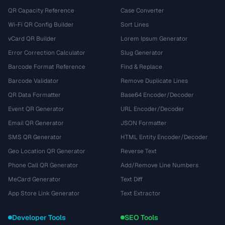
QR Capacity Reference
Case Converter
Wi-Fi QR Config Builder
Sort Lines
vCard QR Builder
Lorem Ipsum Generator
Error Correction Calculator
Slug Generator
Barcode Format Reference
Find & Replace
Barcode Validator
Remove Duplicate Lines
QR Data Formatter
Base64 Encoder/Decoder
Event QR Generator
URL Encoder/Decoder
Email QR Generator
JSON Formatter
SMS QR Generator
HTML Entity Encoder/Decoder
Geo Location QR Generator
Reverse Text
Phone Call QR Generator
Add/Remove Line Numbers
MeCard Generator
Text Diff
App Store Link Generator
Text Extractor
Developer Tools
SEO Tools