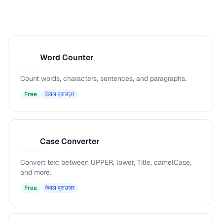
Word Counter
W
Count words, characters, sentences, and paragraphs.
Free
केवल ब्राउज़र
Case Converter
C
Convert text between UPPER, lower, Title, camelCase,
and more.
Free
केवल ब्राउज़र