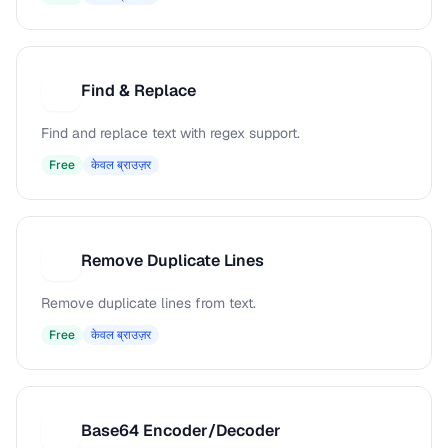
Find & Replace
F
Find and replace text with regex support.
Free
केवल ब्राउज़र
Remove Duplicate Lines
R
Remove duplicate lines from text.
Free
केवल ब्राउज़र
Base64 Encoder/Decoder
B