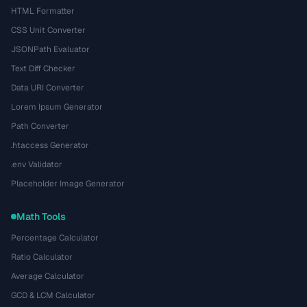
HTML Formatter
CSS Unit Converter
JSONPath Evaluator
Text Diff Checker
Data URI Converter
Lorem Ipsum Generator
Path Converter
.htaccess Generator
.env Validator
Placeholder Image Generator
Math Tools
Percentage Calculator
Ratio Calculator
Average Calculator
GCD & LCM Calculator