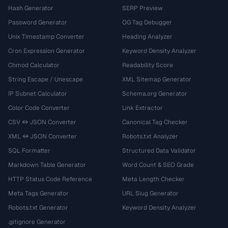
Hash Generator
SERP Preview
Password Generator
OG Tag Debugger
Unix Timestamp Converter
Heading Analyzer
Cron Expression Generator
Keyword Density Analyzer
Chmod Calculator
Readability Score
String Escape / Unescape
XML Sitemap Generator
IP Subnet Calculator
Schema.org Generator
Color Code Converter
Link Extractor
CSV ↔ JSON Converter
Canonical Tag Checker
XML ↔ JSON Converter
Robots.txt Analyzer
SQL Formatter
Structured Data Validator
Markdown Table Generator
Word Count & SEO Grade
HTTP Status Code Reference
Meta Length Checker
Meta Tags Generator
URL Slug Generator
Robots.txt Generator
Keyword Density Analyzer
.gitignore Generator