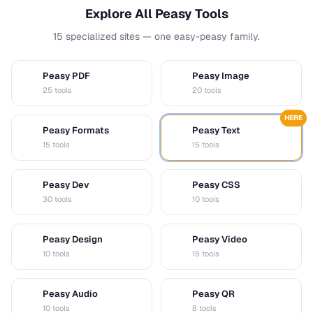
Explore All Peasy Tools
15 specialized sites — one easy-peasy family.
Peasy PDF
Peasy Image
P
I
25 tools
20 tools
HERE
Peasy Formats
Peasy Text
D
T
15 tools
15 tools
Peasy Dev
Peasy CSS
D
C
30 tools
10 tools
Peasy Design
Peasy Video
D
V
10 tools
15 tools
Peasy Audio
Peasy QR
A
Q
10 tools
8 tools