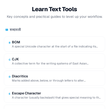
Learn Text Tools
Key concepts and practical guides to level up your workflow.
शब्दावली
📖
BOM
B
A special Unicode character at the start of a file indicating its
encoding and byte …
CJK
C
A collective term for the writing systems of East Asian
languages, requiring multi-byte character encodings.
Diacritics
D
Marks added above, below, or through letters to alter
pronunciation (e.g. accents, umlauts, cedillas).
Escape Character
E
A character (usually backslash) that gives special meaning to the
following character in a string.