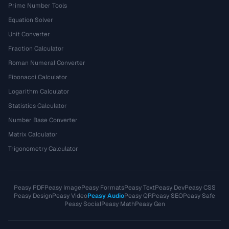
Prime Number Tools
Equation Solver
Unit Converter
Fraction Calculator
Roman Numeral Converter
Fibonacci Calculator
Logarithm Calculator
Statistics Calculator
Number Base Converter
Matrix Calculator
Trigonometry Calculator
Peasy PDF
Peasy Image
Peasy Formats
Peasy Text
Peasy Dev
Peasy CSS
Peasy Design
Peasy Video
Peasy Audio
Peasy QR
Peasy SEO
Peasy Safe
Peasy Social
Peasy Math
Peasy Gen