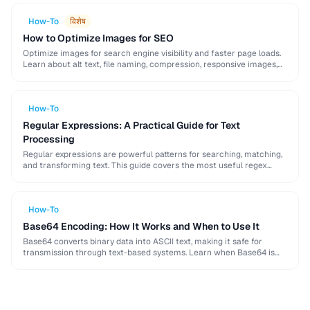
How-To
विशेष
How to Optimize Images for SEO
Optimize images for search engine visibility and faster page loads.
Learn about alt text, file naming, compression, responsive images,
lazy loading, and structured data for …
How-To
Regular Expressions: A Practical Guide for Text
Processing
Regular expressions are powerful patterns for searching, matching,
and transforming text. This guide covers the most useful regex
patterns with real-world examples for common text …
How-To
Base64 Encoding: How It Works and When to Use It
Base64 converts binary data into ASCII text, making it safe for
transmission through text-based systems. Learn when Base64 is
the right choice and when alternatives …