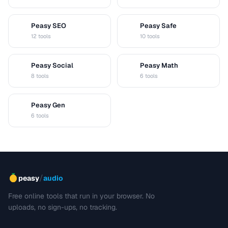
Peasy SEO
Peasy Safe
S
S
12 tools
10 tools
Peasy Social
Peasy Math
S
M
8 tools
6 tools
Peasy Gen
G
6 tools
/
peasy
audio
Free online tools that run in your browser. No
uploads, no sign-ups, no tracking.