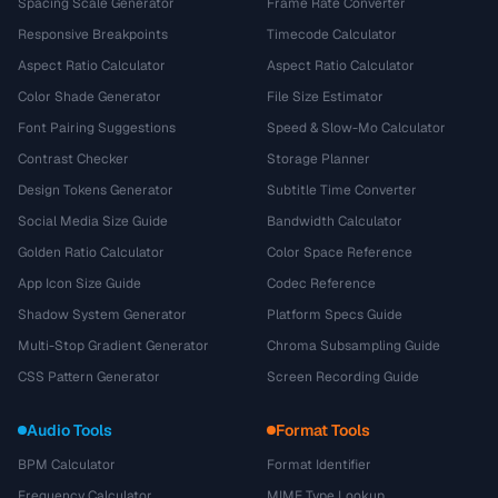
Spacing Scale Generator
Frame Rate Converter
Responsive Breakpoints
Timecode Calculator
Aspect Ratio Calculator
Aspect Ratio Calculator
Color Shade Generator
File Size Estimator
Font Pairing Suggestions
Speed & Slow-Mo Calculator
Contrast Checker
Storage Planner
Design Tokens Generator
Subtitle Time Converter
Social Media Size Guide
Bandwidth Calculator
Golden Ratio Calculator
Color Space Reference
App Icon Size Guide
Codec Reference
Shadow System Generator
Platform Specs Guide
Multi-Stop Gradient Generator
Chroma Subsampling Guide
CSS Pattern Generator
Screen Recording Guide
Audio Tools
Format Tools
BPM Calculator
Format Identifier
Frequency Calculator
MIME Type Lookup