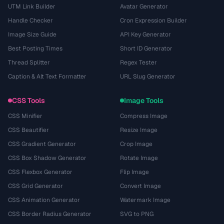
UTM Link Builder
Avatar Generator
Handle Checker
Cron Expression Builder
Image Size Guide
API Key Generator
Best Posting Times
Short ID Generator
Thread Splitter
Regex Tester
Caption & Alt Text Formatter
URL Slug Generator
CSS Tools
Image Tools
CSS Minifier
Compress Image
CSS Beautifier
Resize Image
CSS Gradient Generator
Crop Image
CSS Box Shadow Generator
Rotate Image
CSS Flexbox Generator
Flip Image
CSS Grid Generator
Convert Image
CSS Animation Generator
Watermark Image
CSS Border Radius Generator
SVG to PNG