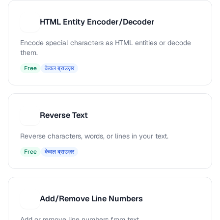
HTML Entity Encoder/Decoder
H
Encode special characters as HTML entities or decode
them.
Free
केवल ब्राउज़र
Reverse Text
R
Reverse characters, words, or lines in your text.
Free
केवल ब्राउज़र
Add/Remove Line Numbers
A
Add or remove line numbers from text.