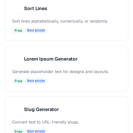
Sort Lines
S
Sort lines alphabetically, numerically, or randomly.
Free
केवल ब्राउज़र
Lorem Ipsum Generator
L
Generate placeholder text for designs and layouts.
Free
केवल ब्राउज़र
Slug Generator
S
Convert text to URL-friendly slugs.
Free
केवल ब्राउज़र