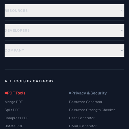
RESOURCES
DEVELOPERS
COMPANY
ALL TOOLS BY CATEGORY
PDF Tools
Privacy & Security
Merge PDF
Password Generator
Split PDF
Password Strength Checker
Compress PDF
Hash Generator
Rotate PDF
HMAC Generator