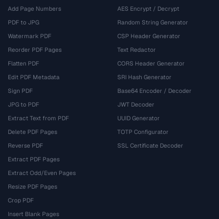
Add Page Numbers
AES Encrypt / Decrypt
PDF to JPG
Random String Generator
Watermark PDF
CSP Header Generator
Reorder PDF Pages
Text Redactor
Flatten PDF
CORS Header Generator
Edit PDF Metadata
SRI Hash Generator
Sign PDF
Base64 Encoder / Decoder
JPG to PDF
JWT Decoder
Extract Text from PDF
UUID Generator
Delete PDF Pages
TOTP Configurator
Reverse PDF
SSL Certificate Decoder
Extract PDF Pages
Extract Odd/Even Pages
Resize PDF Pages
Crop PDF
Insert Blank Pages