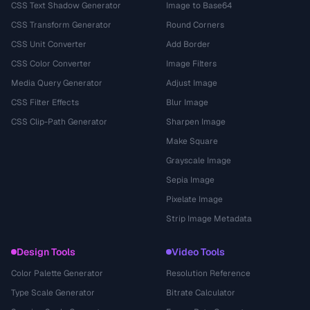
CSS Text Shadow Generator
Image to Base64
CSS Transform Generator
Round Corners
CSS Unit Converter
Add Border
CSS Color Converter
Image Filters
Media Query Generator
Adjust Image
CSS Filter Effects
Blur Image
CSS Clip-Path Generator
Sharpen Image
Make Square
Grayscale Image
Sepia Image
Pixelate Image
Strip Image Metadata
Design Tools
Video Tools
Color Palette Generator
Resolution Reference
Type Scale Generator
Bitrate Calculator