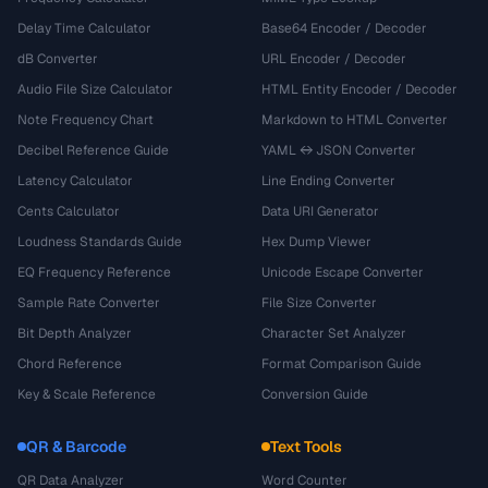
Delay Time Calculator
Base64 Encoder / Decoder
dB Converter
URL Encoder / Decoder
Audio File Size Calculator
HTML Entity Encoder / Decoder
Note Frequency Chart
Markdown to HTML Converter
Decibel Reference Guide
YAML ↔ JSON Converter
Latency Calculator
Line Ending Converter
Cents Calculator
Data URI Generator
Loudness Standards Guide
Hex Dump Viewer
EQ Frequency Reference
Unicode Escape Converter
Sample Rate Converter
File Size Converter
Bit Depth Analyzer
Character Set Analyzer
Chord Reference
Format Comparison Guide
Key & Scale Reference
Conversion Guide
QR & Barcode
Text Tools
QR Data Analyzer
Word Counter