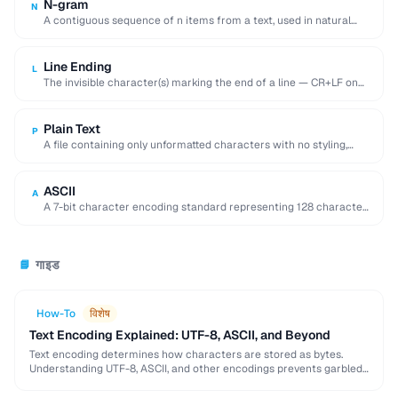
N-gram
N
A contiguous sequence of n items from a text, used in natural
language processing and …
Line Ending
L
The invisible character(s) marking the end of a line — CR+LF on
Windows, LF on …
Plain Text
P
A file containing only unformatted characters with no styling,
layout, or embedded objects.
ASCII
A
A 7-bit character encoding standard representing 128 characters
including English letters, digits, and control codes.
गाइड
📘
How-To
विशेष
Text Encoding Explained: UTF-8, ASCII, and Beyond
Text encoding determines how characters are stored as bytes.
Understanding UTF-8, ASCII, and other encodings prevents garbled
text, mojibake, and data corruption in your applications …