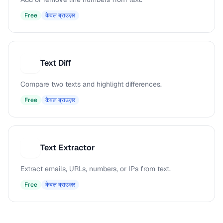
Free
केवल ब्राउज़र
Text Diff
T
Compare two texts and highlight differences.
Free
केवल ब्राउज़र
Text Extractor
T
Extract emails, URLs, numbers, or IPs from text.
Free
केवल ब्राउज़र