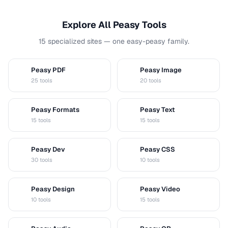
Explore All Peasy Tools
15 specialized sites — one easy-peasy family.
Peasy PDF
Peasy Image
P
I
25 tools
20 tools
Peasy Formats
Peasy Text
D
T
15 tools
15 tools
Peasy Dev
Peasy CSS
D
C
30 tools
10 tools
Peasy Design
Peasy Video
D
V
10 tools
15 tools