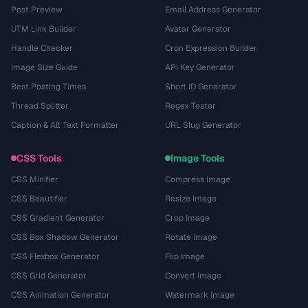
Post Preview
Email Address Generator
UTM Link Builder
Avatar Generator
Handle Checker
Cron Expression Builder
Image Size Guide
API Key Generator
Best Posting Times
Short ID Generator
Thread Splitter
Regex Tester
Caption & Alt Text Formatter
URL Slug Generator
CSS Tools
Image Tools
CSS Minifier
Compress Image
CSS Beautifier
Resize Image
CSS Gradient Generator
Crop Image
CSS Box Shadow Generator
Rotate Image
CSS Flexbox Generator
Flip Image
CSS Grid Generator
Convert Image
CSS Animation Generator
Watermark Image