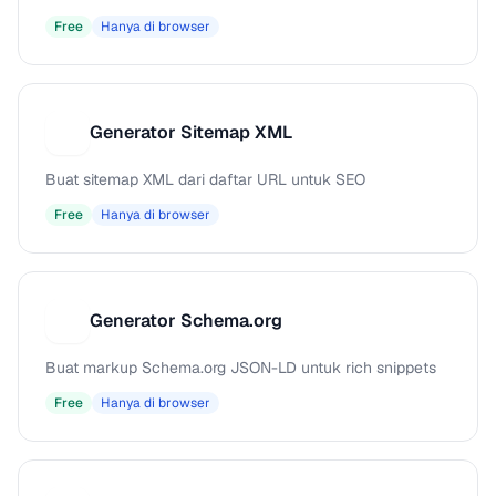
Free
Hanya di browser
Generator Sitemap XML
G
Buat sitemap XML dari daftar URL untuk SEO
Free
Hanya di browser
Generator Schema.org
G
Buat markup Schema.org JSON-LD untuk rich snippets
Free
Hanya di browser