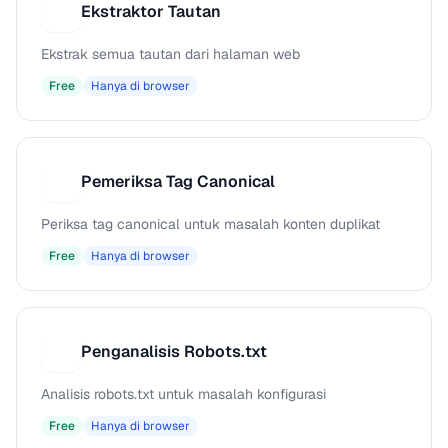
Ekstraktor Tautan
E
Ekstrak semua tautan dari halaman web
Free
Hanya di browser
Pemeriksa Tag Canonical
P
Periksa tag canonical untuk masalah konten duplikat
Free
Hanya di browser
Penganalisis Robots.txt
P
Analisis robots.txt untuk masalah konfigurasi
Free
Hanya di browser