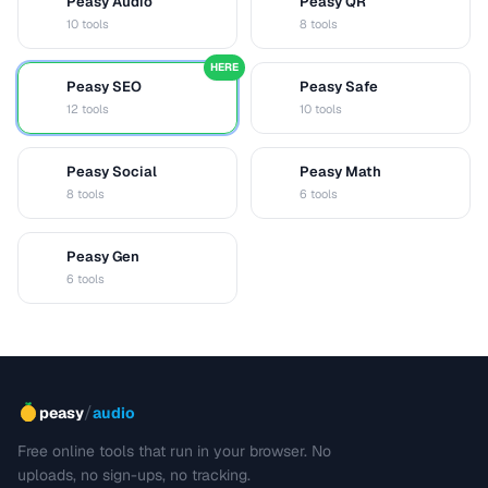
Peasy Audio
Peasy QR
A
Q
10 tools
8 tools
HERE
Peasy SEO
Peasy Safe
S
S
12 tools
10 tools
Peasy Social
Peasy Math
S
M
8 tools
6 tools
Peasy Gen
G
6 tools
/
peasy
audio
Free online tools that run in your browser. No
uploads, no sign-ups, no tracking.