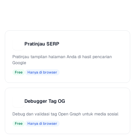
Pratinjau SERP
P
Pratinjau tampilan halaman Anda di hasil pencarian
Google
Free
Hanya di browser
Debugger Tag OG
D
Debug dan validasi tag Open Graph untuk media sosial
Free
Hanya di browser