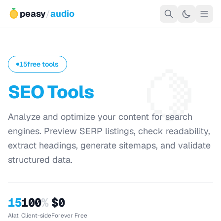
peasy
/
audio
🍋
15
free tools
SEO Tools
Analyze and optimize your content for search
engines. Preview SERP listings, check readability,
extract headings, generate sitemaps, and validate
structured data.
15
100
%
$0
Alat
Client-side
Forever Free