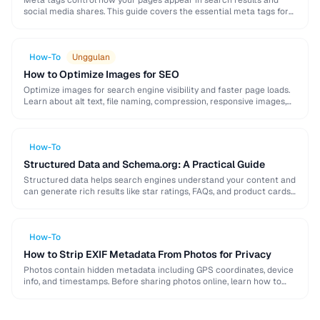
Meta tags control how your pages appear in search results and
social media shares. This guide covers the essential meta tags for
SEO, Open Graph …
How-To
Unggulan
How to Optimize Images for SEO
Optimize images for search engine visibility and faster page loads.
Learn about alt text, file naming, compression, responsive images,
lazy loading, and structured data for …
How-To
Structured Data and Schema.org: A Practical Guide
Structured data helps search engines understand your content and
can generate rich results like star ratings, FAQs, and product cards.
Learn how to implement Schema.org …
How-To
How to Strip EXIF Metadata From Photos for Privacy
Photos contain hidden metadata including GPS coordinates, device
info, and timestamps. Before sharing photos online, learn how to
remove this data to protect your privacy …