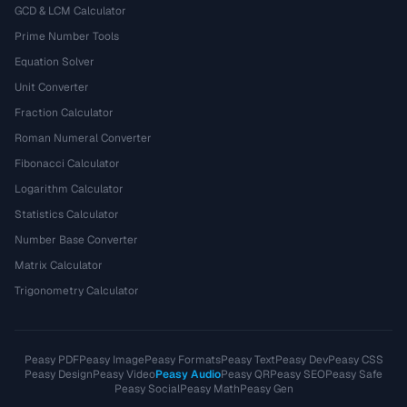
GCD & LCM Calculator
Prime Number Tools
Equation Solver
Unit Converter
Fraction Calculator
Roman Numeral Converter
Fibonacci Calculator
Logarithm Calculator
Statistics Calculator
Number Base Converter
Matrix Calculator
Trigonometry Calculator
Peasy PDF
Peasy Image
Peasy Formats
Peasy Text
Peasy Dev
Peasy CSS
Peasy Design
Peasy Video
Peasy Audio
Peasy QR
Peasy SEO
Peasy Safe
Peasy Social
Peasy Math
Peasy Gen