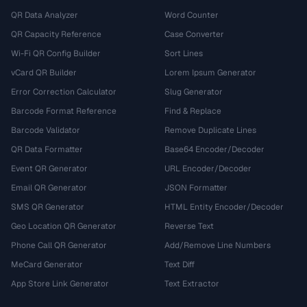
QR Data Analyzer
Word Counter
QR Capacity Reference
Case Converter
Wi-Fi QR Config Builder
Sort Lines
vCard QR Builder
Lorem Ipsum Generator
Error Correction Calculator
Slug Generator
Barcode Format Reference
Find & Replace
Barcode Validator
Remove Duplicate Lines
QR Data Formatter
Base64 Encoder/Decoder
Event QR Generator
URL Encoder/Decoder
Email QR Generator
JSON Formatter
SMS QR Generator
HTML Entity Encoder/Decoder
Geo Location QR Generator
Reverse Text
Phone Call QR Generator
Add/Remove Line Numbers
MeCard Generator
Text Diff
App Store Link Generator
Text Extractor