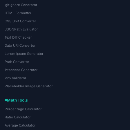
.gitignore Generator
HTML Formatter
CSS Unit Converter
JSONPath Evaluator
Text Diff Checker
Data URI Converter
Lorem Ipsum Generator
Path Converter
.htaccess Generator
.env Validator
Placeholder Image Generator
Math Tools
Percentage Calculator
Ratio Calculator
Average Calculator