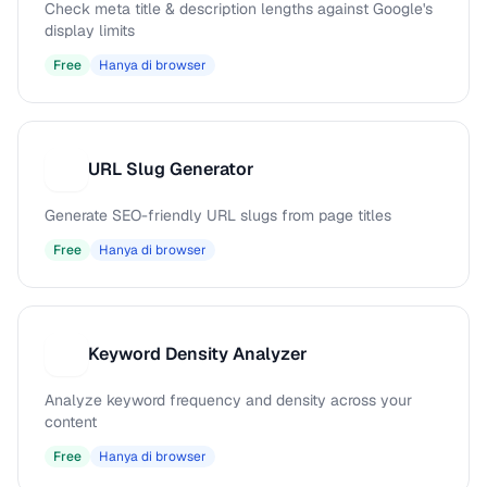
Check meta title & description lengths against Google's
display limits
Free
Hanya di browser
URL Slug Generator
U
Generate SEO-friendly URL slugs from page titles
Free
Hanya di browser
Keyword Density Analyzer
K
Analyze keyword frequency and density across your
content
Free
Hanya di browser