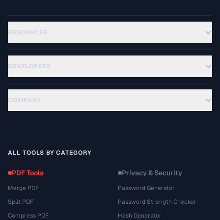
RESOURCES
DEVELOPERS
COMPANY
ALL TOOLS BY CATEGORY
PDF Tools
Privacy & Security
Merge PDF
Password Generator
Split PDF
Password Strength Checker
Compress PDF
Hash Generator