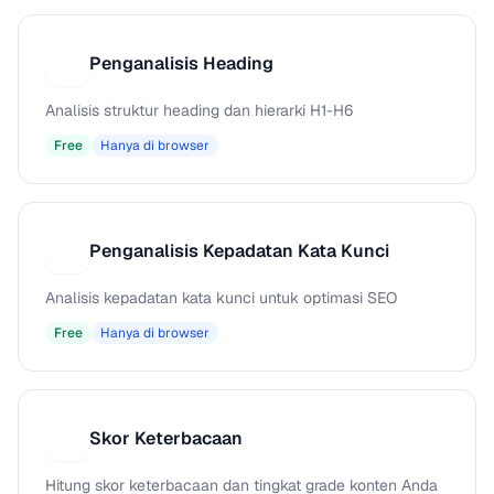
Penganalisis Heading
P
Analisis struktur heading dan hierarki H1-H6
Free
Hanya di browser
Penganalisis Kepadatan Kata Kunci
P
Analisis kepadatan kata kunci untuk optimasi SEO
Free
Hanya di browser
Skor Keterbacaan
S
Hitung skor keterbacaan dan tingkat grade konten Anda