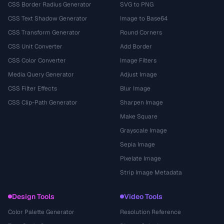
CSS Border Radius Generator
SVG to PNG
CSS Text Shadow Generator
Image to Base64
CSS Transform Generator
Round Corners
CSS Unit Converter
Add Border
CSS Color Converter
Image Filters
Media Query Generator
Adjust Image
CSS Filter Effects
Blur Image
CSS Clip-Path Generator
Sharpen Image
Make Square
Grayscale Image
Sepia Image
Pixelate Image
Strip Image Metadata
Design Tools
Video Tools
Color Palette Generator
Resolution Reference