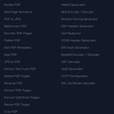
Rotate PDF
HMAC Generator
Add Page Numbers
AES Encrypt / Decrypt
PDF to JPG
Random String Generator
Watermark PDF
CSP Header Generator
Reorder PDF Pages
Text Redactor
Flatten PDF
CORS Header Generator
Edit PDF Metadata
SRI Hash Generator
Sign PDF
Base64 Encoder / Decoder
JPG to PDF
JWT Decoder
Extract Text from PDF
UUID Generator
Delete PDF Pages
TOTP Configurator
Reverse PDF
SSL Certificate Decoder
Extract PDF Pages
Extract Odd/Even Pages
Resize PDF Pages
Crop PDF