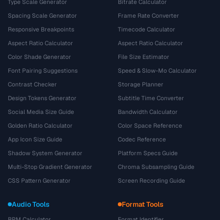
Type Scale Generator
Bitrate Calculator
Spacing Scale Generator
Frame Rate Converter
Responsive Breakpoints
Timecode Calculator
Aspect Ratio Calculator
Aspect Ratio Calculator
Color Shade Generator
File Size Estimator
Font Pairing Suggestions
Speed & Slow-Mo Calculator
Contrast Checker
Storage Planner
Design Tokens Generator
Subtitle Time Converter
Social Media Size Guide
Bandwidth Calculator
Golden Ratio Calculator
Color Space Reference
App Icon Size Guide
Codec Reference
Shadow System Generator
Platform Specs Guide
Multi-Stop Gradient Generator
Chroma Subsampling Guide
CSS Pattern Generator
Screen Recording Guide
Audio Tools
Format Tools
BPM Calculator
Format Identifier