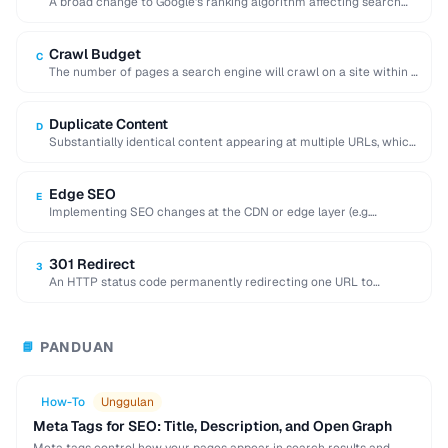
A broad change to Google's ranking algorithm affecting search
results globally, often shifting traffic significantly.
Crawl Budget
C
The number of pages a search engine will crawl on a site within a
given …
Duplicate Content
D
Substantially identical content appearing at multiple URLs, which
can dilute search rankings and cause indexing …
Edge SEO
E
Implementing SEO changes at the CDN or edge layer (e.g.
Cloudflare Workers) without modifying the …
301 Redirect
3
An HTTP status code permanently redirecting one URL to
another, transferring most link equity to …
PANDUAN
📘
How-To
Unggulan
Meta Tags for SEO: Title, Description, and Open Graph