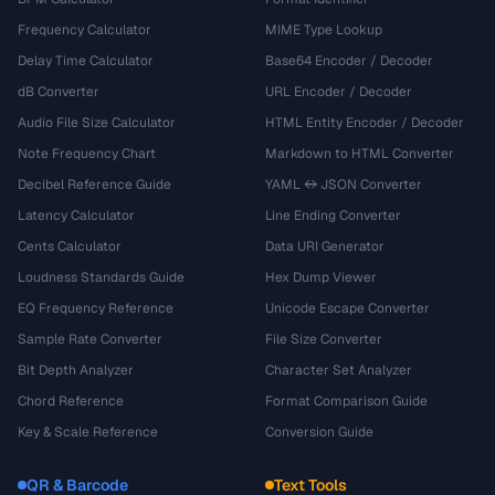
Frequency Calculator
MIME Type Lookup
Delay Time Calculator
Base64 Encoder / Decoder
dB Converter
URL Encoder / Decoder
Audio File Size Calculator
HTML Entity Encoder / Decoder
Note Frequency Chart
Markdown to HTML Converter
Decibel Reference Guide
YAML ↔ JSON Converter
Latency Calculator
Line Ending Converter
Cents Calculator
Data URI Generator
Loudness Standards Guide
Hex Dump Viewer
EQ Frequency Reference
Unicode Escape Converter
Sample Rate Converter
File Size Converter
Bit Depth Analyzer
Character Set Analyzer
Chord Reference
Format Comparison Guide
Key & Scale Reference
Conversion Guide
QR & Barcode
Text Tools