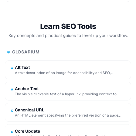
Learn SEO Tools
Key concepts and practical guides to level up your workflow.
GLOSARIUM
📖
Alt Text
A
A text description of an image for accessibility and SEO,
displayed when the image cannot …
Anchor Text
A
The visible clickable text of a hyperlink, providing context to
search engines about the linked …
Canonical URL
C
An HTML element specifying the preferred version of a page
when duplicate or similar content …
Core Update
C