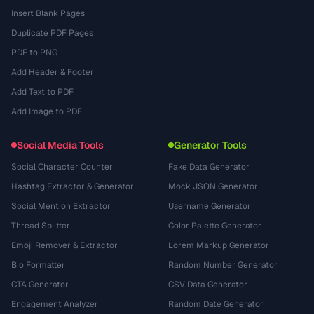
Insert Blank Pages
Duplicate PDF Pages
PDF to PNG
Add Header & Footer
Add Text to PDF
Add Image to PDF
Social Media Tools
Generator Tools
Social Character Counter
Fake Data Generator
Hashtag Extractor & Generator
Mock JSON Generator
Social Mention Extractor
Username Generator
Thread Splitter
Color Palette Generator
Emoji Remover & Extractor
Lorem Markup Generator
Bio Formatter
Random Number Generator
CTA Generator
CSV Data Generator
Engagement Analyzer
Random Date Generator