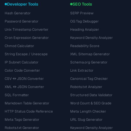
Developer Tools
SEO Tools
Hash Generator
SERP Preview
Password Generator
OG Tag Debugger
Unix Timestamp Converter
Heading Analyzer
Cron Expression Generator
Keyword Density Analyzer
Chmod Calculator
Readability Score
String Escape / Unescape
XML Sitemap Generator
IP Subnet Calculator
Schema.org Generator
Color Code Converter
Link Extractor
CSV ↔ JSON Converter
Canonical Tag Checker
XML ↔ JSON Converter
Robots.txt Analyzer
SQL Formatter
Structured Data Validator
Markdown Table Generator
Word Count & SEO Grade
HTTP Status Code Reference
Meta Length Checker
Meta Tags Generator
URL Slug Generator
Robots.txt Generator
Keyword Density Analyzer