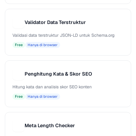
Validator Data Terstruktur
V
Validasi data terstruktur JSON-LD untuk Schema.org
Free
Hanya di browser
Penghitung Kata & Skor SEO
P
Hitung kata dan analisis skor SEO konten
Free
Hanya di browser
Meta Length Checker
M