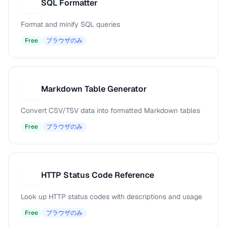
SQL Formatter
S
Format and minify SQL queries
Free
ブラウザのみ
Markdown Table Generator
M
Convert CSV/TSV data into formatted Markdown tables
Free
ブラウザのみ
HTTP Status Code Reference
H
Look up HTTP status codes with descriptions and usage
Free
ブラウザのみ