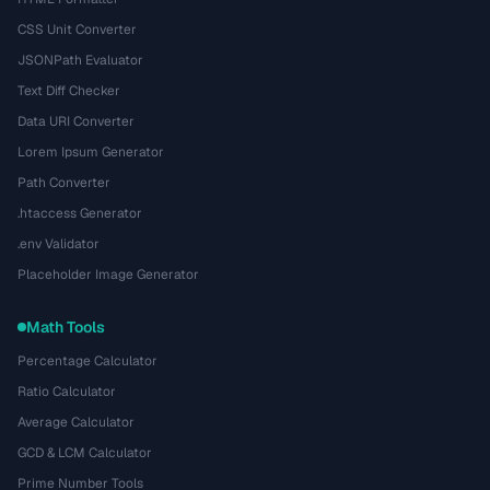
CSS Unit Converter
JSONPath Evaluator
Text Diff Checker
Data URI Converter
Lorem Ipsum Generator
Path Converter
.htaccess Generator
.env Validator
Placeholder Image Generator
Math Tools
Percentage Calculator
Ratio Calculator
Average Calculator
GCD & LCM Calculator
Prime Number Tools