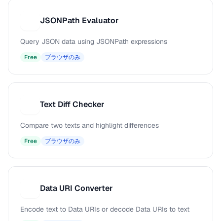
JSONPath Evaluator
J
Query JSON data using JSONPath expressions
Free
ブラウザのみ
Text Diff Checker
T
Compare two texts and highlight differences
Free
ブラウザのみ
Data URI Converter
D
Encode text to Data URIs or decode Data URIs to text