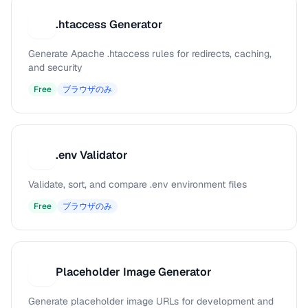
.htaccess Generator
.
Generate Apache .htaccess rules for redirects, caching,
and security
Free
ブラウザのみ
.env Validator
.
Validate, sort, and compare .env environment files
Free
ブラウザのみ
Placeholder Image Generator
P
Generate placeholder image URLs for development and