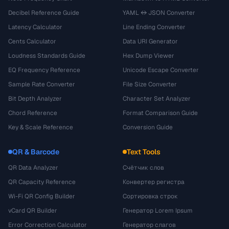
Decibel Reference Guide
YAML ↔ JSON Converter
Latency Calculator
Line Ending Converter
Cents Calculator
Data URI Generator
Loudness Standards Guide
Hex Dump Viewer
EQ Frequency Reference
Unicode Escape Converter
Sample Rate Converter
File Size Converter
Bit Depth Analyzer
Character Set Analyzer
Chord Reference
Format Comparison Guide
Key & Scale Reference
Conversion Guide
QR & Barcode
Text Tools
QR Data Analyzer
Счётчик слов
QR Capacity Reference
Конвертер регистра
Wi-Fi QR Config Builder
Сортировка строк
vCard QR Builder
Генератор Lorem Ipsum
Error Correction Calculator
Генератор слагов