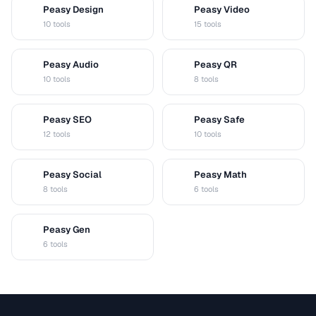
Peasy Design
Peasy Video
D
V
10 tools
15 tools
Peasy Audio
Peasy QR
A
Q
10 tools
8 tools
Peasy SEO
Peasy Safe
S
S
12 tools
10 tools
Peasy Social
Peasy Math
S
M
8 tools
6 tools
Peasy Gen
G
6 tools