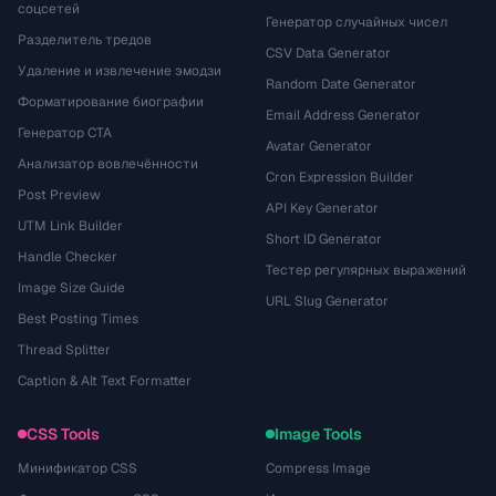
соцсетей
Генератор случайных чисел
Разделитель тредов
CSV Data Generator
Удаление и извлечение эмодзи
Random Date Generator
Форматирование биографии
Email Address Generator
Генератор CTA
Avatar Generator
Анализатор вовлечённости
Cron Expression Builder
Post Preview
API Key Generator
UTM Link Builder
Short ID Generator
Handle Checker
Тестер регулярных выражений
Image Size Guide
URL Slug Generator
Best Posting Times
Thread Splitter
Caption & Alt Text Formatter
CSS Tools
Image Tools
Минификатор CSS
Compress Image