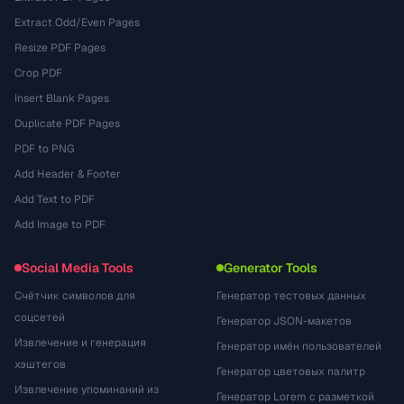
Extract Odd/Even Pages
Resize PDF Pages
Crop PDF
Insert Blank Pages
Duplicate PDF Pages
PDF to PNG
Add Header & Footer
Add Text to PDF
Add Image to PDF
Social Media Tools
Generator Tools
Счётчик символов для
Генератор тестовых данных
соцсетей
Генератор JSON-макетов
Извлечение и генерация
Генератор имён пользователей
хэштегов
Генератор цветовых палитр
Извлечение упоминаний из
Генератор Lorem с разметкой