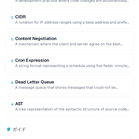
A development practice where code changes are automatically
built, tested, and deployed to production.
CIDR
C
A notation for IP address ranges using a base address and prefix
length (e.g. 192.168.1.0/24).
Content Negotiation
C
A mechanism where the client and server agree on the best
representation of a resource …
Cron Expression
C
A string format representing a schedule using five fields: minute,
hour, day, month, and day …
Dead Letter Queue
D
A message queue that stores messages that could not be
processed successfully, enabling later inspection …
AST
A
A tree representation of the syntactic structure of source code,
used by compilers and code …
ガイド
📘