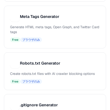
Meta Tags Generator
M
Generate HTML meta tags, Open Graph, and Twitter Card
tags
Free
ブラウザのみ
Robots.txt Generator
R
Create robots.txt files with AI crawler blocking options
Free
ブラウザのみ
.gitignore Generator
.