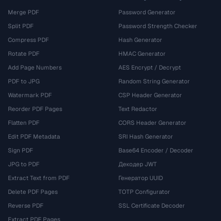
Merge PDF
Password Generator
Split PDF
Password Strength Checker
Compress PDF
Hash Generator
Rotate PDF
HMAC Generator
Add Page Numbers
AES Encrypt / Decrypt
PDF to JPG
Random String Generator
Watermark PDF
CSP Header Generator
Reorder PDF Pages
Text Redactor
Flatten PDF
CORS Header Generator
Edit PDF Metadata
SRI Hash Generator
Sign PDF
Base64 Encoder / Decoder
JPG to PDF
Декодер JWT
Extract Text from PDF
Генератор UUID
Delete PDF Pages
TOTP Configurator
Reverse PDF
SSL Certificate Decoder
Extract PDF Pages