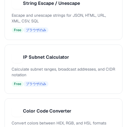
String Escape / Unescape
S
Escape and unescape strings for JSON, HTML, URL,
XML, CSV, SQL
Free
ブラウザのみ
IP Subnet Calculator
I
Calculate subnet ranges, broadcast addresses, and CIDR
notation
Free
ブラウザのみ
Color Code Converter
C
Convert colors between HEX, RGB, and HSL formats