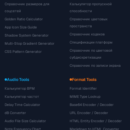
Справочник размеров для
Калькулятор пропускной
соцсетей
способности
Golden Ratio Calculator
Справочник цветовых
пространств
App Icon Size Guide
Справочник кодеков
Shadow System Generator
Спецификации платформ
Multi-Stop Gradient Generator
Справочник по цветовой
CSS Pattern Generator
субдискретизации
Справочник по записи экрана
Audio Tools
Format Tools
Калькулятор BPM
Format Identifier
Калькулятор частот
MIME Type Lookup
Delay Time Calculator
Base64 Encoder / Decoder
dB Converter
URL Encoder / Decoder
Audio File Size Calculator
HTML Entity Encoder / Decoder
Note Frequency Chart
Markdown to HTML Converter