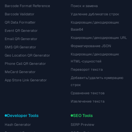
Barcode Format Reference
Поиск и замена
Barcode Validator
Удаление дубликатов строк
QR Data Formatter
Кодировщик/декодировщик
Base64
Event QR Generator
Кодировщик/декодировщик URL
Email QR Generator
Форматирование JSON
SMS QR Generator
Кодировщик/декодировщик
Geo Location QR Generator
HTML-сущностей
Phone Call QR Generator
Переворот текста
MeCard Generator
Добавить/удалить нумерацию
App Store Link Generator
строк
Сравнение текстов
Извлечение текста
Developer Tools
SEO Tools
Hash Generator
SERP Preview