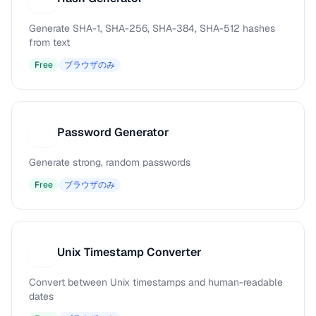
Generate SHA-1, SHA-256, SHA-384, SHA-512 hashes
from text
Free
ブラウザのみ
Password Generator
P
Generate strong, random passwords
Free
ブラウザのみ
Unix Timestamp Converter
U
Convert between Unix timestamps and human-readable
dates