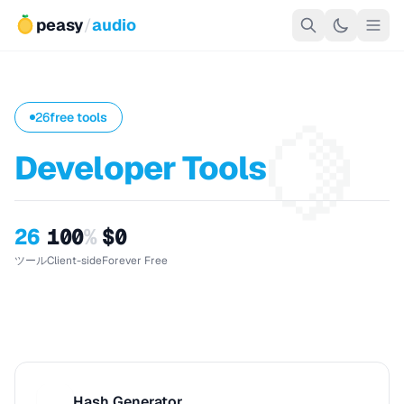
peasy
/
audio
🍋
26
free tools
Developer Tools
26
100
%
$0
ツール
Client-side
Forever Free
Hash Generator
H