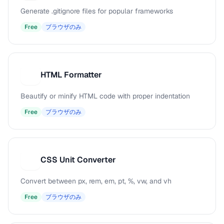
Generate .gitignore files for popular frameworks
Free
ブラウザのみ
HTML Formatter
H
Beautify or minify HTML code with proper indentation
Free
ブラウザのみ
CSS Unit Converter
C
Convert between px, rem, em, pt, %, vw, and vh
Free
ブラウザのみ