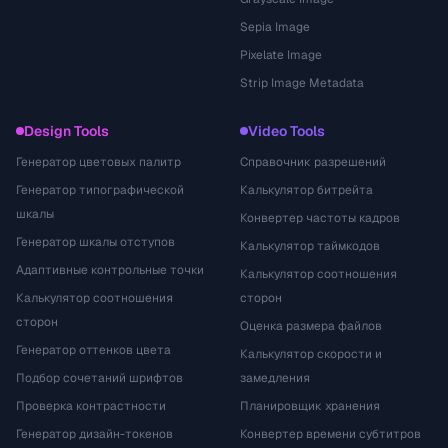
Sepia Image
Pixelate Image
Strip Image Metadata
Design Tools
Video Tools
Генератор цветовых палитр
Справочник разрешений
Генератор типографической
Калькулятор битрейта
шкалы
Конвертер частоты кадров
Генератор шкалы отступов
Калькулятор таймкодов
Адаптивные контрольные точки
Калькулятор соотношения
Калькулятор соотношения
сторон
сторон
Оценка размера файлов
Генератор оттенков цвета
Калькулятор скорости и
Подбор сочетаний шрифтов
замедления
Проверка контрастности
Планировщик хранения
Генератор дизайн-токенов
Конвертер времени субтитров