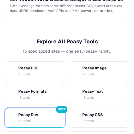
Data exchange formats serve different needs. CSV excels at tabular
data, JSON dominates web APIs, and XML powers enterprise
integrations. This comparison helps you choose …
Explore All Peasy Tools
15 specialized sites — one easy-peasy family.
Peasy PDF
Peasy Image
P
I
25 tools
20 tools
Peasy Formats
Peasy Text
D
T
15 tools
15 tools
HERE
Peasy Dev
Peasy CSS
D
C
30 tools
10 tools