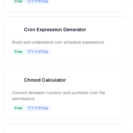
Free
ブラウザのみ
Cron Expression Generator
C
Build and understand cron schedule expressions
Free
ブラウザのみ
Chmod Calculator
C
Convert between numeric and symbolic Unix file
permissions
Free
ブラウザのみ