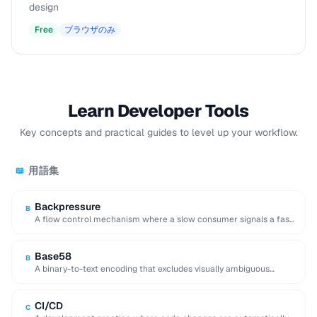
design
Free
ブラウザのみ
Learn Developer Tools
Key concepts and practical guides to level up your workflow.
用語集
📖
Backpressure
B
A flow control mechanism where a slow consumer signals a fast
producer to reduce its …
Base58
B
A binary-to-text encoding that excludes visually ambiguous
characters (0, O, I, l), used in Bitcoin …
CI/CD
C