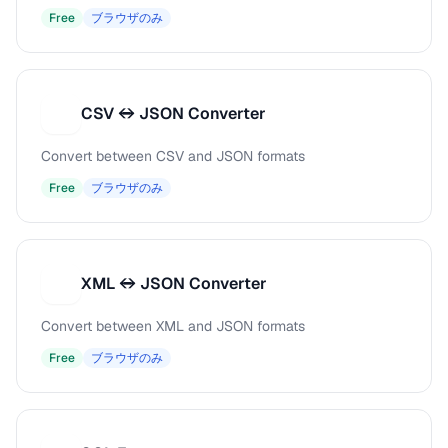
Free
ブラウザのみ
CSV ↔ JSON Converter
C
Convert between CSV and JSON formats
Free
ブラウザのみ
XML ↔ JSON Converter
X
Convert between XML and JSON formats
Free
ブラウザのみ