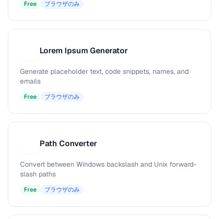
Free
ブラウザのみ
Lorem Ipsum Generator
L
Generate placeholder text, code snippets, names, and
emails
Free
ブラウザのみ
Path Converter
P
Convert between Windows backslash and Unix forward-
slash paths
Free
ブラウザのみ