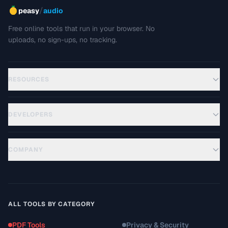
/
peasy
audio
Free online tools that run in your browser. No
uploads, no sign-ups, no tracking.
RESOURCES
DEVELOPERS
COMPANY
ALL TOOLS BY CATEGORY
PDF Tools
Privacy & Security