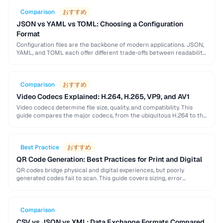
Comparison
おすすめ
JSON vs YAML vs TOML: Choosing a Configuration
Format
Configuration files are the backbone of modern applications. JSON,
YAML, and TOML each offer different trade-offs between readability,
complexity, and tooling support that affect your …
Comparison
おすすめ
Video Codecs Explained: H.264, H.265, VP9, and AV1
Video codecs determine file size, quality, and compatibility. This
guide compares the major codecs, from the ubiquitous H.264 to the
next-generation AV1, to help you …
Best Practice
おすすめ
QR Code Generation: Best Practices for Print and Digital
QR codes bridge physical and digital experiences, but poorly
generated codes fail to scan. This guide covers sizing, error
correction, design customization, and testing best …
Comparison
CSV vs JSON vs XML: Data Exchange Formats Compared