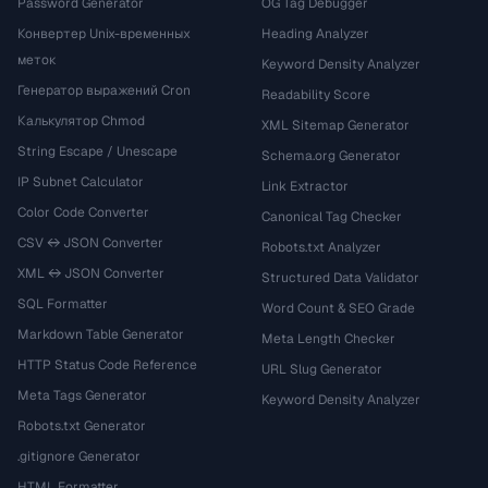
Password Generator
OG Tag Debugger
Конвертер Unix-временных
Heading Analyzer
меток
Keyword Density Analyzer
Генератор выражений Cron
Readability Score
Калькулятор Chmod
XML Sitemap Generator
String Escape / Unescape
Schema.org Generator
IP Subnet Calculator
Link Extractor
Color Code Converter
Canonical Tag Checker
CSV ↔ JSON Converter
Robots.txt Analyzer
XML ↔ JSON Converter
Structured Data Validator
SQL Formatter
Word Count & SEO Grade
Markdown Table Generator
Meta Length Checker
HTTP Status Code Reference
URL Slug Generator
Meta Tags Generator
Keyword Density Analyzer
Robots.txt Generator
.gitignore Generator
HTML Formatter