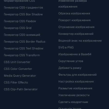
Форматирование CSS
Изменение размера
изображения
Генератор CSS-градиентов
Обрезка изображения
Генератор CSS Box Shadow
Поворот изображения
Генератор CSS Flexbox
Отражение изображения
Генератор CSS Grid
Конвертер изображений
Генератор CSS-анимаций
Водяной знак на изображение
Генератор CSS Border Radius
SVG в PNG
Генератор CSS Text Shadow
Изображение в Base64
Генератор CSS Transform
Скругление углов
CSS Unit Converter
Добавить рамку
CSS Color Converter
Фильтры для изображений
Media Query Generator
Настройка изображения
CSS Filter Effects
Размытие изображения
CSS Clip-Path Generator
Увеличение резкости
Сделать квадратным
Grayscale Image