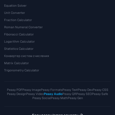
Equation Solver
Unit Converter
Fraction Calculator
Roman Numeral Converter
Fibonacci Calculator
Logarithm Calculator
Statistics Calculator
Конвертер систем счисления
Matrix Calculator
Trigonometry Calculator
Peasy PDF
Peasy Image
Peasy Formats
Peasy Text
Peasy Dev
Peasy CSS
Peasy Design
Peasy Video
Peasy Audio
Peasy QR
Peasy SEO
Peasy Safe
Peasy Social
Peasy Math
Peasy Gen