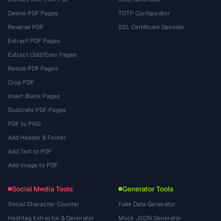
Delete PDF Pages
TOTP Configurator
Reverse PDF
SSL Certificate Decoder
Extract PDF Pages
Extract Odd/Even Pages
Resize PDF Pages
Crop PDF
Insert Blank Pages
Duplicate PDF Pages
PDF to PNG
Add Header & Footer
Add Text to PDF
Add Image to PDF
Social Media Tools
Generator Tools
Social Character Counter
Fake Data Generator
Hashtag Extractor & Generator
Mock JSON Generator