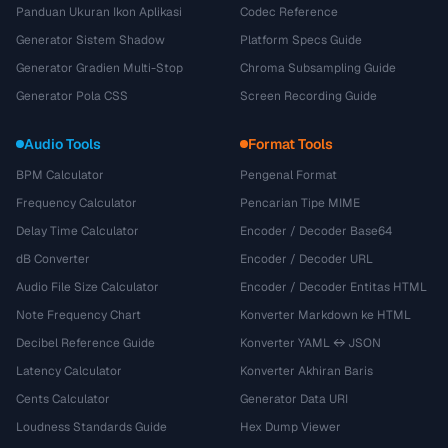
Panduan Ukuran Ikon Aplikasi
Codec Reference
Generator Sistem Shadow
Platform Specs Guide
Generator Gradien Multi-Stop
Chroma Subsampling Guide
Generator Pola CSS
Screen Recording Guide
Audio Tools
Format Tools
BPM Calculator
Pengenal Format
Frequency Calculator
Pencarian Tipe MIME
Delay Time Calculator
Encoder / Decoder Base64
dB Converter
Encoder / Decoder URL
Audio File Size Calculator
Encoder / Decoder Entitas HTML
Note Frequency Chart
Konverter Markdown ke HTML
Decibel Reference Guide
Konverter YAML ↔ JSON
Latency Calculator
Konverter Akhiran Baris
Cents Calculator
Generator Data URI
Loudness Standards Guide
Hex Dump Viewer