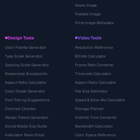
Sepia Image
Pixelate Image
Strip Image Metadata
Design Tools
Video Tools
Color Palette Generator
Resolution Reference
Type Scale Generator
Bitrate Calculator
Spacing Scale Generator
Frame Rate Converter
Responsive Breakpoints
Timecode Calculator
Aspect Ratio Calculator
Aspect Ratio Calculator
Color Shade Generator
File Size Estimator
Font Pairing Suggestions
Speed & Slow-Mo Calculator
Contrast Checker
Storage Planner
Design Tokens Generator
Subtitle Time Converter
Social Media Size Guide
Bandwidth Calculator
Kalkulator Rasio Emas
Color Space Reference