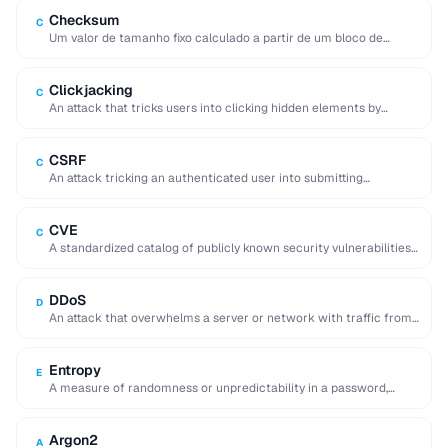
Checksum
C
Um valor de tamanho fixo calculado a partir de um bloco de
dados que serve …
Clickjacking
C
An attack that tricks users into clicking hidden elements by
overlaying invisible frames on top …
CSRF
C
An attack tricking an authenticated user into submitting
unintended requests to a web application.
CVE
C
A standardized catalog of publicly known security vulnerabilities,
each assigned a unique CVE-YYYY-NNNNN identifier.
DDoS
D
An attack that overwhelms a server or network with traffic from
many distributed sources, making …
Entropy
E
A measure of randomness or unpredictability in a password,
expressed in bits, indicating resistance to …
Argon2
A