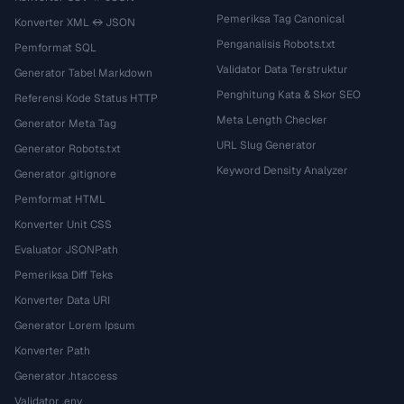
Pemeriksa Tag Canonical
Konverter XML ↔ JSON
Penganalisis Robots.txt
Pemformat SQL
Validator Data Terstruktur
Generator Tabel Markdown
Penghitung Kata & Skor SEO
Referensi Kode Status HTTP
Meta Length Checker
Generator Meta Tag
URL Slug Generator
Generator Robots.txt
Keyword Density Analyzer
Generator .gitignore
Pemformat HTML
Konverter Unit CSS
Evaluator JSONPath
Pemeriksa Diff Teks
Konverter Data URI
Generator Lorem Ipsum
Konverter Path
Generator .htaccess
Validator .env