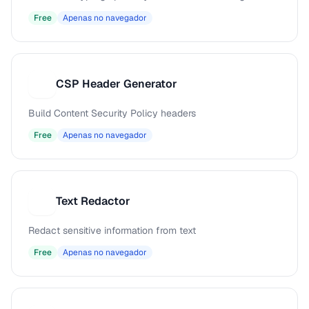
Free
Apenas no navegador
CSP Header Generator
C
Build Content Security Policy headers
Free
Apenas no navegador
Text Redactor
T
Redact sensitive information from text
Free
Apenas no navegador