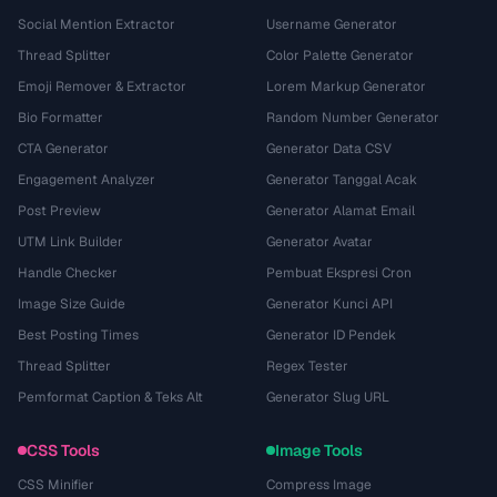
Social Mention Extractor
Username Generator
Thread Splitter
Color Palette Generator
Emoji Remover & Extractor
Lorem Markup Generator
Bio Formatter
Random Number Generator
CTA Generator
Generator Data CSV
Engagement Analyzer
Generator Tanggal Acak
Post Preview
Generator Alamat Email
UTM Link Builder
Generator Avatar
Handle Checker
Pembuat Ekspresi Cron
Image Size Guide
Generator Kunci API
Best Posting Times
Generator ID Pendek
Thread Splitter
Regex Tester
Pemformat Caption & Teks Alt
Generator Slug URL
CSS Tools
Image Tools
CSS Minifier
Compress Image