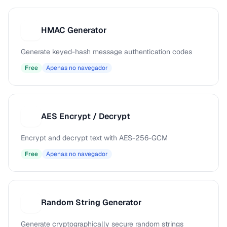
HMAC Generator
H
Generate keyed-hash message authentication codes
Free
Apenas no navegador
AES Encrypt / Decrypt
A
Encrypt and decrypt text with AES-256-GCM
Free
Apenas no navegador
Random String Generator
R
Generate cryptographically secure random strings