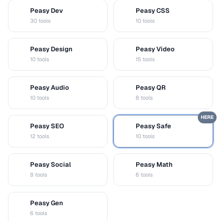
Peasy Dev
Peasy CSS
D
C
30 tools
10 tools
Peasy Design
Peasy Video
D
V
10 tools
15 tools
Peasy Audio
Peasy QR
A
Q
10 tools
8 tools
HERE
Peasy SEO
Peasy Safe
S
S
12 tools
10 tools
Peasy Social
Peasy Math
S
M
8 tools
6 tools
Peasy Gen
G
6 tools