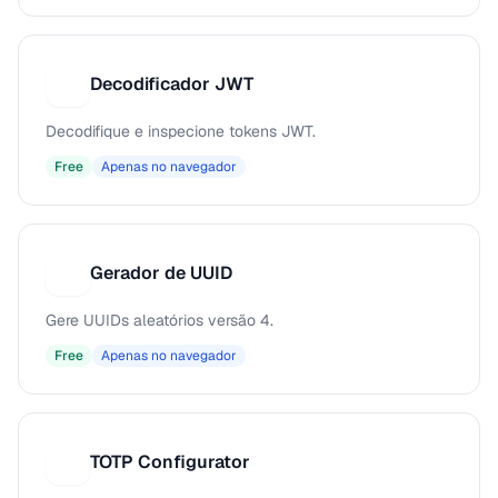
Decodificador JWT
D
Decodifique e inspecione tokens JWT.
Free
Apenas no navegador
Gerador de UUID
G
Gere UUIDs aleatórios versão 4.
Free
Apenas no navegador
TOTP Configurator
T