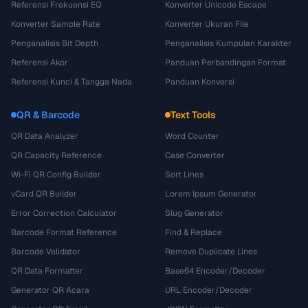
Referensi Frekuensi EQ
Konverter Unicode Escape
Konverter Sample Rate
Konverter Ukuran File
Penganalisis Bit Depth
Penganalisis Kumpulan Karakter
Referensi Akor
Panduan Perbandingan Format
Referensi Kunci & Tangga Nada
Panduan Konversi
QR & Barcode
Text Tools
QR Data Analyzer
Word Counter
QR Capacity Reference
Case Converter
Wi-Fi QR Config Builder
Sort Lines
vCard QR Builder
Lorem Ipsum Generator
Error Correction Calculator
Slug Generator
Barcode Format Reference
Find & Replace
Barcode Validator
Remove Duplicate Lines
QR Data Formatter
Base64 Encoder/Decoder
Generator QR Acara
URL Encoder/Decoder