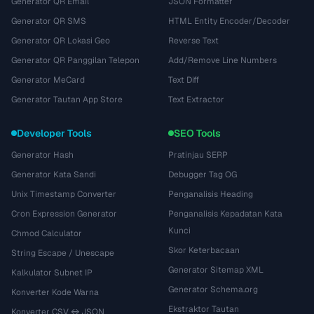
Generator QR Email
JSON Formatter
Generator QR SMS
HTML Entity Encoder/Decoder
Generator QR Lokasi Geo
Reverse Text
Generator QR Panggilan Telepon
Add/Remove Line Numbers
Generator MeCard
Text Diff
Generator Tautan App Store
Text Extractor
Developer Tools
SEO Tools
Generator Hash
Pratinjau SERP
Generator Kata Sandi
Debugger Tag OG
Unix Timestamp Converter
Penganalisis Heading
Cron Expression Generator
Penganalisis Kepadatan Kata
Kunci
Chmod Calculator
Skor Keterbacaan
String Escape / Unescape
Generator Sitemap XML
Kalkulator Subnet IP
Generator Schema.org
Konverter Kode Warna
Ekstraktor Tautan
Konverter CSV ↔ JSON