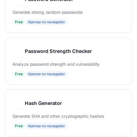
Generate strong, random passwords
Free
Apenas no navegador
Password Strength Checker
P
Analyze password strength and vulnerability
Free
Apenas no navegador
Hash Generator
H
Generate SHA and other cryptographic hashes
Free
Apenas no navegador