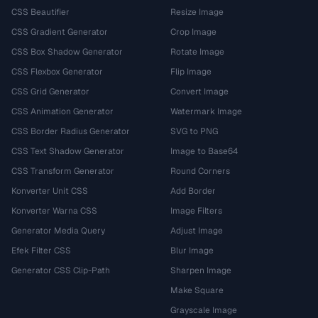
CSS Beautifier
Resize Image
CSS Gradient Generator
Crop Image
CSS Box Shadow Generator
Rotate Image
CSS Flexbox Generator
Flip Image
CSS Grid Generator
Convert Image
CSS Animation Generator
Watermark Image
CSS Border Radius Generator
SVG to PNG
CSS Text Shadow Generator
Image to Base64
CSS Transform Generator
Round Corners
Konverter Unit CSS
Add Border
Konverter Warna CSS
Image Filters
Generator Media Query
Adjust Image
Efek Filter CSS
Blur Image
Generator CSS Clip-Path
Sharpen Image
Make Square
Grayscale Image