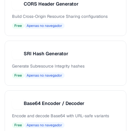
CORS Header Generator
C
Build Cross-Origin Resource Sharing configurations
Free
Apenas no navegador
SRI Hash Generator
S
Generate Subresource Integrity hashes
Free
Apenas no navegador
Base64 Encoder / Decoder
B
Encode and decode Base64 with URL-safe variants
Free
Apenas no navegador