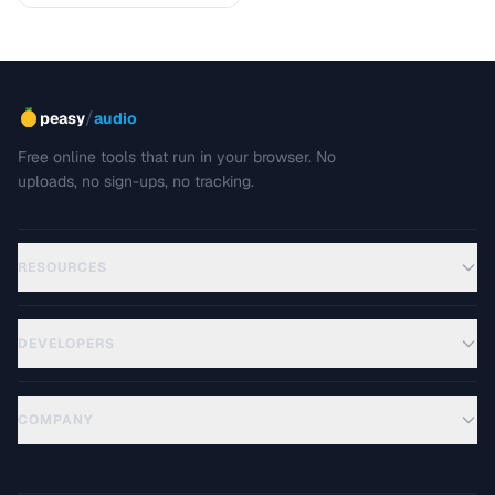
/
peasy
audio
Free online tools that run in your browser. No
uploads, no sign-ups, no tracking.
RESOURCES
DEVELOPERS
COMPANY