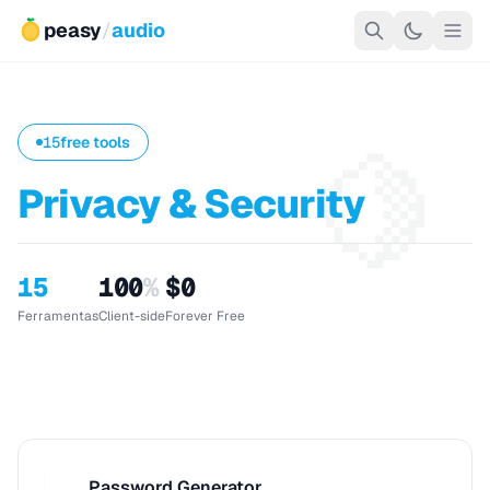
peasy
/
audio
🍋
15
free tools
Privacy & Security
15
100
%
$0
Ferramentas
Client-side
Forever Free
Password Generator
P