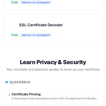
Free
Apenas no navegador
SSL Certificate Decoder
S
Free
Apenas no navegador
Learn Privacy & Security
Key concepts and practical guides to level up your workflow.
GLOSSÁRIO
📖
Certificate Pinning
C
A technique that associates a host with its expected certificate,
preventing man-in-the-middle attacks with forged …