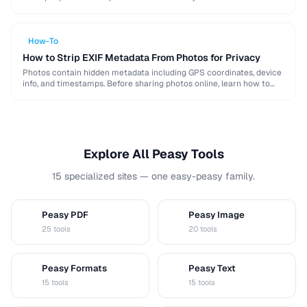
when choosing a password …
How-To
How to Strip EXIF Metadata From Photos for Privacy
Photos contain hidden metadata including GPS coordinates, device
info, and timestamps. Before sharing photos online, learn how to
remove this data to protect your privacy …
Explore All Peasy Tools
15 specialized sites — one easy-peasy family.
Peasy PDF
Peasy Image
P
I
25 tools
20 tools
Peasy Formats
Peasy Text
D
T
15 tools
15 tools