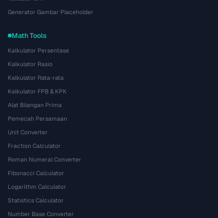
Generator Gambar Placeholder
Math Tools
Kalkulator Persentase
Kalkulator Rasio
Kalkulator Rata-rata
Kalkulator FPB & KPK
Alat Bilangan Prima
Pemecah Persamaan
Unit Converter
Fraction Calculator
Roman Numeral Converter
Fibonacci Calculator
Logarithm Calculator
Statistics Calculator
Number Base Converter