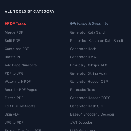
ALL TOOLS BY CATEGORY
PDF Tools
Privacy & Security
Merge PDF
Generator Kata Sandi
Split PDF
Pemeriksa Kekuatan Kata Sandi
Compress PDF
Generator Hash
Rotate PDF
Generator HMAC
Add Page Numbers
Enkripsi / Dekripsi AES
PDF to JPG
Generator String Acak
Watermark PDF
Generator Header CSP
Reorder PDF Pages
Peredaksi Teks
Flatten PDF
Generator Header CORS
Edit PDF Metadata
Generator Hash SRI
Sign PDF
Base64 Encoder / Decoder
JPG to PDF
JWT Decoder
Extract Text from PDF
UUID Generator