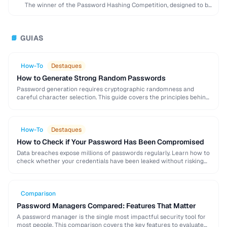
The winner of the Password Hashing Competition, designed to be
memory-hard and resistant to GPU …
GUIAS
📘
How-To
Destaques
How to Generate Strong Random Passwords
Password generation requires cryptographic randomness and
careful character selection. This guide covers the principles behind
strong password generation, entropy calculation, and common
generation mistakes to …
How-To
Destaques
How to Check if Your Password Has Been Compromised
Data breaches expose millions of passwords regularly. Learn how to
check whether your credentials have been leaked without risking
further exposure, using k-anonymity-based services and …
Comparison
Password Managers Compared: Features That Matter
A password manager is the single most impactful security tool for
most people. This comparison covers the key features to evaluate