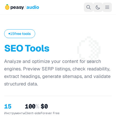
peasy
/
audio
🍋
15
free tools
SEO Tools
Analyze and optimize your content for search
engines. Preview SERP listings, check readability,
extract headings, generate sitemaps, and validate
structured data.
15
100
%
$0
Инструменты
Client-side
Forever Free