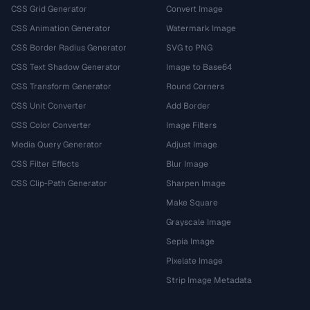
CSS Grid Generator
Convert Image
CSS Animation Generator
Watermark Image
CSS Border Radius Generator
SVG to PNG
CSS Text Shadow Generator
Image to Base64
CSS Transform Generator
Round Corners
CSS Unit Converter
Add Border
CSS Color Converter
Image Filters
Media Query Generator
Adjust Image
CSS Filter Effects
Blur Image
CSS Clip-Path Generator
Sharpen Image
Make Square
Grayscale Image
Sepia Image
Pixelate Image
Strip Image Metadata