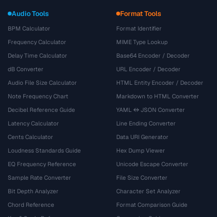
Audio Tools
Format Tools
BPM Calculator
Format Identifier
Frequency Calculator
MIME Type Lookup
Delay Time Calculator
Base64 Encoder / Decoder
dB Converter
URL Encoder / Decoder
Audio File Size Calculator
HTML Entity Encoder / Decoder
Note Frequency Chart
Markdown to HTML Converter
Decibel Reference Guide
YAML ↔ JSON Converter
Latency Calculator
Line Ending Converter
Cents Calculator
Data URI Generator
Loudness Standards Guide
Hex Dump Viewer
EQ Frequency Reference
Unicode Escape Converter
Sample Rate Converter
File Size Converter
Bit Depth Analyzer
Character Set Analyzer
Chord Reference
Format Comparison Guide