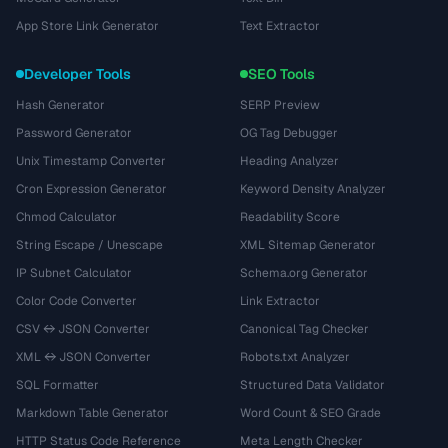
App Store Link Generator
Text Extractor
Developer Tools
SEO Tools
Hash Generator
SERP Preview
Password Generator
OG Tag Debugger
Unix Timestamp Converter
Heading Analyzer
Cron Expression Generator
Keyword Density Analyzer
Chmod Calculator
Readability Score
String Escape / Unescape
XML Sitemap Generator
IP Subnet Calculator
Schema.org Generator
Color Code Converter
Link Extractor
CSV ↔ JSON Converter
Canonical Tag Checker
XML ↔ JSON Converter
Robots.txt Analyzer
SQL Formatter
Structured Data Validator
Markdown Table Generator
Word Count & SEO Grade
HTTP Status Code Reference
Meta Length Checker