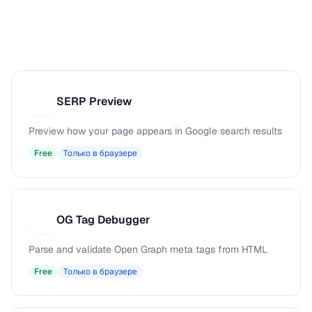
SERP Preview
S
Preview how your page appears in Google search results
Free
Только в браузере
OG Tag Debugger
O
Parse and validate Open Graph meta tags from HTML
Free
Только в браузере