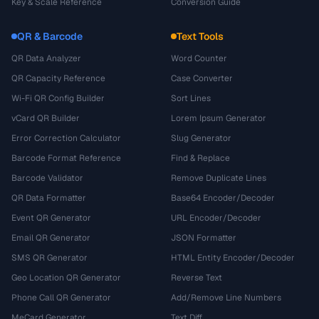
Key & Scale Reference
Conversion Guide
QR & Barcode
Text Tools
QR Data Analyzer
Word Counter
QR Capacity Reference
Case Converter
Wi-Fi QR Config Builder
Sort Lines
vCard QR Builder
Lorem Ipsum Generator
Error Correction Calculator
Slug Generator
Barcode Format Reference
Find & Replace
Barcode Validator
Remove Duplicate Lines
QR Data Formatter
Base64 Encoder/Decoder
Event QR Generator
URL Encoder/Decoder
Email QR Generator
JSON Formatter
SMS QR Generator
HTML Entity Encoder/Decoder
Geo Location QR Generator
Reverse Text
Phone Call QR Generator
Add/Remove Line Numbers
MeCard Generator
Text Diff