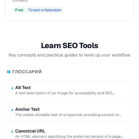
content
Free
Только в браузере
Learn SEO Tools
Key concepts and practical guides to level up your workflow.
ГЛОССАРИЙ
📖
Alt Text
A
A text description of an image for accessibility and SEO,
displayed when the image cannot …
Anchor Text
A
The visible clickable text of a hyperlink, providing context to
search engines about the linked …
Canonical URL
C
An HTML element specifying the preferred version of a page