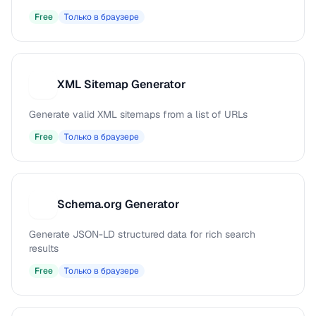
Free
Только в браузере
XML Sitemap Generator
X
Generate valid XML sitemaps from a list of URLs
Free
Только в браузере
Schema.org Generator
S
Generate JSON-LD structured data for rich search
results
Free
Только в браузере