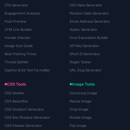
CTA Generator
CSV Data Generator
Engagement Analyzer
Random Date Generator
Post Preview
Email Address Generator
UTM Link Builder
Avatar Generator
Handle Checker
Cron Expression Builder
Image Size Guide
API Key Generator
Best Posting Times
Short ID Generator
Thread Splitter
Regex Tester
Caption & Alt Text Formatter
URL Slug Generator
CSS Tools
Image Tools
CSS Minifier
Compress Image
CSS Beautifier
Resize Image
CSS Gradient Generator
Crop Image
CSS Box Shadow Generator
Rotate Image
CSS Flexbox Generator
Flip Image