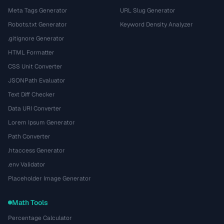
Meta Tags Generator
URL Slug Generator
Robots.txt Generator
Keyword Density Analyzer
.gitignore Generator
HTML Formatter
CSS Unit Converter
JSONPath Evaluator
Text Diff Checker
Data URI Converter
Lorem Ipsum Generator
Path Converter
.htaccess Generator
.env Validator
Placeholder Image Generator
Math Tools
Percentage Calculator