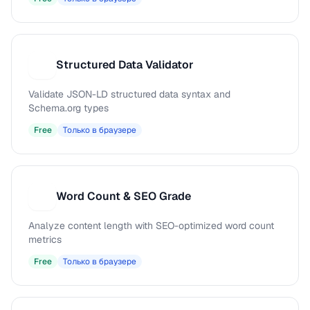
Structured Data Validator
S
Validate JSON-LD structured data syntax and
Schema.org types
Free
Только в браузере
Word Count & SEO Grade
W
Analyze content length with SEO-optimized word count
metrics
Free
Только в браузере