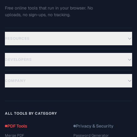
Free online tools that run in your browser. No
uploads, no sign-ups, no tracking.
RESOURCES
DEVELOPERS
COMPANY
ALL TOOLS BY CATEGORY
PDF Tools
Privacy & Security
Merge PDF
Password Generator