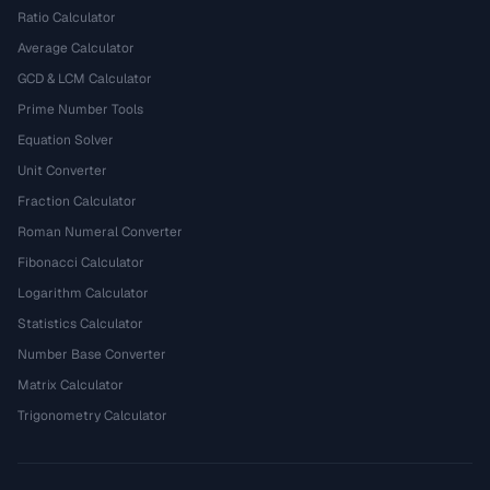
Ratio Calculator
Average Calculator
GCD & LCM Calculator
Prime Number Tools
Equation Solver
Unit Converter
Fraction Calculator
Roman Numeral Converter
Fibonacci Calculator
Logarithm Calculator
Statistics Calculator
Number Base Converter
Matrix Calculator
Trigonometry Calculator