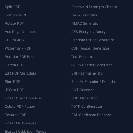
Split PDF
Password Strength Checker
Compress PDF
Hash Generator
Rotate PDF
HMAC Generator
Add Page Numbers
AES Encrypt / Decrypt
PDF to JPG
Random String Generator
Watermark PDF
CSP Header Generator
Reorder PDF Pages
Text Redactor
Flatten PDF
CORS Header Generator
Edit PDF Metadata
SRI Hash Generator
Sign PDF
Base64 Encoder / Decoder
JPG to PDF
JWT Decoder
Extract Text from PDF
UUID Generator
Delete PDF Pages
TOTP Configurator
Reverse PDF
SSL Certificate Decoder
Extract PDF Pages
Extract Odd/Even Pages