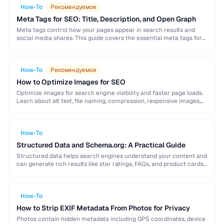
How-To
Рекомендуемое
Meta Tags for SEO: Title, Description, and Open Graph
Meta tags control how your pages appear in search results and
social media shares. This guide covers the essential meta tags for
SEO, Open Graph …
How-To
Рекомендуемое
How to Optimize Images for SEO
Optimize images for search engine visibility and faster page loads.
Learn about alt text, file naming, compression, responsive images,
lazy loading, and structured data for …
How-To
Structured Data and Schema.org: A Practical Guide
Structured data helps search engines understand your content and
can generate rich results like star ratings, FAQs, and product cards.
Learn how to implement Schema.org …
How-To
How to Strip EXIF Metadata From Photos for Privacy
Photos contain hidden metadata including GPS coordinates, device