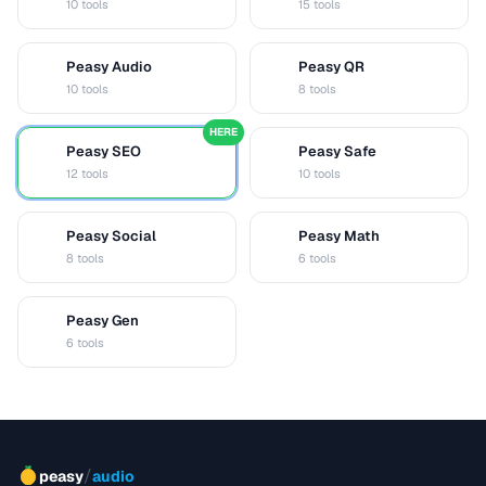
10 tools
15 tools
Peasy Audio
Peasy QR
A
Q
10 tools
8 tools
HERE
Peasy SEO
Peasy Safe
S
S
12 tools
10 tools
Peasy Social
Peasy Math
S
M
8 tools
6 tools
Peasy Gen
G
6 tools
/
peasy
audio