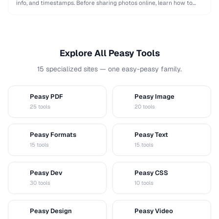
info, and timestamps. Before sharing photos online, learn how to
remove this data to protect your privacy …
Explore All Peasy Tools
15 specialized sites — one easy-peasy family.
Peasy PDF
Peasy Image
P
I
25 tools
20 tools
Peasy Formats
Peasy Text
D
T
15 tools
15 tools
Peasy Dev
Peasy CSS
D
C
30 tools
10 tools
Peasy Design
Peasy Video
D
V