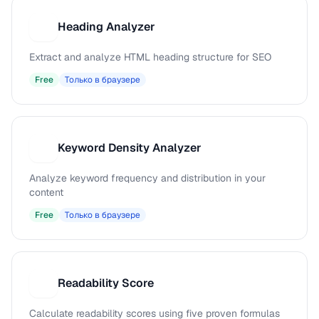
Heading Analyzer
H
Extract and analyze HTML heading structure for SEO
Free
Только в браузере
Keyword Density Analyzer
K
Analyze keyword frequency and distribution in your
content
Free
Только в браузере
Readability Score
R
Calculate readability scores using five proven formulas