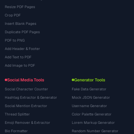
Resize PDF Pages
Crop PDF
Insert Blank Pages
Duplicate PDF Pages
PDF to PNG
Add Header & Footer
Add Text to PDF
Add Image to PDF
Social Media Tools
Generator Tools
Social Character Counter
Fake Data Generator
Hashtag Extractor & Generator
Mock JSON Generator
Social Mention Extractor
Username Generator
Thread Splitter
Color Palette Generator
Emoji Remover & Extractor
Lorem Markup Generator
Bio Formatter
Random Number Generator