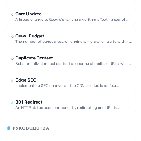
when duplicate or similar content …
Core Update
C
A broad change to Google's ranking algorithm affecting search
results globally, often shifting traffic significantly.
Crawl Budget
C
The number of pages a search engine will crawl on a site within a
given …
Duplicate Content
D
Substantially identical content appearing at multiple URLs, which
can dilute search rankings and cause indexing …
Edge SEO
E
Implementing SEO changes at the CDN or edge layer (e.g.
Cloudflare Workers) without modifying the …
301 Redirect
3
An HTTP status code permanently redirecting one URL to
another, transferring most link equity to …
РУКОВОДСТВА
📘