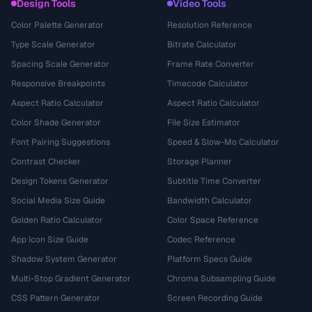
Design Tools
Video Tools
Color Palette Generator
Resolution Reference
Type Scale Generator
Bitrate Calculator
Spacing Scale Generator
Frame Rate Converter
Responsive Breakpoints
Timecode Calculator
Aspect Ratio Calculator
Aspect Ratio Calculator
Color Shade Generator
File Size Estimator
Font Pairing Suggestions
Speed & Slow-Mo Calculator
Contrast Checker
Storage Planner
Design Tokens Generator
Subtitle Time Converter
Social Media Size Guide
Bandwidth Calculator
Golden Ratio Calculator
Color Space Reference
App Icon Size Guide
Codec Reference
Shadow System Generator
Platform Specs Guide
Multi-Stop Gradient Generator
Chroma Subsampling Guide
CSS Pattern Generator
Screen Recording Guide