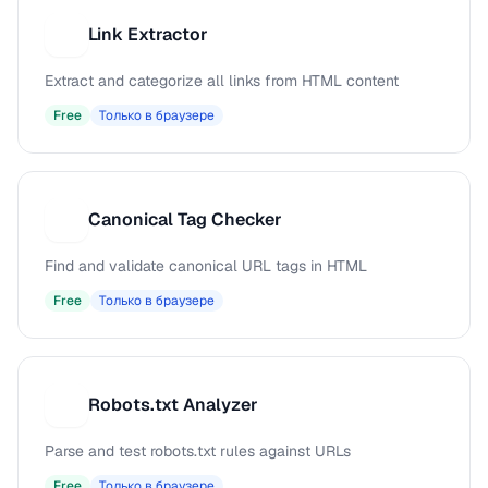
Link Extractor
L
Extract and categorize all links from HTML content
Free
Только в браузере
Canonical Tag Checker
C
Find and validate canonical URL tags in HTML
Free
Только в браузере
Robots.txt Analyzer
R
Parse and test robots.txt rules against URLs
Free
Только в браузере