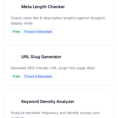
Meta Length Checker
M
Check meta title & description lengths against Google's
display limits
Free
Только в браузере
URL Slug Generator
U
Generate SEO-friendly URL slugs from page titles
Free
Только в браузере
Keyword Density Analyzer
K
Analyze keyword frequency and density across your