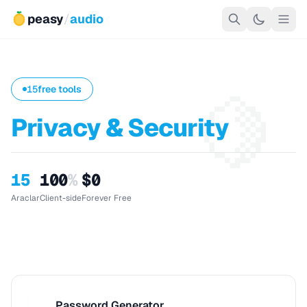
peasy
/
audio
🍋
15
free tools
Privacy & Security
15
100
%
$0
Araclar
Client-side
Forever Free
Password Generator
P