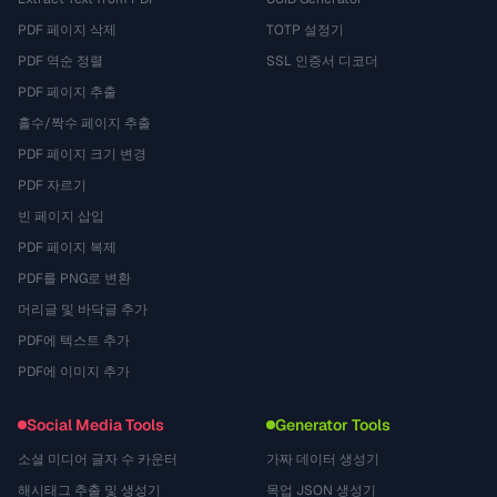
PDF 페이지 삭제
TOTP 설정기
PDF 역순 정렬
SSL 인증서 디코더
PDF 페이지 추출
홀수/짝수 페이지 추출
PDF 페이지 크기 변경
PDF 자르기
빈 페이지 삽입
PDF 페이지 복제
PDF를 PNG로 변환
머리글 및 바닥글 추가
PDF에 텍스트 추가
PDF에 이미지 추가
Social Media Tools
Generator Tools
소셜 미디어 글자 수 카운터
가짜 데이터 생성기
해시태그 추출 및 생성기
목업 JSON 생성기