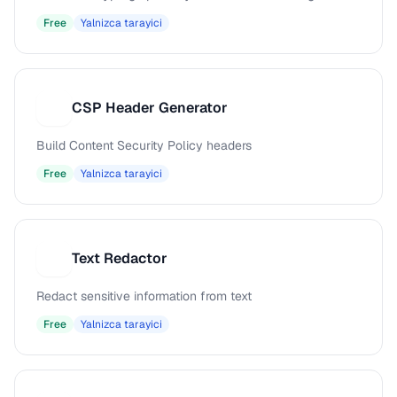
Free
Yalnizca tarayici
CSP Header Generator
C
Build Content Security Policy headers
Free
Yalnizca tarayici
Text Redactor
T
Redact sensitive information from text
Free
Yalnizca tarayici