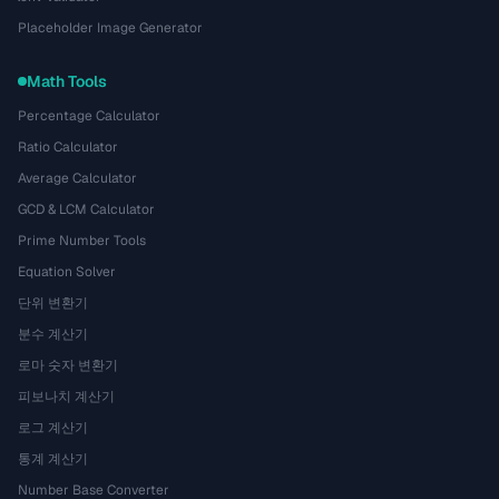
Placeholder Image Generator
Math Tools
Percentage Calculator
Ratio Calculator
Average Calculator
GCD & LCM Calculator
Prime Number Tools
Equation Solver
단위 변환기
분수 계산기
로마 숫자 변환기
피보나치 계산기
로그 계산기
통계 계산기
Number Base Converter