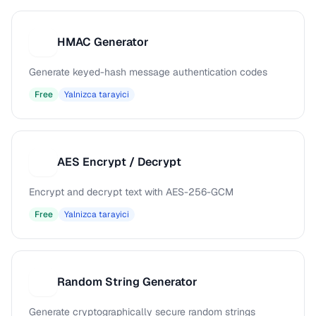
HMAC Generator
H
Generate keyed-hash message authentication codes
Free
Yalnizca tarayici
AES Encrypt / Decrypt
A
Encrypt and decrypt text with AES-256-GCM
Free
Yalnizca tarayici
Random String Generator
R
Generate cryptographically secure random strings