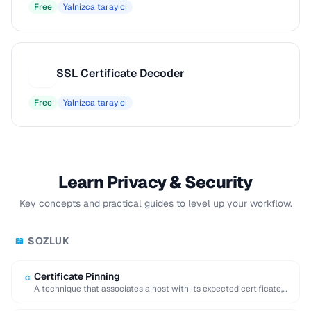
Free
Yalnizca tarayici
SSL Certificate Decoder
S
Free
Yalnizca tarayici
Learn Privacy & Security
Key concepts and practical guides to level up your workflow.
SOZLUK
📖
Certificate Pinning
C
A technique that associates a host with its expected certificate,
preventing man-in-the-middle attacks with forged …