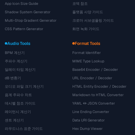
App Icon Size Guide
코덱 참조
Shadow System Generator
플랫폼 사양 가이드
Multi-Stop Gradient Generator
크로마 서브샘플링 가이드
CSS Pattern Generator
화면 녹화 가이드
Audio Tools
Format Tools
BPM 계산기
Format Identifier
주파수 계산기
MIME Type Lookup
딜레이 타임 계산기
Base64 Encoder / Decoder
dB 변환기
URL Encoder / Decoder
오디오 파일 크기 계산기
HTML Entity Encoder / Decoder
음계 주파수 차트
Markdown to HTML Converter
데시벨 참조 가이드
YAML ↔ JSON Converter
레이턴시 계산기
Line Ending Converter
센트 계산기
Data URI Generator
라우드니스 표준 가이드
Hex Dump Viewer