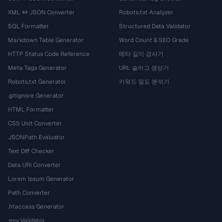
XML ↔ JSON Converter
Robots.txt Analyzer
SQL Formatter
Structured Data Validator
Markdown Table Generator
Word Count & SEO Grade
HTTP Status Code Reference
메타 길이 검사기
Meta Tags Generator
URL 슬러그 생성기
Robots.txt Generator
키워드 밀도 분석기
.gitignore Generator
HTML Formatter
CSS Unit Converter
JSONPath Evaluator
Text Diff Checker
Data URI Converter
Lorem Ipsum Generator
Path Converter
.htaccess Generator
.env Validator