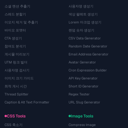
소셜 멘션 추출기
사용자명 생성기
스레드 분할기
색상 팔레트 생성기
이모지 제거 및 추출기
Lorem 마크업 생성기
바이오 포맷터
랜덤 숫자 생성기
CTA 생성기
CSV Data Generator
참여도 분석기
Random Date Generator
게시물 미리보기
Email Address Generator
UTM 링크 빌더
Avatar Generator
사용자명 검사기
Cron Expression Builder
이미지 크기 가이드
API Key Generator
최적 게시 시간
Short ID Generator
Thread Splitter
Regex Tester
Caption & Alt Text Formatter
URL Slug Generator
CSS Tools
Image Tools
CSS 축소기
Compress Image