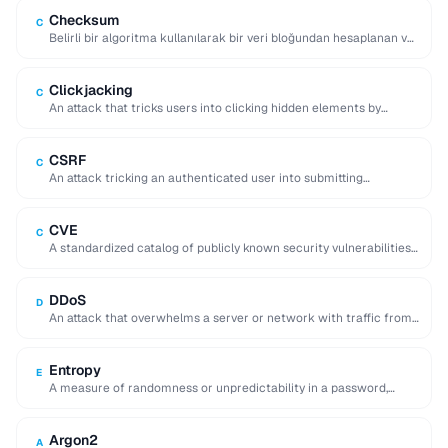
Checksum
C
Belirli bir algoritma kullanılarak bir veri bloğundan hesaplanan ve
verilerin depolama veya iletim sırasında bozulmadığını …
Clickjacking
C
An attack that tricks users into clicking hidden elements by
overlaying invisible frames on top …
CSRF
C
An attack tricking an authenticated user into submitting
unintended requests to a web application.
CVE
C
A standardized catalog of publicly known security vulnerabilities,
each assigned a unique CVE-YYYY-NNNNN identifier.
DDoS
D
An attack that overwhelms a server or network with traffic from
many distributed sources, making …
Entropy
E
A measure of randomness or unpredictability in a password,
expressed in bits, indicating resistance to …
Argon2
A