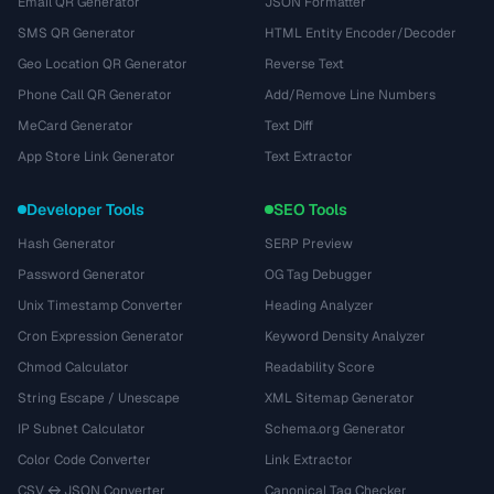
Email QR Generator
JSON Formatter
SMS QR Generator
HTML Entity Encoder/Decoder
Geo Location QR Generator
Reverse Text
Phone Call QR Generator
Add/Remove Line Numbers
MeCard Generator
Text Diff
App Store Link Generator
Text Extractor
Developer Tools
SEO Tools
Hash Generator
SERP Preview
Password Generator
OG Tag Debugger
Unix Timestamp Converter
Heading Analyzer
Cron Expression Generator
Keyword Density Analyzer
Chmod Calculator
Readability Score
String Escape / Unescape
XML Sitemap Generator
IP Subnet Calculator
Schema.org Generator
Color Code Converter
Link Extractor
CSV ↔ JSON Converter
Canonical Tag Checker