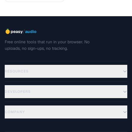
/
peasy
audio
Free online tools that run in your browser. No
uploads, no sign-ups, no tracking.
RESOURCES
DEVELOPERS
COMPANY