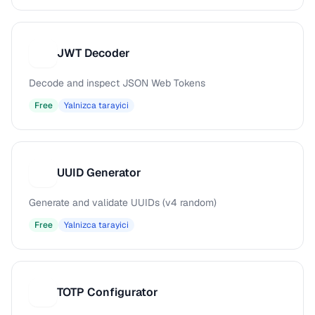
JWT Decoder
J
Decode and inspect JSON Web Tokens
Free
Yalnizca tarayici
UUID Generator
U
Generate and validate UUIDs (v4 random)
Free
Yalnizca tarayici
TOTP Configurator
T