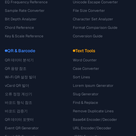
EQ Frequency Reference
Unicode Escape Converter
Sample Rate Converter
File Size Converter
Bit Depth Analyzer
Character Set Analyzer
Chord Reference
Format Comparison Guide
Key & Scale Reference
Conversion Guide
QR & Barcode
Text Tools
QR 데이터 분석기
Word Counter
QR 용량 참조
Case Converter
Wi-Fi QR 설정 빌더
Sort Lines
vCard QR 빌더
Lorem Ipsum Generator
오류 정정 계산기
Slug Generator
바코드 형식 참조
Find & Replace
바코드 검증기
Remove Duplicate Lines
QR 데이터 포맷터
Base64 Encoder/Decoder
Event QR Generator
URL Encoder/Decoder