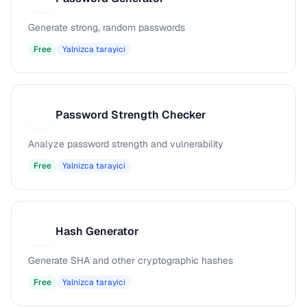
Generate strong, random passwords
Free
Yalnizca tarayici
Password Strength Checker
P
Analyze password strength and vulnerability
Free
Yalnizca tarayici
Hash Generator
H
Generate SHA and other cryptographic hashes
Free
Yalnizca tarayici