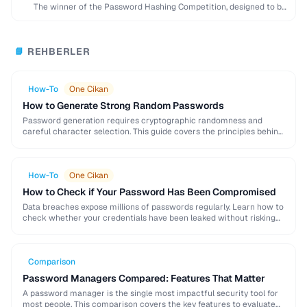
The winner of the Password Hashing Competition, designed to be
memory-hard and resistant to GPU …
REHBERLER
📘
How-To
One Cikan
How to Generate Strong Random Passwords
Password generation requires cryptographic randomness and
careful character selection. This guide covers the principles behind
strong password generation, entropy calculation, and common
generation mistakes to …
How-To
One Cikan
How to Check if Your Password Has Been Compromised
Data breaches expose millions of passwords regularly. Learn how to
check whether your credentials have been leaked without risking
further exposure, using k-anonymity-based services and …
Comparison
Password Managers Compared: Features That Matter
A password manager is the single most impactful security tool for
most people. This comparison covers the key features to evaluate