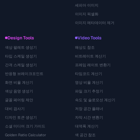
세피아 이미지
이미지 픽셀화
이미지 메타데이터 제거
Design Tools
Video Tools
색상 팔레트 생성기
해상도 참조
타입 스케일 생성기
비트레이트 계산기
간격 스케일 생성기
프레임 레이트 변환기
반응형 브레이크포인트
타임코드 계산기
화면 비율 계산기
영상 비율 계산기
색상 음영 생성기
파일 크기 추정기
글꼴 페어링 제안
속도 및 슬로모션 계산기
대비 검사기
저장 공간 플래너
디자인 토큰 생성기
자막 시간 변환기
소셜 미디어 크기 가이드
대역폭 계산기
Golden Ratio Calculator
색 공간 참조