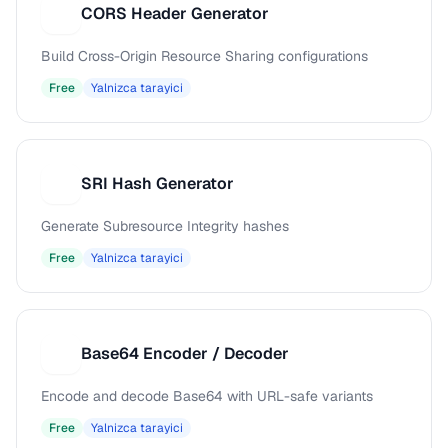
CORS Header Generator
C
Build Cross-Origin Resource Sharing configurations
Free
Yalnizca tarayici
SRI Hash Generator
S
Generate Subresource Integrity hashes
Free
Yalnizca tarayici
Base64 Encoder / Decoder
B
Encode and decode Base64 with URL-safe variants
Free
Yalnizca tarayici