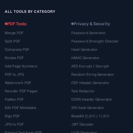
ALL TOOLS BY CATEGORY
PDF Tools
Privacy & Security
Merge PDF
Password Generator
Split PDF
Password Strength Checker
Compress PDF
Hash Generator
Rotate PDF
HMAC Generator
Add Page Numbers
AES Encrypt / Decrypt
PDF to JPG
Random String Generator
Watermark PDF
CSP Header Generator
Reorder PDF Pages
Text Redactor
Flatten PDF
CORS Header Generator
Edit PDF Metadata
SRI Hash Generator
Sign PDF
Base64 인코더 / 디코더
JPG to PDF
JWT Decoder
Extract Text from PDF
UUID Generator