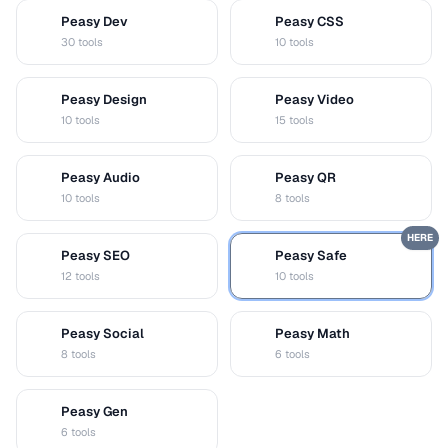
Peasy Dev
Peasy CSS
D
C
30 tools
10 tools
Peasy Design
Peasy Video
D
V
10 tools
15 tools
Peasy Audio
Peasy QR
A
Q
10 tools
8 tools
HERE
Peasy SEO
Peasy Safe
S
S
12 tools
10 tools
Peasy Social
Peasy Math
S
M
8 tools
6 tools
Peasy Gen
G
6 tools