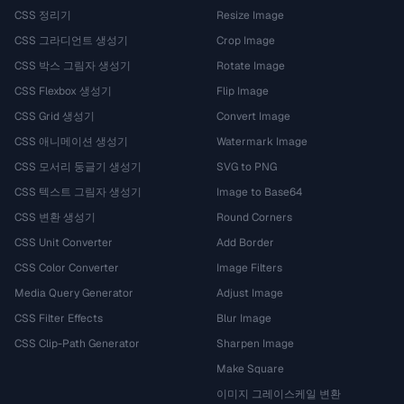
CSS 정리기
Resize Image
CSS 그라디언트 생성기
Crop Image
CSS 박스 그림자 생성기
Rotate Image
CSS Flexbox 생성기
Flip Image
CSS Grid 생성기
Convert Image
CSS 애니메이션 생성기
Watermark Image
CSS 모서리 둥글기 생성기
SVG to PNG
CSS 텍스트 그림자 생성기
Image to Base64
CSS 변환 생성기
Round Corners
CSS Unit Converter
Add Border
CSS Color Converter
Image Filters
Media Query Generator
Adjust Image
CSS Filter Effects
Blur Image
CSS Clip-Path Generator
Sharpen Image
Make Square
이미지 그레이스케일 변환