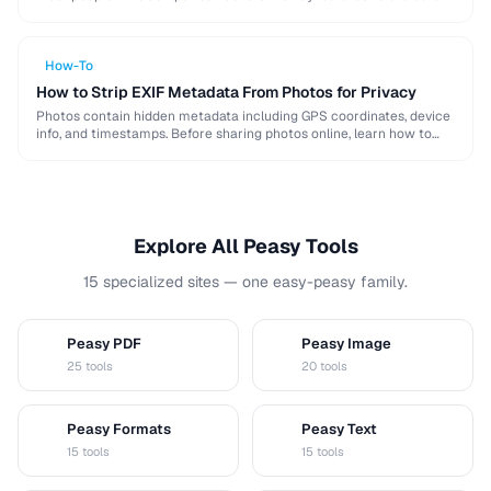
when choosing a password …
How-To
How to Strip EXIF Metadata From Photos for Privacy
Photos contain hidden metadata including GPS coordinates, device
info, and timestamps. Before sharing photos online, learn how to
remove this data to protect your privacy …
Explore All Peasy Tools
15 specialized sites — one easy-peasy family.
Peasy PDF
Peasy Image
P
I
25 tools
20 tools
Peasy Formats
Peasy Text
D
T
15 tools
15 tools