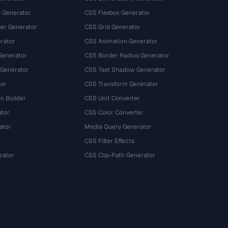
 Generator
CSS Flexbox Generator
r Generator
CSS Grid Generator
rator
CSS Animation Generator
Generator
CSS Border Radius Generator
 Generator
CSS Text Shadow Generator
tor
CSS Transform Generator
n Builder
CSS Unit Converter
ator
CSS Color Converter
ator
Media Query Generator
CSS Filter Effects
rator
CSS Clip-Path Generator