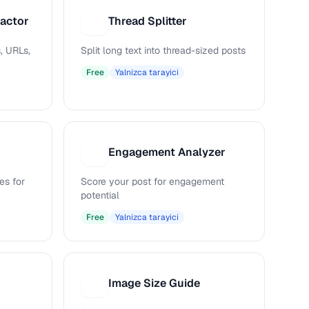
ractor
Thread Splitter
T
, URLs,
Split long text into thread-sized posts
Free
Yalnizca tarayici
Engagement Analyzer
E
es for
Score your post for engagement
potential
Free
Yalnizca tarayici
Image Size Guide
I