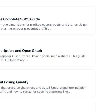
The Complete 2025 Guide
image dimensions for profiles, covers, posts, and stories. Using
 blurring, or poor presentation. This …
scription, and Open Graph
appear in search results and social media shares. This guide
or SEO, Open Graph …
ut Losing Quality
that preserve sharpness and detail. Understand interpolation
hm, and how to resize for specific platforms like …