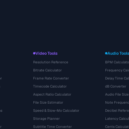
Video Tools
Audio Tool
Resolution Reference
BPM Calculato
Bitrate Calculator
Frequency Cal
or
Frame Rate Converter
Delay Time Cal
s
Timecode Calculator
dB Converter
Aspect Ratio Calculator
Audio File Size
File Size Estimator
Note Frequenc
ns
Speed & Slow-Mo Calculator
Decibel Refer
Storage Planner
Latency Calcul
r
Subtitle Time Converter
Cents Calculat