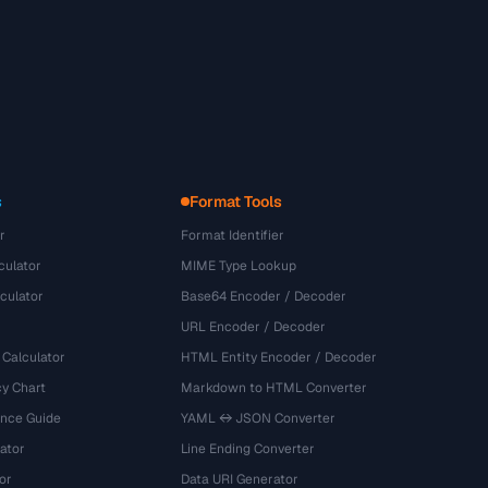
s
Format Tools
r
Format Identifier
culator
MIME Type Lookup
culator
Base64 Encoder / Decoder
URL Encoder / Decoder
 Calculator
HTML Entity Encoder / Decoder
y Chart
Markdown to HTML Converter
ence Guide
YAML ↔ JSON Converter
ator
Line Ending Converter
or
Data URI Generator