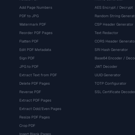
Add Page Numbers
AES Encrypt / Decrypt
PDF to JPG
Random String Generat
Watermark PDF
CSP Header Generator
Reorder PDF Pages
Text Redactor
Flatten PDF
CORS Header Generato
Edit PDF Metadata
SRI Hash Generator
Sign PDF
Base64 Encoder / Deco
JPG to PDF
JWT Decoder
Extract Text from PDF
UUID Generator
Delete PDF Pages
TOTP Configurator
Reverse PDF
SSL Certificate Decode
Extract PDF Pages
Extract Odd/Even Pages
Resize PDF Pages
Crop PDF
Insert Blank Pages