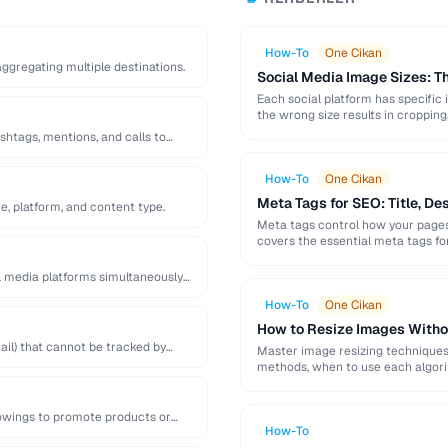
How-To
One Cikan
 aggregating multiple destinations.
Social Media Image Sizes: 
Each social platform has specific 
the wrong size results in cropping,
shtags, mentions, and calls to
How-To
One Cikan
Meta Tags for SEO: Title, De
e, platform, and content type.
Meta tags control how your pages 
covers the essential meta tags f
l media platforms simultaneously
How-To
One Cikan
How to Resize Images Witho
il) that cannot be tracked by
Master image resizing techniques 
methods, when to use each algorit
lowings to promote products or
How-To