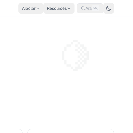
Araclar
Resources
Ara
⌘K
🍋