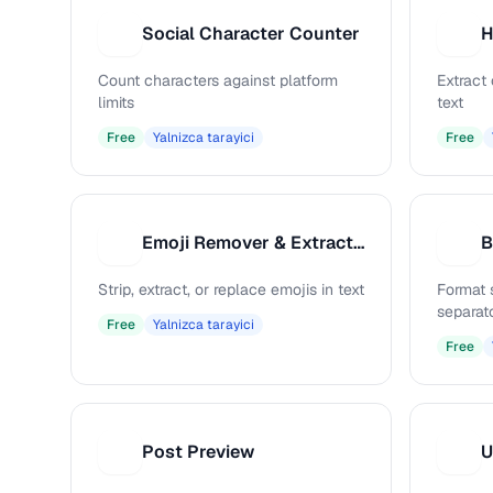
Social Character Counter
S
H
Count characters against platform
Extract
limits
text
Free
Yalnizca tarayici
Free
Emoji Remover & Extractor
B
E
B
Strip, extract, or replace emojis in text
Format 
separat
Free
Yalnizca tarayici
Free
Post Preview
U
P
U