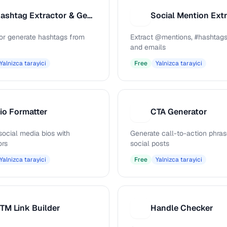
Hashtag Extractor & Generator
Social Mention Ext
S
 or generate hashtags from
Extract @mentions, #hashtags
and emails
Yalnizca tarayici
Free
Yalnizca tarayici
io Formatter
CTA Generator
C
social media bios with
Generate call-to-action phras
ors
social posts
Yalnizca tarayici
Free
Yalnizca tarayici
TM Link Builder
Handle Checker
H