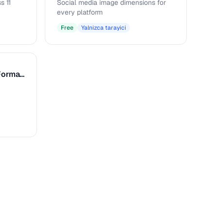
s 11
Social media image dimensions for
every platform
Free
Yalnizca tarayici
Caption & Alt Text Formatter