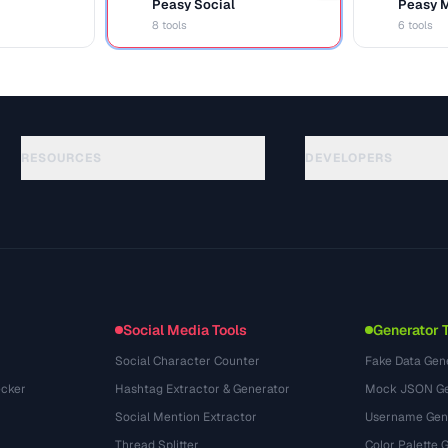
Peasy Social
Peasy 
S
M
8 tools
6 tools
RESOURCES
DEVELOPERS
Rehberler
API Documentation
(30)
Sozluk
OpenAPI Spec
(44)
Kullanim Alanlari
llms.txt
(302)
Dosya Formatlari
Embed Widget
(131)
Donusumler
(1484)
Social Media Tools
Generator 
Social Character Counter
Fake Data Gen
cker
Hashtag Extractor & Generator
Mock JSON Ge
Social Mention Extractor
Username Gen
Thread Splitter
Color Palette 