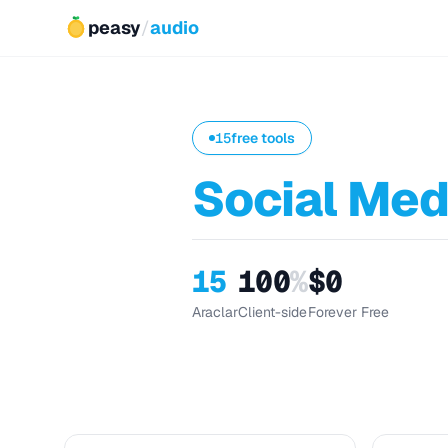
peasy
/
audio
15
free tools
Social Med
15
100
%
$0
Araclar
Client-side
Forever Free