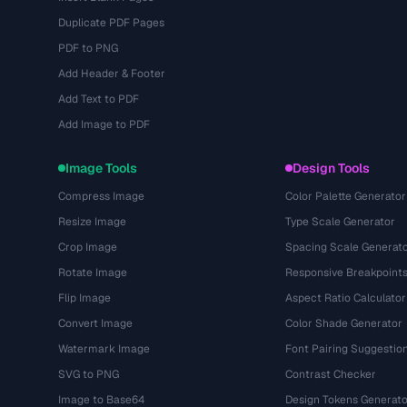
Duplicate PDF Pages
PDF to PNG
Add Header & Footer
Add Text to PDF
Add Image to PDF
Image Tools
Design Tools
Compress Image
Color Palette Generator
Resize Image
Type Scale Generator
Crop Image
Spacing Scale Generat
Rotate Image
Responsive Breakpoint
Flip Image
Aspect Ratio Calculator
Convert Image
Color Shade Generator
Watermark Image
Font Pairing Suggestio
SVG to PNG
Contrast Checker
Image to Base64
Design Tokens Generato