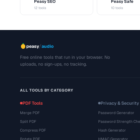
Peasy SEO
Peasy Safe
S
S
12 tools
10 tools
/
peasy
audio
Free online tools that run in your browser. No
uploads, no sign-ups, no tracking.
ALL TOOLS BY CATEGORY
PDF Tools
Privacy & Security
Merge PDF
Password Generator
Split PDF
Password Strength Che
Compress PDF
Hash Generator
Rotate PDF
HMAC Generator