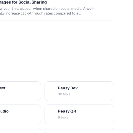
ages for Social Sharing
your links appear when shared on social media. A well-
ly increase click-through rates compared to a …
ext
Peasy Dev
D
30 tools
Audio
Peasy QR
Q
8 tools