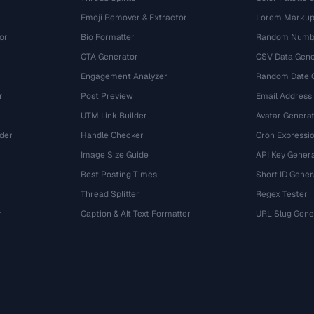
Emoji Remover & Extractor
Lorem Markup
or
Bio Formatter
Random Numbe
CTA Generator
CSV Data Gene
Engagement Analyzer
Random Date 
r
Post Preview
Email Address
UTM Link Builder
Avatar Genera
der
Handle Checker
Cron Expressio
Image Size Guide
API Key Gener
Best Posting Times
Short ID Gener
Thread Splitter
Regex Tester
r
Caption & Alt Text Formatter
URL Slug Gene