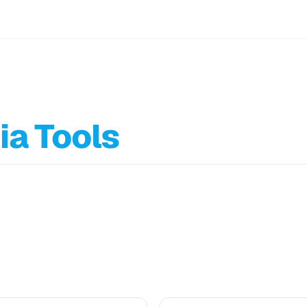
ia Tools