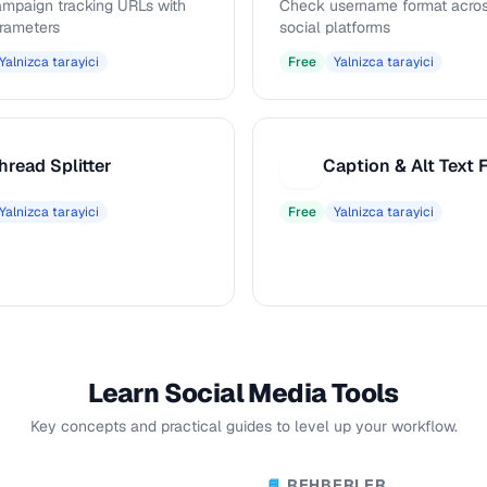
ampaign tracking URLs with
Check username format acros
rameters
social platforms
Yalnizca tarayici
Free
Yalnizca tarayici
hread Splitter
C
Yalnizca tarayici
Free
Yalnizca tarayici
Learn Social Media Tools
Key concepts and practical guides to level up your workflow.
REHBERLER
📘