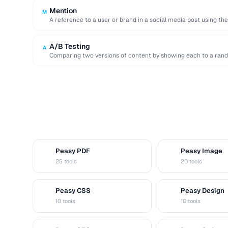
Mention
M
A reference to a user or brand in a social media post using th
A/B Testing
A
Comparing two versions of content by showing each to a rand
Peasy PDF
Peasy Image
P
I
25 tools
20 tools
Peasy CSS
Peasy Design
C
D
10 tools
10 tools