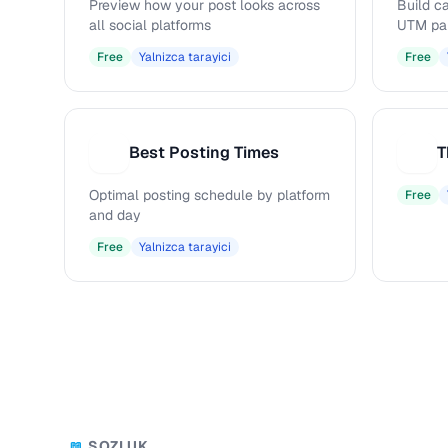
Preview how your post looks across
Build c
all social platforms
UTM pa
Free
Yalnizca tarayici
Free
Best Posting Times
T
B
T
Optimal posting schedule by platform
Free
and day
Free
Yalnizca tarayici
SOZLUK
📖