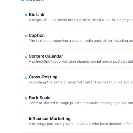
Bio Link
B
A single URL in a social media profile, often a link-in-bio page
Caption
C
The text accompanying a social media post, often including ha
action.
Content Calendar
C
A scheduling tool organizing planned social media posts by dat
Cross-Posting
C
Publishing the same or adapted content across multiple socia
to maximize reach.
Dark Social
D
Content shared through private channels (messaging apps, ema
analytics tools.
Influencer Marketing
I
A strategy partnering with individuals who have dedicated fol
services to …