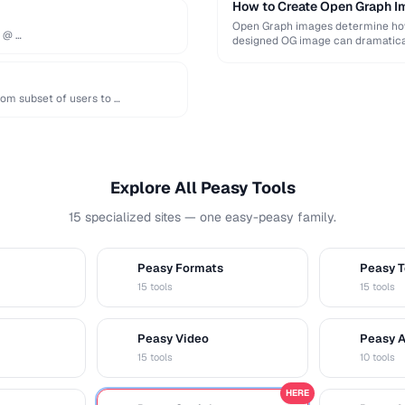
How to Create Open Graph Im
Open Graph images determine how 
e @ …
designed OG image can dramatical
om subset of users to …
Explore All Peasy Tools
15 specialized sites — one easy-peasy family.
Peasy Formats
Peasy T
D
T
15 tools
15 tools
Peasy Video
Peasy 
V
A
15 tools
10 tools
HERE