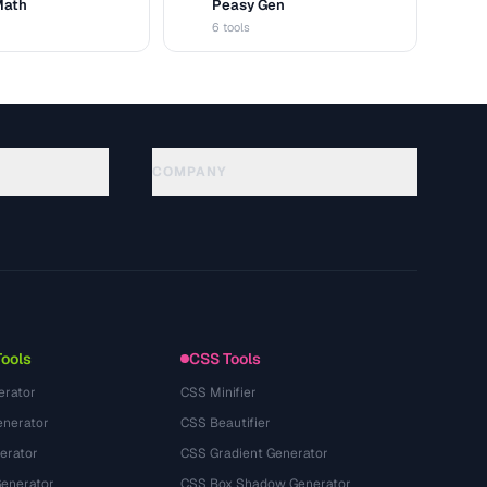
Math
Peasy Gen
G
6 tools
COMPANY
About
Technology
Gizlilik Politikasi
Kullanim Kosullari
Tools
CSS Tools
erator
CSS Minifier
nerator
CSS Beautifier
erator
CSS Gradient Generator
Generator
CSS Box Shadow Generator