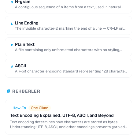
N-gram
N
A contiguous sequence of n items from a text, used in natural
language processing and …
Line Ending
L
The invisible character(s) marking the end of a line — CR+LF on
Windows, LF on …
Plain Text
P
A file containing only unformatted characters with no styling,
layout, or embedded objects.
ASCII
A
A 7-bit character encoding standard representing 128 characters
including English letters, digits, and control codes.
REHBERLER
📘
How-To
One Cikan
Text Encoding Explained: UTF-8, ASCII, and Beyond
Text encoding determines how characters are stored as bytes.
Understanding UTF-8, ASCII, and other encodings prevents garbled
text, mojibake, and data corruption in your applications …