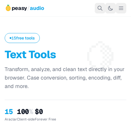
peasy
/
audio
🍋
15
free tools
Text Tools
Transform, analyze, and clean text directly in your
browser. Case conversion, sorting, encoding, diff,
and more.
15
100
%
$0
Araclar
Client-side
Forever Free