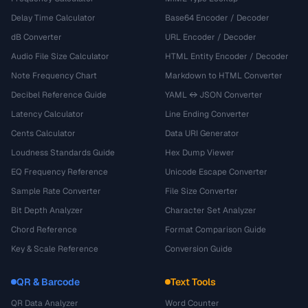
Delay Time Calculator
Base64 Encoder / Decoder
dB Converter
URL Encoder / Decoder
Audio File Size Calculator
HTML Entity Encoder / Decoder
Note Frequency Chart
Markdown to HTML Converter
Decibel Reference Guide
YAML ↔ JSON Converter
Latency Calculator
Line Ending Converter
Cents Calculator
Data URI Generator
Loudness Standards Guide
Hex Dump Viewer
EQ Frequency Reference
Unicode Escape Converter
Sample Rate Converter
File Size Converter
Bit Depth Analyzer
Character Set Analyzer
Chord Reference
Format Comparison Guide
Key & Scale Reference
Conversion Guide
QR & Barcode
Text Tools
QR Data Analyzer
Word Counter