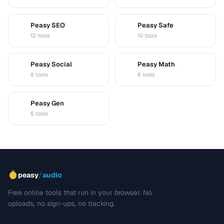
Peasy SEO
Peasy Safe
S
S
12 tools
10 tools
Peasy Social
Peasy Math
S
M
8 tools
6 tools
Peasy Gen
G
6 tools
/
peasy
audio
Free online tools that run in your browser. No
uploads, no sign-ups, no tracking.