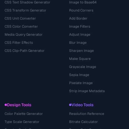
CSS Text Shadow Generator
Image to Base64
CSS Transform Generator
Round Corners
CSS Unit Converter
Add Border
CSS Color Converter
Image Filters
Media Query Generator
Adjust Image
CSS Filter Effects
Blur Image
CSS Clip-Path Generator
Sharpen Image
Make Square
Grayscale Image
Sepia Image
Pixelate Image
Strip Image Metadata
Design Tools
Video Tools
Color Palette Generator
Resolution Reference
Type Scale Generator
Bitrate Calculator