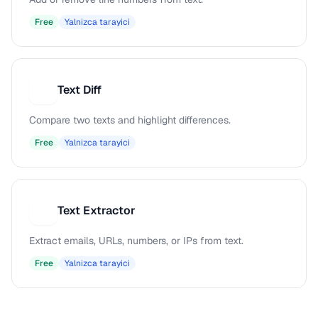
Free
Yalnizca tarayici
Text Diff
T
Compare two texts and highlight differences.
Free
Yalnizca tarayici
Text Extractor
T
Extract emails, URLs, numbers, or IPs from text.
Free
Yalnizca tarayici