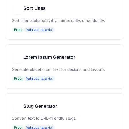
Sort Lines
S
Sort lines alphabetically, numerically, or randomly.
Free
Yalnizca tarayici
Lorem Ipsum Generator
L
Generate placeholder text for designs and layouts.
Free
Yalnizca tarayici
Slug Generator
S
Convert text to URL-friendly slugs.
Free
Yalnizca tarayici