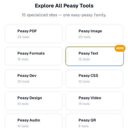
Explore All Peasy Tools
15 specialized sites — one easy-peasy family.
Peasy PDF
Peasy Image
P
I
25 tools
20 tools
HERE
Peasy Formats
Peasy Text
D
T
15 tools
15 tools
Peasy Dev
Peasy CSS
D
C
30 tools
10 tools
Peasy Design
Peasy Video
D
V
10 tools
15 tools
Peasy Audio
Peasy QR
A
Q
10 tools
8 tools