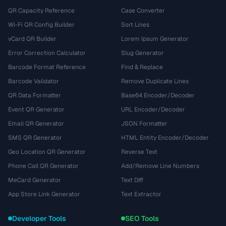
QR Capacity Reference
Case Converter
Wi-Fi QR Config Builder
Sort Lines
vCard QR Builder
Lorem Ipsum Generator
Error Correction Calculator
Slug Generator
Barcode Format Reference
Find & Replace
Barcode Validator
Remove Duplicate Lines
QR Data Formatter
Base64 Encoder/Decoder
Event QR Generator
URL Encoder/Decoder
Email QR Generator
JSON Formatter
SMS QR Generator
HTML Entity Encoder/Decoder
Geo Location QR Generator
Reverse Text
Phone Call QR Generator
Add/Remove Line Numbers
MeCard Generator
Text Diff
App Store Link Generator
Text Extractor
Developer Tools
SEO Tools