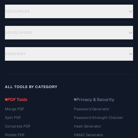
RESOURCES
DEVELOPERS
COMPANY
ALL TOOLS BY CATEGORY
PDF Tools
Privacy & Security
Merge PDF
Password Generator
Split PDF
Password Strength Checker
Compress PDF
Hash Generator
Rotate PDF
HMAC Generator