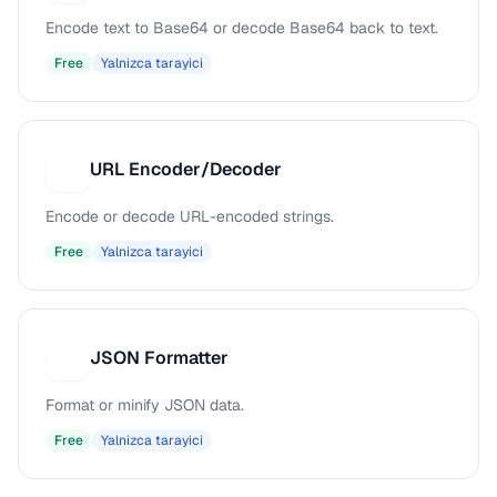
Encode text to Base64 or decode Base64 back to text.
Free
Yalnizca tarayici
URL Encoder/Decoder
U
Encode or decode URL-encoded strings.
Free
Yalnizca tarayici
JSON Formatter
J
Format or minify JSON data.
Free
Yalnizca tarayici