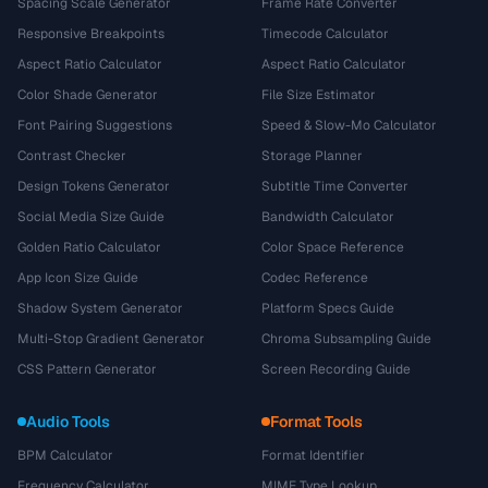
Spacing Scale Generator
Frame Rate Converter
Responsive Breakpoints
Timecode Calculator
Aspect Ratio Calculator
Aspect Ratio Calculator
Color Shade Generator
File Size Estimator
Font Pairing Suggestions
Speed & Slow-Mo Calculator
Contrast Checker
Storage Planner
Design Tokens Generator
Subtitle Time Converter
Social Media Size Guide
Bandwidth Calculator
Golden Ratio Calculator
Color Space Reference
App Icon Size Guide
Codec Reference
Shadow System Generator
Platform Specs Guide
Multi-Stop Gradient Generator
Chroma Subsampling Guide
CSS Pattern Generator
Screen Recording Guide
Audio Tools
Format Tools
BPM Calculator
Format Identifier
Frequency Calculator
MIME Type Lookup