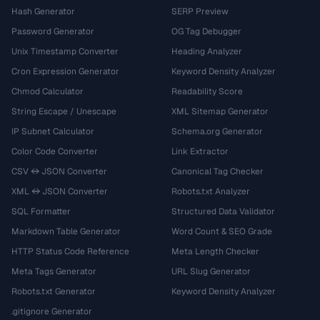
Hash Generator
SERP Preview
Password Generator
OG Tag Debugger
Unix Timestamp Converter
Heading Analyzer
Cron Expression Generator
Keyword Density Analyzer
Chmod Calculator
Readability Score
String Escape / Unescape
XML Sitemap Generator
IP Subnet Calculator
Schema.org Generator
Color Code Converter
Link Extractor
CSV ↔ JSON Converter
Canonical Tag Checker
XML ↔ JSON Converter
Robots.txt Analyzer
SQL Formatter
Structured Data Validator
Markdown Table Generator
Word Count & SEO Grade
HTTP Status Code Reference
Meta Length Checker
Meta Tags Generator
URL Slug Generator
Robots.txt Generator
Keyword Density Analyzer
.gitignore Generator