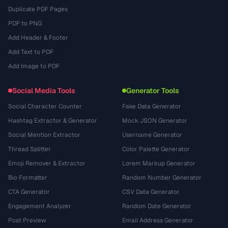
Duplicate PDF Pages
PDF to PNG
Add Header & Footer
Add Text to PDF
Add Image to PDF
Social Media Tools
Generator Tools
Social Character Counter
Fake Data Generator
Hashtag Extractor & Generator
Mock JSON Generator
Social Mention Extractor
Username Generator
Thread Splitter
Color Palette Generator
Emoji Remover & Extractor
Lorem Markup Generator
Bio Formatter
Random Number Generator
CTA Generator
CSV Data Generator
Engagement Analyzer
Random Date Generator
Post Preview
Email Address Generator