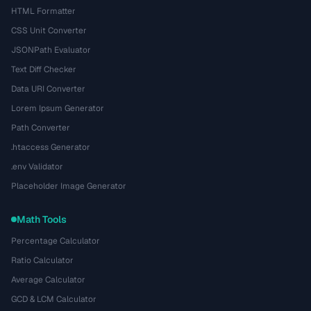
HTML Formatter
CSS Unit Converter
JSONPath Evaluator
Text Diff Checker
Data URI Converter
Lorem Ipsum Generator
Path Converter
.htaccess Generator
.env Validator
Placeholder Image Generator
Math Tools
Percentage Calculator
Ratio Calculator
Average Calculator
GCD & LCM Calculator