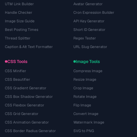
UTM Link Builder
Avatar Generator
Handle Checker
Cron Expression Builder
Image Size Guide
API Key Generator
Best Posting Times
Short ID Generator
Thread Splitter
Regex Tester
Caption & Alt Text Formatter
URL Slug Generator
CSS Tools
Image Tools
CSS Minifier
Compress Image
CSS Beautifier
Resize Image
CSS Gradient Generator
Crop Image
CSS Box Shadow Generator
Rotate Image
CSS Flexbox Generator
Flip Image
CSS Grid Generator
Convert Image
CSS Animation Generator
Watermark Image
CSS Border Radius Generator
SVG to PNG