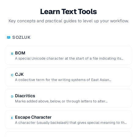
Learn Text Tools
Key concepts and practical guides to level up your workflow.
SOZLUK
📖
BOM
B
A special Unicode character at the start of a file indicating its
encoding and byte …
CJK
C
A collective term for the writing systems of East Asian
languages, requiring multi-byte character encodings.
Diacritics
D
Marks added above, below, or through letters to alter
pronunciation (e.g. accents, umlauts, cedillas).
Escape Character
E
A character (usually backslash) that gives special meaning to the
following character in a string.