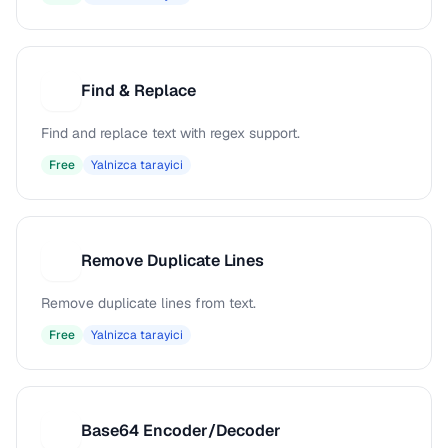
Find & Replace
F
Find and replace text with regex support.
Free
Yalnizca tarayici
Remove Duplicate Lines
R
Remove duplicate lines from text.
Free
Yalnizca tarayici
Base64 Encoder/Decoder
B