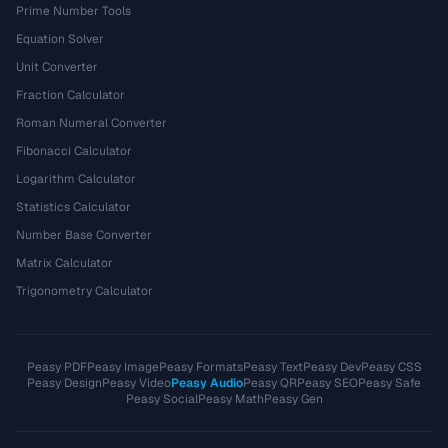
Prime Number Tools
Equation Solver
Unit Converter
Fraction Calculator
Roman Numeral Converter
Fibonacci Calculator
Logarithm Calculator
Statistics Calculator
Number Base Converter
Matrix Calculator
Trigonometry Calculator
Peasy PDF
Peasy Image
Peasy Formats
Peasy Text
Peasy Dev
Peasy CSS
Peasy Design
Peasy Video
Peasy Audio
Peasy QR
Peasy SEO
Peasy Safe
Peasy Social
Peasy Math
Peasy Gen