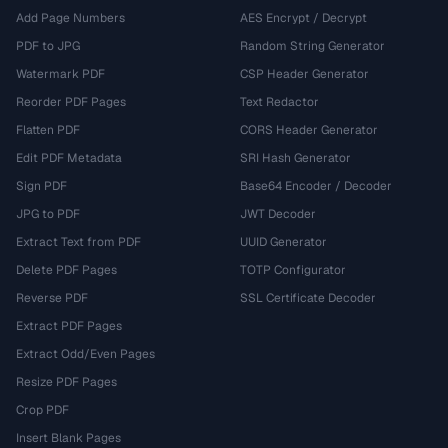
Add Page Numbers
AES Encrypt / Decrypt
PDF to JPG
Random String Generator
Watermark PDF
CSP Header Generator
Reorder PDF Pages
Text Redactor
Flatten PDF
CORS Header Generator
Edit PDF Metadata
SRI Hash Generator
Sign PDF
Base64 Encoder / Decoder
JPG to PDF
JWT Decoder
Extract Text from PDF
UUID Generator
Delete PDF Pages
TOTP Configurator
Reverse PDF
SSL Certificate Decoder
Extract PDF Pages
Extract Odd/Even Pages
Resize PDF Pages
Crop PDF
Insert Blank Pages