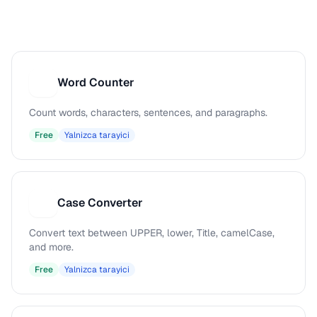
Word Counter
W
Count words, characters, sentences, and paragraphs.
Free
Yalnizca tarayici
Case Converter
C
Convert text between UPPER, lower, Title, camelCase,
and more.
Free
Yalnizca tarayici