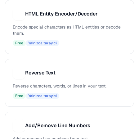
HTML Entity Encoder/Decoder
H
Encode special characters as HTML entities or decode
them.
Free
Yalnizca tarayici
Reverse Text
R
Reverse characters, words, or lines in your text.
Free
Yalnizca tarayici
Add/Remove Line Numbers
A
Add or remove line numbers from text.