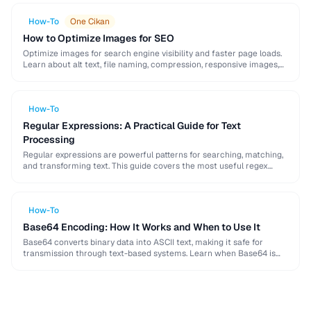
How-To
One Cikan
How to Optimize Images for SEO
Optimize images for search engine visibility and faster page loads.
Learn about alt text, file naming, compression, responsive images,
lazy loading, and structured data for …
How-To
Regular Expressions: A Practical Guide for Text
Processing
Regular expressions are powerful patterns for searching, matching,
and transforming text. This guide covers the most useful regex
patterns with real-world examples for common text …
How-To
Base64 Encoding: How It Works and When to Use It
Base64 converts binary data into ASCII text, making it safe for
transmission through text-based systems. Learn when Base64 is
the right choice and when alternatives …