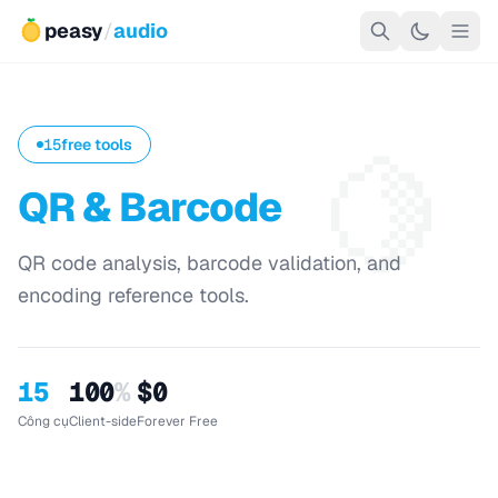
peasy
/
audio
🍋
15
free tools
QR & Barcode
QR code analysis, barcode validation, and
encoding reference tools.
15
100
%
$0
Công cụ
Client-side
Forever Free