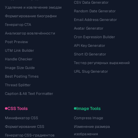
CSV Data Generator
Удаление и извлечение эмодзи
Random Date Generator
Форматирование биографии
Email Address Generator
Генератор CTA
Avatar Generator
Анализатор вовлечённости
Cron Expression Builder
Post Preview
API Key Generator
UTM Link Builder
Short ID Generator
Handle Checker
Тестер регулярных выражений
Image Size Guide
URL Slug Generator
Best Posting Times
Thread Splitter
Caption & Alt Text Formatter
CSS Tools
Image Tools
Минификатор CSS
Compress Image
Форматирование CSS
Изменение размера
изображения
Генератор CSS-градиентов