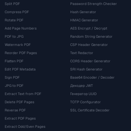
Split PDF
Password Strength Checker
Compress PDF
Hash Generator
Rotate PDF
HMAC Generator
Add Page Numbers
AES Encrypt / Decrypt
PDF to JPG
Random String Generator
Watermark PDF
CSP Header Generator
Reorder PDF Pages
Text Redactor
Flatten PDF
CORS Header Generator
Edit PDF Metadata
SRI Hash Generator
Sign PDF
Base64 Encoder / Decoder
JPG to PDF
Декодер JWT
Extract Text from PDF
Генератор UUID
Delete PDF Pages
TOTP Configurator
Reverse PDF
SSL Certificate Decoder
Extract PDF Pages
Extract Odd/Even Pages