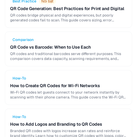
Best Practice
Nổi bật
QR Code Generation: Best Practices for Print and Digital
QR codes bridge physical and digital experiences, but poorly
generated codes fail to scan. This guide covers sizing, error
correction, design customization, and testing best …
Comparison
QR Code vs Barcode: When to Use Each
QR codes and traditional barcodes serve different purposes. This
comparison covers data capacity, scanning requirements, and
optimal use cases to help you choose the right …
How-To
How to Create QR Codes for Wi-Fi Networks
Wi-Fi QR codes let guests connect to your network instantly by
scanning with their phone camera. This guide covers the Wi-Fi QR
format, security considerations, …
How-To
How to Add Logos and Branding to QR Codes
Branded QR codes with logos increase scan rates and reinforce
brand identity. Learn how to customize QR codes with logos, colors,