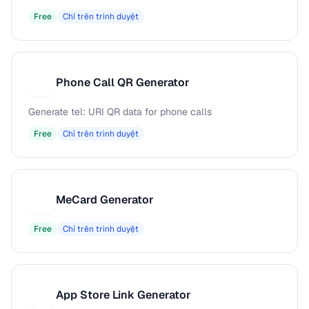
Free
Chỉ trên trình duyệt
Phone Call QR Generator
P
Generate tel: URI QR data for phone calls
Free
Chỉ trên trình duyệt
MeCard Generator
M
Free
Chỉ trên trình duyệt
App Store Link Generator
A