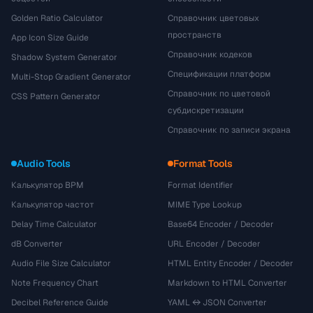
Golden Ratio Calculator
Справочник цветовых
пространств
App Icon Size Guide
Справочник кодеков
Shadow System Generator
Спецификации платформ
Multi-Stop Gradient Generator
Справочник по цветовой
CSS Pattern Generator
субдискретизации
Справочник по записи экрана
Audio Tools
Format Tools
Калькулятор BPM
Format Identifier
Калькулятор частот
MIME Type Lookup
Delay Time Calculator
Base64 Encoder / Decoder
dB Converter
URL Encoder / Decoder
Audio File Size Calculator
HTML Entity Encoder / Decoder
Note Frequency Chart
Markdown to HTML Converter
Decibel Reference Guide
YAML ↔ JSON Converter