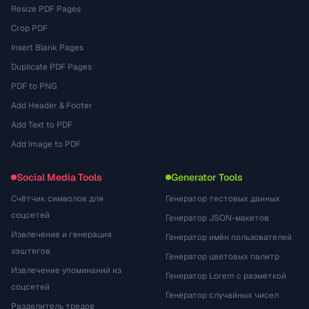
Resize PDF Pages
Crop PDF
Insert Blank Pages
Duplicate PDF Pages
PDF to PNG
Add Header & Footer
Add Text to PDF
Add Image to PDF
Social Media Tools
Generator Tools
Счётчик символов для
Генератор тестовых данных
соцсетей
Генератор JSON-макетов
Извлечение и генерация
Генератор имён пользователей
хэштегов
Генератор цветовых палитр
Извлечение упоминаний из
Генератор Lorem с разметкой
соцсетей
Генератор случайных чисел
Разделитель тредов