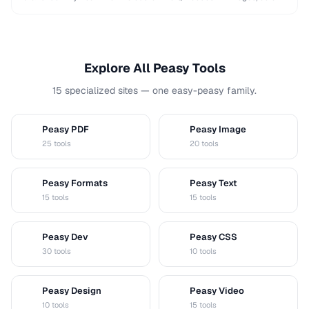
and shapes while maintaining …
Explore All Peasy Tools
15 specialized sites — one easy-peasy family.
Peasy PDF
Peasy Image
P
I
25 tools
20 tools
Peasy Formats
Peasy Text
D
T
15 tools
15 tools
Peasy Dev
Peasy CSS
D
C
30 tools
10 tools
Peasy Design
Peasy Video
D
V
10 tools
15 tools