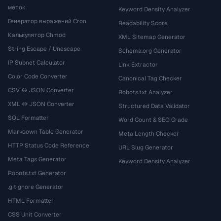
меток
Keyword Density Analyzer
Генератор выражений Cron
Readability Score
Калькулятор Chmod
XML Sitemap Generator
String Escape / Unescape
Schema.org Generator
IP Subnet Calculator
Link Extractor
Color Code Converter
Canonical Tag Checker
CSV ↔ JSON Converter
Robots.txt Analyzer
XML ↔ JSON Converter
Structured Data Validator
SQL Formatter
Word Count & SEO Grade
Markdown Table Generator
Meta Length Checker
HTTP Status Code Reference
URL Slug Generator
Meta Tags Generator
Keyword Density Analyzer
Robots.txt Generator
.gitignore Generator
HTML Formatter
CSS Unit Converter