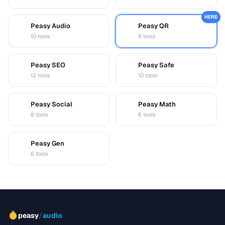
HERE
Peasy Audio
Peasy QR
A
Q
10 tools
8 tools
Peasy SEO
Peasy Safe
S
S
12 tools
10 tools
Peasy Social
Peasy Math
S
M
8 tools
6 tools
Peasy Gen
G
6 tools
/
peasy
audio