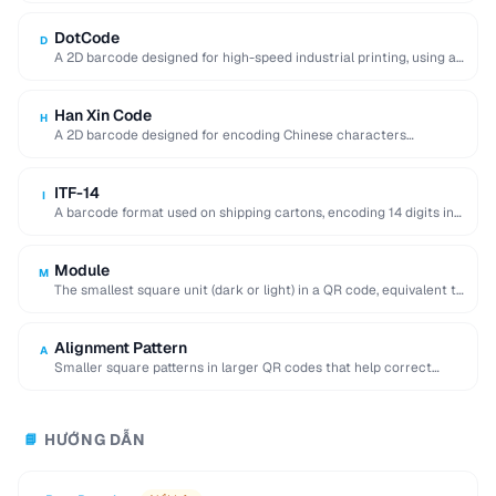
DotCode
D
A 2D barcode designed for high-speed industrial printing, using a
rectangular dot grid pattern readable …
Han Xin Code
H
A 2D barcode designed for encoding Chinese characters
efficiently, supporting multiple character sets and up …
ITF-14
I
A barcode format used on shipping cartons, encoding 14 digits in
a compact interleaved pattern.
Module
M
The smallest square unit (dark or light) in a QR code, equivalent to
a single …
Alignment Pattern
A
Smaller square patterns in larger QR codes that help correct
distortion when scanning at an …
HƯỚNG DẪN
📘