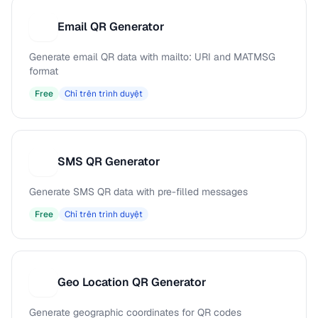
Email QR Generator
E
Generate email QR data with mailto: URI and MATMSG
format
Free
Chỉ trên trình duyệt
SMS QR Generator
S
Generate SMS QR data with pre-filled messages
Free
Chỉ trên trình duyệt
Geo Location QR Generator
G
Generate geographic coordinates for QR codes