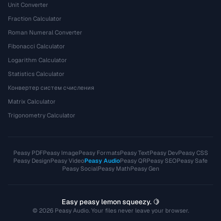
Unit Converter
Fraction Calculator
Roman Numeral Converter
Fibonacci Calculator
Logarithm Calculator
Statistics Calculator
Конвертер систем счисления
Matrix Calculator
Trigonometry Calculator
Peasy PDF
Peasy Image
Peasy Formats
Peasy Text
Peasy Dev
Peasy CSS
Peasy Design
Peasy Video
Peasy Audio
Peasy QR
Peasy SEO
Peasy Safe
Peasy Social
Peasy Math
Peasy Gen
Easy peasy lemon squeezy. 🍋
© 2026 Peasy Audio. Your files never leave your browser.