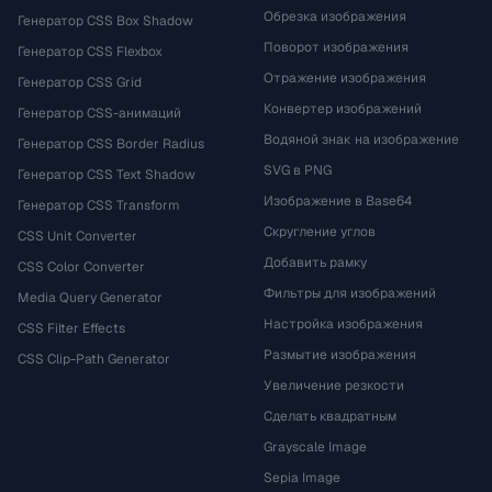
Обрезка изображения
Генератор CSS Box Shadow
Поворот изображения
Генератор CSS Flexbox
Отражение изображения
Генератор CSS Grid
Конвертер изображений
Генератор CSS-анимаций
Водяной знак на изображение
Генератор CSS Border Radius
SVG в PNG
Генератор CSS Text Shadow
Изображение в Base64
Генератор CSS Transform
Скругление углов
CSS Unit Converter
Добавить рамку
CSS Color Converter
Фильтры для изображений
Media Query Generator
Настройка изображения
CSS Filter Effects
Размытие изображения
CSS Clip-Path Generator
Увеличение резкости
Сделать квадратным
Grayscale Image
Sepia Image