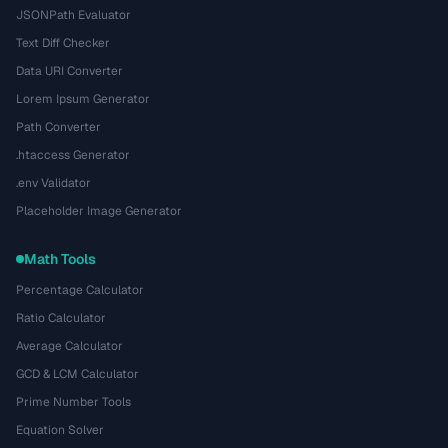
JSONPath Evaluator
Text Diff Checker
Data URI Converter
Lorem Ipsum Generator
Path Converter
.htaccess Generator
.env Validator
Placeholder Image Generator
Math Tools
Percentage Calculator
Ratio Calculator
Average Calculator
GCD & LCM Calculator
Prime Number Tools
Equation Solver