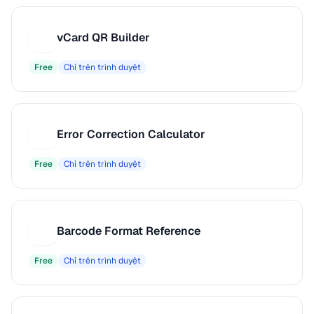
vCard QR Builder
V
Free
Chỉ trên trình duyệt
Error Correction Calculator
E
Free
Chỉ trên trình duyệt
Barcode Format Reference
B
Free
Chỉ trên trình duyệt