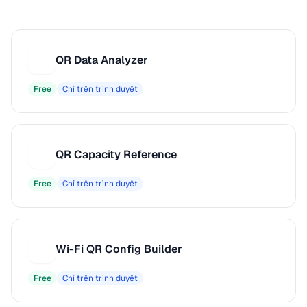
QR Data Analyzer
Q
Free
Chỉ trên trình duyệt
QR Capacity Reference
Q
Free
Chỉ trên trình duyệt
Wi-Fi QR Config Builder
W
Free
Chỉ trên trình duyệt