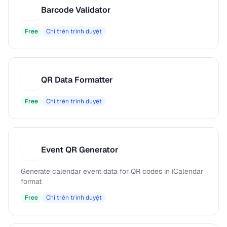
Barcode Validator
B
Free
Chỉ trên trình duyệt
QR Data Formatter
Q
Free
Chỉ trên trình duyệt
Event QR Generator
E
Generate calendar event data for QR codes in iCalendar
format
Free
Chỉ trên trình duyệt