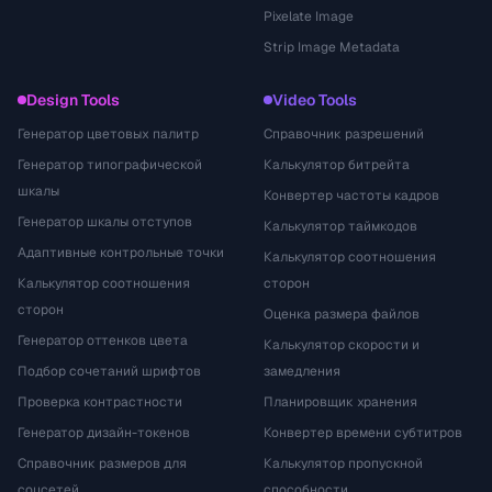
Pixelate Image
Strip Image Metadata
Design Tools
Video Tools
Генератор цветовых палитр
Справочник разрешений
Генератор типографической
Калькулятор битрейта
шкалы
Конвертер частоты кадров
Генератор шкалы отступов
Калькулятор таймкодов
Адаптивные контрольные точки
Калькулятор соотношения
Калькулятор соотношения
сторон
сторон
Оценка размера файлов
Генератор оттенков цвета
Калькулятор скорости и
Подбор сочетаний шрифтов
замедления
Проверка контрастности
Планировщик хранения
Генератор дизайн-токенов
Конвертер времени субтитров
Справочник размеров для
Калькулятор пропускной
соцсетей
способности