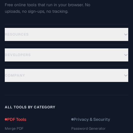
Free online tools that run in your browser. No
uploads, no sign-ups, no tracking.
RESOURCES
DEVELOPERS
COMPANY
ALL TOOLS BY CATEGORY
PDF Tools
Privacy & Security
Merge PDF
Password Generator