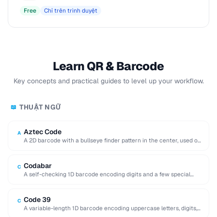
Free
Chỉ trên trình duyệt
Learn QR & Barcode
Key concepts and practical guides to level up your workflow.
THUẬT NGỮ
📖
Aztec Code
A
A 2D barcode with a bullseye finder pattern in the center, used on
airline boarding …
Codabar
C
A self-checking 1D barcode encoding digits and a few special
characters, historically used in libraries …
Code 39
C
A variable-length 1D barcode encoding uppercase letters, digits,
and a few symbols, used in government …