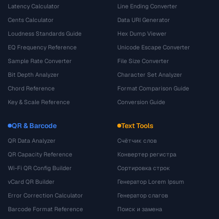
Latency Calculator
Line Ending Converter
Cents Calculator
Data URI Generator
Loudness Standards Guide
Hex Dump Viewer
EQ Frequency Reference
Unicode Escape Converter
Sample Rate Converter
File Size Converter
Bit Depth Analyzer
Character Set Analyzer
Chord Reference
Format Comparison Guide
Key & Scale Reference
Conversion Guide
QR & Barcode
Text Tools
QR Data Analyzer
Счётчик слов
QR Capacity Reference
Конвертер регистра
Wi-Fi QR Config Builder
Сортировка строк
vCard QR Builder
Генератор Lorem Ipsum
Error Correction Calculator
Генератор слагов
Barcode Format Reference
Поиск и замена