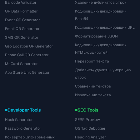
Barcode Validator
Удаление дубликатов строк
QR Data Formatter
Кодировщик/декодировщик
Base64
Event QR Generator
Кодировщик/декодировщик URL
Email QR Generator
Форматирование JSON
SMS QR Generator
Кодировщик/декодировщик
Geo Location QR Generator
HTML-сущностей
Phone Call QR Generator
Переворот текста
MeCard Generator
Добавить/удалить нумерацию
App Store Link Generator
строк
Сравнение текстов
Извлечение текста
Developer Tools
SEO Tools
Hash Generator
SERP Preview
Password Generator
OG Tag Debugger
Конвертер Unix-временных
Heading Analyzer