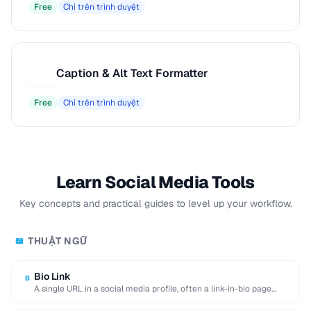
Free
Chỉ trên trình duyệt
Caption & Alt Text Formatter
C
Free
Chỉ trên trình duyệt
Learn Social Media Tools
Key concepts and practical guides to level up your workflow.
THUẬT NGỮ
📖
Bio Link
B
A single URL in a social media profile, often a link-in-bio page
aggregating multiple destinations.