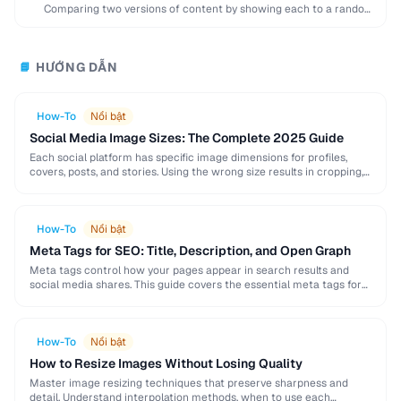
Comparing two versions of content by showing each to a random
subset of users to …
HƯỚNG DẪN
📘
How-To
Nổi bật
Social Media Image Sizes: The Complete 2025 Guide
Each social platform has specific image dimensions for profiles,
covers, posts, and stories. Using the wrong size results in cropping,
blurring, or poor presentation. This …
How-To
Nổi bật
Meta Tags for SEO: Title, Description, and Open Graph
Meta tags control how your pages appear in search results and
social media shares. This guide covers the essential meta tags for
SEO, Open Graph …
How-To
Nổi bật
How to Resize Images Without Losing Quality
Master image resizing techniques that preserve sharpness and
detail. Understand interpolation methods, when to use each