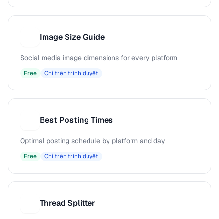
Image Size Guide
I
Social media image dimensions for every platform
Free
Chỉ trên trình duyệt
Best Posting Times
B
Optimal posting schedule by platform and day
Free
Chỉ trên trình duyệt
Thread Splitter
T