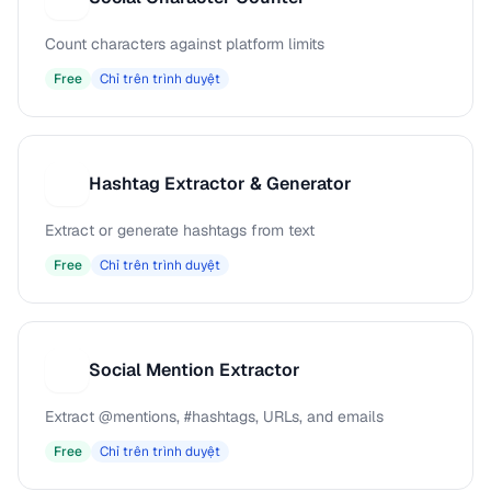
Count characters against platform limits
Free
Chỉ trên trình duyệt
Hashtag Extractor & Generator
H
Extract or generate hashtags from text
Free
Chỉ trên trình duyệt
Social Mention Extractor
S
Extract @mentions, #hashtags, URLs, and emails
Free
Chỉ trên trình duyệt