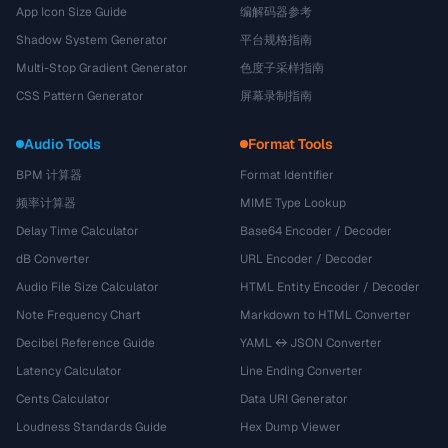
App Icon Size Guide
编解码器参考
Shadow System Generator
平台规格指南
Multi-Stop Gradient Generator
色度子采样指南
CSS Pattern Generator
屏幕录制指南
Audio Tools
Format Tools
BPM 计算器
Format Identifier
频率计算器
MIME Type Lookup
Delay Time Calculator
Base64 Encoder / Decoder
dB Converter
URL Encoder / Decoder
Audio File Size Calculator
HTML Entity Encoder / Decoder
Note Frequency Chart
Markdown to HTML Converter
Decibel Reference Guide
YAML ↔ JSON Converter
Latency Calculator
Line Ending Converter
Cents Calculator
Data URI Generator
Loudness Standards Guide
Hex Dump Viewer