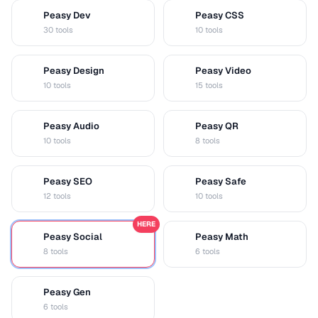
Peasy Dev
Peasy CSS
D
C
30 tools
10 tools
Peasy Design
Peasy Video
D
V
10 tools
15 tools
Peasy Audio
Peasy QR
A
Q
10 tools
8 tools
Peasy SEO
Peasy Safe
S
S
12 tools
10 tools
HERE
Peasy Social
Peasy Math
S
M
8 tools
6 tools
Peasy Gen
G
6 tools