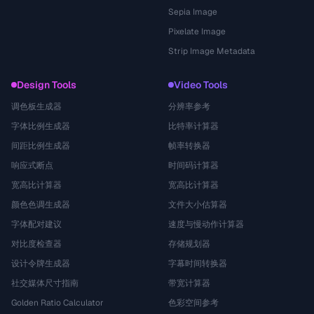
Sepia Image
Pixelate Image
Strip Image Metadata
Design Tools
Video Tools
调色板生成器
分辨率参考
字体比例生成器
比特率计算器
间距比例生成器
帧率转换器
响应式断点
时间码计算器
宽高比计算器
宽高比计算器
颜色色调生成器
文件大小估算器
字体配对建议
速度与慢动作计算器
对比度检查器
存储规划器
设计令牌生成器
字幕时间转换器
社交媒体尺寸指南
带宽计算器
Golden Ratio Calculator
色彩空间参考