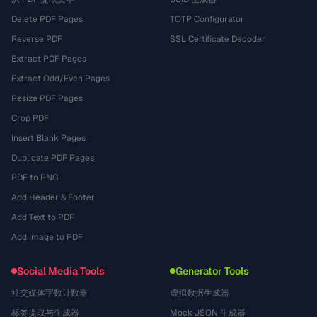
Delete PDF Pages
TOTP Configurator
Reverse PDF
SSL Certificate Decoder
Extract PDF Pages
Extract Odd/Even Pages
Resize PDF Pages
Crop PDF
Insert Blank Pages
Duplicate PDF Pages
PDF to PNG
Add Header & Footer
Add Text to PDF
Add Image to PDF
Social Media Tools
Generator Tools
社交媒体字数计数器
虚拟数据生成器
标签提取与生成器
Mock JSON 生成器