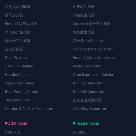
社交提及提取器
用户名生成器
帖子拆分器
调色板生成器
Emoji 移除与提取器
Lorem 标记语言生成器
个人简介格式化
随机数生成器
行动号召生成器
CSV Data Generator
互动分析器
Random Date Generator
Post Preview
Email Address Generator
UTM Link Builder
Avatar Generator
Handle Checker
Cron Expression Builder
Image Size Guide
API Key Generator
Best Posting Times
Short ID Generator
Thread Splitter
正则表达式测试器
Caption & Alt Text Formatter
URL Slug Generator
CSS Tools
Image Tools
CSS 压缩
压缩图片