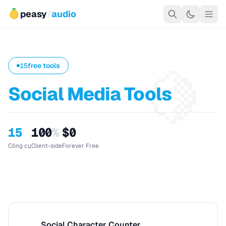
peasy
/
audio
🍋
15
free tools
Social Media Tools
15
100
%
$0
Công cụ
Client-side
Forever Free
Social Character Counter
S