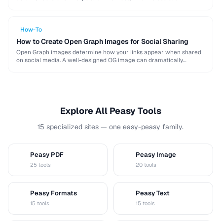
algorithm, and how to resize for specific platforms like …
How-To
How to Create Open Graph Images for Social Sharing
Open Graph images determine how your links appear when shared
on social media. A well-designed OG image can dramatically
increase click-through rates compared to a …
Explore All Peasy Tools
15 specialized sites — one easy-peasy family.
Peasy PDF
Peasy Image
P
I
25 tools
20 tools
Peasy Formats
Peasy Text
D
T
15 tools
15 tools