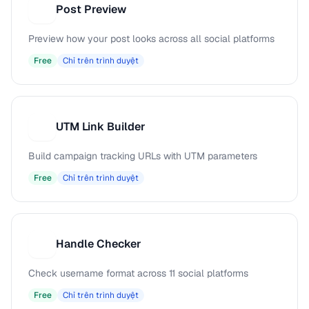
Post Preview
P
Preview how your post looks across all social platforms
Free
Chỉ trên trình duyệt
UTM Link Builder
U
Build campaign tracking URLs with UTM parameters
Free
Chỉ trên trình duyệt
Handle Checker
H
Check username format across 11 social platforms
Free
Chỉ trên trình duyệt