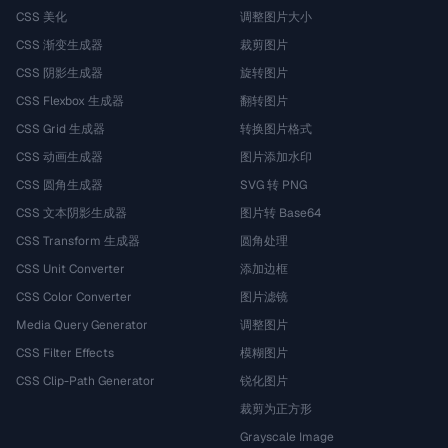
CSS 美化
调整图片大小
CSS 渐变生成器
裁剪图片
CSS 阴影生成器
旋转图片
CSS Flexbox 生成器
翻转图片
CSS Grid 生成器
转换图片格式
CSS 动画生成器
图片添加水印
CSS 圆角生成器
SVG 转 PNG
CSS 文本阴影生成器
图片转 Base64
CSS Transform 生成器
圆角处理
CSS Unit Converter
添加边框
CSS Color Converter
图片滤镜
Media Query Generator
调整图片
CSS Filter Effects
模糊图片
CSS Clip-Path Generator
锐化图片
裁剪为正方形
Grayscale Image