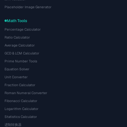
Placeholder Image Generator
Math Tools
Percentage Calculator
Ratio Calculator
Average Calculator
GCD & LCM Calculator
Prime Number Tools
Equation Solver
Unit Converter
Fraction Calculator
Roman Numeral Converter
Fibonacci Calculator
Logarithm Calculator
Statistics Calculator
进制转换器