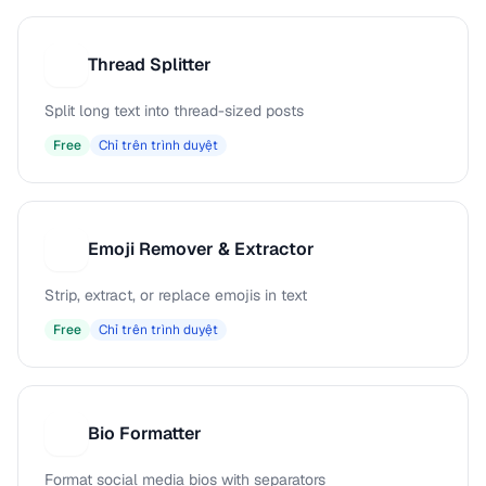
Thread Splitter
T
Split long text into thread-sized posts
Free
Chỉ trên trình duyệt
Emoji Remover & Extractor
E
Strip, extract, or replace emojis in text
Free
Chỉ trên trình duyệt
Bio Formatter
B
Format social media bios with separators