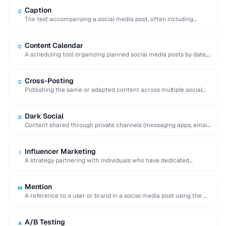
Caption
C
The text accompanying a social media post, often including
hashtags, mentions, and calls to action.
Content Calendar
C
A scheduling tool organizing planned social media posts by date,
platform, and content type.
Cross-Posting
C
Publishing the same or adapted content across multiple social
media platforms simultaneously to maximize reach.
Dark Social
D
Content shared through private channels (messaging apps, email)
that cannot be tracked by analytics tools.
Influencer Marketing
I
A strategy partnering with individuals who have dedicated
followings to promote products or services to …
Mention
M
A reference to a user or brand in a social media post using the @
…
A/B Testing
A