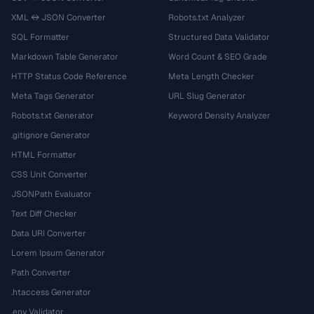
XML ↔ JSON Converter
Robots.txt Analyzer
SQL Formatter
Structured Data Validator
Markdown Table Generator
Word Count & SEO Grade
HTTP Status Code Reference
Meta Length Checker
Meta Tags Generator
URL Slug Generator
Robots.txt Generator
Keyword Density Analyzer
.gitignore Generator
HTML Formatter
CSS Unit Converter
JSONPath Evaluator
Text Diff Checker
Data URI Converter
Lorem Ipsum Generator
Path Converter
.htaccess Generator
.env Validator