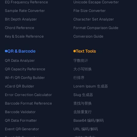
EQ Frequency Reference
Unicode Escape Converter
Sample Rate Converter
File Size Converter
Bit Depth Analyzer
Character Set Analyzer
Chord Reference
Format Comparison Guide
Key & Scale Reference
Conversion Guide
QR & Barcode
Text Tools
QR Data Analyzer
字数统计
QR Capacity Reference
大小写转换
Wi-Fi QR Config Builder
行排序
vCard QR Builder
Lorem Ipsum 生成器
Error Correction Calculator
Slug 生成器
Barcode Format Reference
查找与替换
Barcode Validator
去除重复行
QR Data Formatter
Base64 编码/解码
Event QR Generator
URL 编码/解码