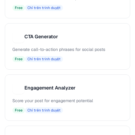
Free
Chỉ trên trình duyệt
CTA Generator
C
Generate call-to-action phrases for social posts
Free
Chỉ trên trình duyệt
Engagement Analyzer
E
Score your post for engagement potential
Free
Chỉ trên trình duyệt