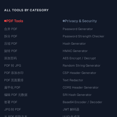
ALL TOOLS BY CATEGORY
PDF Tools
Privacy & Security
合并 PDF
Password Generator
拆分 PDF
Password Strength Checker
压缩 PDF
Hash Generator
旋转 PDF
HMAC Generator
添加页码
AES Encrypt / Decrypt
PDF 转 JPG
Random String Generator
PDF 添加水印
CSP Header Generator
PDF 页面重排
Text Redactor
扁平化 PDF
CORS Header Generator
编辑 PDF 元数据
SRI Hash Generator
签署 PDF
Base64 Encoder / Decoder
JPG 转 PDF
JWT 解码器
从 PDF 提取文本
UUID 生成器