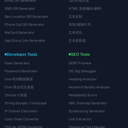
Email QR Generator
JSON 格式化
SMS QR Generator
HTML 实体编码/解码
Geo Location QR Generator
文本反转
Phone Call QR Generator
添加/移除行号
MeCard Generator
文本对比
App Store Link Generator
文本提取器
Developer Tools
SEO Tools
Hash Generator
SERP Preview
Password Generator
OG Tag Debugger
Unix 时间戳转换器
Heading Analyzer
Cron 表达式生成器
Keyword Density Analyzer
Chmod 计算器
Readability Score
String Escape / Unescape
XML Sitemap Generator
IP Subnet Calculator
Schema.org Generator
Color Code Converter
Link Extractor
CSV ↔ JSON Converter
Canonical Tag Checker