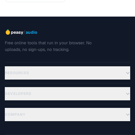
/
peasy
audio
Free online tools that run in your browser. No
uploads, no sign-ups, no tracking.
RESOURCES
DEVELOPERS
COMPANY