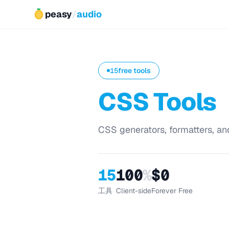
peasy
/
audio
15
free tools
CSS Tools
CSS generators, formatters, and
15
100
%
$0
工具
Client-side
Forever Free