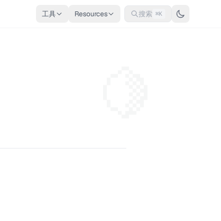
工具
Resources
搜索
⌘K
🍋