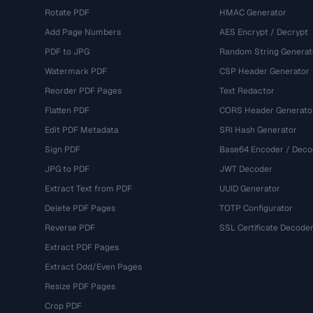
Rotate PDF
HMAC Generator
Add Page Numbers
AES Encrypt / Decrypt
PDF to JPG
Random String Generat
Watermark PDF
CSP Header Generator
Reorder PDF Pages
Text Redactor
Flatten PDF
CORS Header Generato
Edit PDF Metadata
SRI Hash Generator
Sign PDF
Base64 Encoder / Deco
JPG to PDF
JWT Decoder
Extract Text from PDF
UUID Generator
Delete PDF Pages
TOTP Configurator
Reverse PDF
SSL Certificate Decode
Extract PDF Pages
Extract Odd/Even Pages
Resize PDF Pages
Crop PDF