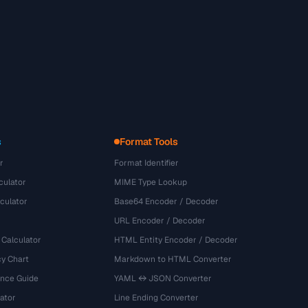
s
Format Tools
r
Format Identifier
culator
MIME Type Lookup
culator
Base64 Encoder / Decoder
URL Encoder / Decoder
 Calculator
HTML Entity Encoder / Decoder
y Chart
Markdown to HTML Converter
ence Guide
YAML ↔ JSON Converter
ator
Line Ending Converter