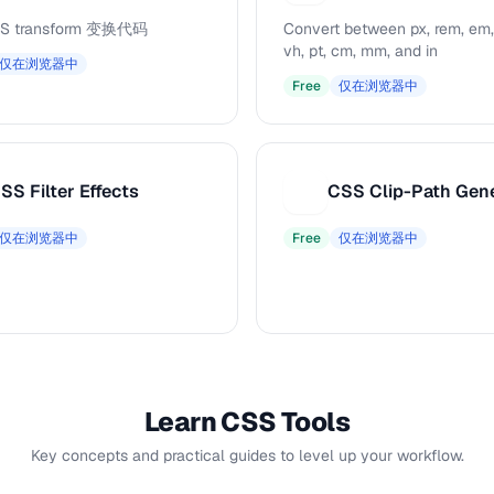
S transform 变换代码
Convert between px, rem, em,
vh, pt, cm, mm, and in
仅在浏览器中
Free
仅在浏览器中
SS Filter Effects
CSS Clip-Path Gen
C
仅在浏览器中
Free
仅在浏览器中
Learn CSS Tools
Key concepts and practical guides to level up your workflow.