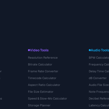
Video Tools
Audio Tool
Resolution Reference
BPM Calculato
Bitrate Calculator
Frequency Cal
or
Frame Rate Converter
Delay Time Cal
s
Timecode Calculator
dB Converter
Aspect Ratio Calculator
Audio File Size
File Size Estimator
Note Frequenc
ns
Speed & Slow-Mo Calculator
Decibel Refer
Storage Planner
Latency Calcul