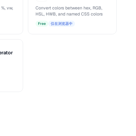
 %, vw,
Convert colors between hex, RGB,
HSL, HWB, and named CSS colors
Free
仅在浏览器中
erator