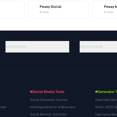
Peasy Social
Peasy 
S
M
8 tools
6 tools
RESOURCES
DEVELOPERS
指南
API Documentation
(51)
术语表
OpenAPI Spec
(44)
使用场景
llms.txt
(302)
文件格式
Embed Widget
(131)
转换
(1484)
Social Media Tools
Generator 
Social Character Counter
Fake Data Gen
cker
Hashtag Extractor & Generator
Mock JSON Ge
Social Mention Extractor
Username Gen