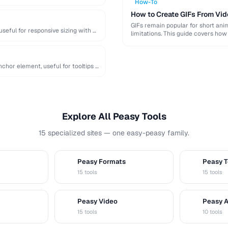
How-To
How to Create GIFs From Vid
GIFs remain popular for short anim
useful for responsive sizing with …
limitations. This guide covers how
chor element, useful for tooltips …
Explore All Peasy Tools
15 specialized sites — one easy-peasy family.
Peasy Formats
Peasy T
D
T
15 tools
15 tools
Peasy Video
Peasy 
V
A
15 tools
10 tools