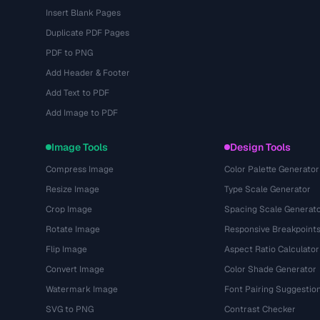
Insert Blank Pages
Duplicate PDF Pages
PDF to PNG
Add Header & Footer
Add Text to PDF
Add Image to PDF
Image Tools
Design Tools
Compress Image
Color Palette Generator
Resize Image
Type Scale Generator
Crop Image
Spacing Scale Generat
Rotate Image
Responsive Breakpoint
Flip Image
Aspect Ratio Calculator
Convert Image
Color Shade Generator
Watermark Image
Font Pairing Suggestio
SVG to PNG
Contrast Checker