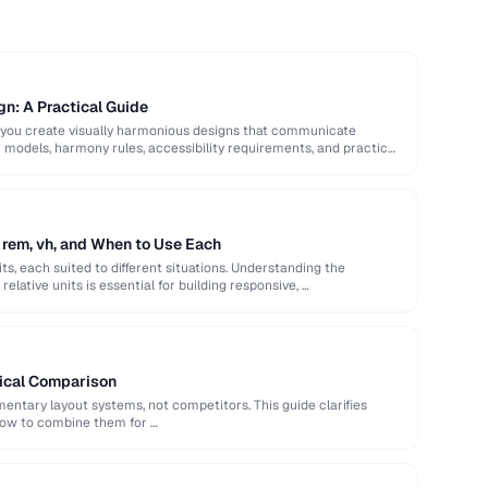
gn: A Practical Guide
 you create visually harmonious designs that communicate
or models, harmony rules, accessibility requirements, and practical
 rem, vh, and When to Use Each
ts, each suited to different situations. Understanding the
elative units is essential for building responsive, …
tical Comparison
ntary layout systems, not competitors. This guide clarifies
how to combine them for …