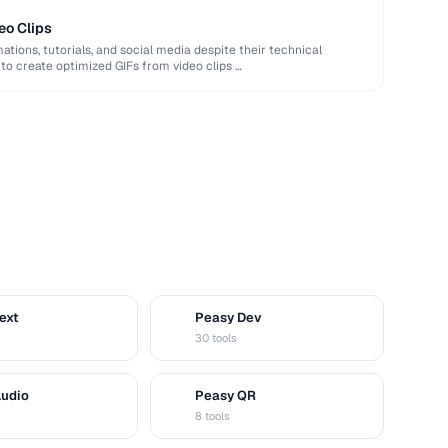
eo Clips
ations, tutorials, and social media despite their technical
 to create optimized GIFs from video clips …
ext
Peasy Dev
D
30 tools
Audio
Peasy QR
Q
8 tools