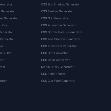
Generator
CSS Box Shadow Generator
 Generator
CSS Flexbox Generator
r Generator
CSS Grid Generator
rator
CSS Animation Generator
Generator
CSS Border Radius Generator
 Generator
CSS Text Shadow Generator
tor
CSS Transform Generator
n Builder
CSS Unit Converter
ator
CSS Color Converter
ator
Media Query Generator
CSS Filter Effects
rator
CSS Clip-Path Generator