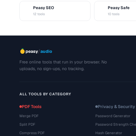
Peasy SEO
Peasy Safe
S
S
12 tools
10 tools
/
peasy
audio
Free online tools that run in your browser. No
uploads, no sign-ups, no tracking.
ALL TOOLS BY CATEGORY
PDF Tools
Privacy & Security
Merge PDF
Password Generator
Split PDF
Password Strength Che
Compress PDF
Hash Generator