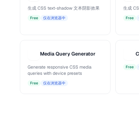
生成 CSS text-shadow 文本阴影效果
生成 CS
Free
仅在浏览器中
Free
Media Query Generator
C
M
C
Generate responsive CSS media
Free
queries with device presets
Free
仅在浏览器中