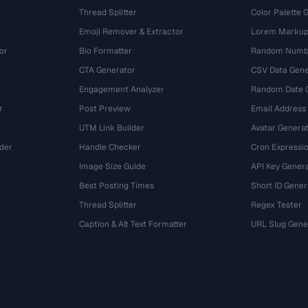
Thread Splitter
Color Palette 
Emoji Remover & Extractor
Lorem Markup
or
Bio Formatter
Random Numbe
CTA Generator
CSV Data Gene
Engagement Analyzer
Random Date 
r
Post Preview
Email Address
UTM Link Builder
Avatar Genera
der
Handle Checker
Cron Expressio
Image Size Guide
API Key Gener
Best Posting Times
Short ID Gener
Thread Splitter
Regex Tester
r
Caption & Alt Text Formatter
URL Slug Gene