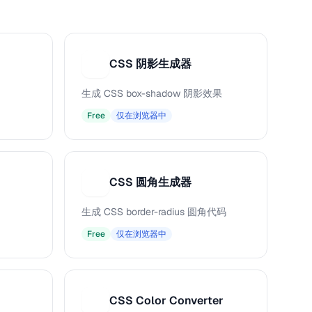
CSS 阴影生成器
C
生成 CSS box-shadow 阴影效果
Free
仅在浏览器中
CSS 圆角生成器
C
生成 CSS border-radius 圆角代码
Free
仅在浏览器中
CSS Color Converter
C