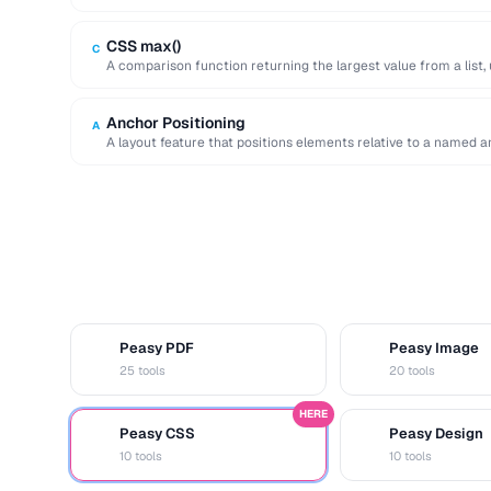
improving initial page …
CSS max()
C
A comparison function returning the largest value from a list, 
Anchor Positioning
A
A layout feature that positions elements relative to a named an
Peasy PDF
Peasy Image
P
I
25 tools
20 tools
HERE
Peasy CSS
Peasy Design
C
D
10 tools
10 tools