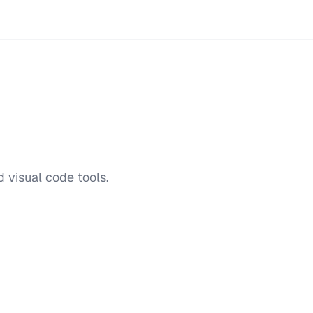
 visual code tools.