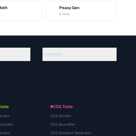
Math
Peasy Gen
G
6 tools
COMPANY
About
Technology
隐私政策
服务条款
Tools
CSS Tools
erator
CSS Minifier
nerator
CSS Beautifier
erator
CSS Gradient Generator