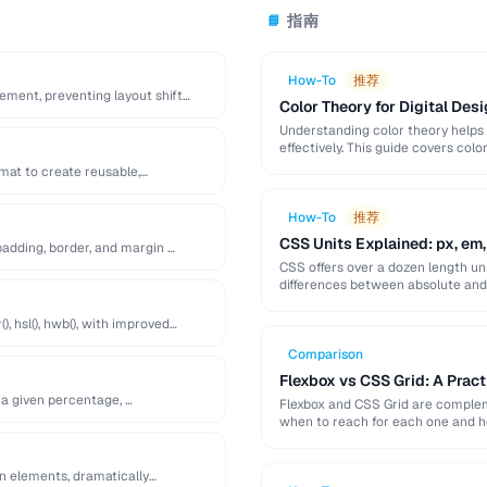
指南
📘
How-To
推荐
lement, preventing layout shift
Color Theory for Digital Desi
Understanding color theory helps
effectively. This guide covers col
palette-building techniques.
at to create reusable,
How-To
推荐
CSS Units Explained: px, em,
adding, border, and margin …
CSS offers over a dozen length uni
differences between absolute and r
), hsl(), hwb(), with improved
Comparison
Flexbox vs CSS Grid: A Prac
 a given percentage, …
Flexbox and CSS Grid are compleme
when to reach for each one and 
en elements, dramatically