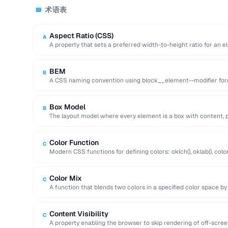
术语表
📖
Aspect Ratio (CSS)
A
A property that sets a preferred width-to-height ratio for an e
during …
BEM
B
A CSS naming convention using block__element--modifier form
maintainable class names.
Box Model
B
The layout model where every element is a box with content, p
Color Function
C
Modern CSS functions for defining colors: oklch(), oklab(), color(
perceptual uniformity.
Color Mix
C
A function that blends two colors in a specified color space by
Content Visibility
C
A property enabling the browser to skip rendering of off-scre