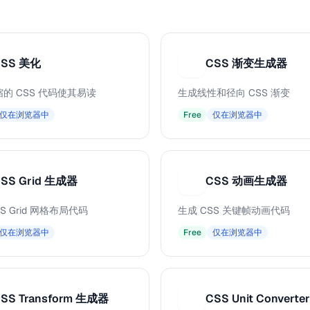
CSS 美化
CSS 渐变生成器
C
的 CSS 代码使其易读
生成线性和径向 CSS 渐变
仅在浏览器中
Free
仅在浏览器中
SS Grid 生成器
CSS 动画生成器
C
S Grid 网格布局代码
生成 CSS 关键帧动画代码
仅在浏览器中
Free
仅在浏览器中
SS Transform 生成器
CSS Unit Converter
C