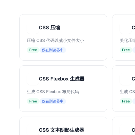
CSS 压缩
C
C
压缩 CSS 代码以减小文件大小
美化压缩
Free
仅在浏览器中
Free
CSS Flexbox 生成器
C
C
C
生成 CSS Flexbox 布局代码
生成 CS
Free
仅在浏览器中
Free
CSS 文本阴影生成器
C
C
C