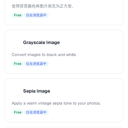
使用背景颜色将图片填充为正方形。
Free
仅在浏览器中
Grayscale Image
G
Convert images to black and white.
Free
仅在浏览器中
Sepia Image
S
Apply a warm vintage sepia tone to your photos.
Free
仅在浏览器中