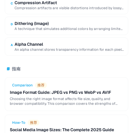
Compression Artifact
C
Compression artifacts are visible distortions introduced by lossy
compression algorithms. Common artifacts include blockiness
(JPEG …
Dithering (Image)
D
A technique that simulates additional colors by arranging limited-
palette pixels in patterns that blend visually.
Alpha Channel
A
An alpha channel stores transparency information for each pixel
in an image, with values ranging …
指南
📘
Comparison
推荐
Image Format Guide: JPEG vs PNG vs WebP vs AVIF
Choosing the right image format affects file size, quality, and
browser compatibility. This comparison covers the strengths of
JPEG, PNG, WebP, and AVIF to help …
How-To
推荐
Social Media Image Sizes: The Complete 2025 Guide