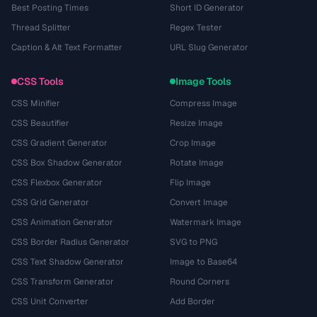
Best Posting Times
Short ID Generator
Thread Splitter
Regex Tester
Caption & Alt Text Formatter
URL Slug Generator
CSS Tools
Image Tools
CSS Minifier
Compress Image
CSS Beautifier
Resize Image
CSS Gradient Generator
Crop Image
CSS Box Shadow Generator
Rotate Image
CSS Flexbox Generator
Flip Image
CSS Grid Generator
Convert Image
CSS Animation Generator
Watermark Image
CSS Border Radius Generator
SVG to PNG
CSS Text Shadow Generator
Image to Base64
CSS Transform Generator
Round Corners
CSS Unit Converter
Add Border