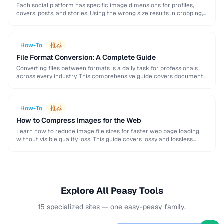
Each social platform has specific image dimensions for profiles,
covers, posts, and stories. Using the wrong size results in cropping,
blurring, or poor presentation. This …
How-To
推荐
File Format Conversion: A Complete Guide
Converting files between formats is a daily task for professionals
across every industry. This comprehensive guide covers document,
image, audio, and video conversion principles that …
How-To
推荐
How to Compress Images for the Web
Learn how to reduce image file sizes for faster web page loading
without visible quality loss. This guide covers lossy and lossless
compression techniques, format …
Explore All Peasy Tools
15 specialized sites — one easy-peasy family.