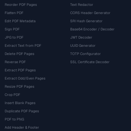
Reorder PDF Pages
Text Redactor
Flatten PDF
CORS Header Generator
Edit PDF Metadata
SRI Hash Generator
Sign PDF
Base64 Encoder / Decoder
JPG to PDF
JWT Decoder
Extract Text from PDF
UUID Generator
Delete PDF Pages
TOTP Configurator
Reverse PDF
SSL Certificate Decoder
Extract PDF Pages
Extract Odd/Even Pages
Resize PDF Pages
Crop PDF
Insert Blank Pages
Duplicate PDF Pages
PDF to PNG
Add Header & Footer