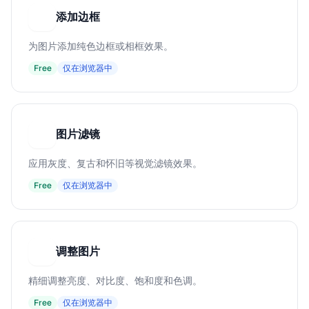
添加边框
添
为图片添加纯色边框或相框效果。
Free
仅在浏览器中
图片滤镜
图
应用灰度、复古和怀旧等视觉滤镜效果。
Free
仅在浏览器中
调整图片
调
精细调整亮度、对比度、饱和度和色调。
Free
仅在浏览器中