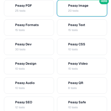
HERE
Peasy PDF
Peasy Image
P
I
25 tools
20 tools
Peasy Formats
Peasy Text
D
T
15 tools
15 tools
Peasy Dev
Peasy CSS
D
C
30 tools
10 tools
Peasy Design
Peasy Video
D
V
10 tools
15 tools
Peasy Audio
Peasy QR
A
Q
10 tools
8 tools
Peasy SEO
Peasy Safe
S
S
12 tools
10 tools