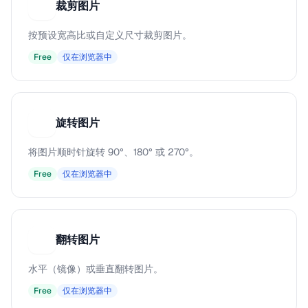
裁剪图片
裁
按预设宽高比或自定义尺寸裁剪图片。
Free
仅在浏览器中
旋转图片
旋
将图片顺时针旋转 90°、180° 或 270°。
Free
仅在浏览器中
翻转图片
翻
水平（镜像）或垂直翻转图片。
Free
仅在浏览器中