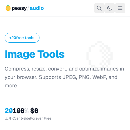
peasy
/
audio
🍋
20
free tools
Image Tools
Compress, resize, convert, and optimize images in
your browser. Supports JPEG, PNG, WebP, and
more.
20
100
%
$0
工具
Client-side
Forever Free