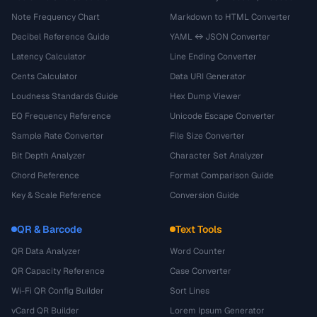
Note Frequency Chart
Markdown to HTML Converter
Decibel Reference Guide
YAML ↔ JSON Converter
Latency Calculator
Line Ending Converter
Cents Calculator
Data URI Generator
Loudness Standards Guide
Hex Dump Viewer
EQ Frequency Reference
Unicode Escape Converter
Sample Rate Converter
File Size Converter
Bit Depth Analyzer
Character Set Analyzer
Chord Reference
Format Comparison Guide
Key & Scale Reference
Conversion Guide
QR & Barcode
Text Tools
QR Data Analyzer
Word Counter
QR Capacity Reference
Case Converter
Wi-Fi QR Config Builder
Sort Lines
vCard QR Builder
Lorem Ipsum Generator