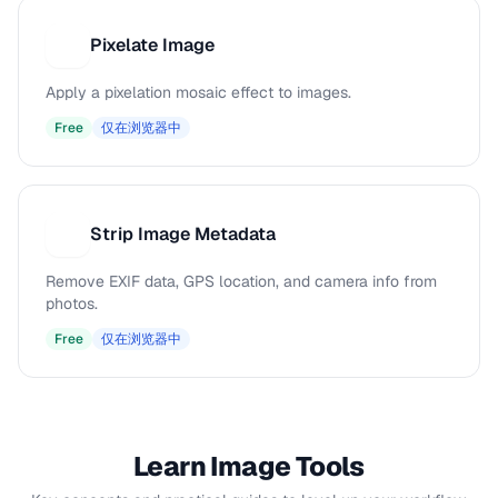
Pixelate Image
P
Apply a pixelation mosaic effect to images.
Free
仅在浏览器中
Strip Image Metadata
S
Remove EXIF data, GPS location, and camera info from
photos.
Free
仅在浏览器中
Learn Image Tools