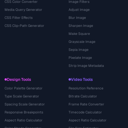
CSS Color Converter
Image Filters
Media Query Generator
Adjust Image
CSS Filter Effects
Blur Image
CSS Clip-Path Generator
Sharpen Image
Make Square
Grayscale Image
Sepia Image
Pixelate Image
Strip Image Metadata
Design Tools
Video Tools
Color Palette Generator
Resolution Reference
Type Scale Generator
Bitrate Calculator
Spacing Scale Generator
Frame Rate Converter
Responsive Breakpoints
Timecode Calculator
Aspect Ratio Calculator
Aspect Ratio Calculator