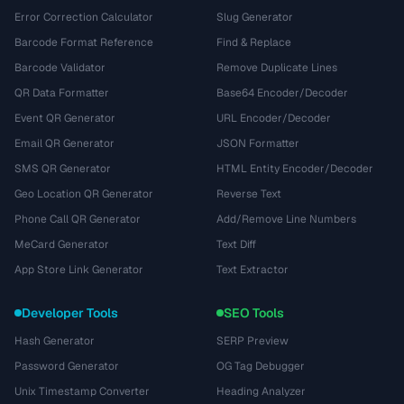
Error Correction Calculator
Slug Generator
Barcode Format Reference
Find & Replace
Barcode Validator
Remove Duplicate Lines
QR Data Formatter
Base64 Encoder/Decoder
Event QR Generator
URL Encoder/Decoder
Email QR Generator
JSON Formatter
SMS QR Generator
HTML Entity Encoder/Decoder
Geo Location QR Generator
Reverse Text
Phone Call QR Generator
Add/Remove Line Numbers
MeCard Generator
Text Diff
App Store Link Generator
Text Extractor
Developer Tools
SEO Tools
Hash Generator
SERP Preview
Password Generator
OG Tag Debugger
Unix Timestamp Converter
Heading Analyzer