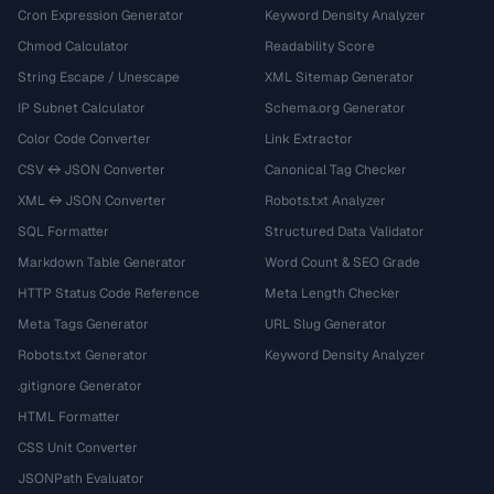
Cron Expression Generator
Keyword Density Analyzer
Chmod Calculator
Readability Score
String Escape / Unescape
XML Sitemap Generator
IP Subnet Calculator
Schema.org Generator
Color Code Converter
Link Extractor
CSV ↔ JSON Converter
Canonical Tag Checker
XML ↔ JSON Converter
Robots.txt Analyzer
SQL Formatter
Structured Data Validator
Markdown Table Generator
Word Count & SEO Grade
HTTP Status Code Reference
Meta Length Checker
Meta Tags Generator
URL Slug Generator
Robots.txt Generator
Keyword Density Analyzer
.gitignore Generator
HTML Formatter
CSS Unit Converter
JSONPath Evaluator