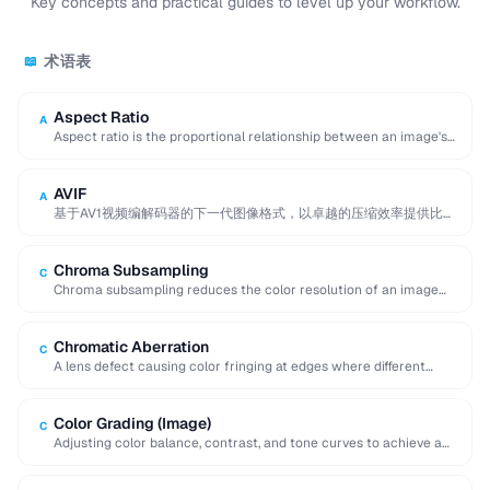
Key concepts and practical guides to level up your workflow.
术语表
📖
Aspect Ratio
A
Aspect ratio is the proportional relationship between an image's
width and height, expressed as two …
AVIF
A
基于AV1视频编解码器的下一代图像格式，以卓越的压缩效率提供比
JPEG小50%的文件，同时支持HDR、宽色域和透明度。
Chroma Subsampling
C
Chroma subsampling reduces the color resolution of an image
while preserving full brightness (luminance) detail. …
Chromatic Aberration
C
A lens defect causing color fringing at edges where different
wavelengths of light focus at …
Color Grading (Image)
C
Adjusting color balance, contrast, and tone curves to achieve a
desired mood or visual style …