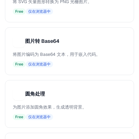
将 SVG 矢量图形转换为 PNG 光栅图片。
Free
仅在浏览器中
图片转 Base64
图
将图片编码为 Base64 文本，用于嵌入代码。
Free
仅在浏览器中
圆角处理
圆
为图片添加圆角效果，生成透明背景。
Free
仅在浏览器中