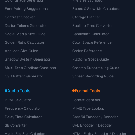
Color Shade Generator
File Size Estimator
Font Pairing Suggestions
Speed & Slow-Mo Calculator
Contrast Checker
Storage Planner
Design Tokens Generator
Subtitle Time Converter
Social Media Size Guide
Bandwidth Calculator
Golden Ratio Calculator
Color Space Reference
App Icon Size Guide
Codec Reference
Shadow System Generator
Platform Specs Guide
Multi-Stop Gradient Generator
Chroma Subsampling Guide
CSS Pattern Generator
Screen Recording Guide
Audio Tools
Format Tools
BPM Calculator
Format Identifier
Frequency Calculator
MIME Type Lookup
Delay Time Calculator
Base64 Encoder / Decoder
dB Converter
URL Encoder / Decoder
Audio File Size Calculator
HTML Entity Encoder / Decoder