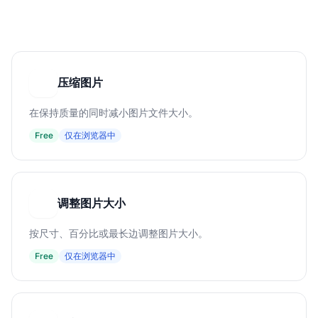
压缩图片
压
在保持质量的同时减小图片文件大小。
Free
仅在浏览器中
调整图片大小
调
按尺寸、百分比或最长边调整图片大小。
Free
仅在浏览器中