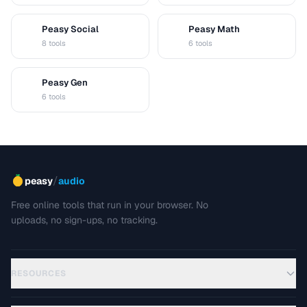
Peasy Social
Peasy Math
S
M
8 tools
6 tools
Peasy Gen
G
6 tools
/
peasy
audio
Free online tools that run in your browser. No
uploads, no sign-ups, no tracking.
RESOURCES