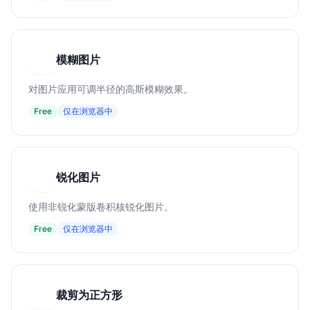
模糊图片
模
对图片应用可调半径的高斯模糊效果。
Free
仅在浏览器中
锐化图片
锐
使用非锐化蒙版卷积核锐化图片。
Free
仅在浏览器中
裁剪为正方形
裁