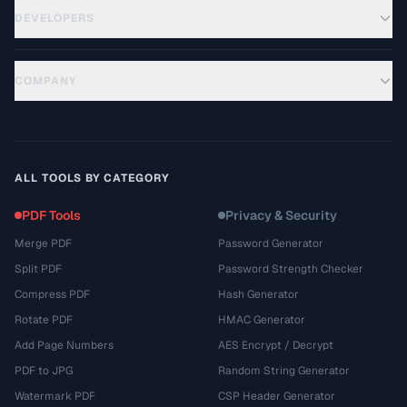
DEVELOPERS
COMPANY
ALL TOOLS BY CATEGORY
PDF Tools
Privacy & Security
Merge PDF
Password Generator
Split PDF
Password Strength Checker
Compress PDF
Hash Generator
Rotate PDF
HMAC Generator
Add Page Numbers
AES Encrypt / Decrypt
PDF to JPG
Random String Generator
Watermark PDF
CSP Header Generator