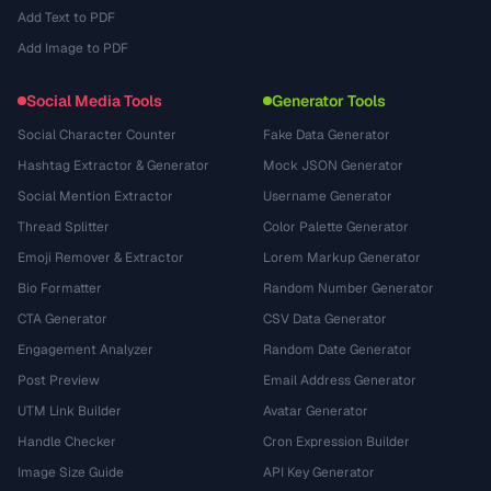
Add Text to PDF
Add Image to PDF
Social Media Tools
Generator Tools
Social Character Counter
Fake Data Generator
Hashtag Extractor & Generator
Mock JSON Generator
Social Mention Extractor
Username Generator
Thread Splitter
Color Palette Generator
Emoji Remover & Extractor
Lorem Markup Generator
Bio Formatter
Random Number Generator
CTA Generator
CSV Data Generator
Engagement Analyzer
Random Date Generator
Post Preview
Email Address Generator
UTM Link Builder
Avatar Generator
Handle Checker
Cron Expression Builder
Image Size Guide
API Key Generator