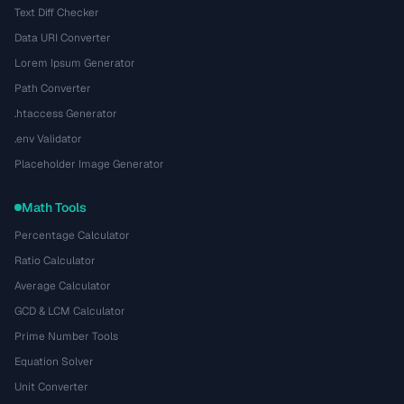
Text Diff Checker
Data URI Converter
Lorem Ipsum Generator
Path Converter
.htaccess Generator
.env Validator
Placeholder Image Generator
Math Tools
Percentage Calculator
Ratio Calculator
Average Calculator
GCD & LCM Calculator
Prime Number Tools
Equation Solver
Unit Converter