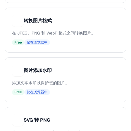
转换图片格式
转
在 JPEG、PNG 和 WebP 格式之间转换图片。
Free
仅在浏览器中
图片添加水印
图
添加文本水印以保护您的图片。
Free
仅在浏览器中
SVG 转 PNG
S