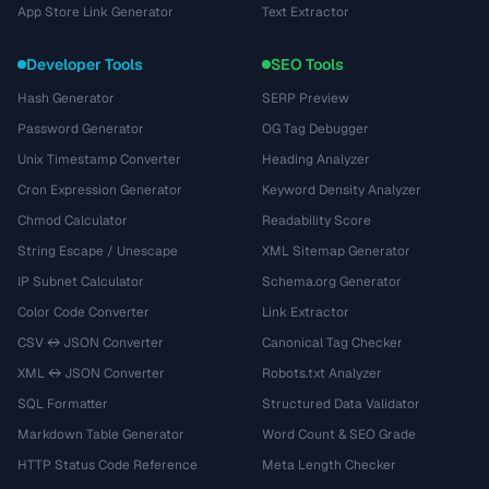
App Store Link Generator
Text Extractor
Developer Tools
SEO Tools
Hash Generator
SERP Preview
Password Generator
OG Tag Debugger
Unix Timestamp Converter
Heading Analyzer
Cron Expression Generator
Keyword Density Analyzer
Chmod Calculator
Readability Score
String Escape / Unescape
XML Sitemap Generator
IP Subnet Calculator
Schema.org Generator
Color Code Converter
Link Extractor
CSV ↔ JSON Converter
Canonical Tag Checker
XML ↔ JSON Converter
Robots.txt Analyzer
SQL Formatter
Structured Data Validator
Markdown Table Generator
Word Count & SEO Grade
HTTP Status Code Reference
Meta Length Checker