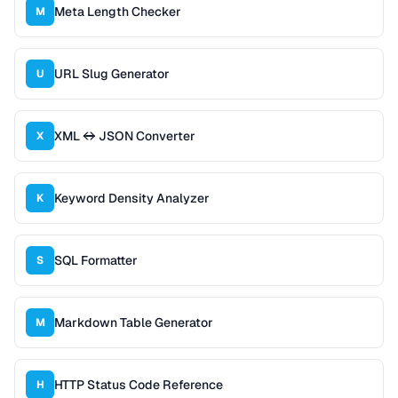
Meta Length Checker
M
URL Slug Generator
U
XML ↔ JSON Converter
X
Keyword Density Analyzer
K
SQL Formatter
S
Markdown Table Generator
M
HTTP Status Code Reference
H