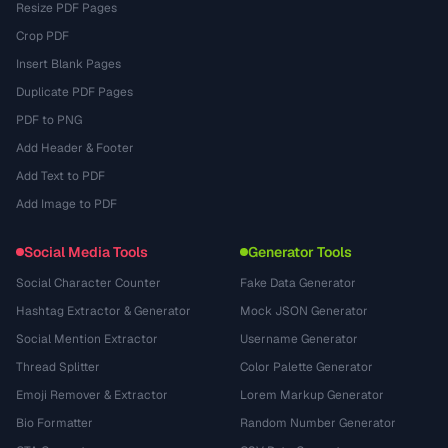
Resize PDF Pages
Crop PDF
Insert Blank Pages
Duplicate PDF Pages
PDF to PNG
Add Header & Footer
Add Text to PDF
Add Image to PDF
Social Media Tools
Generator Tools
Social Character Counter
Fake Data Generator
Hashtag Extractor & Generator
Mock JSON Generator
Social Mention Extractor
Username Generator
Thread Splitter
Color Palette Generator
Emoji Remover & Extractor
Lorem Markup Generator
Bio Formatter
Random Number Generator