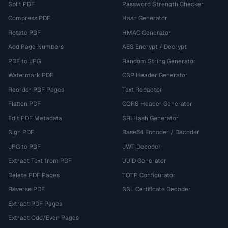
Split PDF
Password Strength Checker
Compress PDF
Hash Generator
Rotate PDF
HMAC Generator
Add Page Numbers
AES Encrypt / Decrypt
PDF to JPG
Random String Generator
Watermark PDF
CSP Header Generator
Reorder PDF Pages
Text Redactor
Flatten PDF
CORS Header Generator
Edit PDF Metadata
SRI Hash Generator
Sign PDF
Base64 Encoder / Decoder
JPG to PDF
JWT Decoder
Extract Text from PDF
UUID Generator
Delete PDF Pages
TOTP Configurator
Reverse PDF
SSL Certificate Decoder
Extract PDF Pages
Extract Odd/Even Pages