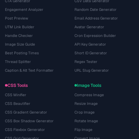
CTA Generator
CSV Data Generator
Engagement Analyzer
Random Date Generator
Post Preview
Email Address Generator
UTM Link Builder
Avatar Generator
Handle Checker
Cron Expression Builder
Image Size Guide
API Key Generator
Best Posting Times
Short ID Generator
Thread Splitter
Regex Tester
Caption & Alt Text Formatter
URL Slug Generator
CSS Tools
Image Tools
CSS Minifier
Compress Image
CSS Beautifier
Resize Image
CSS Gradient Generator
Crop Image
CSS Box Shadow Generator
Rotate Image
CSS Flexbox Generator
Flip Image
CSS Grid Generator
Convert Image