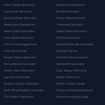
Color Palette Generator
Resolution Reference
Type Scale Generator
Bitrate Calculator
Spacing Scale Generator
Frame Rate Converter
Responsive Breakpoints
Timecode Calculator
Aspect Ratio Calculator
Aspect Ratio Calculator
Color Shade Generator
File Size Estimator
Font Pairing Suggestions
Speed & Slow-Mo Calculator
Contrast Checker
Storage Planner
Design Tokens Generator
Subtitle Time Converter
Social Media Size Guide
Bandwidth Calculator
Golden Ratio Calculator
Color Space Reference
App Icon Size Guide
Codec Reference
Shadow System Generator
Platform Specs Guide
Multi-Stop Gradient Generator
Chroma Subsampling Guide
CSS Pattern Generator
Screen Recording Guide