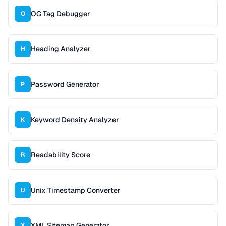
OG Tag Debugger
O
Heading Analyzer
H
Password Generator
P
Keyword Density Analyzer
K
Readability Score
R
Unix Timestamp Converter
U
XML Sitemap Generator
X