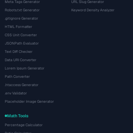
Meta Tags Generator
URL Slug Generator
Robots.txt Generator
Keyword Density Analyzer
.gitignore Generator
HTML Formatter
CSS Unit Converter
JSONPath Evaluator
Text Diff Checker
Data URI Converter
Lorem Ipsum Generator
Path Converter
.htaccess Generator
.env Validator
Placeholder Image Generator
Math Tools
Percentage Calculator