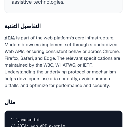
assistive technologies.
التفاصيل التقنية
ARIA
is part of the web platform's core infrastructure.
Modern browsers implement set through standardized
Web APIs, ensuring consistent behavior across Chrome,
Firefox, Safari, and Edge. The relevant specifications are
maintained by the W3C, WHATWG, or IETF.
Understanding the underlying protocol or mechanism
helps developers use aria correctly, avoid common
pitfalls, and optimize for performance and security.
مثال
```javascript

// ARIA: web API example
