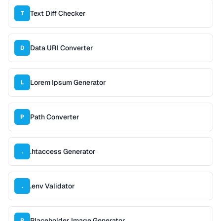
Text Diff Checker
T
Data URI Converter
D
Lorem Ipsum Generator
L
Path Converter
P
.htaccess Generator
.
.env Validator
.
Placeholder Image Generator
P