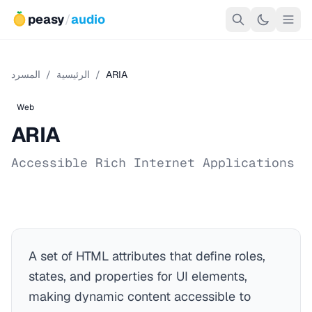
peasy
/
audio
المسرد
/
الرئيسية
/
ARIA
Web
ARIA
Accessible Rich Internet Applications
A set of HTML attributes that define roles,
states, and properties for UI elements,
making dynamic content accessible to