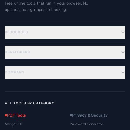
Free online tools that run in your browser. No
uploads, no sign-ups, no tracking.
RESOURCES
DEVELOPERS
COMPANY
ALL TOOLS BY CATEGORY
PDF Tools
Privacy & Security
Merge PDF
Password Generator