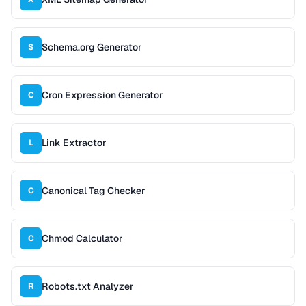
Schema.org Generator
S
Cron Expression Generator
C
Link Extractor
L
Canonical Tag Checker
C
Chmod Calculator
C
Robots.txt Analyzer
R