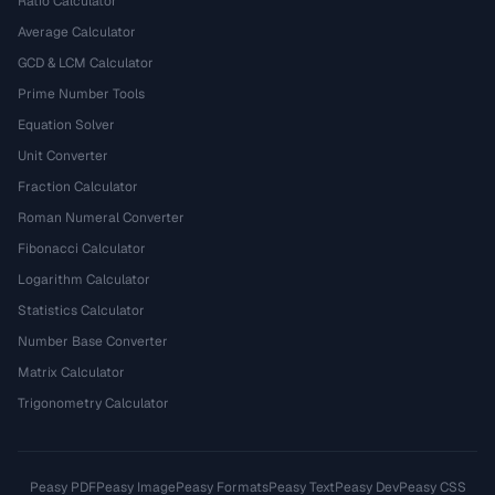
Ratio Calculator
Average Calculator
GCD & LCM Calculator
Prime Number Tools
Equation Solver
Unit Converter
Fraction Calculator
Roman Numeral Converter
Fibonacci Calculator
Logarithm Calculator
Statistics Calculator
Number Base Converter
Matrix Calculator
Trigonometry Calculator
Peasy PDF
Peasy Image
Peasy Formats
Peasy Text
Peasy Dev
Peasy CSS