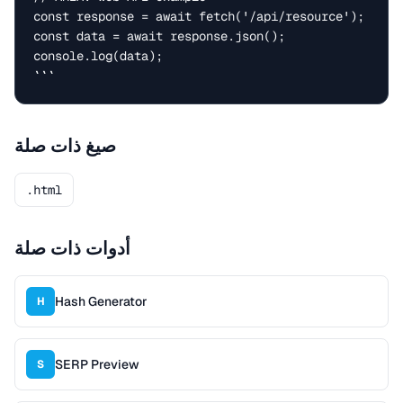
const response = await fetch('/api/resource');

const data = await response.json();

console.log(data);

```
صيغ ذات صلة
.html
أدوات ذات صلة
Hash Generator
H
SERP Preview
S