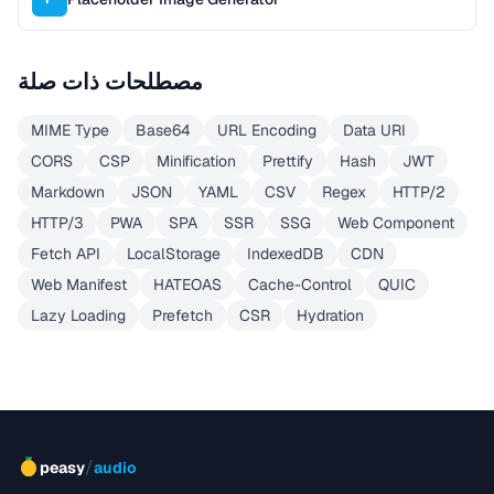
مصطلحات ذات صلة
MIME Type
Base64
URL Encoding
Data URI
CORS
CSP
Minification
Prettify
Hash
JWT
Markdown
JSON
YAML
CSV
Regex
HTTP/2
HTTP/3
PWA
SPA
SSR
SSG
Web Component
Fetch API
LocalStorage
IndexedDB
CDN
Web Manifest
HATEOAS
Cache-Control
QUIC
Lazy Loading
Prefetch
CSR
Hydration
/
peasy
audio