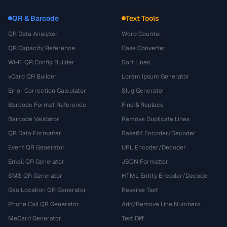
QR & Barcode
Text Tools
QR Data Analyzer
Word Counter
QR Capacity Reference
Case Converter
Wi-Fi QR Config Builder
Sort Lines
vCard QR Builder
Lorem Ipsum Generator
Error Correction Calculator
Slug Generator
Barcode Format Reference
Find & Replace
Barcode Validator
Remove Duplicate Lines
QR Data Formatter
Base64 Encoder/Decoder
Event QR Generator
URL Encoder/Decoder
Email QR Generator
JSON Formatter
SMS QR Generator
HTML Entity Encoder/Decoder
Geo Location QR Generator
Reverse Text
Phone Call QR Generator
Add/Remove Line Numbers
MeCard Generator
Text Diff