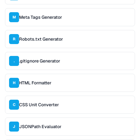
Meta Tags Generator
M
Robots.txt Generator
R
.gitignore Generator
.
HTML Formatter
H
CSS Unit Converter
C
JSONPath Evaluator
J