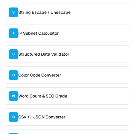
String Escape / Unescape
S
IP Subnet Calculator
I
Structured Data Validator
S
Color Code Converter
C
Word Count & SEO Grade
W
CSV ↔ JSON Converter
C