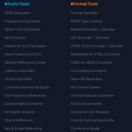
Audio Tools
Format Tools
BPM Calculator
Format Identifier
Frequency Calculator
MIME Type Lookup
Delay Time Calculator
Base64 Encoder / Decoder
dB Converter
URL Encoder / Decoder
Audio File Size Calculator
HTML Entity Encoder / Decoder
Note Frequency Chart
Markdown to HTML Converter
Decibel Reference Guide
YAML ↔ JSON Converter
Latency Calculator
Line Ending Converter
Cents Calculator
Data URI Generator
Loudness Standards Guide
Hex Dump Viewer
EQ Frequency Reference
Unicode Escape Converter
Sample Rate Converter
File Size Converter
Bit Depth Analyzer
Character Set Analyzer
Chord Reference
Format Comparison Guide
Key & Scale Reference
Conversion Guide