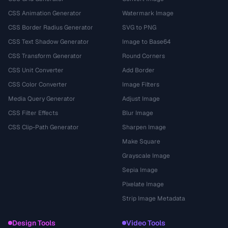
CSS Animation Generator
Watermark Image
CSS Border Radius Generator
SVG to PNG
CSS Text Shadow Generator
Image to Base64
CSS Transform Generator
Round Corners
CSS Unit Converter
Add Border
CSS Color Converter
Image Filters
Media Query Generator
Adjust Image
CSS Filter Effects
Blur Image
CSS Clip-Path Generator
Sharpen Image
Make Square
Grayscale Image
Sepia Image
Pixelate Image
Strip Image Metadata
Design Tools
Video Tools