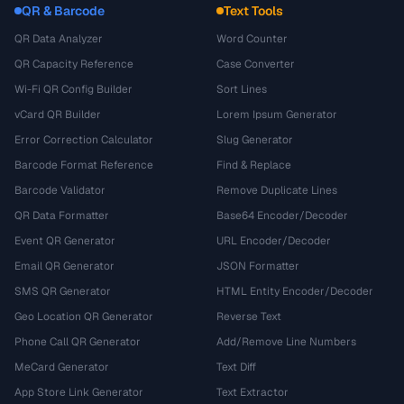
QR & Barcode
Text Tools
QR Data Analyzer
Word Counter
QR Capacity Reference
Case Converter
Wi-Fi QR Config Builder
Sort Lines
vCard QR Builder
Lorem Ipsum Generator
Error Correction Calculator
Slug Generator
Barcode Format Reference
Find & Replace
Barcode Validator
Remove Duplicate Lines
QR Data Formatter
Base64 Encoder/Decoder
Event QR Generator
URL Encoder/Decoder
Email QR Generator
JSON Formatter
SMS QR Generator
HTML Entity Encoder/Decoder
Geo Location QR Generator
Reverse Text
Phone Call QR Generator
Add/Remove Line Numbers
MeCard Generator
Text Diff
App Store Link Generator
Text Extractor