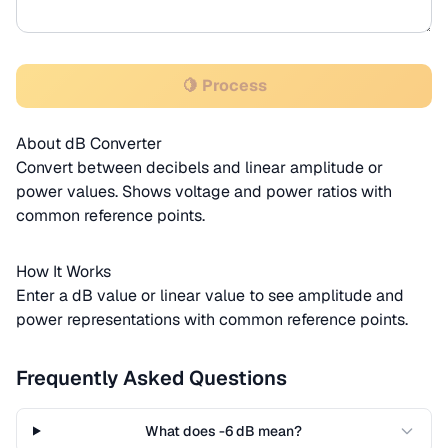
🍋 Process
About dB Converter
Convert between decibels and linear amplitude or
power values. Shows voltage and power ratios with
common reference points.
How It Works
Enter a dB value or linear value to see amplitude and
power representations with common reference points.
Frequently Asked Questions
What does -6 dB mean?