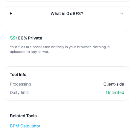
What is 0 dBFS?
100% Private
Your files are processed entirely in your browser. Nothing is
uploaded to any server.
Tool Info
Processing
Client-side
Daily limit
Unlimited
Related Tools
BPM Calculator