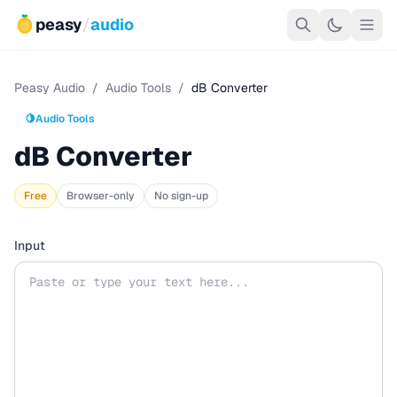
peasy
/
audio
Peasy Audio
/
Audio Tools
/
dB Converter
🍋
Audio Tools
dB Converter
Free
Browser-only
No sign-up
Input