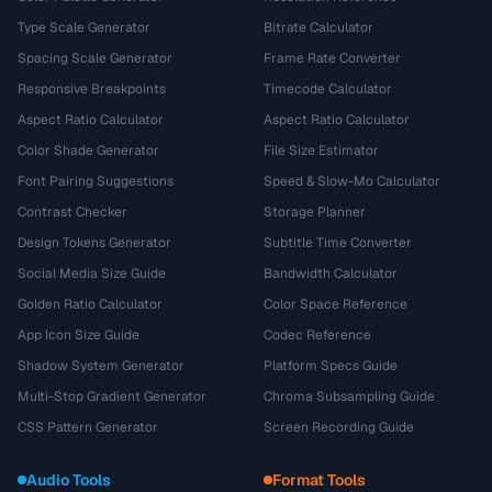
Type Scale Generator
Bitrate Calculator
Spacing Scale Generator
Frame Rate Converter
Responsive Breakpoints
Timecode Calculator
Aspect Ratio Calculator
Aspect Ratio Calculator
Color Shade Generator
File Size Estimator
Font Pairing Suggestions
Speed & Slow-Mo Calculator
Contrast Checker
Storage Planner
Design Tokens Generator
Subtitle Time Converter
Social Media Size Guide
Bandwidth Calculator
Golden Ratio Calculator
Color Space Reference
App Icon Size Guide
Codec Reference
Shadow System Generator
Platform Specs Guide
Multi-Stop Gradient Generator
Chroma Subsampling Guide
CSS Pattern Generator
Screen Recording Guide
Audio Tools
Format Tools