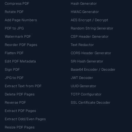
Compress PDF
Hash Generator
Rotate PDF
HMAC Generator
Add Page Numbers
AES Encrypt / Decrypt
PDF to JPG
Random String Generator
Watermark PDF
CSP Header Generator
Reorder PDF Pages
Text Redactor
Flatten PDF
CORS Header Generator
Edit PDF Metadata
SRI Hash Generator
Sign PDF
Base64 Encoder / Decoder
JPG to PDF
JWT Decoder
Extract Text from PDF
UUID Generator
Delete PDF Pages
TOTP Configurator
Reverse PDF
SSL Certificate Decoder
Extract PDF Pages
Extract Odd/Even Pages
Resize PDF Pages