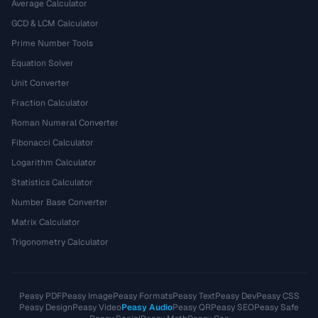
Average Calculator
GCD & LCM Calculator
Prime Number Tools
Equation Solver
Unit Converter
Fraction Calculator
Roman Numeral Converter
Fibonacci Calculator
Logarithm Calculator
Statistics Calculator
Number Base Converter
Matrix Calculator
Trigonometry Calculator
Peasy PDF
Peasy Image
Peasy Formats
Peasy Text
Peasy Dev
Peasy CSS
Peasy Design
Peasy Video
Peasy Audio
Peasy QR
Peasy SEO
Peasy Safe