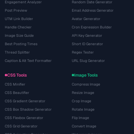
Engagement Analyzer
Random Date Generator
Post Preview
Email Address Generator
UTM Link Builder
Avatar Generator
Handle Checker
Cron Expression Builder
Image Size Guide
API Key Generator
Best Posting Times
Short ID Generator
Thread Splitter
Regex Tester
Caption & Alt Text Formatter
URL Slug Generator
CSS Tools
Image Tools
CSS Minifier
Compress Image
CSS Beautifier
Resize Image
CSS Gradient Generator
Crop Image
CSS Box Shadow Generator
Rotate Image
CSS Flexbox Generator
Flip Image
CSS Grid Generator
Convert Image