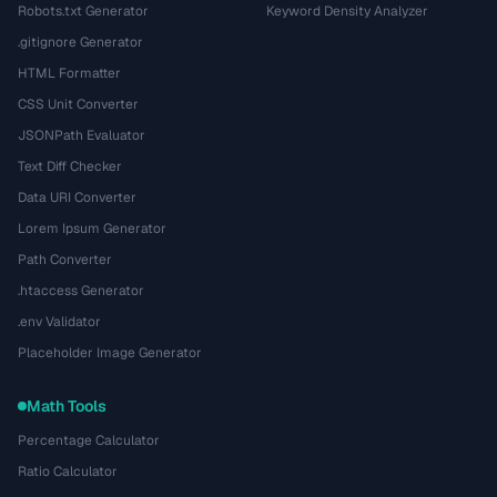
Robots.txt Generator
Keyword Density Analyzer
.gitignore Generator
HTML Formatter
CSS Unit Converter
JSONPath Evaluator
Text Diff Checker
Data URI Converter
Lorem Ipsum Generator
Path Converter
.htaccess Generator
.env Validator
Placeholder Image Generator
Math Tools
Percentage Calculator
Ratio Calculator