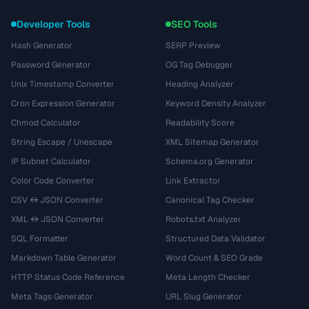
Developer Tools
SEO Tools
Hash Generator
SERP Preview
Password Generator
OG Tag Debugger
Unix Timestamp Converter
Heading Analyzer
Cron Expression Generator
Keyword Density Analyzer
Chmod Calculator
Readability Score
String Escape / Unescape
XML Sitemap Generator
IP Subnet Calculator
Schema.org Generator
Color Code Converter
Link Extractor
CSV ↔ JSON Converter
Canonical Tag Checker
XML ↔ JSON Converter
Robots.txt Analyzer
SQL Formatter
Structured Data Validator
Markdown Table Generator
Word Count & SEO Grade
HTTP Status Code Reference
Meta Length Checker
Meta Tags Generator
URL Slug Generator