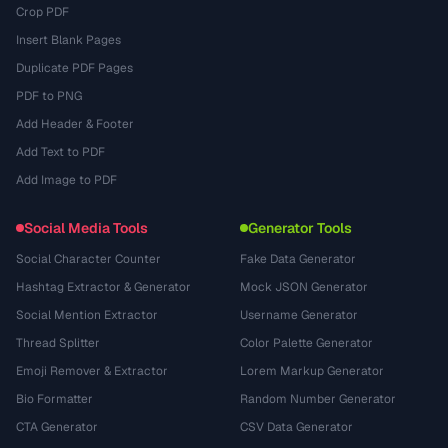
Crop PDF
Insert Blank Pages
Duplicate PDF Pages
PDF to PNG
Add Header & Footer
Add Text to PDF
Add Image to PDF
Social Media Tools
Generator Tools
Social Character Counter
Fake Data Generator
Hashtag Extractor & Generator
Mock JSON Generator
Social Mention Extractor
Username Generator
Thread Splitter
Color Palette Generator
Emoji Remover & Extractor
Lorem Markup Generator
Bio Formatter
Random Number Generator
CTA Generator
CSV Data Generator