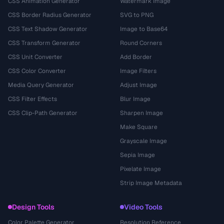
CSS Animation Generator
Watermark Image
CSS Border Radius Generator
SVG to PNG
CSS Text Shadow Generator
Image to Base64
CSS Transform Generator
Round Corners
CSS Unit Converter
Add Border
CSS Color Converter
Image Filters
Media Query Generator
Adjust Image
CSS Filter Effects
Blur Image
CSS Clip-Path Generator
Sharpen Image
Make Square
Grayscale Image
Sepia Image
Pixelate Image
Strip Image Metadata
Design Tools
Video Tools
Color Palette Generator
Resolution Reference