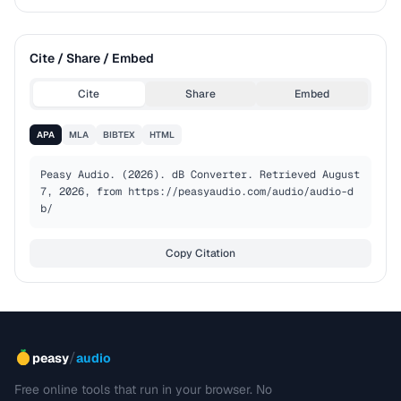
Cite / Share / Embed
Cite
Share
Embed
APA
MLA
BIBTEX
HTML
Peasy Audio. (2026). dB Converter. Retrieved August 
7, 2026, from https://peasyaudio.com/audio/audio-d
b/
Copy Citation
/
peasy
audio
Free online tools that run in your browser. No