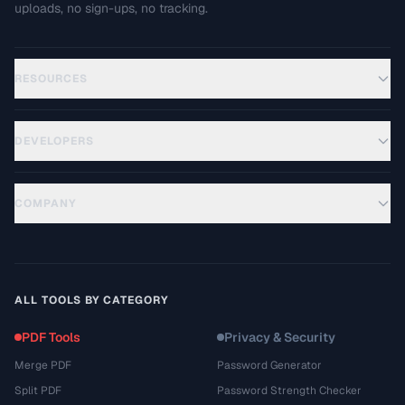
uploads, no sign-ups, no tracking.
RESOURCES
DEVELOPERS
COMPANY
ALL TOOLS BY CATEGORY
PDF Tools
Privacy & Security
Merge PDF
Password Generator
Split PDF
Password Strength Checker