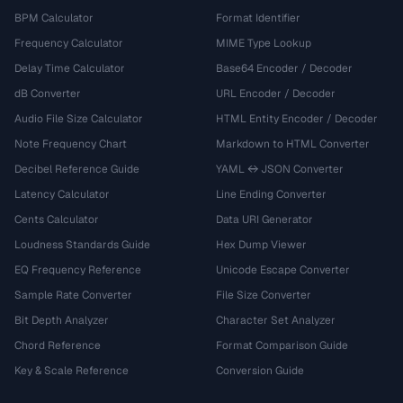
BPM Calculator
Format Identifier
Frequency Calculator
MIME Type Lookup
Delay Time Calculator
Base64 Encoder / Decoder
dB Converter
URL Encoder / Decoder
Audio File Size Calculator
HTML Entity Encoder / Decoder
Note Frequency Chart
Markdown to HTML Converter
Decibel Reference Guide
YAML ↔ JSON Converter
Latency Calculator
Line Ending Converter
Cents Calculator
Data URI Generator
Loudness Standards Guide
Hex Dump Viewer
EQ Frequency Reference
Unicode Escape Converter
Sample Rate Converter
File Size Converter
Bit Depth Analyzer
Character Set Analyzer
Chord Reference
Format Comparison Guide
Key & Scale Reference
Conversion Guide