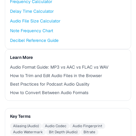
Frequency Calculator
Delay Time Calculator
Audio File Size Calculator
Note Frequency Chart
Decibel Reference Guide
Learn More
Audio Format Guide: MP3 vs AAC vs FLAC vs WAV
How to Trim and Edit Audio Files in the Browser
Best Practices for Podcast Audio Quality
How to Convert Between Audio Formats
Key Terms
Aliasing (Audio)
Audio Codec
Audio Fingerprint
Audio Watermark
Bit Depth (Audio)
Bitrate