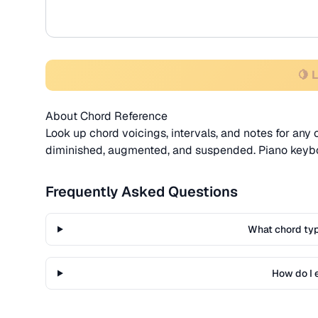
🍋 
About Chord Reference
Look up chord voicings, intervals, and notes for any 
diminished, augmented, and suspended. Piano keyboa
Frequently Asked Questions
What chord ty
How do I 