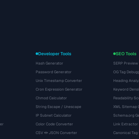
Developer Tools
SEO Tools
Hash Generator
SERP Preview
Password Generator
OG Tag Debug
Unix Timestamp Converter
Heading Analy
Cron Expression Generator
Keyword Densi
Chmod Calculator
Readability Sc
String Escape / Unescape
XML Sitemap 
IP Subnet Calculator
Schema.org Ge
er
Color Code Converter
Link Extractor
CSV ↔ JSON Converter
Canonical Tag