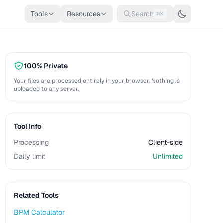
Tools
Resources
Search
⌘K
100% Private
Your files are processed entirely in your browser. Nothing is
uploaded to any server.
Tool Info
Processing
Client-side
Daily limit
Unlimited
Related Tools
BPM Calculator