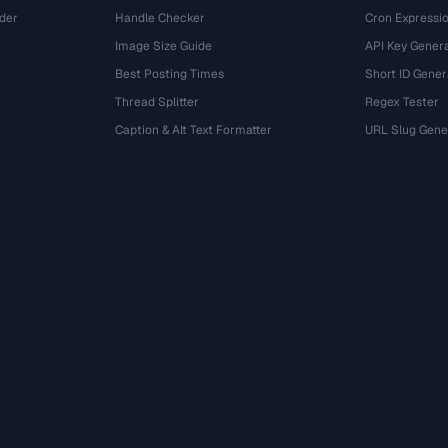
der
Handle Checker
Cron Expressio
Image Size Guide
API Key Gener
Best Posting Times
Short ID Gener
Thread Splitter
Regex Tester
r
Caption & Alt Text Formatter
URL Slug Gene