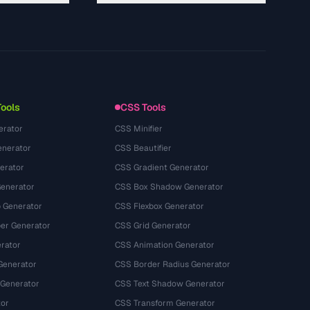
About
Technology
Privacy Policy
Terms of Service
Tools
CSS Tools
erator
CSS Minifier
nerator
CSS Beautifier
erator
CSS Gradient Generator
Generator
CSS Box Shadow Generator
 Generator
CSS Flexbox Generator
r Generator
CSS Grid Generator
rator
CSS Animation Generator
Generator
CSS Border Radius Generator
 Generator
CSS Text Shadow Generator
tor
CSS Transform Generator