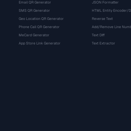
Email QR Generator
JSON Formatter
SMS QR Generator
HTML Entity Encoder/
Geo Location QR Generator
Reverse Text
Phone Call QR Generator
Add/Remove Line Num
MeCard Generator
Text Diff
App Store Link Generator
Text Extractor