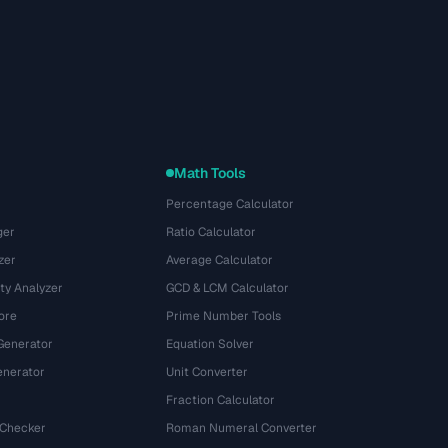
Math Tools
Percentage Calculator
ger
Ratio Calculator
zer
Average Calculator
ty Analyzer
GCD & LCM Calculator
ore
Prime Number Tools
Generator
Equation Solver
nerator
Unit Converter
Fraction Calculator
 Checker
Roman Numeral Converter