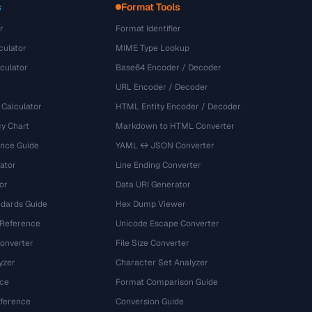
s
Format Tools
r
Format Identifier
culator
MIME Type Lookup
culator
Base64 Encoder / Decoder
URL Encoder / Decoder
 Calculator
HTML Entity Encoder / Decoder
y Chart
Markdown to HTML Converter
ence Guide
YAML ↔ JSON Converter
ator
Line Ending Converter
or
Data URI Generator
dards Guide
Hex Dump Viewer
 Reference
Unicode Escape Converter
onverter
File Size Converter
yzer
Character Set Analyzer
ce
Format Comparison Guide
eference
Conversion Guide