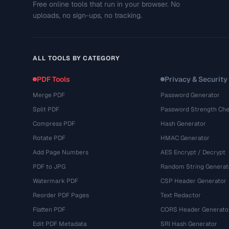
Free online tools that run in your browser. No
uploads, no sign-ups, no tracking.
ALL TOOLS BY CATEGORY
PDF Tools
Privacy & Security
Merge PDF
Password Generator
Split PDF
Password Strength Che
Compress PDF
Hash Generator
Rotate PDF
HMAC Generator
Add Page Numbers
AES Encrypt / Decrypt
PDF to JPG
Random String Generat
Watermark PDF
CSP Header Generator
Reorder PDF Pages
Text Redactor
Flatten PDF
CORS Header Generato
Edit PDF Metadata
SRI Hash Generator