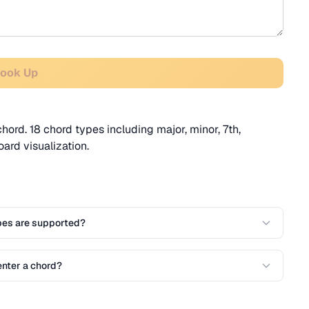
Look Up
chord. 18 chord types including major, minor, 7th,
rd visualization.
pes are supported?
enter a chord?