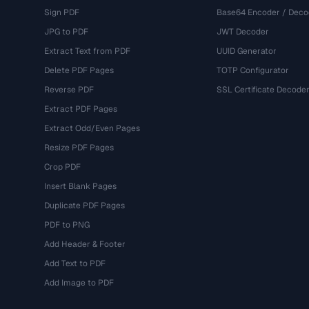
Sign PDF
Base64 Encoder / Deco
JPG to PDF
JWT Decoder
Extract Text from PDF
UUID Generator
Delete PDF Pages
TOTP Configurator
Reverse PDF
SSL Certificate Decode
Extract PDF Pages
Extract Odd/Even Pages
Resize PDF Pages
Crop PDF
Insert Blank Pages
Duplicate PDF Pages
PDF to PNG
Add Header & Footer
Add Text to PDF
Add Image to PDF