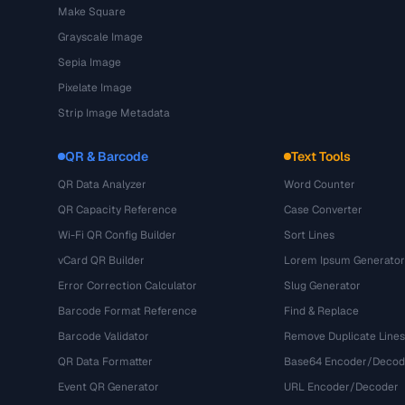
Make Square
Grayscale Image
Sepia Image
Pixelate Image
Strip Image Metadata
QR & Barcode
Text Tools
QR Data Analyzer
Word Counter
QR Capacity Reference
Case Converter
Wi-Fi QR Config Builder
Sort Lines
vCard QR Builder
Lorem Ipsum Generator
Error Correction Calculator
Slug Generator
Barcode Format Reference
Find & Replace
Barcode Validator
Remove Duplicate Lines
QR Data Formatter
Base64 Encoder/Decod
Event QR Generator
URL Encoder/Decoder