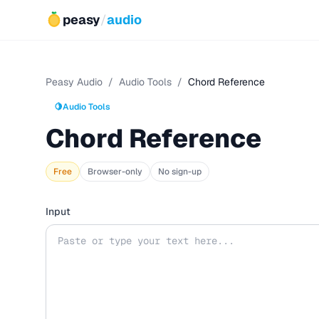
peasy
/
audio
Peasy Audio
/
Audio Tools
/
Chord Reference
🍋
Audio Tools
Chord Reference
Free
Browser-only
No sign-up
Input