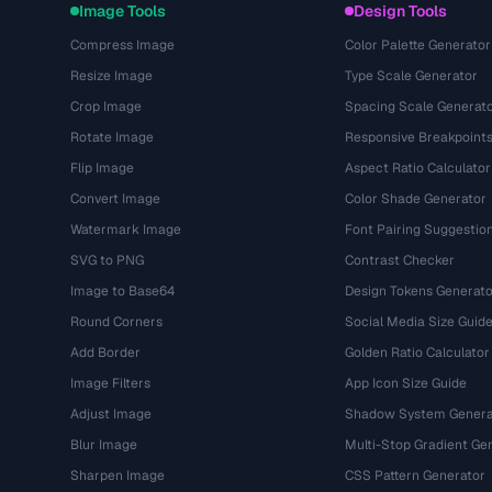
Image Tools
Design Tools
Compress Image
Color Palette Generator
Resize Image
Type Scale Generator
Crop Image
Spacing Scale Generat
Rotate Image
Responsive Breakpoint
Flip Image
Aspect Ratio Calculator
Convert Image
Color Shade Generator
Watermark Image
Font Pairing Suggestio
SVG to PNG
Contrast Checker
Image to Base64
Design Tokens Generato
Round Corners
Social Media Size Guid
Add Border
Golden Ratio Calculator
Image Filters
App Icon Size Guide
Adjust Image
Shadow System Genera
Blur Image
Multi-Stop Gradient Ge
Sharpen Image
CSS Pattern Generator