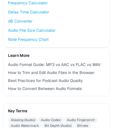
Frequency Calculator
Delay Time Calculator
dB Converter
Audio File Size Calculator
Note Frequency Chart
Learn More
Audio Format Guide: MP3 vs AAC vs FLAC vs WAV
How to Trim and Edit Audio Files in the Browser
Best Practices for Podcast Audio Quality
How to Convert Between Audio Formats
Key Terms
Aliasing (Audio)
Audio Codec
Audio Fingerprint
Audio Watermark
Bit Depth (Audio)
Bitrate