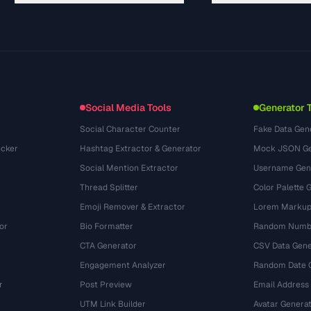
Guides
API Documentation
(30)
Glossary
OpenAPI Spec
(44)
Use Cases
llms.txt
(302)
File Formats
Embed Widget
(131)
Conversions
(1484)
Social Media Tools
Generator 
Social Character Counter
Fake Data Gen
cker
Hashtag Extractor & Generator
Mock JSON Ge
Social Mention Extractor
Username Gen
Thread Splitter
Color Palette 
Emoji Remover & Extractor
Lorem Markup
or
Bio Formatter
Random Numbe
CTA Generator
CSV Data Gene
Engagement Analyzer
Random Date 
r
Post Preview
Email Address
UTM Link Builder
Avatar Genera