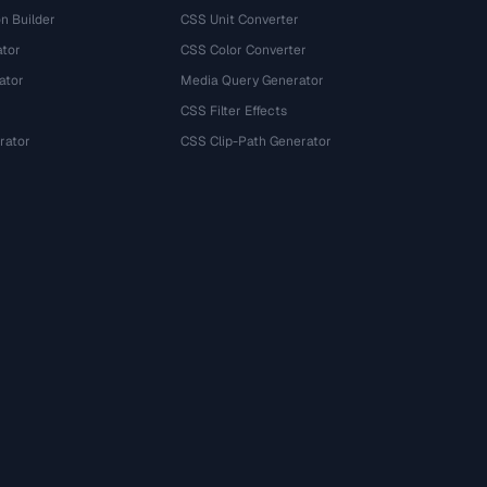
n Builder
CSS Unit Converter
ator
CSS Color Converter
ator
Media Query Generator
CSS Filter Effects
rator
CSS Clip-Path Generator