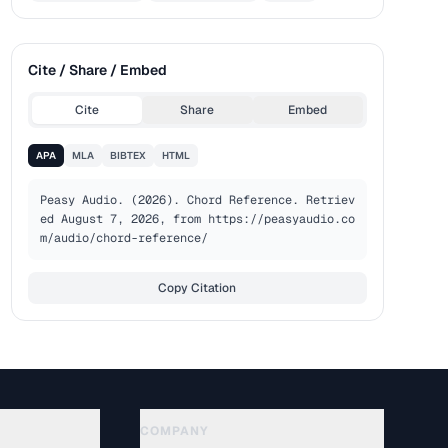
Cite / Share / Embed
Cite
Share
Embed
APA
MLA
BIBTEX
HTML
Peasy Audio. (2026). Chord Reference. Retriev
ed August 7, 2026, from https://peasyaudio.co
m/audio/chord-reference/
Copy Citation
COMPANY