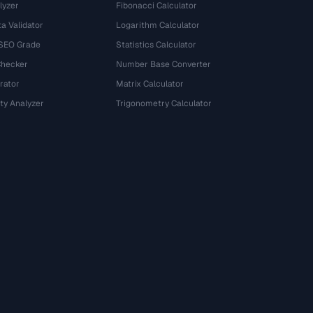
lyzer
Fibonacci Calculator
a Validator
Logarithm Calculator
 SEO Grade
Statistics Calculator
Checker
Number Base Converter
rator
Matrix Calculator
ty Analyzer
Trigonometry Calculator