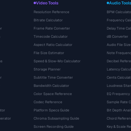
Video Tools
Audio Tool
Resolution Reference
BPM Calculato
Bitrate Calculator
Frequency Cal
or
Frame Rate Converter
Delay Time Cal
s
Timecode Calculator
dB Converter
Aspect Ratio Calculator
Audio File Size
File Size Estimator
Note Frequenc
ns
Speed & Slow-Mo Calculator
Decibel Refer
Storage Planner
Latency Calcul
r
Subtitle Time Converter
Cents Calculat
e
Bandwidth Calculator
Loudness Stan
Color Space Reference
EQ Frequency
Codec Reference
Sample Rate C
tor
Platform Specs Guide
Bit Depth Anal
nerator
Chroma Subsampling Guide
Chord Referen
Screen Recording Guide
Key & Scale R