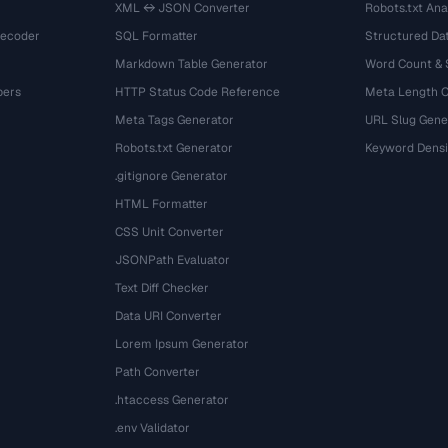
XML ↔ JSON Converter
Robots.txt Ana
Decoder
SQL Formatter
Structured Dat
Markdown Table Generator
Word Count &
bers
HTTP Status Code Reference
Meta Length 
Meta Tags Generator
URL Slug Gene
Robots.txt Generator
Keyword Densi
.gitignore Generator
HTML Formatter
CSS Unit Converter
JSONPath Evaluator
Text Diff Checker
Data URI Converter
Lorem Ipsum Generator
Path Converter
.htaccess Generator
.env Validator