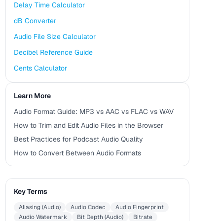
Delay Time Calculator
dB Converter
Audio File Size Calculator
Decibel Reference Guide
Cents Calculator
Learn More
Audio Format Guide: MP3 vs AAC vs FLAC vs WAV
How to Trim and Edit Audio Files in the Browser
Best Practices for Podcast Audio Quality
How to Convert Between Audio Formats
Key Terms
Aliasing (Audio)
Audio Codec
Audio Fingerprint
Audio Watermark
Bit Depth (Audio)
Bitrate