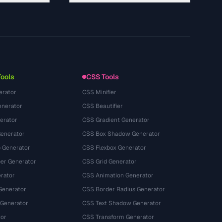
About
Technology
Privacy Policy
Terms of Service
Tools
CSS Tools
erator
CSS Minifier
nerator
CSS Beautifier
erator
CSS Gradient Generator
Generator
CSS Box Shadow Generator
 Generator
CSS Flexbox Generator
r Generator
CSS Grid Generator
rator
CSS Animation Generator
Generator
CSS Border Radius Generator
 Generator
CSS Text Shadow Generator
tor
CSS Transform Generator