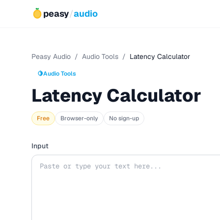
peasy
/
audio
Peasy Audio
/
Audio Tools
/
Latency Calculator
🍋
Audio Tools
Latency Calculator
Free
Browser-only
No sign-up
Input