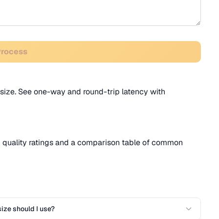
Process
size. See one-way and round-trip latency with
h quality ratings and a comparison table of common
ize should I use?