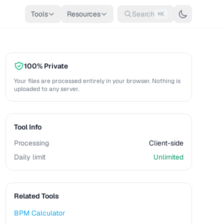
Tools
Resources
Search
⌘K
100% Private
Your files are processed entirely in your browser. Nothing is
uploaded to any server.
Tool Info
Processing
Client-side
Daily limit
Unlimited
Related Tools
BPM Calculator