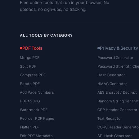
Free online tools that run in your browser. No
uploads, no sign-ups, no tracking.
ALL TOOLS BY CATEGORY
PDF Tools
Privacy & Security
Merge PDF
Password Generator
Split PDF
Password Strength Che
Compress PDF
Hash Generator
Rotate PDF
HMAC Generator
Add Page Numbers
AES Encrypt / Decrypt
PDF to JPG
Random String Generat
Watermark PDF
CSP Header Generator
Reorder PDF Pages
Text Redactor
Flatten PDF
CORS Header Generato
Edit PDF Metadata
SRI Hash Generator