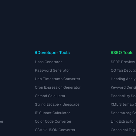
Developer Tools
SEO Tools
Hash Generator
SERP Preview
Password Generator
OG Tag Debug
Unix Timestamp Converter
Heading Analy
Cron Expression Generator
Keyword Densi
Chmod Calculator
Readability Sc
String Escape / Unescape
XML Sitemap 
IP Subnet Calculator
Schema.org Ge
er
Color Code Converter
Link Extractor
CSV ↔ JSON Converter
Canonical Tag