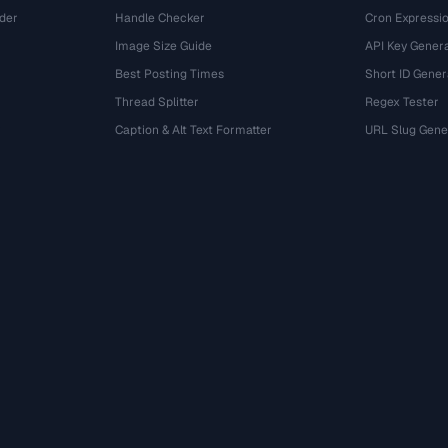
der
Handle Checker
Cron Expressio
Image Size Guide
API Key Gener
Best Posting Times
Short ID Gener
Thread Splitter
Regex Tester
r
Caption & Alt Text Formatter
URL Slug Gene