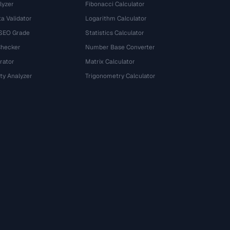
lyzer
Fibonacci Calculator
a Validator
Logarithm Calculator
 SEO Grade
Statistics Calculator
Checker
Number Base Converter
rator
Matrix Calculator
ty Analyzer
Trigonometry Calculator