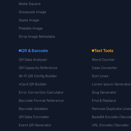
Make Square
Grayscale Image
Sepia Image
Pixelate Image
Strip Image Metadata
QR & Barcode
Text Tools
QR Data Analyzer
Word Counter
QR Capacity Reference
Case Converter
Wi-Fi QR Config Builder
Sort Lines
vCard QR Builder
Lorem Ipsum Generator
Error Correction Calculator
Slug Generator
Barcode Format Reference
Find & Replace
Barcode Validator
Remove Duplicate Lines
QR Data Formatter
Base64 Encoder/Decod
Event QR Generator
URL Encoder/Decoder