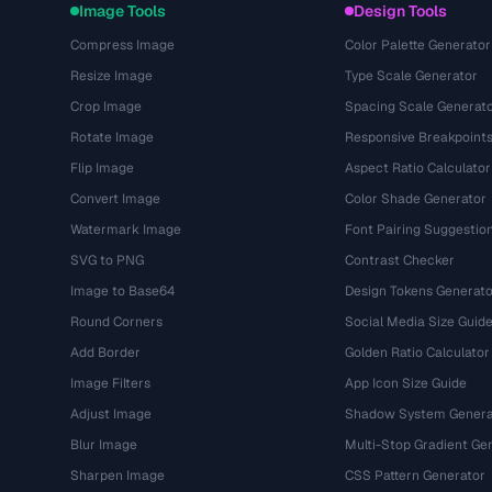
Image Tools
Design Tools
Compress Image
Color Palette Generator
Resize Image
Type Scale Generator
Crop Image
Spacing Scale Generat
Rotate Image
Responsive Breakpoint
Flip Image
Aspect Ratio Calculator
Convert Image
Color Shade Generator
Watermark Image
Font Pairing Suggestio
SVG to PNG
Contrast Checker
Image to Base64
Design Tokens Generato
Round Corners
Social Media Size Guid
Add Border
Golden Ratio Calculator
Image Filters
App Icon Size Guide
Adjust Image
Shadow System Genera
Blur Image
Multi-Stop Gradient Ge
Sharpen Image
CSS Pattern Generator