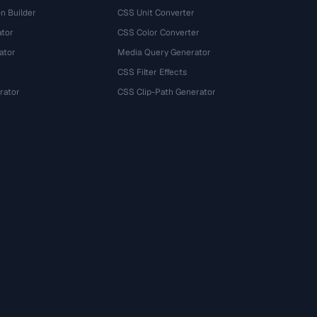
n Builder
CSS Unit Converter
ator
CSS Color Converter
ator
Media Query Generator
CSS Filter Effects
rator
CSS Clip-Path Generator