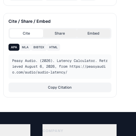
Cite / Share / Embed
Cite
Share
Embed
APA
MLA
BIBTEX
HTML
Peasy Audio. (2026). Latency Calculator. Retr
ieved August 6, 2026, from https://peasyaudi
o.com/audio/audio-latency/
Copy Citation
COMPANY