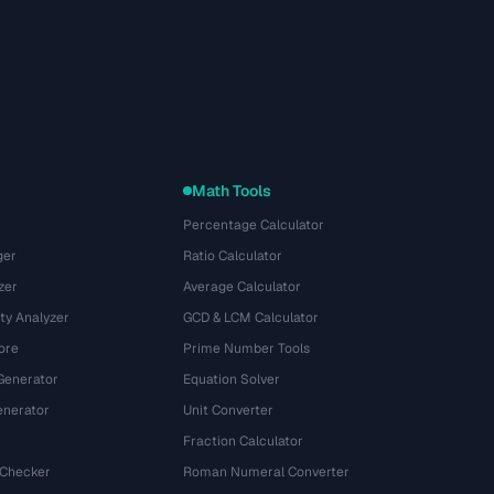
Math Tools
Percentage Calculator
ger
Ratio Calculator
zer
Average Calculator
ty Analyzer
GCD & LCM Calculator
ore
Prime Number Tools
Generator
Equation Solver
nerator
Unit Converter
Fraction Calculator
 Checker
Roman Numeral Converter