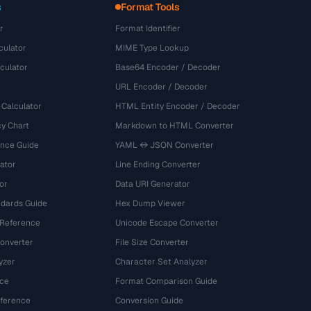
s
Format Tools
r
Format Identifier
culator
MIME Type Lookup
culator
Base64 Encoder / Decoder
URL Encoder / Decoder
 Calculator
HTML Entity Encoder / Decoder
y Chart
Markdown to HTML Converter
ence Guide
YAML ↔ JSON Converter
ator
Line Ending Converter
or
Data URI Generator
dards Guide
Hex Dump Viewer
 Reference
Unicode Escape Converter
onverter
File Size Converter
yzer
Character Set Analyzer
ce
Format Comparison Guide
eference
Conversion Guide