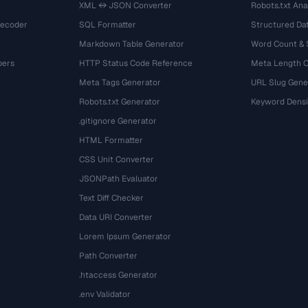
XML ↔ JSON Converter
Robots.txt Ana
Decoder
SQL Formatter
Structured Dat
Markdown Table Generator
Word Count &
bers
HTTP Status Code Reference
Meta Length 
Meta Tags Generator
URL Slug Gene
Robots.txt Generator
Keyword Densi
.gitignore Generator
HTML Formatter
CSS Unit Converter
JSONPath Evaluator
Text Diff Checker
Data URI Converter
Lorem Ipsum Generator
Path Converter
.htaccess Generator
.env Validator