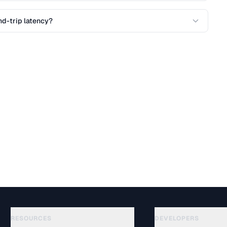
nd-trip latency?
RESOURCES
DEVELOPERS