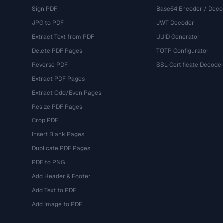
Sign PDF
Base64 Encoder / Deco
JPG to PDF
JWT Decoder
Extract Text from PDF
UUID Generator
Delete PDF Pages
TOTP Configurator
Reverse PDF
SSL Certificate Decode
Extract PDF Pages
Extract Odd/Even Pages
Resize PDF Pages
Crop PDF
Insert Blank Pages
Duplicate PDF Pages
PDF to PNG
Add Header & Footer
Add Text to PDF
Add Image to PDF