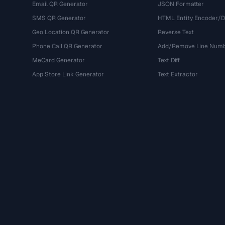
Email QR Generator
JSON Formatter
SMS QR Generator
HTML Entity Encoder/
Geo Location QR Generator
Reverse Text
Phone Call QR Generator
Add/Remove Line Num
MeCard Generator
Text Diff
App Store Link Generator
Text Extractor