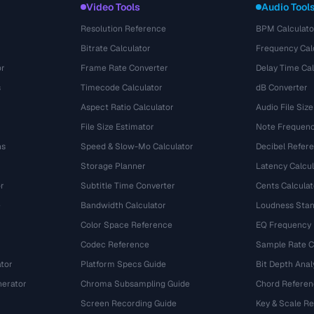
Video Tools
Audio Tool
Resolution Reference
BPM Calculato
Bitrate Calculator
Frequency Cal
or
Frame Rate Converter
Delay Time Cal
s
Timecode Calculator
dB Converter
Aspect Ratio Calculator
Audio File Size
File Size Estimator
Note Frequenc
ns
Speed & Slow-Mo Calculator
Decibel Refer
Storage Planner
Latency Calcul
r
Subtitle Time Converter
Cents Calculat
e
Bandwidth Calculator
Loudness Stan
Color Space Reference
EQ Frequency
Codec Reference
Sample Rate C
tor
Platform Specs Guide
Bit Depth Anal
nerator
Chroma Subsampling Guide
Chord Referen
Screen Recording Guide
Key & Scale R