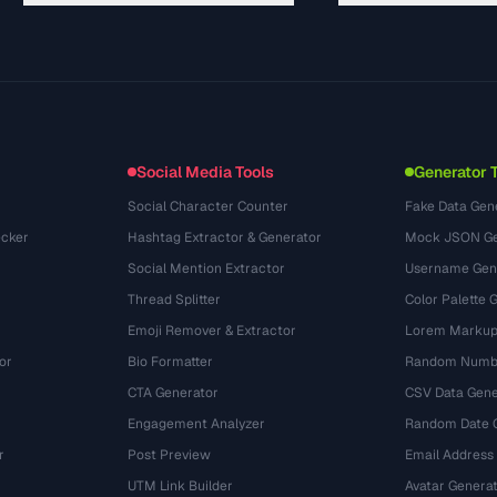
Guides
API Documentation
(30)
Glossary
OpenAPI Spec
(44)
Use Cases
llms.txt
(302)
File Formats
Embed Widget
(131)
Conversions
(1484)
Social Media Tools
Generator 
Social Character Counter
Fake Data Gen
cker
Hashtag Extractor & Generator
Mock JSON Ge
Social Mention Extractor
Username Gen
Thread Splitter
Color Palette 
Emoji Remover & Extractor
Lorem Markup
or
Bio Formatter
Random Numbe
CTA Generator
CSV Data Gene
Engagement Analyzer
Random Date 
r
Post Preview
Email Address
UTM Link Builder
Avatar Genera