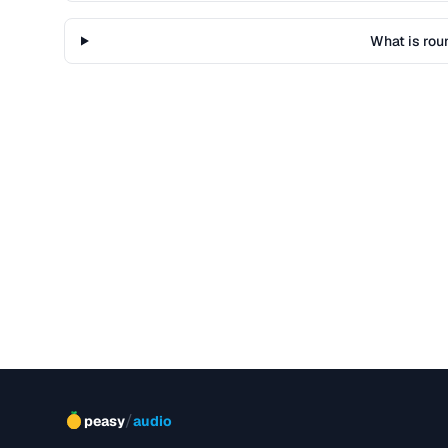
What is rou
/
peasy
audio