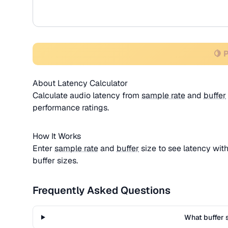
🍋 
About Latency Calculator
Calculate audio latency from
sample rate
and
buffer
performance ratings.
How It Works
Enter
sample rate
and
buffer
size to see latency wit
buffer sizes.
Frequently Asked Questions
What buffer s