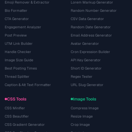
Emoji Remover & Extractor
Lorem Markup Generator
Bio Formatter
Random Number Generator
CTA Generator
CSV Data Generator
Engagement Analyzer
Random Date Generator
Post Preview
Email Address Generator
UTM Link Builder
Avatar Generator
Handle Checker
Cron Expression Builder
Image Size Guide
API Key Generator
Best Posting Times
Short ID Generator
Thread Splitter
Regex Tester
Caption & Alt Text Formatter
URL Slug Generator
CSS Tools
Image Tools
CSS Minifier
Compress Image
CSS Beautifier
Resize Image
CSS Gradient Generator
Crop Image