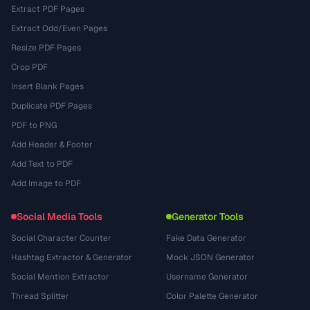
Extract PDF Pages
Extract Odd/Even Pages
Resize PDF Pages
Crop PDF
Insert Blank Pages
Duplicate PDF Pages
PDF to PNG
Add Header & Footer
Add Text to PDF
Add Image to PDF
Social Media Tools
Generator Tools
Social Character Counter
Fake Data Generator
Hashtag Extractor & Generator
Mock JSON Generator
Social Mention Extractor
Username Generator
Thread Splitter
Color Palette Generator