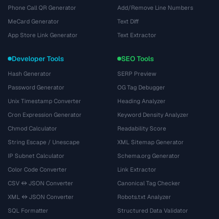
Phone Call QR Generator
Add/Remove Line Numbers
MeCard Generator
Text Diff
App Store Link Generator
Text Extractor
Developer Tools
SEO Tools
Hash Generator
SERP Preview
Password Generator
OG Tag Debugger
Unix Timestamp Converter
Heading Analyzer
Cron Expression Generator
Keyword Density Analyzer
Chmod Calculator
Readability Score
String Escape / Unescape
XML Sitemap Generator
IP Subnet Calculator
Schema.org Generator
Color Code Converter
Link Extractor
CSV ↔ JSON Converter
Canonical Tag Checker
XML ↔ JSON Converter
Robots.txt Analyzer
SQL Formatter
Structured Data Validator