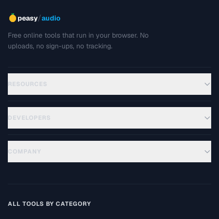
/
peasy
audio
Free online tools that run in your browser. No
uploads, no sign-ups, no tracking.
RESOURCES
DEVELOPERS
COMPANY
ALL TOOLS BY CATEGORY