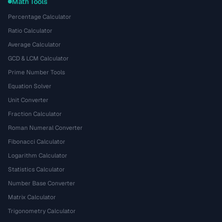
Math Tools
Percentage Calculator
Ratio Calculator
Average Calculator
GCD & LCM Calculator
Prime Number Tools
Equation Solver
Unit Converter
Fraction Calculator
Roman Numeral Converter
Fibonacci Calculator
Logarithm Calculator
Statistics Calculator
Number Base Converter
Matrix Calculator
Trigonometry Calculator