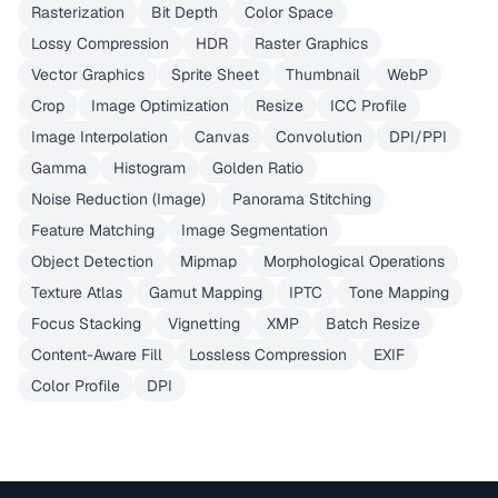
Rasterization
Bit Depth
Color Space
Lossy Compression
HDR
Raster Graphics
Vector Graphics
Sprite Sheet
Thumbnail
WebP
Crop
Image Optimization
Resize
ICC Profile
Image Interpolation
Canvas
Convolution
DPI/PPI
Gamma
Histogram
Golden Ratio
Noise Reduction (Image)
Panorama Stitching
Feature Matching
Image Segmentation
Object Detection
Mipmap
Morphological Operations
Texture Atlas
Gamut Mapping
IPTC
Tone Mapping
Focus Stacking
Vignetting
XMP
Batch Resize
Content-Aware Fill
Lossless Compression
EXIF
Color Profile
DPI