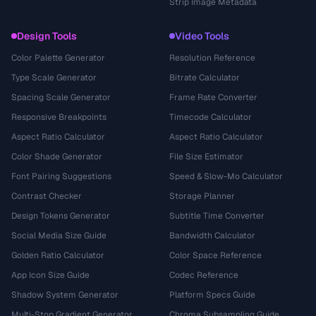
Strip Image Metadata
Design Tools
Video Tools
Color Palette Generator
Resolution Reference
Type Scale Generator
Bitrate Calculator
Spacing Scale Generator
Frame Rate Converter
Responsive Breakpoints
Timecode Calculator
Aspect Ratio Calculator
Aspect Ratio Calculator
Color Shade Generator
File Size Estimator
Font Pairing Suggestions
Speed & Slow-Mo Calculator
Contrast Checker
Storage Planner
Design Tokens Generator
Subtitle Time Converter
Social Media Size Guide
Bandwidth Calculator
Golden Ratio Calculator
Color Space Reference
App Icon Size Guide
Codec Reference
Shadow System Generator
Platform Specs Guide
Multi-Stop Gradient Generator
Chroma Subsampling Guide