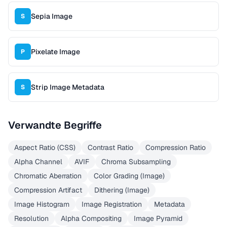
Sepia Image
S
Pixelate Image
P
Strip Image Metadata
S
Verwandte Begriffe
Aspect Ratio (CSS)
Contrast Ratio
Compression Ratio
Alpha Channel
AVIF
Chroma Subsampling
Chromatic Aberration
Color Grading (Image)
Compression Artifact
Dithering (Image)
Image Histogram
Image Registration
Metadata
Resolution
Alpha Compositing
Image Pyramid