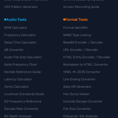
CSS Pattern Generator
Screen Recording Guide
Audio Tools
Format Tools
BPM Calculator
Format Identifier
Frequency Calculator
MIME Type Lookup
Delay Time Calculator
Base64 Encoder / Decoder
dB Converter
URL Encoder / Decoder
Audio File Size Calculator
HTML Entity Encoder / Decoder
Note Frequency Chart
Markdown to HTML Converter
Decibel Reference Guide
YAML ↔ JSON Converter
Latency Calculator
Line Ending Converter
Cents Calculator
Data URI Generator
Loudness Standards Guide
Hex Dump Viewer
EQ Frequency Reference
Unicode Escape Converter
Sample Rate Converter
File Size Converter
Bit Depth Analyzer
Character Set Analyzer