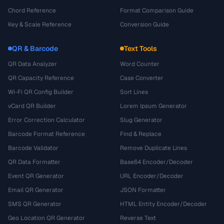
Chord Reference
Format Comparison Guide
Key & Scale Reference
Conversion Guide
QR & Barcode
Text Tools
QR Data Analyzer
Word Counter
QR Capacity Reference
Case Converter
Wi-Fi QR Config Builder
Sort Lines
vCard QR Builder
Lorem Ipsum Generator
Error Correction Calculator
Slug Generator
Barcode Format Reference
Find & Replace
Barcode Validator
Remove Duplicate Lines
QR Data Formatter
Base64 Encoder/Decoder
Event QR Generator
URL Encoder/Decoder
Email QR Generator
JSON Formatter
SMS QR Generator
HTML Entity Encoder/Decoder
Geo Location QR Generator
Reverse Text