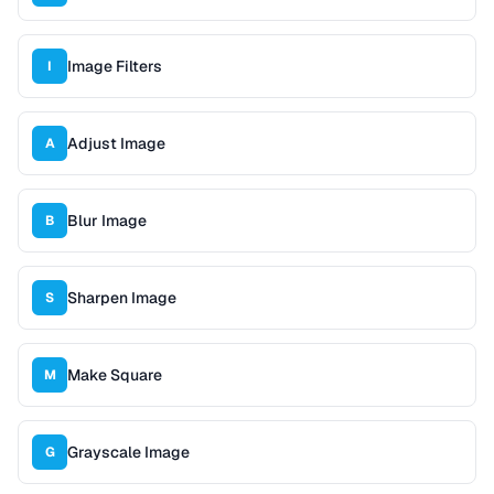
Image Filters
I
Adjust Image
A
Blur Image
B
Sharpen Image
S
Make Square
M
Grayscale Image
G