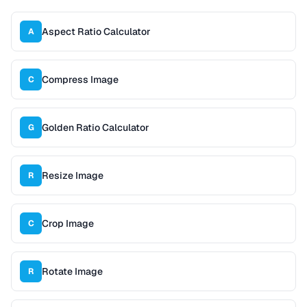
Aspect Ratio Calculator
A
Compress Image
C
Golden Ratio Calculator
G
Resize Image
R
Crop Image
C
Rotate Image
R