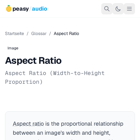
peasy
/
audio
Startseite
/
Glossar
/
Aspect Ratio
Image
Aspect Ratio
Aspect Ratio (Width-to-Height
Proportion)
Aspect ratio
is the proportional relationship
between an image's width and height,