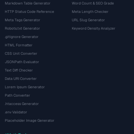
Markdown Table Generator
Word Count & SEO Grade
HTTP Status Code Reference
Meta Length Checker
Meta Tags Generator
URL Slug Generator
Robots.txt Generator
Keyword Density Analyzer
.gitignore Generator
HTML Formatter
CSS Unit Converter
JSONPath Evaluator
Text Diff Checker
Data URI Converter
Lorem Ipsum Generator
Path Converter
.htaccess Generator
.env Validator
Placeholder Image Generator