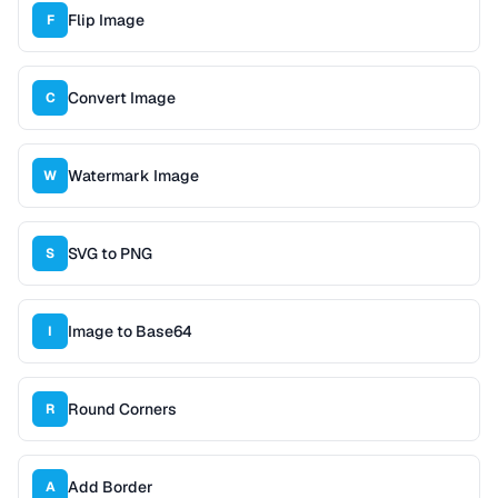
Flip Image
F
Convert Image
C
Watermark Image
W
SVG to PNG
S
Image to Base64
I
Round Corners
R
Add Border
A