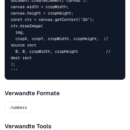
document.createElement('canvas');

canvas.width = cropWidth;

canvas.height = cropHeight;

const ctx = canvas.getContext('2d');

ctx.drawImage(

  img,

  cropX, cropY, cropWidth, cropHeight,  // 
source rect

  0, 0, cropWidth, cropHeight            // 
dest rect

);

```
Verwandte Formate
.numbers
Verwandte Tools