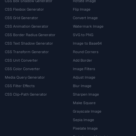
CSS Box Shadow Generator
Rotate Image
CSS Flexbox Generator
Flip Image
CSS Grid Generator
Convert Image
CSS Animation Generator
Watermark Image
CSS Border Radius Generator
SVG to PNG
CSS Text Shadow Generator
Image to Base64
CSS Transform Generator
Round Corners
CSS Unit Converter
Add Border
CSS Color Converter
Image Filters
Media Query Generator
Adjust Image
CSS Filter Effects
Blur Image
CSS Clip-Path Generator
Sharpen Image
Make Square
Grayscale Image
Sepia Image
Pixelate Image