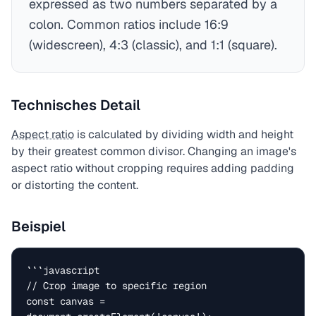
expressed as two numbers separated by a
colon. Common ratios include 16:9
(widescreen), 4:3 (classic), and 1:1 (square).
Technisches Detail
Aspect ratio
is calculated by dividing width and height
by their greatest common divisor. Changing an image's
aspect ratio without cropping requires adding padding
or distorting the content.
Beispiel
```javascript

// Crop image to specific region

const canvas = 