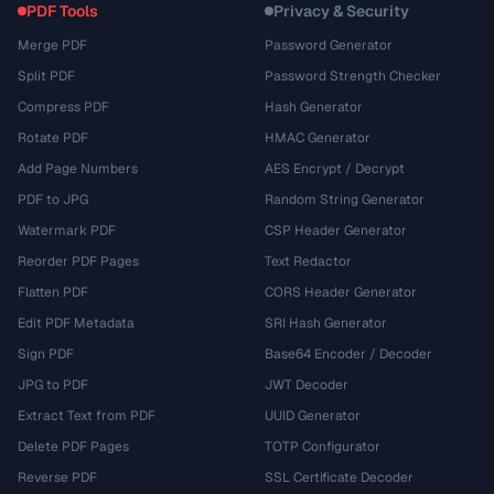
PDF Tools
Privacy & Security
Merge PDF
Password Generator
Split PDF
Password Strength Checker
Compress PDF
Hash Generator
Rotate PDF
HMAC Generator
Add Page Numbers
AES Encrypt / Decrypt
PDF to JPG
Random String Generator
Watermark PDF
CSP Header Generator
Reorder PDF Pages
Text Redactor
Flatten PDF
CORS Header Generator
Edit PDF Metadata
SRI Hash Generator
Sign PDF
Base64 Encoder / Decoder
JPG to PDF
JWT Decoder
Extract Text from PDF
UUID Generator
Delete PDF Pages
TOTP Configurator
Reverse PDF
SSL Certificate Decoder