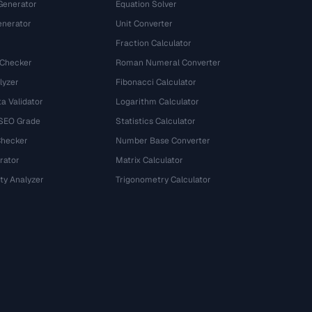
Generator
Equation Solver
nerator
Unit Converter
Fraction Calculator
 Checker
Roman Numeral Converter
lyzer
Fibonacci Calculator
a Validator
Logarithm Calculator
 SEO Grade
Statistics Calculator
Checker
Number Base Converter
rator
Matrix Calculator
ty Analyzer
Trigonometry Calculator