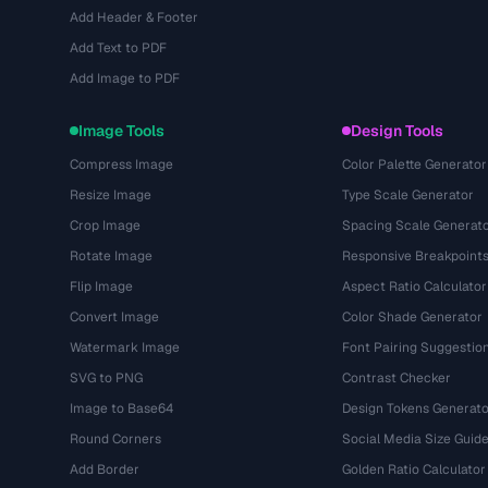
Add Header & Footer
Add Text to PDF
Add Image to PDF
Image Tools
Design Tools
Compress Image
Color Palette Generator
Resize Image
Type Scale Generator
Crop Image
Spacing Scale Generat
Rotate Image
Responsive Breakpoint
Flip Image
Aspect Ratio Calculator
Convert Image
Color Shade Generator
Watermark Image
Font Pairing Suggestio
SVG to PNG
Contrast Checker
Image to Base64
Design Tokens Generato
Round Corners
Social Media Size Guid
Add Border
Golden Ratio Calculator