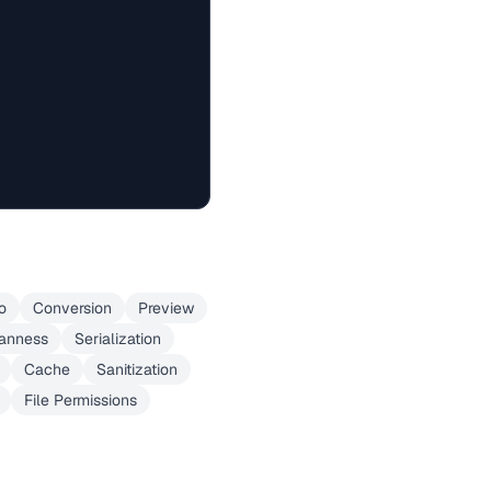
o
Conversion
Preview
ianness
Serialization
Cache
Sanitization
File Permissions