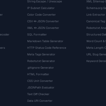
String Escape / Unescape
XML Sitemap 
IP Subnet Calculator
Schema.org Ge
er
Color Code Converter
Link Extractor
CSV ↔ JSON Converter
Canonical Tag
XML ↔ JSON Converter
Robots.txt Ana
Decoder
SQL Formatter
Structured Dat
Markdown Table Generator
Word Count &
bers
HTTP Status Code Reference
Meta Length 
Meta Tags Generator
URL Slug Gene
Robots.txt Generator
Keyword Densi
.gitignore Generator
HTML Formatter
CSS Unit Converter
JSONPath Evaluator
Text Diff Checker
Data URI Converter