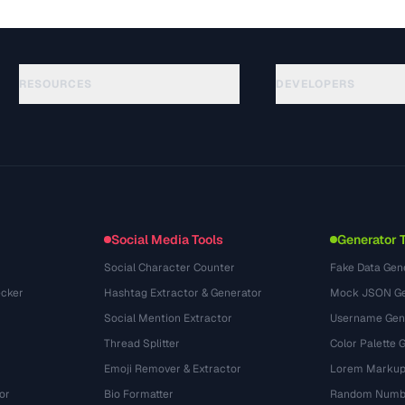
RESOURCES
DEVELOPERS
Anleitungen
API Documentation
(51)
Glossar
OpenAPI Spec
(44)
Anwendungsfaelle
llms.txt
(302)
Dateiformate
Embed Widget
(131)
Konvertierungen
(1484)
Social Media Tools
Generator 
Social Character Counter
Fake Data Gen
cker
Hashtag Extractor & Generator
Mock JSON Ge
Social Mention Extractor
Username Gen
Thread Splitter
Color Palette 
Emoji Remover & Extractor
Lorem Markup
or
Bio Formatter
Random Numbe