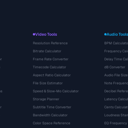
Video Tools
Audio Tool
Resolution Reference
BPM Calculato
Bitrate Calculator
Frequency Cal
or
Frame Rate Converter
Delay Time Cal
s
Timecode Calculator
dB Converter
Aspect Ratio Calculator
Audio File Size
File Size Estimator
Note Frequenc
ns
Speed & Slow-Mo Calculator
Decibel Refer
Storage Planner
Latency Calcul
r
Subtitle Time Converter
Cents Calculat
e
Bandwidth Calculator
Loudness Stan
Color Space Reference
EQ Frequency