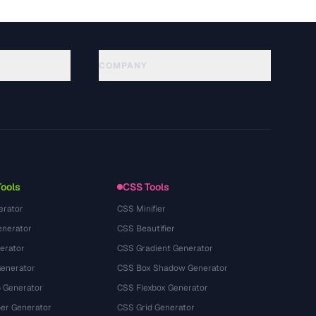
COMPANY
About
Technology
Datenschutzerklaerung
Nutzungsbedingungen
Tools
CSS Tools
erator
CSS Minifier
nerator
CSS Beautifier
erator
CSS Gradient Generator
Generator
CSS Box Shadow Generator
 Generator
CSS Flexbox Generator
r Generator
CSS Grid Generator