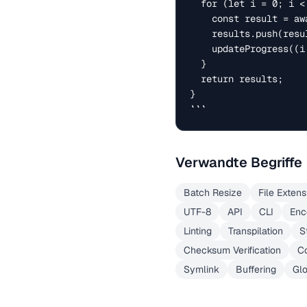
  for (let i = 0; i < files.length; i++) {

    const result = await processFn(files[i]);

    results.push(result);

    updateProgress((i + 1) / files.length * 100);

  }

  return results;

}

```
Verwandte Begriffe
Batch Resize
File Extens
UTF-8
API
CLI
Enc
Linting
Transpilation
S
Checksum Verification
Co
Symlink
Buffering
Gl