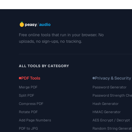
/
peasy
audio
Free online tools that run in your browser. No
uploads, no sign-ups, no tracking.
ALL TOOLS BY CATEGORY
PDF Tools
Privacy & Security
Merge PDF
Password Generator
Split PDF
Password Strength Che
Compress PDF
Hash Generator
Rotate PDF
HMAC Generator
Add Page Numbers
AES Encrypt / Decrypt
PDF to JPG
Random String Generat