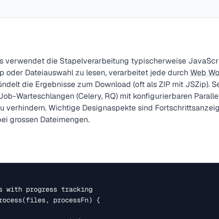
ls verwendet die Stapelverarbeitung typischerweise JavaScri
 oder Dateiauswahl zu lesen, verarbeitet jede durch
Web Wo
ündelt die Ergebnisse zum Download (oft als ZIP mit JSZip). S
ob-Warteschlangen (Celery, RQ) mit konfigurierbaren Parallel
verhindern. Wichtige Designaspekte sind Fortschrittsanzeig
ei grossen Dateimengen.
s with progress tracking

rocess(files, processFn) {
