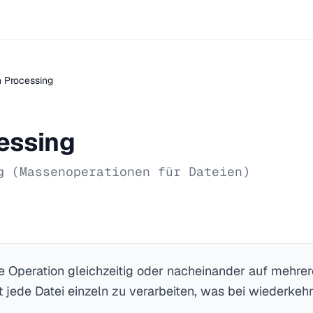
 Processing
essing
g (Massenoperationen für Dateien)
be Operation gleichzeitig oder nacheinander auf mehrer
 jede Datei einzeln zu verarbeiten, was bei wiederke