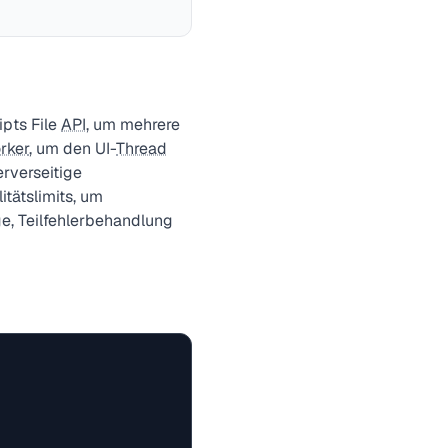
pts File
API
, um mehrere
rker
, um den UI-
Thread
erverseitige
itätslimits, um
e, Teilfehlerbehandlung