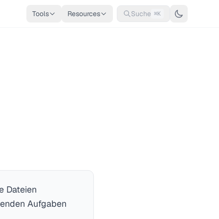
Tools
Resources
Suche
⌘K
e Dateien
hrenden Aufgaben