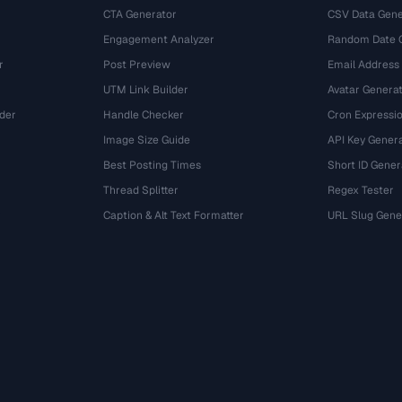
CTA Generator
CSV Data Gene
Engagement Analyzer
Random Date 
r
Post Preview
Email Address
UTM Link Builder
Avatar Genera
der
Handle Checker
Cron Expressio
Image Size Guide
API Key Gener
Best Posting Times
Short ID Gener
Thread Splitter
Regex Tester
r
Caption & Alt Text Formatter
URL Slug Gene