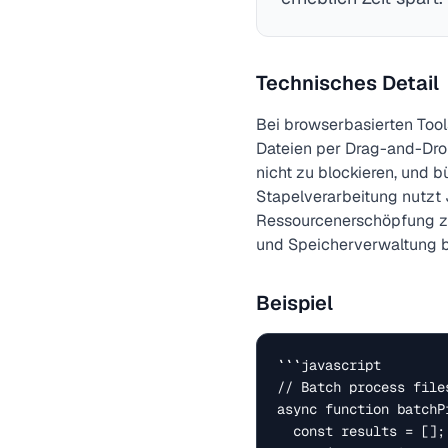
Technisches Detail
Bei browserbasierten Too
Dateien per Drag-and-Drop
nicht zu blockieren, und b
Stapelverarbeitung nutzt J
Ressourcenerschöpfung zu 
und Speicherverwaltung b
Beispiel
```javascript

// Batch process file
async function batchP
  const results = [];
