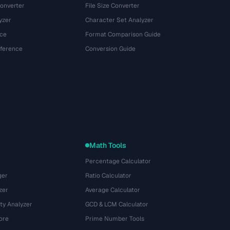
onverter
File Size Converter
yzer
Character Set Analyzer
ce
Format Comparison Guide
eference
Conversion Guide
Math Tools
Percentage Calculator
ger
Ratio Calculator
zer
Average Calculator
ty Analyzer
GCD & LCM Calculator
ore
Prime Number Tools