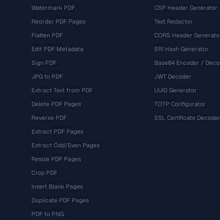
Watermark PDF
CSP Header Generator
Reorder PDF Pages
Text Redactor
Flatten PDF
CORS Header Generato
Edit PDF Metadata
SRI Hash Generator
Sign PDF
Base64 Encoder / Deco
JPG to PDF
JWT Decoder
Extract Text from PDF
UUID Generator
Delete PDF Pages
TOTP Configurator
Reverse PDF
SSL Certificate Decode
Extract PDF Pages
Extract Odd/Even Pages
Resize PDF Pages
Crop PDF
Insert Blank Pages
Duplicate PDF Pages
PDF to PNG