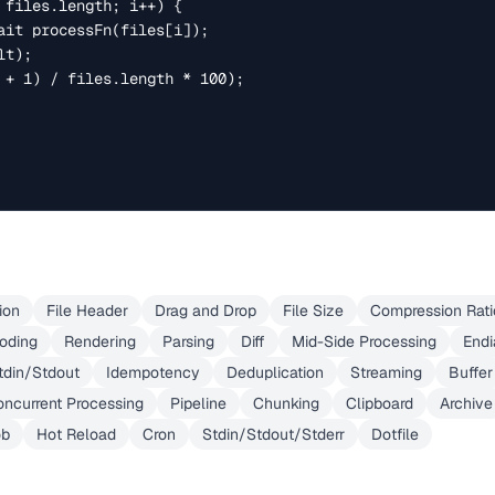
ion
File Header
Drag and Drop
File Size
Compression Rati
oding
Rendering
Parsing
Diff
Mid-Side Processing
End
tdin/Stdout
Idempotency
Deduplication
Streaming
Buffer
ncurrent Processing
Pipeline
Chunking
Clipboard
Archive
ob
Hot Reload
Cron
Stdin/Stdout/Stderr
Dotfile