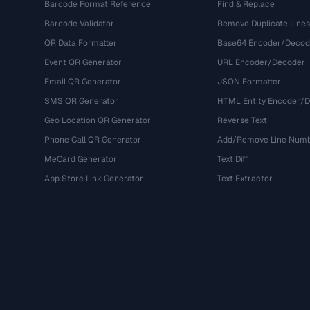
Barcode Format Reference
Find & Replace
Barcode Validator
Remove Duplicate Lines
QR Data Formatter
Base64 Encoder/Decod
Event QR Generator
URL Encoder/Decoder
Email QR Generator
JSON Formatter
SMS QR Generator
HTML Entity Encoder/
Geo Location QR Generator
Reverse Text
Phone Call QR Generator
Add/Remove Line Num
MeCard Generator
Text Diff
App Store Link Generator
Text Extractor