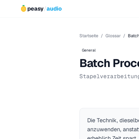
peasy
/
audio
Startseite
/
Glossar
/
Batch
General
Batch Proc
Stapelverarbeitun
Die Technik, diesel
anzuwenden, anstatt
erheblich Zeit spart.