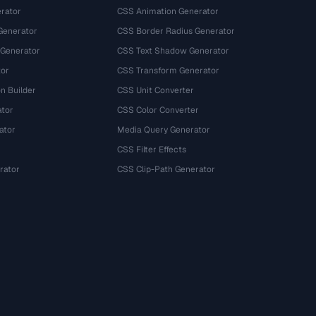
rator
CSS Animation Generator
Generator
CSS Border Radius Generator
 Generator
CSS Text Shadow Generator
tor
CSS Transform Generator
n Builder
CSS Unit Converter
ator
CSS Color Converter
ator
Media Query Generator
CSS Filter Effects
rator
CSS Clip-Path Generator