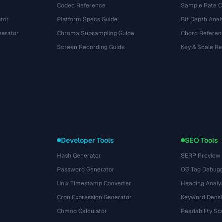
Codec Reference
Sample Rate C
tor
Platform Specs Guide
Bit Depth Anal
nerator
Chroma Subsampling Guide
Chord Referen
Screen Recording Guide
Key & Scale R
Developer Tools
SEO Tools
Hash Generator
SERP Preview
Password Generator
OG Tag Debug
Unix Timestamp Converter
Heading Analy
Cron Expression Generator
Keyword Densi
Chmod Calculator
Readability Sc