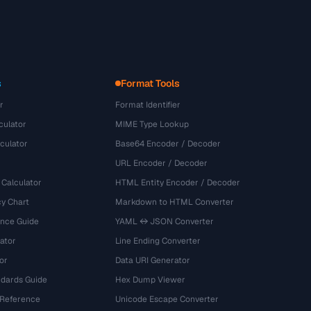
s
Format Tools
r
Format Identifier
culator
MIME Type Lookup
culator
Base64 Encoder / Decoder
URL Encoder / Decoder
 Calculator
HTML Entity Encoder / Decoder
y Chart
Markdown to HTML Converter
ence Guide
YAML ↔ JSON Converter
ator
Line Ending Converter
or
Data URI Generator
dards Guide
Hex Dump Viewer
 Reference
Unicode Escape Converter