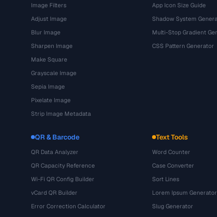
Image Filters
App Icon Size Guide
Adjust Image
Shadow System Genera
Blur Image
Multi-Stop Gradient Ge
Sharpen Image
CSS Pattern Generator
Make Square
Grayscale Image
Sepia Image
Pixelate Image
Strip Image Metadata
QR & Barcode
Text Tools
QR Data Analyzer
Word Counter
QR Capacity Reference
Case Converter
Wi-Fi QR Config Builder
Sort Lines
vCard QR Builder
Lorem Ipsum Generator
Error Correction Calculator
Slug Generator