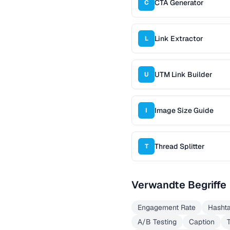
CTA Generator
C
Link Extractor
L
UTM Link Builder
U
Image Size Guide
I
Thread Splitter
T
Verwandte Begriffe
Engagement Rate
Hasht
A/B Testing
Caption