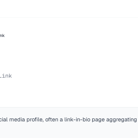
ink
Link
cial media profile, often a link-in-bio page aggregating