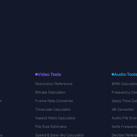
Video Tools
Audio Tool
Resolution Reference
BPM Calculato
Bitrate Calculator
Frequency Cal
or
Frame Rate Converter
Delay Time Cal
s
Timecode Calculator
dB Converter
Aspect Ratio Calculator
Audio File Size
File Size Estimator
Note Frequenc
ns
Speed & Slow-Mo Calculator
Decibel Refer