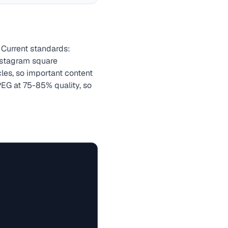
 Current standards:
nstagram square
cles, so important content
EG at 75-85% quality, so