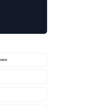
rator