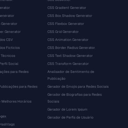
erator
CSS Gradient Generator
Generator
CSS Box Shadow Generator
 Generator
CSS Flexbox Generator
r Generator
CSS Grid Generator
dos CSV
CSS Animation Generator
os Fictícios
CSS Border Radius Generator
 Técnicos
CSS Text Shadow Generator
erfil Social
CSS Transform Generator
tações para Redes
Analisador de Sentimento de
Publicação
Publicações para Redes
Gerador de Emojis para Redes Sociais
Gerador de Biografias para Redes
e Melhores Horários
Sociais
Gerador de Lorem Ipsum
egex
Gerador de Perfis de Usuário
 Hashtags