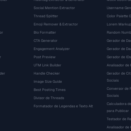
Social Mention Extractor
Username Gen
Thread Splitter
Color Palette 
Emoji Remover & Extractor
Lorem Markup
or
Bio Formatter
Random Numbe
CTA Generator
Gerador de Da
Engagement Analyzer
Gerador de Dad
r
Post Preview
Gerador de IDs
UTM Link Builder
Analisador de P
der
Handle Checker
Gerador de Ci
Sociais
Image Size Guide
Conversor de 
Best Posting Times
Sociais
Divisor de Threads
Calculadora d
r
Formatador de Legendas e Texto Alt
para Publicar
Testador de R
Analisador de