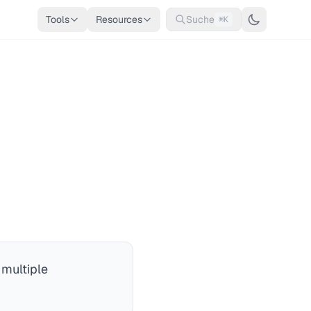
Tools
Resources
Suche
⌘K
 multiple