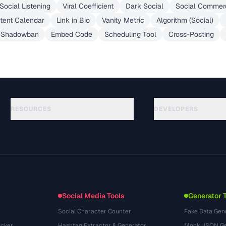
Social Listening
Viral Coefficient
Dark Social
Social Commer
tent Calendar
Link in Bio
Vanity Metric
Algorithm (Social)
Shadowban
Embed Code
Scheduling Tool
Cross-Posting
RESOURCES
DEVELOPERS
Anleitungen
API Documentation
(51)
Glossar
OpenAPI Spec
(44)
Anwendungsfaelle
llms.txt
(302)
Dateiformate
Embed Widget
(131)
Konvertierungen
(1484)
Social Media Tools
Generator 
Social Character Counter
Fake Data Gen
cker
Hashtag Extractor & Generator
Mock JSON Ge