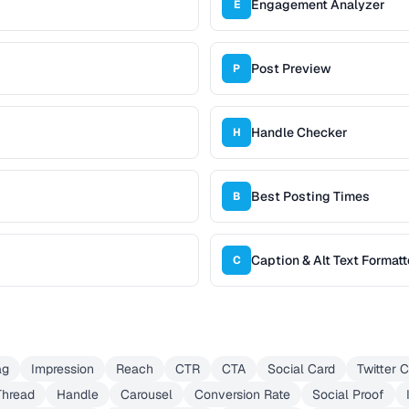
Engagement Analyzer
E
Post Preview
P
Handle Checker
H
Best Posting Times
B
Caption & Alt Text Formatt
C
ag
Impression
Reach
CTR
CTA
Social Card
Twitter 
Thread
Handle
Carousel
Conversion Rate
Social Proof