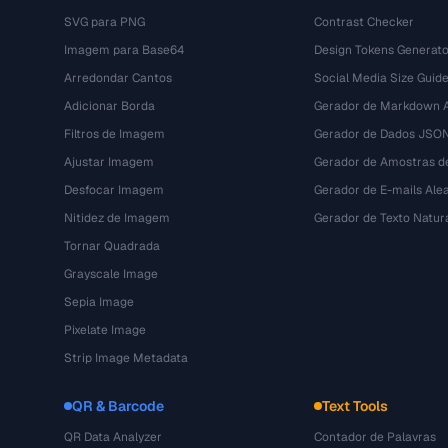
SVG para PNG
Contrast Checker
Imagem para Base64
Design Tokens Generato
Arredondar Cantos
Social Media Size Guid
Adicionar Borda
Gerador de Markdown A
Filtros de Imagem
Gerador de Dados JSO
Ajustar Imagem
Gerador de Amostras d
Desfocar Imagem
Gerador de E-mails Alea
Nitidez de Imagem
Gerador de Texto Natur
Tornar Quadrada
Grayscale Image
Sepia Image
Pixelate Image
Strip Image Metadata
QR & Barcode
Text Tools
QR Data Analyzer
Contador de Palavras