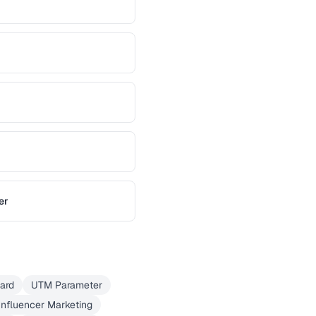
er
Card
UTM Parameter
Influencer Marketing