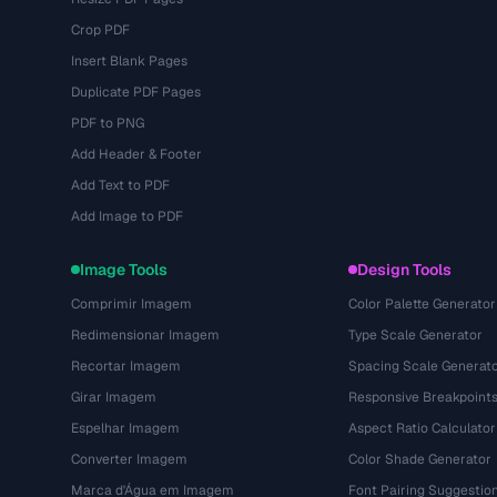
Crop PDF
Insert Blank Pages
Duplicate PDF Pages
PDF to PNG
Add Header & Footer
Add Text to PDF
Add Image to PDF
Image Tools
Design Tools
Comprimir Imagem
Color Palette Generator
Redimensionar Imagem
Type Scale Generator
Recortar Imagem
Spacing Scale Generat
Girar Imagem
Responsive Breakpoint
Espelhar Imagem
Aspect Ratio Calculator
Converter Imagem
Color Shade Generator
Marca d'Água em Imagem
Font Pairing Suggestio