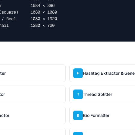
ter
Hashtag Extractor & Gene
H
tor
Thread Splitter
T
actor
Bio Formatter
B