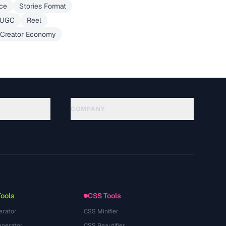
ce
Stories Format
UGC
Reel
Creator Economy
COMPANY
About
Technology
Datenschutzerklaerung
Nutzungsbedingungen
Tools
CSS Tools
erator
CSS Minifier
nerator
CSS Beautifier