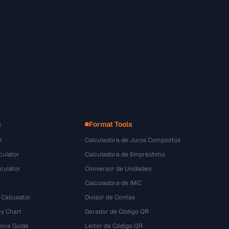
s
Format Tools
r
Calculadora de Juros Compostos
culator
Calculadora de Empréstimo
culator
Conversor de Unidades
Calculadora de IMC
 Calculator
Divisor de Contas
y Chart
Gerador de Código QR
ence Guide
Leitor de Código QR