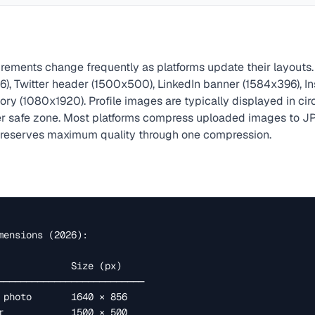
rements change frequently as platforms update their layouts.
), Twitter header (1500x500), LinkedIn banner (1584x396), I
ry (1080x1920). Profile images are typically displayed in cir
er safe zone. Most platforms compress uploaded images to JP
preserves maximum quality through one compression.
mensions (2026):
