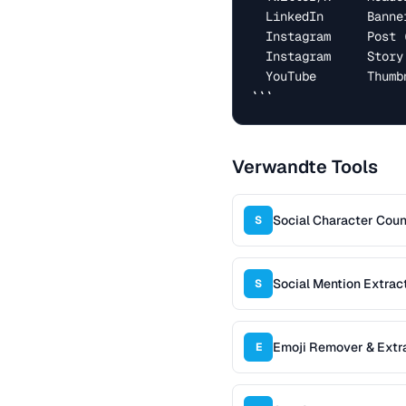
  LinkedIn      Banner            1584 × 396

  Instagram     Post (square)     1080 × 1080

  Instagram     Story / Reel      1080 × 1920

  YouTube       Thumbnail         1280 × 720

```
Verwandte Tools
Social Character Coun
S
Social Mention Extrac
S
Emoji Remover & Extr
E