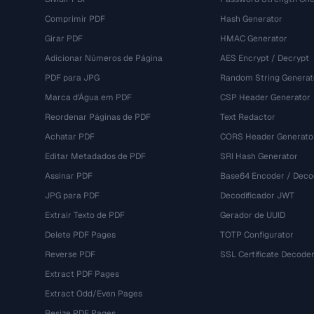
Comprimir PDF
Hash Generator
Girar PDF
HMAC Generator
Adicionar Números de Página
AES Encrypt / Decrypt
PDF para JPG
Random String Generat
Marca d'Água em PDF
CSP Header Generator
Reordenar Páginas de PDF
Text Redactor
Achatar PDF
CORS Header Generato
Editar Metadados de PDF
SRI Hash Generator
Assinar PDF
Base64 Encoder / Deco
JPG para PDF
Decodificador JWT
Extrair Texto de PDF
Gerador de UUID
Delete PDF Pages
TOTP Configurator
Reverse PDF
SSL Certificate Decode
Extract PDF Pages
Extract Odd/Even Pages
Resize PDF Pages