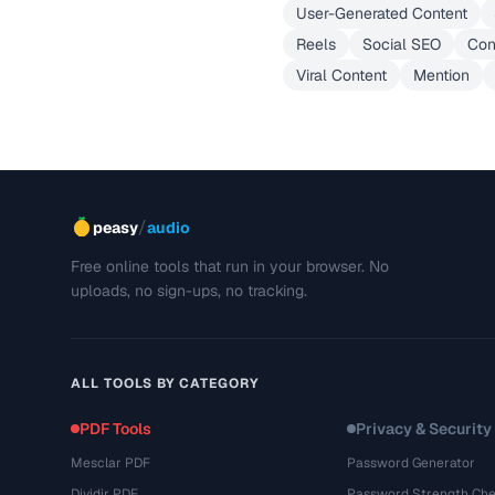
User-Generated Content
Reels
Social SEO
Con
Viral Content
Mention
/
peasy
audio
Free online tools that run in your browser. No
uploads, no sign-ups, no tracking.
ALL TOOLS BY CATEGORY
PDF Tools
Privacy & Security
Mesclar PDF
Password Generator
Dividir PDF
Password Strength Che