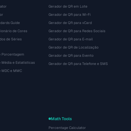
ator
Gerador de QR em Lote
or
Gerador de QR para Wi-Fi
dards Guide
Gerador de QR para vCard
ionário de Cores
Gerador de QR para Redes Sociais
dos de Séries
Gerador de QR para E-mail
Gerador de QR de Localização
e Porcentagem
Gerador de QR para Evento
 Média e Estatísticas
Gerador de QR para Telefone e SMS
de MDC e MMC
Math Tools
Percentage Calculator