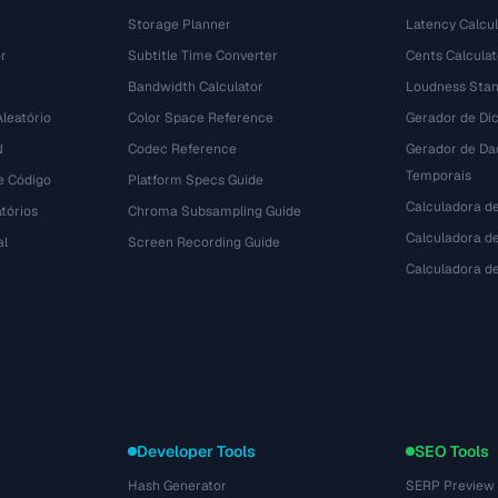
Storage Planner
Latency Calcul
r
Subtitle Time Converter
Cents Calculat
e
Bandwidth Calculator
Loudness Stan
leatório
Color Space Reference
Gerador de Dic
N
Codec Reference
Gerador de Da
Temporais
e Código
Platform Specs Guide
Calculadora d
tórios
Chroma Subsampling Guide
Calculadora de
al
Screen Recording Guide
Calculadora 
Developer Tools
SEO Tools
Hash Generator
SERP Preview