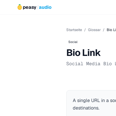
peasy
/
audio
Startseite
/
Glossar
/
Bio L
Social
Bio Link
Social Media Bio 
A single URL in a so
destinations.