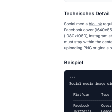
Technisches Detail
Social media
bio link
requi
Facebook cover (1640x856
(1080x1080), Instagram sto
must stay within the cent
uploading PNG originals 
Beispiel
```

Social media image di
  Platform      Type              Size (px)

  ─────────────────────────────────────────────

  Facebook      Cover photo       1640 × 856

  Twitter/X     Header            1500 × 500
