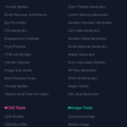
Thread Splitter
Color Palette Generator
Emoji Remover & Extractor
Lorem Markup Generator
Bio Formatter
Random Number Generator
CTA Generator
CSV Data Generator
Engagement Analyzer
Random Date Generator
Post Preview
Email Address Generator
UTM Link Builder
Avatar Generator
Handle Checker
Cron Expression Builder
Image Size Guide
API Key Generator
Best Posting Times
Short ID Generator
Thread Splitter
Regex Tester
Caption & Alt Text Formatter
URL Slug Generator
CSS Tools
Image Tools
CSS Minifier
Compress Image
CSS Beautifier
Resize Image