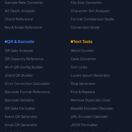
Sample Rate Converter
File Size Converter
Bit Depth Analyzer
Character Set Analyzer
Chord Reference
Format Comparison Guide
Key & Scale Reference
Conversion Guide
QR & Barcode
Text Tools
QR Data Analyzer
Word Counter
QR Capacity Reference
Case Converter
Wi-Fi QR Config Builder
Sort Lines
vCard QR Builder
Lorem Ipsum Generator
Error Correction Calculator
Slug Generator
Barcode Format Reference
Find & Replace
Barcode Validator
Remove Duplicate Lines
QR Data Formatter
Base64 Encoder/Decoder
Event QR Generator
URL Encoder/Decoder
Email QR Generator
JSON Formatter