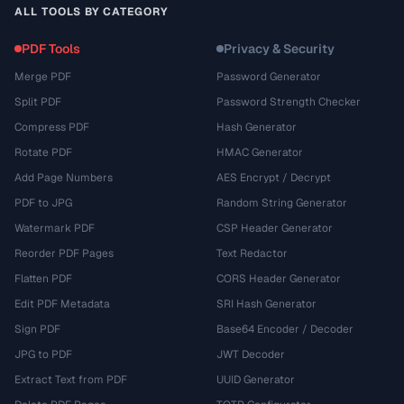
ALL TOOLS BY CATEGORY
PDF Tools
Privacy & Security
Merge PDF
Password Generator
Split PDF
Password Strength Checker
Compress PDF
Hash Generator
Rotate PDF
HMAC Generator
Add Page Numbers
AES Encrypt / Decrypt
PDF to JPG
Random String Generator
Watermark PDF
CSP Header Generator
Reorder PDF Pages
Text Redactor
Flatten PDF
CORS Header Generator
Edit PDF Metadata
SRI Hash Generator
Sign PDF
Base64 Encoder / Decoder
JPG to PDF
JWT Decoder
Extract Text from PDF
UUID Generator