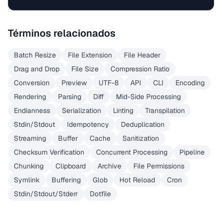
Términos relacionados
Batch Resize
File Extension
File Header
Drag and Drop
File Size
Compression Ratio
Conversion
Preview
UTF-8
API
CLI
Encoding
Rendering
Parsing
Diff
Mid-Side Processing
Endianness
Serialization
Linting
Transpilation
Stdin/Stdout
Idempotency
Deduplication
Streaming
Buffer
Cache
Sanitization
Checksum Verification
Concurrent Processing
Pipeline
Chunking
Clipboard
Archive
File Permissions
Symlink
Buffering
Glob
Hot Reload
Cron
Stdin/Stdout/Stderr
Dotfile