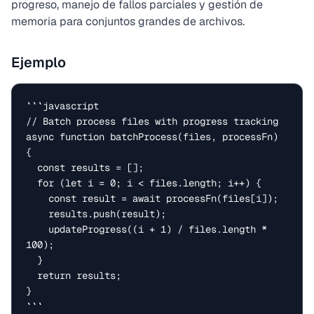
progreso, manejo de fallos parciales y gestión de
memoria para conjuntos grandes de archivos.
Ejemplo
```javascript

// Batch process files with progress tracking

async function batchProcess(files, processFn) 
{

  const results = [];

  for (let i = 0; i < files.length; i++) {

    const result = await processFn(files[i]);

    results.push(result);

    updateProgress((i + 1) / files.length * 
100);

  }

  return results;

}

```