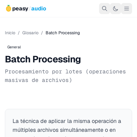
peasy
/
audio
Inicio
/
Glosario
/
Batch Processing
General
Batch Processing
Procesamiento por lotes (operaciones
masivas de archivos)
La técnica de aplicar la misma operación a
múltiples archivos simultáneamente o en