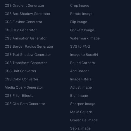
CSS Gradient Generator
Crop Image
CSS Box Shadow Generator
Rotate Image
CSS Flexbox Generator
Flip Image
CSS Grid Generator
Convert Image
CSS Animation Generator
Watermark Image
CSS Border Radius Generator
SVG to PNG
CSS Text Shadow Generator
Image to Base64
CSS Transform Generator
Round Corners
CSS Unit Converter
Add Border
CSS Color Converter
Image Filters
Media Query Generator
Adjust Image
CSS Filter Effects
Blur Image
CSS Clip-Path Generator
Sharpen Image
Make Square
Grayscale Image
Sepia Image