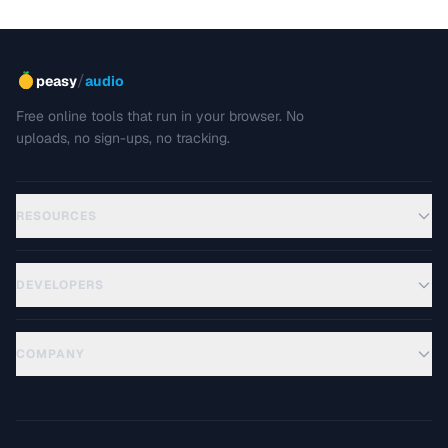
/
peasy
audio
Free online tools that run in your browser. No
uploads, no sign-ups, no tracking.
RESOURCES
DEVELOPERS
COMPANY