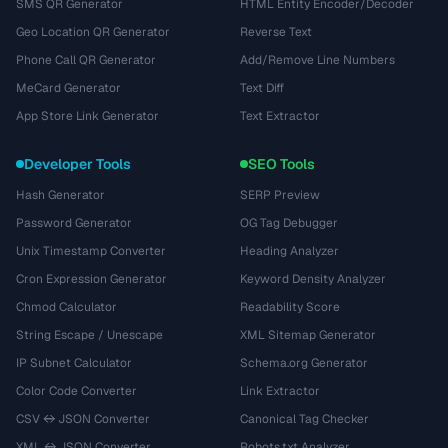
SMS QR Generator
HTML Entity Encoder/Decoder
Geo Location QR Generator
Reverse Text
Phone Call QR Generator
Add/Remove Line Numbers
MeCard Generator
Text Diff
App Store Link Generator
Text Extractor
Developer Tools
SEO Tools
Hash Generator
SERP Preview
Password Generator
OG Tag Debugger
Unix Timestamp Converter
Heading Analyzer
Cron Expression Generator
Keyword Density Analyzer
Chmod Calculator
Readability Score
String Escape / Unescape
XML Sitemap Generator
IP Subnet Calculator
Schema.org Generator
Color Code Converter
Link Extractor
CSV ↔ JSON Converter
Canonical Tag Checker
XML ↔ JSON Converter
Robots.txt Analyzer