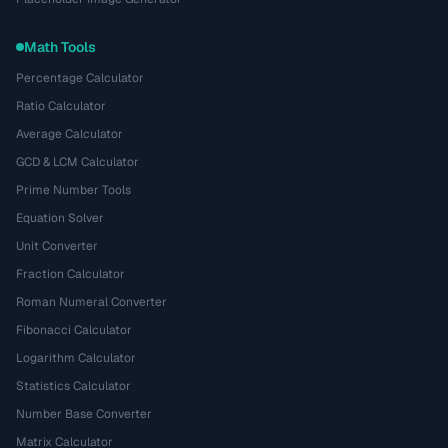
Math Tools
Percentage Calculator
Ratio Calculator
Average Calculator
GCD & LCM Calculator
Prime Number Tools
Equation Solver
Unit Converter
Fraction Calculator
Roman Numeral Converter
Fibonacci Calculator
Logarithm Calculator
Statistics Calculator
Number Base Converter
Matrix Calculator