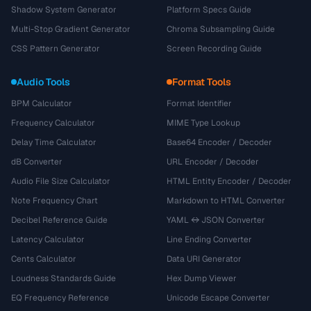
Shadow System Generator
Platform Specs Guide
Multi-Stop Gradient Generator
Chroma Subsampling Guide
CSS Pattern Generator
Screen Recording Guide
Audio Tools
Format Tools
BPM Calculator
Format Identifier
Frequency Calculator
MIME Type Lookup
Delay Time Calculator
Base64 Encoder / Decoder
dB Converter
URL Encoder / Decoder
Audio File Size Calculator
HTML Entity Encoder / Decoder
Note Frequency Chart
Markdown to HTML Converter
Decibel Reference Guide
YAML ↔ JSON Converter
Latency Calculator
Line Ending Converter
Cents Calculator
Data URI Generator
Loudness Standards Guide
Hex Dump Viewer
EQ Frequency Reference
Unicode Escape Converter