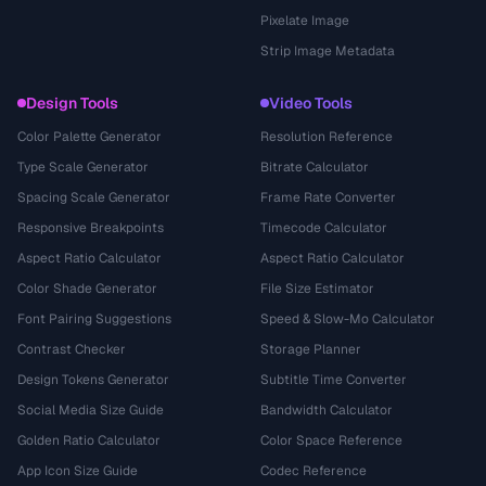
Pixelate Image
Strip Image Metadata
Design Tools
Video Tools
Color Palette Generator
Resolution Reference
Type Scale Generator
Bitrate Calculator
Spacing Scale Generator
Frame Rate Converter
Responsive Breakpoints
Timecode Calculator
Aspect Ratio Calculator
Aspect Ratio Calculator
Color Shade Generator
File Size Estimator
Font Pairing Suggestions
Speed & Slow-Mo Calculator
Contrast Checker
Storage Planner
Design Tokens Generator
Subtitle Time Converter
Social Media Size Guide
Bandwidth Calculator
Golden Ratio Calculator
Color Space Reference
App Icon Size Guide
Codec Reference