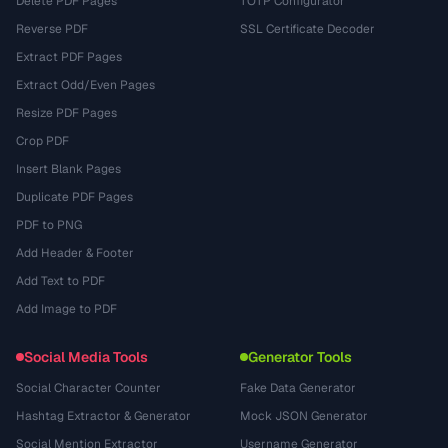
Delete PDF Pages
TOTP Configurator
Reverse PDF
SSL Certificate Decoder
Extract PDF Pages
Extract Odd/Even Pages
Resize PDF Pages
Crop PDF
Insert Blank Pages
Duplicate PDF Pages
PDF to PNG
Add Header & Footer
Add Text to PDF
Add Image to PDF
Social Media Tools
Generator Tools
Social Character Counter
Fake Data Generator
Hashtag Extractor & Generator
Mock JSON Generator
Social Mention Extractor
Username Generator