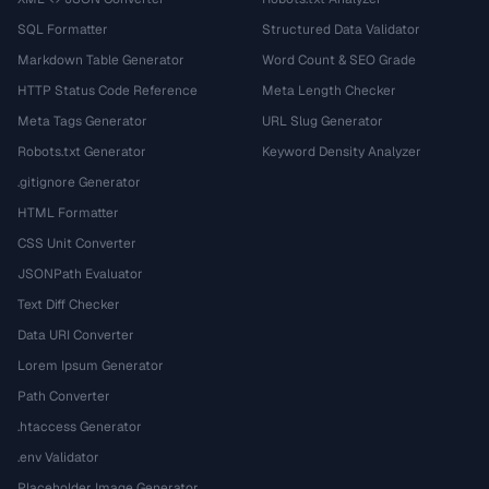
SQL Formatter
Structured Data Validator
Markdown Table Generator
Word Count & SEO Grade
HTTP Status Code Reference
Meta Length Checker
Meta Tags Generator
URL Slug Generator
Robots.txt Generator
Keyword Density Analyzer
.gitignore Generator
HTML Formatter
CSS Unit Converter
JSONPath Evaluator
Text Diff Checker
Data URI Converter
Lorem Ipsum Generator
Path Converter
.htaccess Generator
.env Validator
Placeholder Image Generator