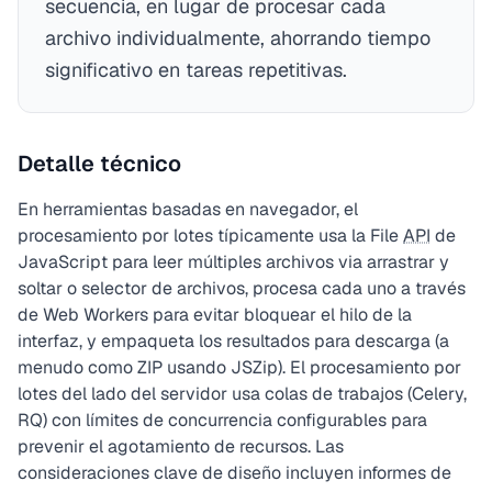
secuencia, en lugar de procesar cada
archivo individualmente, ahorrando tiempo
significativo en tareas repetitivas.
Detalle técnico
En herramientas basadas en navegador, el
procesamiento por lotes típicamente usa la File
API
de
JavaScript para leer múltiples archivos via arrastrar y
soltar o selector de archivos, procesa cada uno a través
de Web Workers para evitar bloquear el hilo de la
interfaz, y empaqueta los resultados para descarga (a
menudo como ZIP usando JSZip). El procesamiento por
lotes del lado del servidor usa colas de trabajos (Celery,
RQ) con límites de concurrencia configurables para
prevenir el agotamiento de recursos. Las
consideraciones clave de diseño incluyen informes de