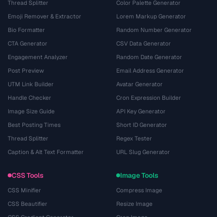
Thread Splitter
Color Palette Generator
Emoji Remover & Extractor
Lorem Markup Generator
Bio Formatter
Random Number Generator
CTA Generator
CSV Data Generator
Engagement Analyzer
Random Date Generator
Post Preview
Email Address Generator
UTM Link Builder
Avatar Generator
Handle Checker
Cron Expression Builder
Image Size Guide
API Key Generator
Best Posting Times
Short ID Generator
Thread Splitter
Regex Tester
Caption & Alt Text Formatter
URL Slug Generator
CSS Tools
Image Tools
CSS Minifier
Compress Image
CSS Beautifier
Resize Image