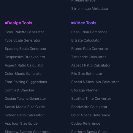
Pixelate Image
Strip Image Metadata
Design Tools
Video Tools
Color Palette Generator
Resolution Reference
Type Scale Generator
Bitrate Calculator
Spacing Scale Generator
Frame Rate Converter
Responsive Breakpoints
Timecode Calculator
Aspect Ratio Calculator
Aspect Ratio Calculator
Color Shade Generator
File Size Estimator
Font Pairing Suggestions
Speed & Slow-Mo Calculator
Contrast Checker
Storage Planner
Design Tokens Generator
Subtitle Time Converter
Social Media Size Guide
Bandwidth Calculator
Golden Ratio Calculator
Color Space Reference
App Icon Size Guide
Codec Reference
Shadow System Generator
Platform Specs Guide