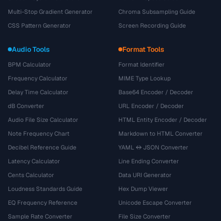
Multi-Stop Gradient Generator
Chroma Subsampling Guide
CSS Pattern Generator
Screen Recording Guide
Audio Tools
Format Tools
BPM Calculator
Format Identifier
Frequency Calculator
MIME Type Lookup
Delay Time Calculator
Base64 Encoder / Decoder
dB Converter
URL Encoder / Decoder
Audio File Size Calculator
HTML Entity Encoder / Decoder
Note Frequency Chart
Markdown to HTML Converter
Decibel Reference Guide
YAML ↔ JSON Converter
Latency Calculator
Line Ending Converter
Cents Calculator
Data URI Generator
Loudness Standards Guide
Hex Dump Viewer
EQ Frequency Reference
Unicode Escape Converter
Sample Rate Converter
File Size Converter