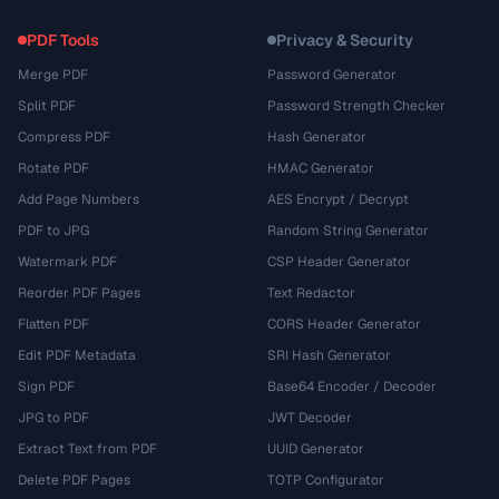
PDF Tools
Privacy & Security
Merge PDF
Password Generator
Split PDF
Password Strength Checker
Compress PDF
Hash Generator
Rotate PDF
HMAC Generator
Add Page Numbers
AES Encrypt / Decrypt
PDF to JPG
Random String Generator
Watermark PDF
CSP Header Generator
Reorder PDF Pages
Text Redactor
Flatten PDF
CORS Header Generator
Edit PDF Metadata
SRI Hash Generator
Sign PDF
Base64 Encoder / Decoder
JPG to PDF
JWT Decoder
Extract Text from PDF
UUID Generator
Delete PDF Pages
TOTP Configurator