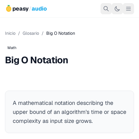
peasy
/
audio
Inicio
/
Glosario
/
Big O Notation
Math
Big O Notation
A mathematical notation describing the
upper bound of an algorithm's time or space
complexity as input size grows.