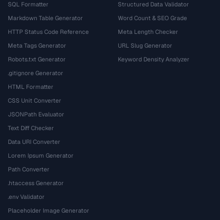
SQL Formatter
Structured Data Validator
Markdown Table Generator
Word Count & SEO Grade
HTTP Status Code Reference
Meta Length Checker
Meta Tags Generator
URL Slug Generator
Robots.txt Generator
Keyword Density Analyzer
.gitignore Generator
HTML Formatter
CSS Unit Converter
JSONPath Evaluator
Text Diff Checker
Data URI Converter
Lorem Ipsum Generator
Path Converter
.htaccess Generator
.env Validator
Placeholder Image Generator