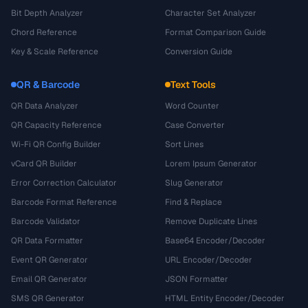
Bit Depth Analyzer
Character Set Analyzer
Chord Reference
Format Comparison Guide
Key & Scale Reference
Conversion Guide
QR & Barcode
Text Tools
QR Data Analyzer
Word Counter
QR Capacity Reference
Case Converter
Wi-Fi QR Config Builder
Sort Lines
vCard QR Builder
Lorem Ipsum Generator
Error Correction Calculator
Slug Generator
Barcode Format Reference
Find & Replace
Barcode Validator
Remove Duplicate Lines
QR Data Formatter
Base64 Encoder/Decoder
Event QR Generator
URL Encoder/Decoder
Email QR Generator
JSON Formatter
SMS QR Generator
HTML Entity Encoder/Decoder