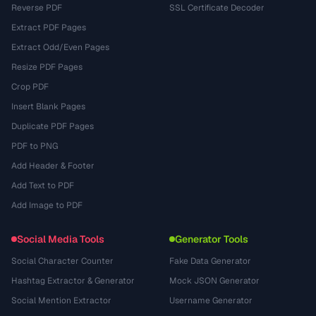
Reverse PDF
SSL Certificate Decoder
Extract PDF Pages
Extract Odd/Even Pages
Resize PDF Pages
Crop PDF
Insert Blank Pages
Duplicate PDF Pages
PDF to PNG
Add Header & Footer
Add Text to PDF
Add Image to PDF
Social Media Tools
Generator Tools
Social Character Counter
Fake Data Generator
Hashtag Extractor & Generator
Mock JSON Generator
Social Mention Extractor
Username Generator