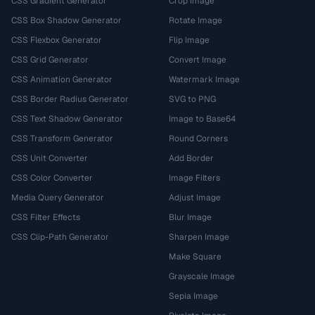
CSS Gradient Generator
Crop Image
CSS Box Shadow Generator
Rotate Image
CSS Flexbox Generator
Flip Image
CSS Grid Generator
Convert Image
CSS Animation Generator
Watermark Image
CSS Border Radius Generator
SVG to PNG
CSS Text Shadow Generator
Image to Base64
CSS Transform Generator
Round Corners
CSS Unit Converter
Add Border
CSS Color Converter
Image Filters
Media Query Generator
Adjust Image
CSS Filter Effects
Blur Image
CSS Clip-Path Generator
Sharpen Image
Make Square
Grayscale Image
Sepia Image