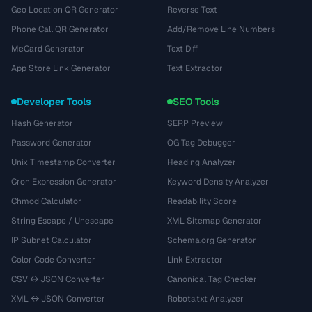
Geo Location QR Generator
Reverse Text
Phone Call QR Generator
Add/Remove Line Numbers
MeCard Generator
Text Diff
App Store Link Generator
Text Extractor
Developer Tools
SEO Tools
Hash Generator
SERP Preview
Password Generator
OG Tag Debugger
Unix Timestamp Converter
Heading Analyzer
Cron Expression Generator
Keyword Density Analyzer
Chmod Calculator
Readability Score
String Escape / Unescape
XML Sitemap Generator
IP Subnet Calculator
Schema.org Generator
Color Code Converter
Link Extractor
CSV ↔ JSON Converter
Canonical Tag Checker
XML ↔ JSON Converter
Robots.txt Analyzer