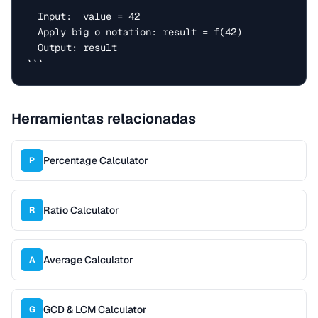
  Input:  value = 42

  Apply big o notation: result = f(42)

  Output: result

```
Herramientas relacionadas
Percentage Calculator
P
Ratio Calculator
R
Average Calculator
A
GCD & LCM Calculator
G