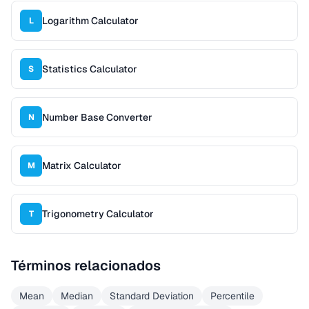
Logarithm Calculator
L
Statistics Calculator
S
Number Base Converter
N
Matrix Calculator
M
Trigonometry Calculator
T
Términos relacionados
Mean
Median
Standard Deviation
Percentile