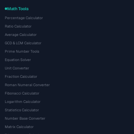
Math Tools
Percentage Calculator
Ratio Calculator
Average Calculator
GCD & LCM Calculator
Prime Number Tools
Equation Solver
Unit Converter
Fraction Calculator
Roman Numeral Converter
Fibonacci Calculator
Logarithm Calculator
Statistics Calculator
Number Base Converter
Matrix Calculator