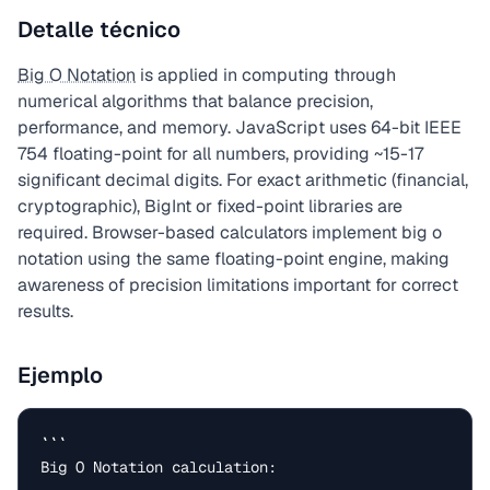
Detalle técnico
Big O Notation
is applied in computing through
numerical algorithms that balance precision,
performance, and memory. JavaScript uses 64-bit IEEE
754 floating-point for all numbers, providing ~15-17
significant decimal digits. For exact arithmetic (financial,
cryptographic), BigInt or fixed-point libraries are
required. Browser-based calculators implement big o
notation using the same floating-point engine, making
awareness of precision limitations important for correct
results.
Ejemplo
```

Big O Notation calculation:
