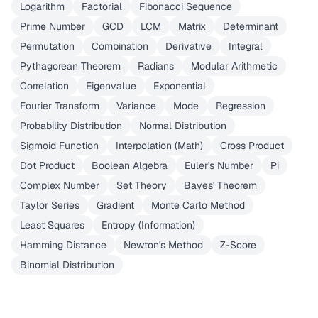
Logarithm
Factorial
Fibonacci Sequence
Prime Number
GCD
LCM
Matrix
Determinant
Permutation
Combination
Derivative
Integral
Pythagorean Theorem
Radians
Modular Arithmetic
Correlation
Eigenvalue
Exponential
Fourier Transform
Variance
Mode
Regression
Probability Distribution
Normal Distribution
Sigmoid Function
Interpolation (Math)
Cross Product
Dot Product
Boolean Algebra
Euler's Number
Pi
Complex Number
Set Theory
Bayes' Theorem
Taylor Series
Gradient
Monte Carlo Method
Least Squares
Entropy (Information)
Hamming Distance
Newton's Method
Z-Score
Binomial Distribution