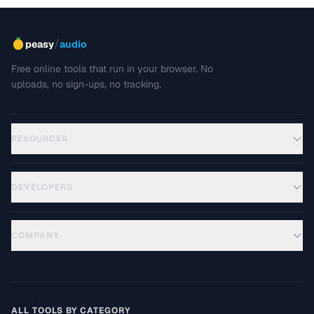
/
peasy
audio
Free online tools that run in your browser. No
uploads, no sign-ups, no tracking.
RESOURCES
DEVELOPERS
COMPANY
ALL TOOLS BY CATEGORY