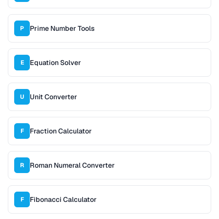
Prime Number Tools
P
Equation Solver
E
Unit Converter
U
Fraction Calculator
F
Roman Numeral Converter
R
Fibonacci Calculator
F