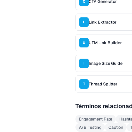
CTA Generator
C
Link Extractor
L
UTM Link Builder
U
Image Size Guide
I
Thread Splitter
T
Términos relaciona
Engagement Rate
Hasht
A/B Testing
Caption