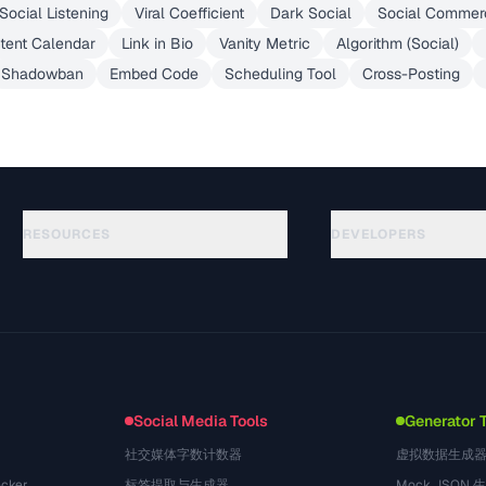
Social Listening
Viral Coefficient
Dark Social
Social Commer
tent Calendar
Link in Bio
Vanity Metric
Algorithm (Social)
Shadowban
Embed Code
Scheduling Tool
Cross-Posting
RESOURCES
DEVELOPERS
Guías
API Documentation
(51)
Glosario
OpenAPI Spec
(44)
Casos de uso
llms.txt
(302)
Formatos de archivo
Embed Widget
(131)
Conversiones
(1484)
Social Media Tools
Generator 
社交媒体字数计数器
虚拟数据生成
cker
标签提取与生成器
Mock JSON 