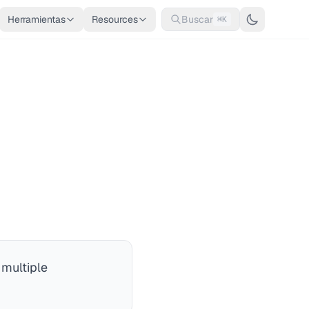
Herramientas
Resources
Buscar
⌘K
 multiple