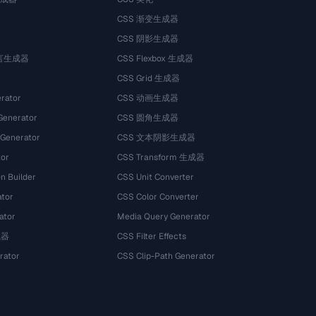
CSS 渐变生成器
CSS 阴影生成器
语言生成器
CSS Flexbox 生成器
CSS Grid 生成器
rator
CSS 动画生成器
Generator
CSS 圆角生成器
 Generator
CSS 文本阴影生成器
tor
CSS Transform 生成器
n Builder
CSS Unit Converter
ator
CSS Color Converter
ator
Media Query Generator
试器
CSS Filter Effects
rator
CSS Clip-Path Generator