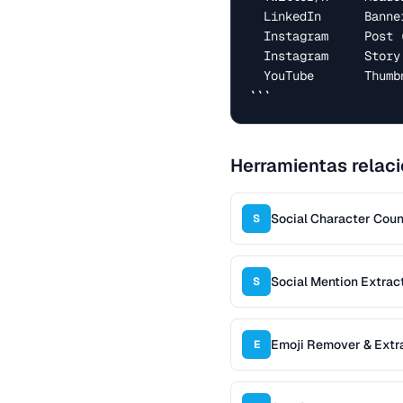
  LinkedIn      Banner            1584 × 396

  Instagram     Post (square)     1080 × 1080

  Instagram     Story / Reel      1080 × 1920

  YouTube       Thumbnail         1280 × 720

```
Herramientas relac
Social Character Coun
S
Social Mention Extrac
S
Emoji Remover & Extr
E