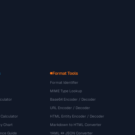
s
Format Tools
Format Identifier
MIME Type Lookup
culator
Base64 Encoder / Decoder
URL Encoder / Decoder
 Calculator
HTML Entity Encoder / Decoder
y Chart
Markdown to HTML Converter
ence Guide
YAML ↔ JSON Converter