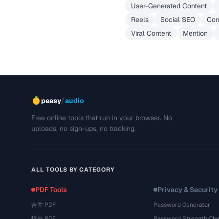
User-Generated Content
Reels
Social SEO
Con
Viral Content
Mention
/
peasy
audio
Free online tools that run in your browser. No
uploads, no sign-ups, no tracking.
ALL TOOLS BY CATEGORY
PDF Tools
Privacy & Security
合并 PDF
Password Generator
拆分 PDF
Password Strength Che