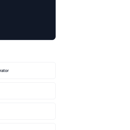
rator