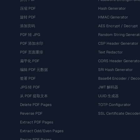
压缩 PDF
Hash Generator
旋转 PDF
HMAC Generator
添加页码
AES Encrypt / Decrypt
PDF 转 JPG
Random String Generat
PDF 添加水印
CSP Header Generator
PDF 页面重排
Text Redactor
扁平化 PDF
CORS Header Generato
编辑 PDF 元数据
SRI Hash Generator
签署 PDF
Base64 Encoder / Deco
JPG 转 PDF
JWT 解码器
从 PDF 提取文本
UUID 生成器
Delete PDF Pages
TOTP Configurator
Reverse PDF
SSL Certificate Decode
Extract PDF Pages
Extract Odd/Even Pages
Resize PDF Pages