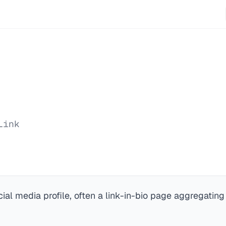
Link
cial media profile, often a link-in-bio page aggregating