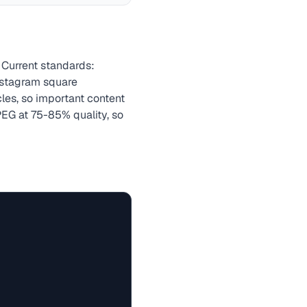
 Current standards:
nstagram square
cles, so important content
EG at 75-85% quality, so