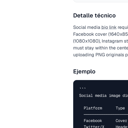
Detalle técnico
Social media
bio link
requi
Facebook cover (1640x856
(1080x1080), Instagram sto
must stay within the cent
uploading PNG originals 
Ejemplo
```

Social media image di
  Platform      Type              Size (px)

  ─────────────────────────────────────────────

  Facebook      Cover photo       1640 × 856

  Twitter/X     Header            1500 × 500
