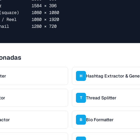
ionadas
ter
Hashtag Extractor & Gene
H
tor
Thread Splitter
T
actor
Bio Formatter
B