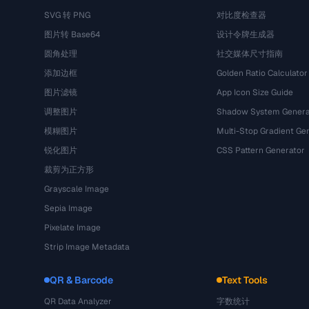
SVG 转 PNG
对比度检查器
图片转 Base64
设计令牌生成器
圆角处理
社交媒体尺寸指南
添加边框
Golden Ratio Calculator
图片滤镜
App Icon Size Guide
调整图片
Shadow System Genera
模糊图片
Multi-Stop Gradient Ge
锐化图片
CSS Pattern Generator
裁剪为正方形
Grayscale Image
Sepia Image
Pixelate Image
Strip Image Metadata
QR & Barcode
Text Tools
QR Data Analyzer
字数统计