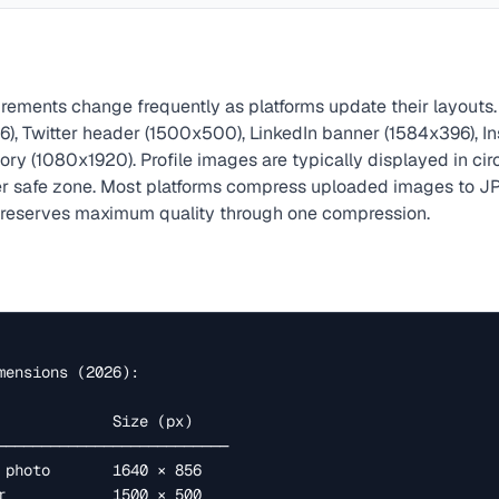
rements change frequently as platforms update their layouts.
), Twitter header (1500x500), LinkedIn banner (1584x396), I
ry (1080x1920). Profile images are typically displayed in cir
er safe zone. Most platforms compress uploaded images to JP
preserves maximum quality through one compression.
mensions (2026):
