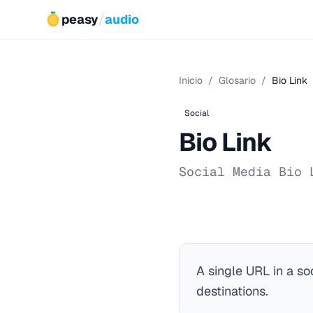
peasy
/
audio
Inicio
/
Glosario
/
Bio Link
Social
Bio Link
Social Media Bio 
A single URL in a so
destinations.