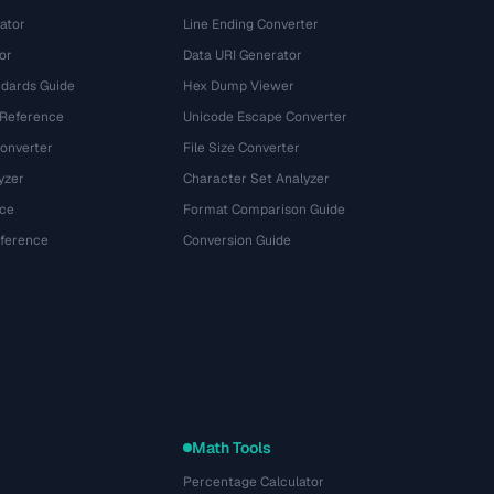
ator
Line Ending Converter
or
Data URI Generator
dards Guide
Hex Dump Viewer
 Reference
Unicode Escape Converter
onverter
File Size Converter
yzer
Character Set Analyzer
ce
Format Comparison Guide
eference
Conversion Guide
Math Tools
Percentage Calculator