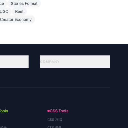
ce
Stories Format
UGC
Reel
Creator Economy
COMPANY
About
Technology
Política de privacidad
Términos de servicio
Tools
CSS Tools
器
CSS 压缩
生成器
CSS 美化