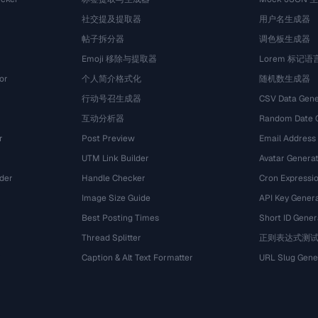
社交提及提取器
用户名生成器
帖子拆分器
调色板生成器
Emoji 移除与提取器
Lorem 标记
or
个人简介格式化
随机数生成器
行动号召生成器
CSV Data Gene
互动分析器
Random Date 
r
Post Preview
Email Address
UTM Link Builder
Avatar Genera
der
Handle Checker
Cron Expressio
Image Size Guide
API Key Gener
Best Posting Times
Short ID Gener
Thread Splitter
正则表达式测
r
Caption & Alt Text Formatter
URL Slug Gene