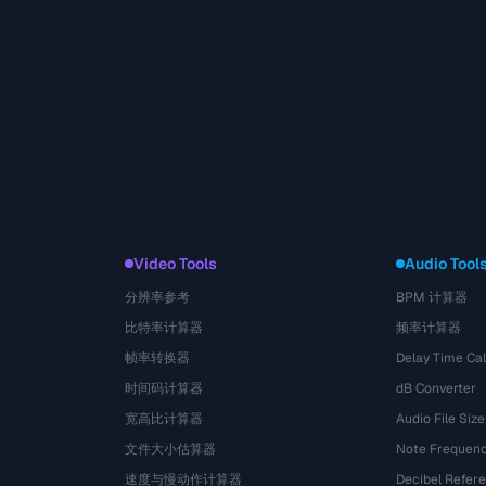
Video Tools
Audio Tool
分辨率参考
BPM 计算器
比特率计算器
频率计算器
帧率转换器
Delay Time Cal
时间码计算器
dB Converter
宽高比计算器
Audio File Size
文件大小估算器
Note Frequenc
速度与慢动作计算器
Decibel Refer