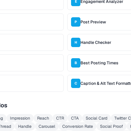
Engagement Analyzer
E
Post Preview
P
Handle Checker
H
Best Posting Times
B
Caption & Alt Text Formatt
C
dos
ag
Impression
Reach
CTR
CTA
Social Card
Twitter 
Thread
Handle
Carousel
Conversion Rate
Social Proof