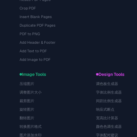
Crop PDF
Insert Blank Pages
Duplicate PDF Pages
PDF to PNG
Add Header & Footer
Add Text to PDF
Add Image to PDF
Image Tools
Design Tools
压缩图片
调色板生成器
调整图片大小
字体比例生成器
裁剪图片
间距比例生成器
旋转图片
响应式断点
翻转图片
宽高比计算器
转换图片格式
颜色色调生成器
图片添加水印
字体配对建议