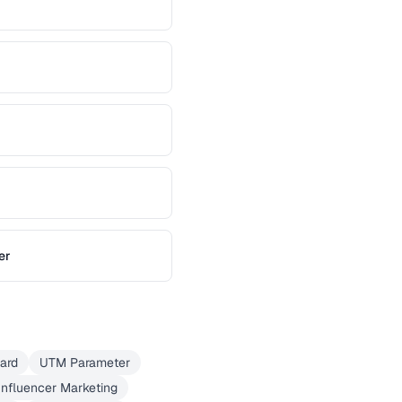
er
Card
UTM Parameter
Influencer Marketing