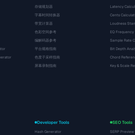
存储规划器
Latency Calcul
字幕时间转换器
Cents Calculat
带宽计算器
Loudness Stan
色彩空间参考
EQ Frequency
编解码器参考
Sample Rate C
tor
平台规格指南
Bit Depth Anal
nerator
色度子采样指南
Chord Referen
屏幕录制指南
Key & Scale R
Developer Tools
SEO Tools
Hash Generator
SERP Preview