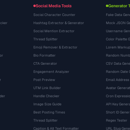
Conversions
(1484)
Social Media Tools
Generator 
Social Character Counter
Fake Data Gen
cker
Hashtag Extractor & Generator
Mock JSON Ge
Social Mention Extractor
Username Gen
Thread Splitter
Color Palette 
Emoji Remover & Extractor
Lorem Markup
or
Bio Formatter
Random Numbe
CTA Generator
CSV Data Gene
Engagement Analyzer
Random Date 
r
Post Preview
Email Address
UTM Link Builder
Avatar Genera
der
Handle Checker
Cron Expressio
Image Size Guide
API Key Gener
Best Posting Times
Short ID Gener
Thread Splitter
Regex Tester
r
Caption & Alt Text Formatter
URL Slug Gene