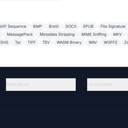
AVIF Sequence
BMP
Brotli
DOCX
EPUB
File Signature
MessagePack
Metadata Stripping
MIME Sniffing
MKV
SVG
Tar
TIFF
TSV
WASM Binary
WAV
WOFF2
Z
RESOURCES
DEVELOPERS
Guides
API Documentation
(30)
Glossary
OpenAPI Spec
(44)
Use Cases
llms.txt
(302)
File Formats
Embed Widget
(131)