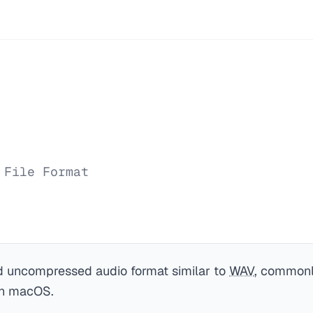
 File Format
 uncompressed audio format similar to
WAV
, commonl
on macOS.