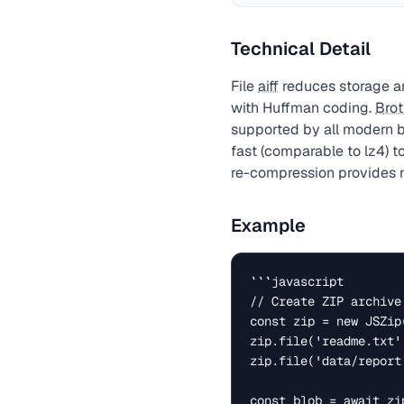
Technical Detail
File
aiff
reduces storage an
with Huffman coding.
Brot
supported by all modern 
fast (comparable to lz4) t
re-compression provides n
Example
```javascript

// Create ZIP archive
const zip = new JSZip(
zip.file('readme.txt'
zip.file('data/report
const blob = await zi