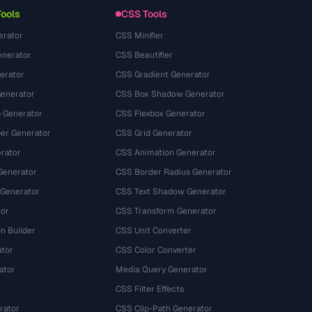
Tools
CSS Tools
erator
CSS Minifier
nerator
CSS Beautifier
erator
CSS Gradient Generator
Generator
CSS Box Shadow Generator
 Generator
CSS Flexbox Generator
r Generator
CSS Grid Generator
rator
CSS Animation Generator
Generator
CSS Border Radius Generator
 Generator
CSS Text Shadow Generator
tor
CSS Transform Generator
n Builder
CSS Unit Converter
ator
CSS Color Converter
ator
Media Query Generator
CSS Filter Effects
rator
CSS Clip-Path Generator