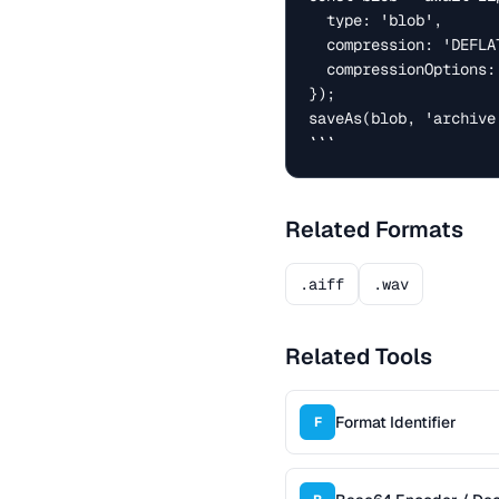
  type: 'blob',

  compression: 'DEFLATE',

  compressionOptions: { level: 6 },

});

saveAs(blob, 'archive.
```
Related Formats
.aiff
.wav
Related Tools
Format Identifier
F