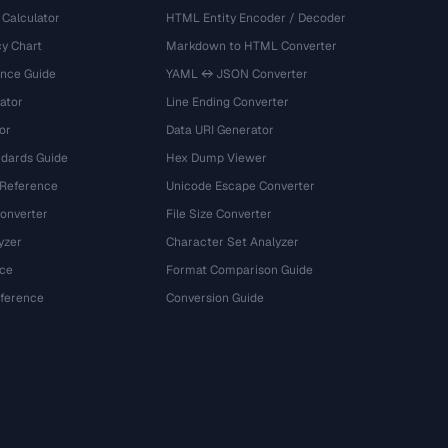
 Calculator
HTML Entity Encoder / Decoder
y Chart
Markdown to HTML Converter
ence Guide
YAML ↔ JSON Converter
ator
Line Ending Converter
or
Data URI Generator
dards Guide
Hex Dump Viewer
 Reference
Unicode Escape Converter
onverter
File Size Converter
yzer
Character Set Analyzer
ce
Format Comparison Guide
eference
Conversion Guide