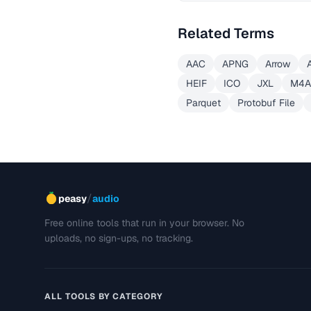
Related Terms
AAC
APNG
Arrow
HEIF
ICO
JXL
M4A
Parquet
Protobuf File
/
peasy
audio
Free online tools that run in your browser. No
uploads, no sign-ups, no tracking.
ALL TOOLS BY CATEGORY