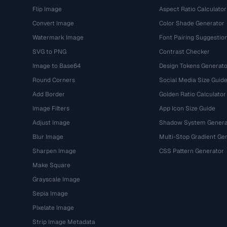
Flip Image
Aspect Ratio Calculator
Convert Image
Color Shade Generator
Watermark Image
Font Pairing Suggestio
SVG to PNG
Contrast Checker
Image to Base64
Design Tokens Generato
Round Corners
Social Media Size Guid
Add Border
Golden Ratio Calculator
Image Filters
App Icon Size Guide
Adjust Image
Shadow System Genera
Blur Image
Multi-Stop Gradient Ge
Sharpen Image
CSS Pattern Generator
Make Square
Grayscale Image
Sepia Image
Pixelate Image
Strip Image Metadata