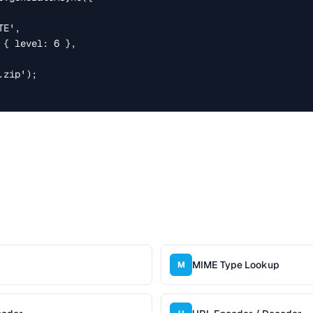
zip');

MIME Type Lookup
M