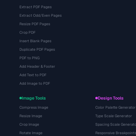
Extract PDF Pages
Extract Odd/Even Pages
Resize PDF Pages
Crop PDF
Insert Blank Pages
Duplicate PDF Pages
PDF to PNG
Add Header & Footer
Add Text to PDF
Add Image to PDF
Image Tools
Design Tools
Compress Image
Color Palette Generator
Resize Image
Type Scale Generator
Crop Image
Spacing Scale Generat
Rotate Image
Responsive Breakpoint