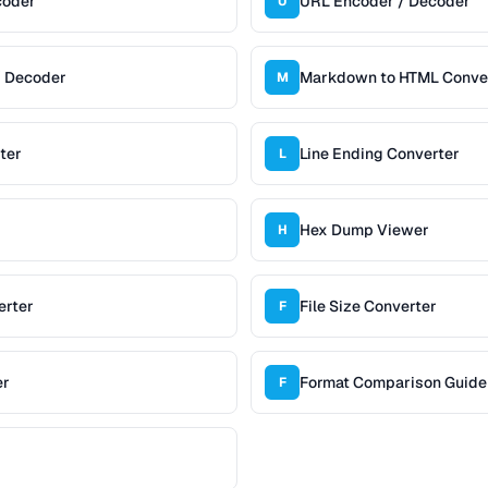
coder
URL Encoder / Decoder
U
/ Decoder
Markdown to HTML Conve
M
ter
Line Ending Converter
L
Hex Dump Viewer
H
erter
File Size Converter
F
er
Format Comparison Guide
F