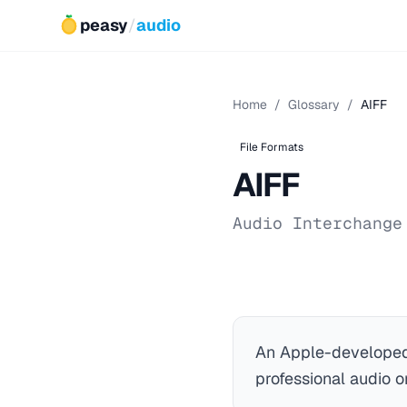
peasy
/
audio
Home
/
Glossary
/
AIFF
File Formats
AIFF
Audio Interchange
An Apple-developed
professional audio 