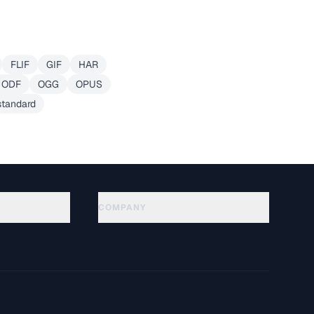
FLIF
GIF
HAR
ODF
OGG
OPUS
standard
COMPANY
About
Technology
Privacy Policy
Terms of Service