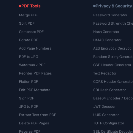
PDF Tools
Privacy & Security
Merge PDF
Password Generator
Split PDF
Password Strength Che
Compress PDF
Hash Generator
Rotate PDF
HMAC Generator
Add Page Numbers
AES Encrypt / Decrypt
PDF to JPG
Random String Generat
Watermark PDF
CSP Header Generator
Reorder PDF Pages
Text Redactor
Flatten PDF
CORS Header Generato
Edit PDF Metadata
SRI Hash Generator
Sign PDF
Base64 Encoder / Deco
JPG to PDF
JWT Decoder
Extract Text from PDF
UUID Generator
Delete PDF Pages
TOTP Configurator
Reverse PDF
SSL Certificate Decode