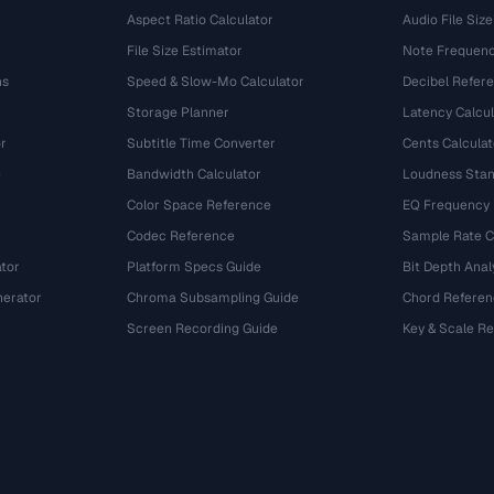
Aspect Ratio Calculator
Audio File Size
File Size Estimator
Note Frequenc
ns
Speed & Slow-Mo Calculator
Decibel Refer
Storage Planner
Latency Calcul
r
Subtitle Time Converter
Cents Calculat
e
Bandwidth Calculator
Loudness Stan
Color Space Reference
EQ Frequency
Codec Reference
Sample Rate C
tor
Platform Specs Guide
Bit Depth Anal
nerator
Chroma Subsampling Guide
Chord Referen
Screen Recording Guide
Key & Scale R