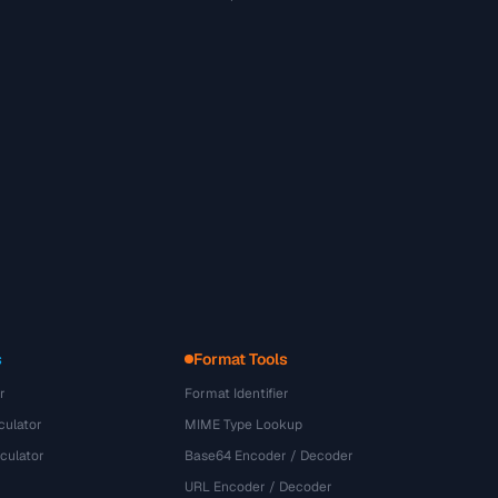
s
Format Tools
r
Format Identifier
culator
MIME Type Lookup
culator
Base64 Encoder / Decoder
URL Encoder / Decoder