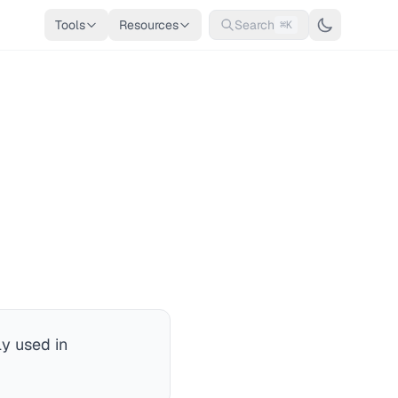
Tools
Resources
Search
⌘K
y used in