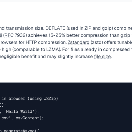
d transmission size. DEFLATE (used in ZIP and gzip) combin
li
(
RFC
7932) achieves 15-25% better compression than gzip fo
browsers for HTTP compression.
Zstandard
(zstd) offers tunab
o high (comparable to LZMA). For files already in compressed 
egligible benefit and may slightly increase
file size
.
 in browser (using JSZip)

);

, 'Hello World');

.csv', csvContent);

p.generateAsync({
