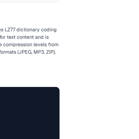
es LZ77 dictionary coding
r text content and is
le compression levels from
formats (JPEG, MP3, ZIP),