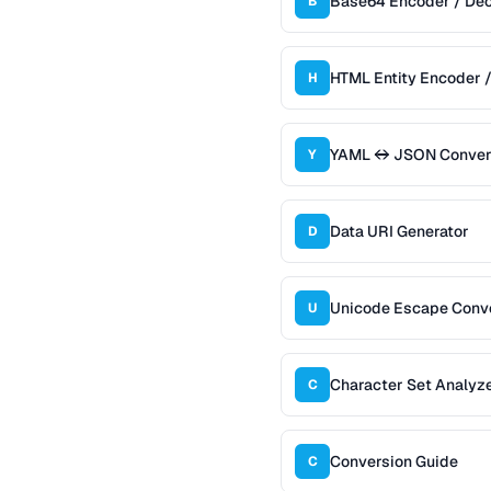
Base64 Encoder / De
B
HTML Entity Encoder 
H
YAML ↔ JSON Conver
Y
Data URI Generator
D
Unicode Escape Conv
U
Character Set Analyz
C
Conversion Guide
C