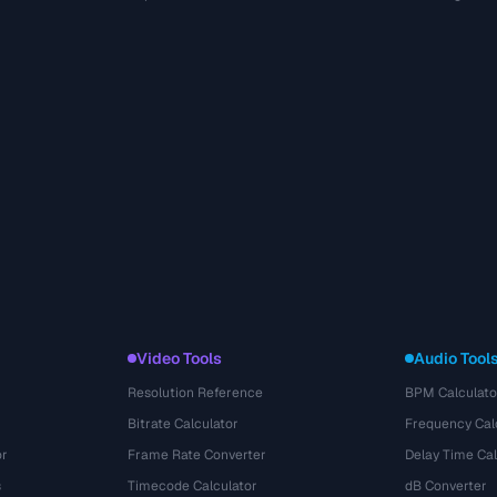
Video Tools
Audio Tool
Resolution Reference
BPM Calculato
Bitrate Calculator
Frequency Cal
or
Frame Rate Converter
Delay Time Cal
s
Timecode Calculator
dB Converter