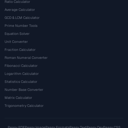
Ratio Calculator
Average Calculator
GCD & LCM Calculator
Prime Number Tools
Equation Solver
Unit Converter
Fraction Calculator
Roman Numeral Converter
Fibonacci Calculator
Logarithm Calculator
Statistics Calculator
Number Base Converter
Matrix Calculator
Trigonometry Calculator
Peasy PDF
Peasy Image
Peasy Formats
Peasy Text
Peasy Dev
Peasy CSS