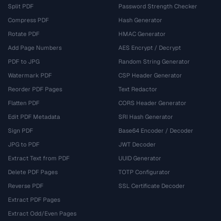
Split PDF
Password Strength Checker
Compress PDF
Hash Generator
Rotate PDF
HMAC Generator
Add Page Numbers
AES Encrypt / Decrypt
PDF to JPG
Random String Generator
Watermark PDF
CSP Header Generator
Reorder PDF Pages
Text Redactor
Flatten PDF
CORS Header Generator
Edit PDF Metadata
SRI Hash Generator
Sign PDF
Base64 Encoder / Decoder
JPG to PDF
JWT Decoder
Extract Text from PDF
UUID Generator
Delete PDF Pages
TOTP Configurator
Reverse PDF
SSL Certificate Decoder
Extract PDF Pages
Extract Odd/Even Pages