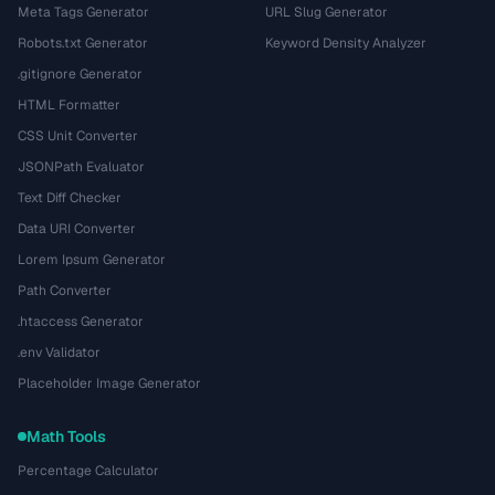
Meta Tags Generator
URL Slug Generator
Robots.txt Generator
Keyword Density Analyzer
.gitignore Generator
HTML Formatter
CSS Unit Converter
JSONPath Evaluator
Text Diff Checker
Data URI Converter
Lorem Ipsum Generator
Path Converter
.htaccess Generator
.env Validator
Placeholder Image Generator
Math Tools
Percentage Calculator