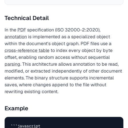
Technical Detail
In the
PDF
specification (ISO 32000-2:2020),
annotation
is implemented as a specialized object
within the document's object graph. PDF files use a
cross-reference table
to index every object by byte
offset, enabling random access without sequential
parsing
. This architecture allows annotation to be read,
modified, or extracted independently of other document
elements. The binary structure supports incremental
saves, where changes append to the file without
rewriting existing content.
Example
```javascript
