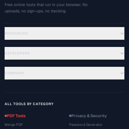
Free online tools that run in your browser. No
uploads, no sign-ups, no tracking.
RESOURCES
DEVELOPERS
COMPANY
ALL TOOLS BY CATEGORY
PDF Tools
Privacy & Security
Merge PDF
Password Generator