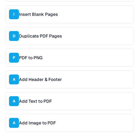
Insert Blank Pages
I
Duplicate PDF Pages
D
PDF to PNG
P
Add Header & Footer
A
Add Text to PDF
A
Add Image to PDF
A