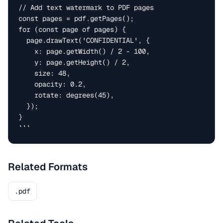
// Add text watermark to PDF pages

const pages = pdf.getPages();

for (const page of pages) {

  page.drawText('CONFIDENTIAL', {

    x: page.getWidth() / 2 - 100,

    y: page.getHeight() / 2,

    size: 48,

    opacity: 0.2,

    rotate: degrees(45),

  });

}

```
Related Formats
.pdf