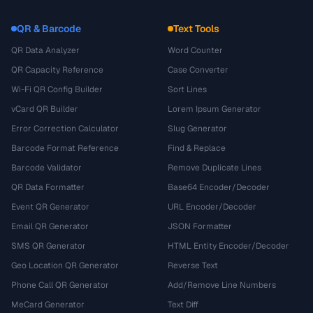
QR & Barcode
Text Tools
QR Data Analyzer
Word Counter
QR Capacity Reference
Case Converter
Wi-Fi QR Config Builder
Sort Lines
vCard QR Builder
Lorem Ipsum Generator
Error Correction Calculator
Slug Generator
Barcode Format Reference
Find & Replace
Barcode Validator
Remove Duplicate Lines
QR Data Formatter
Base64 Encoder/Decoder
Event QR Generator
URL Encoder/Decoder
Email QR Generator
JSON Formatter
SMS QR Generator
HTML Entity Encoder/Decoder
Geo Location QR Generator
Reverse Text
Phone Call QR Generator
Add/Remove Line Numbers
MeCard Generator
Text Diff