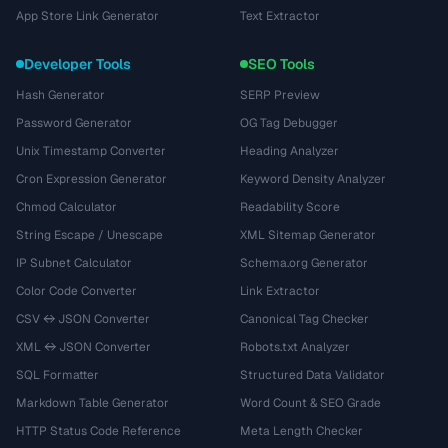
App Store Link Generator
Text Extractor
Developer Tools
SEO Tools
Hash Generator
SERP Preview
Password Generator
OG Tag Debugger
Unix Timestamp Converter
Heading Analyzer
Cron Expression Generator
Keyword Density Analyzer
Chmod Calculator
Readability Score
String Escape / Unescape
XML Sitemap Generator
IP Subnet Calculator
Schema.org Generator
Color Code Converter
Link Extractor
CSV ↔ JSON Converter
Canonical Tag Checker
XML ↔ JSON Converter
Robots.txt Analyzer
SQL Formatter
Structured Data Validator
Markdown Table Generator
Word Count & SEO Grade
HTTP Status Code Reference
Meta Length Checker