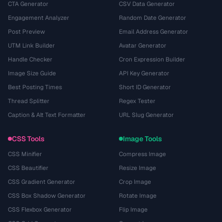
CTA Generator
CSV Data Generator
Engagement Analyzer
Random Date Generator
Post Preview
Email Address Generator
UTM Link Builder
Avatar Generator
Handle Checker
Cron Expression Builder
Image Size Guide
API Key Generator
Best Posting Times
Short ID Generator
Thread Splitter
Regex Tester
Caption & Alt Text Formatter
URL Slug Generator
CSS Tools
Image Tools
CSS Minifier
Compress Image
CSS Beautifier
Resize Image
CSS Gradient Generator
Crop Image
CSS Box Shadow Generator
Rotate Image
CSS Flexbox Generator
Flip Image