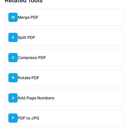
Related Tools
Merge PDF
M
Split PDF
S
Compress PDF
C
Rotate PDF
R
Add Page Numbers
A
PDF to JPG
P