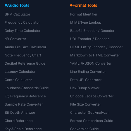
Audio Tools
Format Tools
BPM Calculator
Format Identifier
Frequency Calculator
MIME Type Lookup
Delay Time Calculator
Base64 Encoder / Decoder
dB Converter
URL Encoder / Decoder
Audio File Size Calculator
HTML Entity Encoder / Decoder
Note Frequency Chart
Markdown to HTML Converter
Decibel Reference Guide
YAML ↔ JSON Converter
Latency Calculator
Line Ending Converter
Cents Calculator
Data URI Generator
Loudness Standards Guide
Hex Dump Viewer
EQ Frequency Reference
Unicode Escape Converter
Sample Rate Converter
File Size Converter
Bit Depth Analyzer
Character Set Analyzer
Chord Reference
Format Comparison Guide
Key & Scale Reference
Conversion Guide