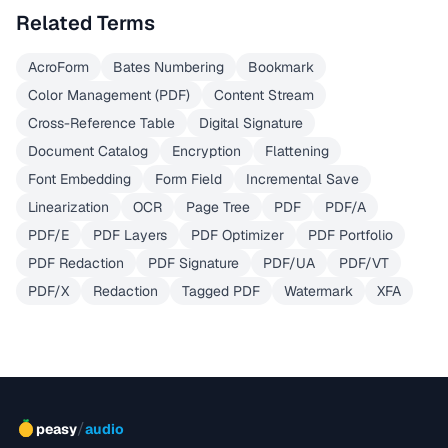
Related Terms
AcroForm
Bates Numbering
Bookmark
Color Management (PDF)
Content Stream
Cross-Reference Table
Digital Signature
Document Catalog
Encryption
Flattening
Font Embedding
Form Field
Incremental Save
Linearization
OCR
Page Tree
PDF
PDF/A
PDF/E
PDF Layers
PDF Optimizer
PDF Portfolio
PDF Redaction
PDF Signature
PDF/UA
PDF/VT
PDF/X
Redaction
Tagged PDF
Watermark
XFA
/
peasy
audio