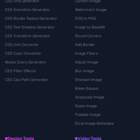
CSS Grid Generator
Convert Image
CSS Animation Generator
Watermark Image
CSS Border Radius Generator
SVG to PNG
CSS Text Shadow Generator
Image to Base64
CSS Transform Generator
Round Corners
CSS Unit Converter
Add Border
CSS Color Converter
Image Filters
Media Query Generator
Adjust Image
CSS Filter Effects
Blur Image
CSS Clip-Path Generator
Sharpen Image
Make Square
Grayscale Image
Sepia Image
Pixelate Image
Strip Image Metadata
Design Tools
Video Tools