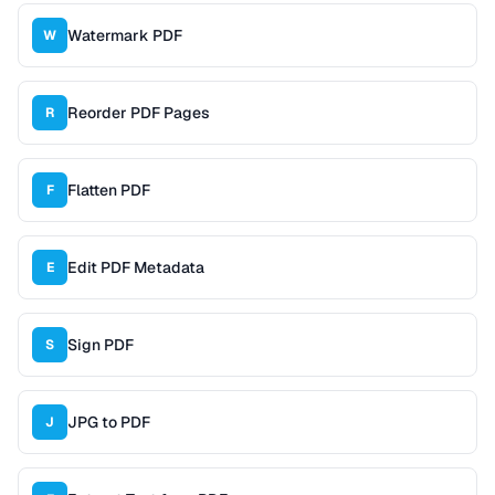
Watermark PDF
W
Reorder PDF Pages
R
Flatten PDF
F
Edit PDF Metadata
E
Sign PDF
S
JPG to PDF
J