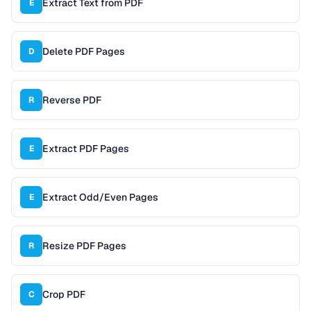
Extract Text from PDF
E
Delete PDF Pages
D
Reverse PDF
R
Extract PDF Pages
E
Extract Odd/Even Pages
E
Resize PDF Pages
R
Crop PDF
C