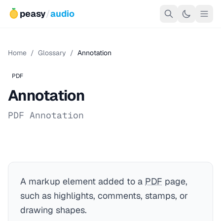
peasy
/
audio
Home
/
Glossary
/
Annotation
PDF
Annotation
PDF Annotation
A markup element added to a
PDF
page,
such as highlights, comments, stamps, or
drawing shapes.