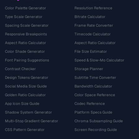
Color Palette Generator
Resolution Reference
Type Scale Generator
Bitrate Calculator
Spacing Scale Generator
Frame Rate Converter
Responsive Breakpoints
Timecode Calculator
Aspect Ratio Calculator
Aspect Ratio Calculator
Color Shade Generator
File Size Estimator
Font Pairing Suggestions
Speed & Slow-Mo Calculator
Contrast Checker
Storage Planner
Design Tokens Generator
Subtitle Time Converter
Social Media Size Guide
Bandwidth Calculator
Golden Ratio Calculator
Color Space Reference
App Icon Size Guide
Codec Reference
Shadow System Generator
Platform Specs Guide
Multi-Stop Gradient Generator
Chroma Subsampling Guide
CSS Pattern Generator
Screen Recording Guide