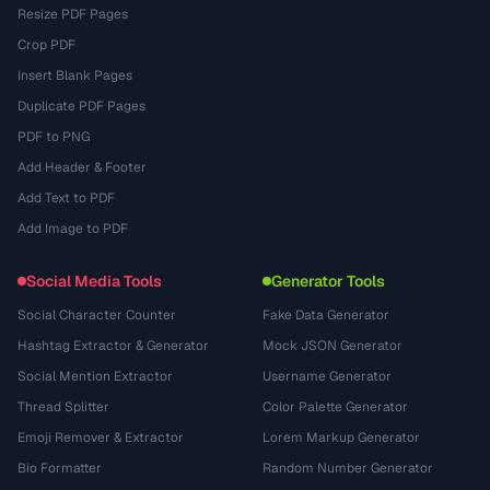
Resize PDF Pages
Crop PDF
Insert Blank Pages
Duplicate PDF Pages
PDF to PNG
Add Header & Footer
Add Text to PDF
Add Image to PDF
Social Media Tools
Generator Tools
Social Character Counter
Fake Data Generator
Hashtag Extractor & Generator
Mock JSON Generator
Social Mention Extractor
Username Generator
Thread Splitter
Color Palette Generator
Emoji Remover & Extractor
Lorem Markup Generator
Bio Formatter
Random Number Generator