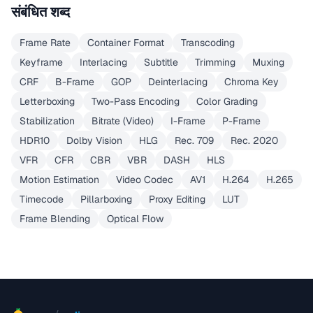
संबंधित शब्द
Frame Rate
Container Format
Transcoding
Keyframe
Interlacing
Subtitle
Trimming
Muxing
CRF
B-Frame
GOP
Deinterlacing
Chroma Key
Letterboxing
Two-Pass Encoding
Color Grading
Stabilization
Bitrate (Video)
I-Frame
P-Frame
HDR10
Dolby Vision
HLG
Rec. 709
Rec. 2020
VFR
CFR
CBR
VBR
DASH
HLS
Motion Estimation
Video Codec
AV1
H.264
H.265
Timecode
Pillarboxing
Proxy Editing
LUT
Frame Blending
Optical Flow