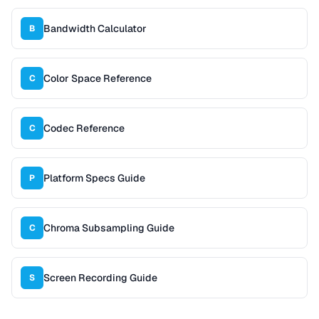
Bandwidth Calculator
B
Color Space Reference
C
Codec Reference
C
Platform Specs Guide
P
Chroma Subsampling Guide
C
Screen Recording Guide
S