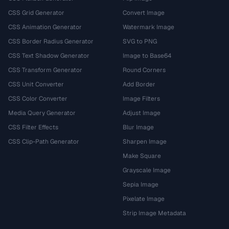
CSS Grid Generator
Convert Image
CSS Animation Generator
Watermark Image
CSS Border Radius Generator
SVG to PNG
CSS Text Shadow Generator
Image to Base64
CSS Transform Generator
Round Corners
CSS Unit Converter
Add Border
CSS Color Converter
Image Filters
Media Query Generator
Adjust Image
CSS Filter Effects
Blur Image
CSS Clip-Path Generator
Sharpen Image
Make Square
Grayscale Image
Sepia Image
Pixelate Image
Strip Image Metadata