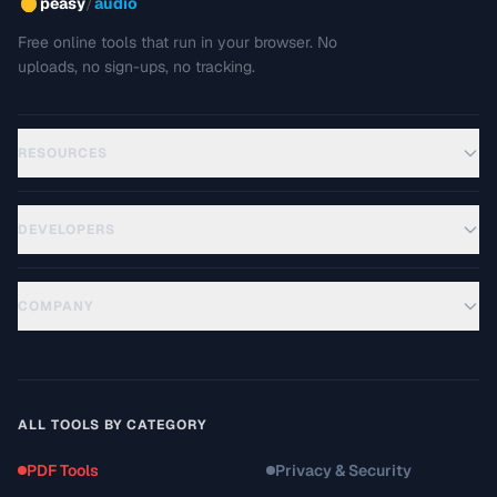
/
peasy
audio
Free online tools that run in your browser. No
uploads, no sign-ups, no tracking.
RESOURCES
DEVELOPERS
COMPANY
ALL TOOLS BY CATEGORY
PDF Tools
Privacy & Security