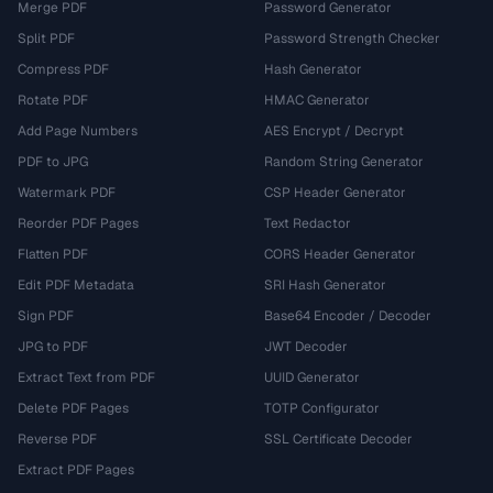
Merge PDF
Password Generator
Split PDF
Password Strength Checker
Compress PDF
Hash Generator
Rotate PDF
HMAC Generator
Add Page Numbers
AES Encrypt / Decrypt
PDF to JPG
Random String Generator
Watermark PDF
CSP Header Generator
Reorder PDF Pages
Text Redactor
Flatten PDF
CORS Header Generator
Edit PDF Metadata
SRI Hash Generator
Sign PDF
Base64 Encoder / Decoder
JPG to PDF
JWT Decoder
Extract Text from PDF
UUID Generator
Delete PDF Pages
TOTP Configurator
Reverse PDF
SSL Certificate Decoder
Extract PDF Pages