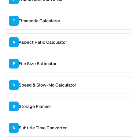
Timecode Calculator
T
Aspect Ratio Calculator
A
File Size Estimator
F
Speed & Slow-Mo Calculator
S
Storage Planner
S
Subtitle Time Converter
S