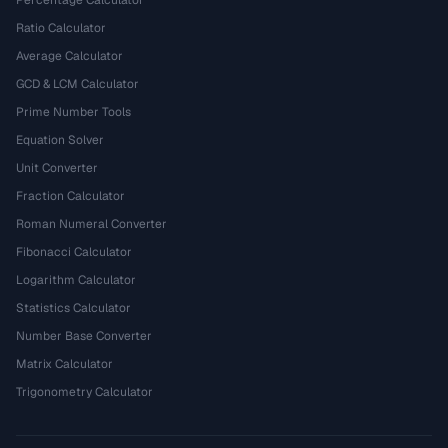
Percentage Calculator
Ratio Calculator
Average Calculator
GCD & LCM Calculator
Prime Number Tools
Equation Solver
Unit Converter
Fraction Calculator
Roman Numeral Converter
Fibonacci Calculator
Logarithm Calculator
Statistics Calculator
Number Base Converter
Matrix Calculator
Trigonometry Calculator