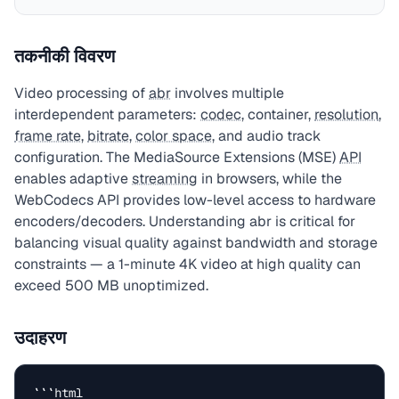
तकनीकी विवरण
Video processing of
abr
involves multiple
interdependent parameters:
codec
, container,
resolution
,
frame rate
,
bitrate
,
color space
, and audio track
configuration. The MediaSource Extensions (MSE)
API
enables adaptive
streaming
in browsers, while the
WebCodecs API provides low-level access to hardware
encoders/decoders. Understanding abr is critical for
balancing visual quality against bandwidth and storage
constraints — a 1-minute 4K video at high quality can
exceed 500 MB unoptimized.
उदाहरण
```html
