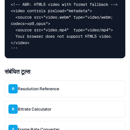
<!-- ABR: HTML5 video with format fallback -->

<video controls preload="metadata">

  <source src="video.webm" type="video/webm; 
codecs=vp9,opus">

  <source src="video.mp4"  type="video/mp4">

  Your browser does not support HTML5 video.

</video>

```
संबंधित टूल्स
Resolution Reference
R
Bitrate Calculator
B
Frame Rate Converter
F