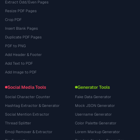
Extract Odd/Even Pages
Resize PDF Pages
Crop PDF
Insert Blank Pages
Duplicate PDF Pages
PDF to PNG
Add Header & Footer
Add Text to PDF
Add Image to PDF
Social Media Tools
Generator Tools
Social Character Counter
Fake Data Generator
Hashtag Extractor & Generator
Mock JSON Generator
Social Mention Extractor
Username Generator
Thread Splitter
Color Palette Generator
Emoji Remover & Extractor
Lorem Markup Generator