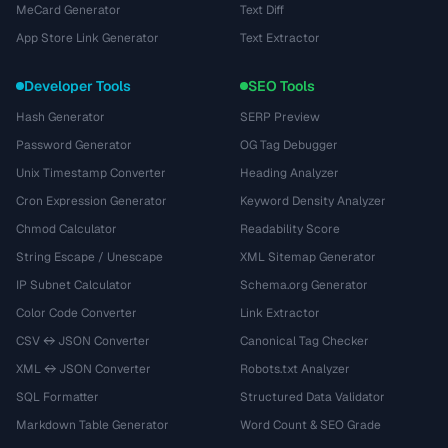
MeCard Generator
Text Diff
App Store Link Generator
Text Extractor
Developer Tools
SEO Tools
Hash Generator
SERP Preview
Password Generator
OG Tag Debugger
Unix Timestamp Converter
Heading Analyzer
Cron Expression Generator
Keyword Density Analyzer
Chmod Calculator
Readability Score
String Escape / Unescape
XML Sitemap Generator
IP Subnet Calculator
Schema.org Generator
Color Code Converter
Link Extractor
CSV ↔ JSON Converter
Canonical Tag Checker
XML ↔ JSON Converter
Robots.txt Analyzer
SQL Formatter
Structured Data Validator
Markdown Table Generator
Word Count & SEO Grade