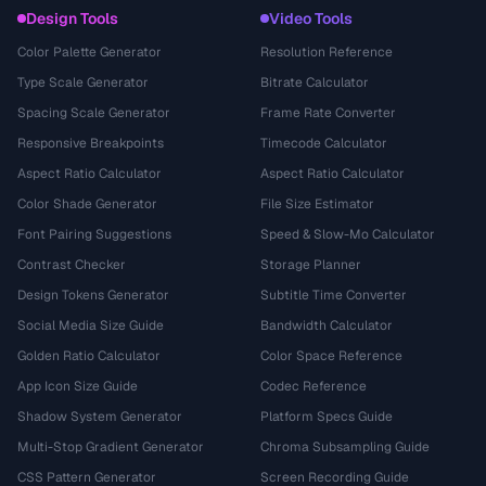
Design Tools
Video Tools
Color Palette Generator
Resolution Reference
Type Scale Generator
Bitrate Calculator
Spacing Scale Generator
Frame Rate Converter
Responsive Breakpoints
Timecode Calculator
Aspect Ratio Calculator
Aspect Ratio Calculator
Color Shade Generator
File Size Estimator
Font Pairing Suggestions
Speed & Slow-Mo Calculator
Contrast Checker
Storage Planner
Design Tokens Generator
Subtitle Time Converter
Social Media Size Guide
Bandwidth Calculator
Golden Ratio Calculator
Color Space Reference
App Icon Size Guide
Codec Reference
Shadow System Generator
Platform Specs Guide
Multi-Stop Gradient Generator
Chroma Subsampling Guide
CSS Pattern Generator
Screen Recording Guide