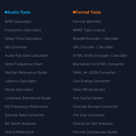
Audio Tools
Format Tools
BPM Calculator
Format Identifier
Frequency Calculator
MIME Type Lookup
Delay Time Calculator
Base64 Encoder / Decoder
dB Converter
URL Encoder / Decoder
Audio File Size Calculator
HTML Entity Encoder / Decoder
Note Frequency Chart
Markdown to HTML Converter
Decibel Reference Guide
YAML ↔ JSON Converter
Latency Calculator
Line Ending Converter
Cents Calculator
Data URI Generator
Loudness Standards Guide
Hex Dump Viewer
EQ Frequency Reference
Unicode Escape Converter
Sample Rate Converter
File Size Converter
Bit Depth Analyzer
Character Set Analyzer
Chord Reference
Format Comparison Guide