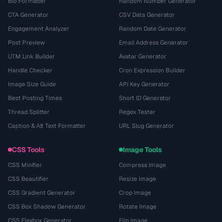
Bio Formatter
Random Number Generator
CTA Generator
CSV Data Generator
Engagement Analyzer
Random Date Generator
Post Preview
Email Address Generator
UTM Link Builder
Avatar Generator
Handle Checker
Cron Expression Builder
Image Size Guide
API Key Generator
Best Posting Times
Short ID Generator
Thread Splitter
Regex Tester
Caption & Alt Text Formatter
URL Slug Generator
CSS Tools
Image Tools
CSS Minifier
Compress Image
CSS Beautifier
Resize Image
CSS Gradient Generator
Crop Image
CSS Box Shadow Generator
Rotate Image
CSS Flexbox Generator
Flip Image