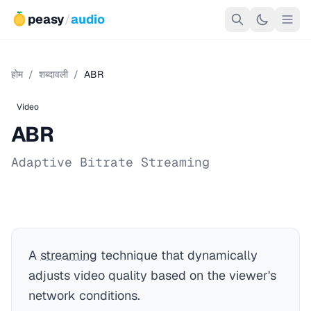
peasy
/
audio
होम
/
शब्दावली
/
ABR
Video
ABR
Adaptive Bitrate Streaming
A
streaming
technique that dynamically
adjusts video quality based on the viewer's
network conditions.