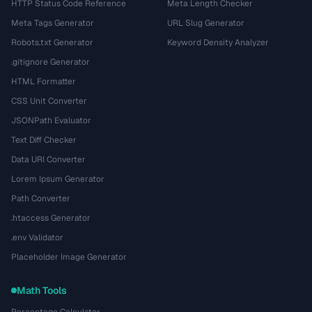
HTTP Status Code Reference
Meta Length Checker
Meta Tags Generator
URL Slug Generator
Robots.txt Generator
Keyword Density Analyzer
.gitignore Generator
HTML Formatter
CSS Unit Converter
JSONPath Evaluator
Text Diff Checker
Data URI Converter
Lorem Ipsum Generator
Path Converter
.htaccess Generator
.env Validator
Placeholder Image Generator
Math Tools