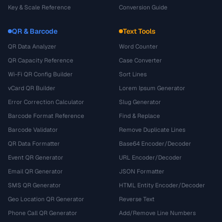
Key & Scale Reference
Conversion Guide
QR & Barcode
Text Tools
QR Data Analyzer
Word Counter
QR Capacity Reference
Case Converter
Wi-Fi QR Config Builder
Sort Lines
vCard QR Builder
Lorem Ipsum Generator
Error Correction Calculator
Slug Generator
Barcode Format Reference
Find & Replace
Barcode Validator
Remove Duplicate Lines
QR Data Formatter
Base64 Encoder/Decoder
Event QR Generator
URL Encoder/Decoder
Email QR Generator
JSON Formatter
SMS QR Generator
HTML Entity Encoder/Decoder
Geo Location QR Generator
Reverse Text
Phone Call QR Generator
Add/Remove Line Numbers