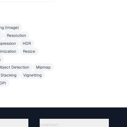
ng (Image)
Resolution
pression
HDR
imization
Resize
m
bject Detection
Mipmap
 Stacking
Vignetting
DPI
COMPANY