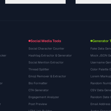
गाइड
API Documentation
(30)
शब्दावली
OpenAPI Spec
(44)
उपयोग के मामले
llms.txt
(302)
फ़ाइल फ़ॉर्मेट
Embed Widget
(131)
रूपांतरण
(1484)
Social Media Tools
Generator 
Social Character Counter
Fake Data Gen
cker
Hashtag Extractor & Generator
Mock JSON Ge
Social Mention Extractor
Username Gen
Thread Splitter
Color Palette 
Emoji Remover & Extractor
Lorem Markup
or
Bio Formatter
Random Numbe
CTA Generator
CSV Data Gene
Engagement Analyzer
Random Date 
r
Post Preview
Email Address