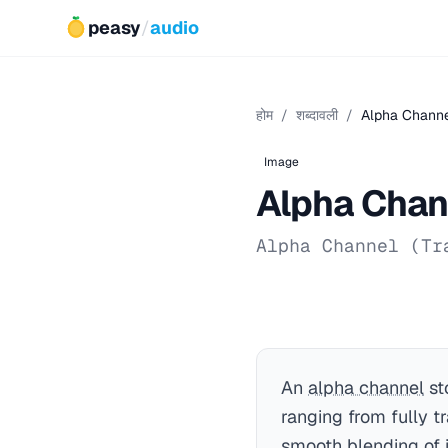
peasy
/
audio
होम
/
शब्दावली
/
Alpha Chann
Image
Alpha Chan
Alpha Channel (Tr
An
alpha channel
st
ranging from fully tr
smooth blending of