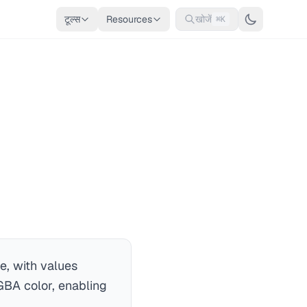
टूल्स
Resources
खोजें
⌘K
e, with values
GBA color, enabling