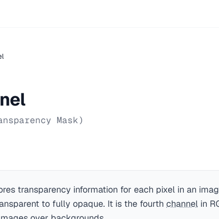
el
nel
ansparency Mask)
ores transparency information for each pixel in an imag
ansparent to fully opaque. It is the fourth
channel
in R
 images over backgrounds.