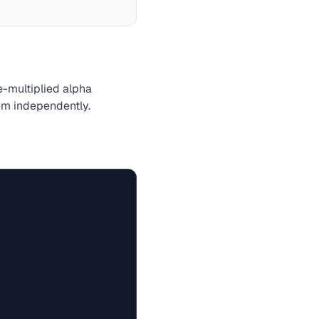
re-multiplied alpha
hem independently.