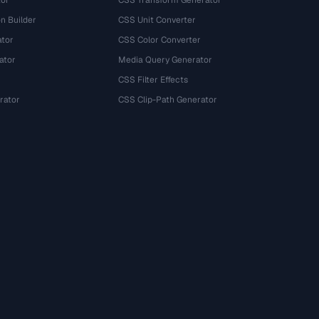
tor
CSS Transform Generator
n Builder
CSS Unit Converter
ator
CSS Color Converter
ator
Media Query Generator
CSS Filter Effects
rator
CSS Clip-Path Generator