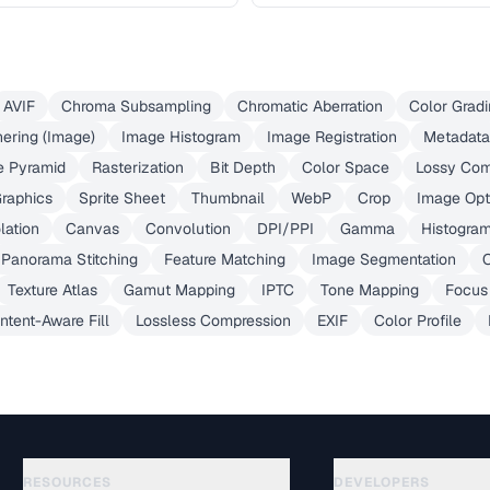
AVIF
Chroma Subsampling
Chromatic Aberration
Color Gradi
hering (Image)
Image Histogram
Image Registration
Metadata
e Pyramid
Rasterization
Bit Depth
Color Space
Lossy Com
Graphics
Sprite Sheet
Thumbnail
WebP
Crop
Image Opt
lation
Canvas
Convolution
DPI/PPI
Gamma
Histogra
Panorama Stitching
Feature Matching
Image Segmentation
O
Texture Atlas
Gamut Mapping
IPTC
Tone Mapping
Focus
ntent-Aware Fill
Lossless Compression
EXIF
Color Profile
RESOURCES
DEVELOPERS