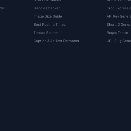
UTM Link Builder
Avatar Genera
der
Handle Checker
Cron Expressio
Image Size Guide
API Key Gener
Best Posting Times
Short ID Gener
Thread Splitter
Regex Tester
r
Caption & Alt Text Formatter
URL Slug Gene