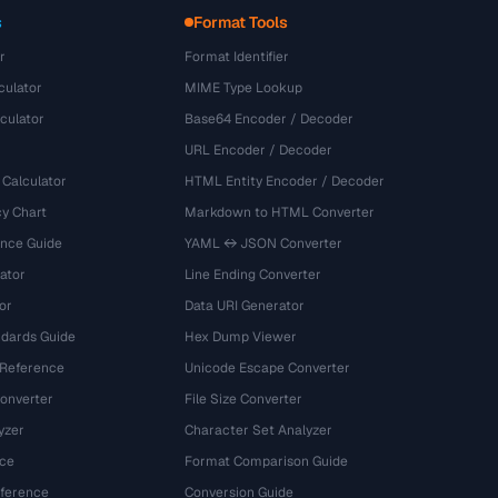
s
Format Tools
r
Format Identifier
culator
MIME Type Lookup
culator
Base64 Encoder / Decoder
URL Encoder / Decoder
 Calculator
HTML Entity Encoder / Decoder
y Chart
Markdown to HTML Converter
ence Guide
YAML ↔ JSON Converter
ator
Line Ending Converter
or
Data URI Generator
dards Guide
Hex Dump Viewer
 Reference
Unicode Escape Converter
onverter
File Size Converter
yzer
Character Set Analyzer
ce
Format Comparison Guide
eference
Conversion Guide