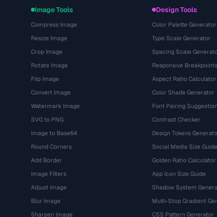
Image Tools
Design Tools
Compress Image
Color Palette Generator
Resize Image
Type Scale Generator
Crop Image
Spacing Scale Generat
Rotate Image
Responsive Breakpoint
Flip Image
Aspect Ratio Calculator
Convert Image
Color Shade Generator
Watermark Image
Font Pairing Suggestio
SVG to PNG
Contrast Checker
Image to Base64
Design Tokens Generato
Round Corners
Social Media Size Guid
Add Border
Golden Ratio Calculator
Image Filters
App Icon Size Guide
Adjust Image
Shadow System Genera
Blur Image
Multi-Stop Gradient Ge
Sharpen Image
CSS Pattern Generator