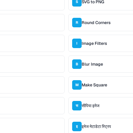
SVG to PNG
S
Round Corners
R
Image Filters
I
Blur Image
B
Make Square
M
सीपिया इमेज
स
इमेज मेटाडेटा स्ट्रिप
इ