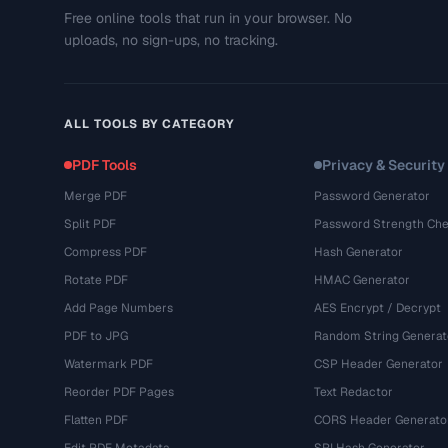
Free online tools that run in your browser. No
uploads, no sign-ups, no tracking.
ALL TOOLS BY CATEGORY
PDF Tools
Privacy & Security
Merge PDF
Password Generator
Split PDF
Password Strength Che
Compress PDF
Hash Generator
Rotate PDF
HMAC Generator
Add Page Numbers
AES Encrypt / Decrypt
PDF to JPG
Random String Generat
Watermark PDF
CSP Header Generator
Reorder PDF Pages
Text Redactor
Flatten PDF
CORS Header Generato