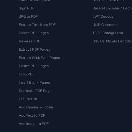
Edit PDF Metadata
SRI Hash Generator
Sign PDF
Base64 Encoder / Deco
JPG to PDF
JWT Decoder
Extract Text from PDF
UUID Generator
Delete PDF Pages
TOTP Configurator
Reverse PDF
SSL Certificate Decode
Extract PDF Pages
Extract Odd/Even Pages
Resize PDF Pages
Crop PDF
Insert Blank Pages
Duplicate PDF Pages
PDF to PNG
Add Header & Footer
Add Text to PDF
Add Image to PDF