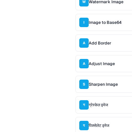
Watermark Image
W
Image to Base64
I
Add Border
A
Adjust Image
A
Sharpen Image
S
ग्रेस्केल इमेज
ग
पिक्सेलेट इमेज
प