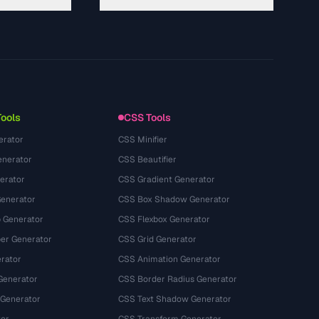
About
Technology
गोपनीयता नीति
सेवा की शर्तें
Tools
CSS Tools
erator
CSS Minifier
nerator
CSS Beautifier
erator
CSS Gradient Generator
Generator
CSS Box Shadow Generator
 Generator
CSS Flexbox Generator
r Generator
CSS Grid Generator
rator
CSS Animation Generator
Generator
CSS Border Radius Generator
 Generator
CSS Text Shadow Generator