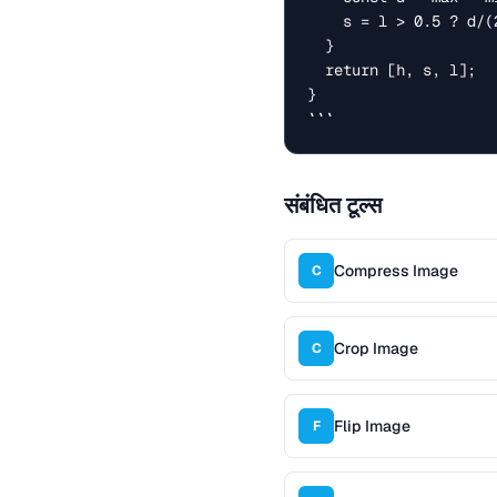
    s = l > 0.5 ? d/(2-max-min) : d/(max+min);

  }

  return [h, s, l];

}

```
संबंधित टूल्स
Compress Image
C
Crop Image
C
Flip Image
F