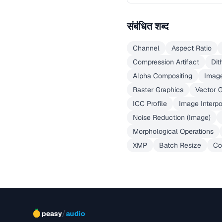
संबंधित शब्द
Channel
Aspect Ratio
Compression Artifact
Dit
Alpha Compositing
Imag
Raster Graphics
Vector 
ICC Profile
Image Interpo
Noise Reduction (Image)
Morphological Operations
XMP
Batch Resize
Co
/
peasy
audio