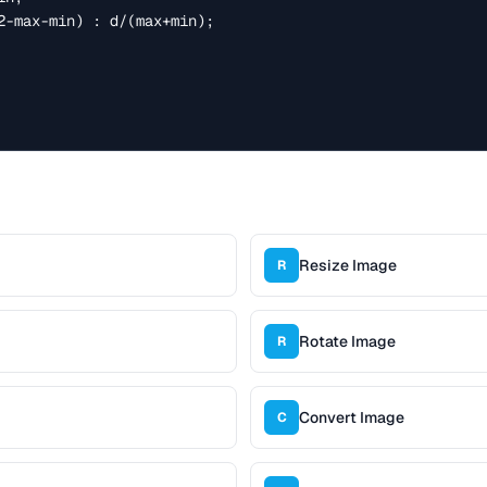
Resize Image
R
Rotate Image
R
Convert Image
C