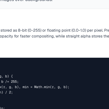
stored as 8-bit (0-255) or floating point (0.0-1.0) per pixel. P
 opacity for faster compositing, while straight alpha stores t
, b) {
