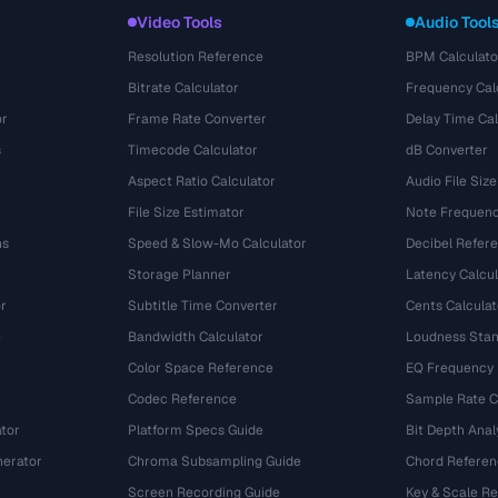
Video Tools
Audio Tool
Resolution Reference
BPM Calculato
Bitrate Calculator
Frequency Cal
or
Frame Rate Converter
Delay Time Cal
s
Timecode Calculator
dB Converter
Aspect Ratio Calculator
Audio File Size
File Size Estimator
Note Frequenc
ns
Speed & Slow-Mo Calculator
Decibel Refer
Storage Planner
Latency Calcul
r
Subtitle Time Converter
Cents Calculat
e
Bandwidth Calculator
Loudness Stan
Color Space Reference
EQ Frequency
Codec Reference
Sample Rate C
tor
Platform Specs Guide
Bit Depth Anal
nerator
Chroma Subsampling Guide
Chord Referen
Screen Recording Guide
Key & Scale R