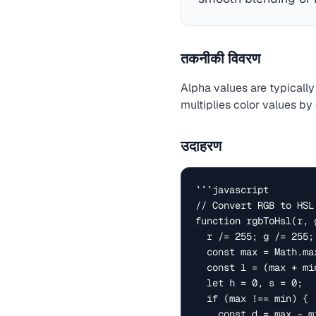
तकनीकी विवरण
Alpha values are typically 
multiplies color values by
उदाहरण
```javascript

// Convert RGB to HSL

function rgbToHsl(r, g
  r /= 255; g /= 255; b /= 255;

  const max = Math.max(r, g, b), min = Math.min(r, g, b);

  const l = (max + min) / 2;

  let h = 0, s = 0;

  if (max !== min) {

    const d = max - min;
