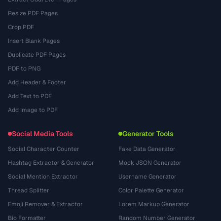
Resize PDF Pages
Crop PDF
Insert Blank Pages
Duplicate PDF Pages
PDF to PNG
Add Header & Footer
Add Text to PDF
Add Image to PDF
Social Media Tools
Generator Tools
Social Character Counter
Fake Data Generator
Hashtag Extractor & Generator
Mock JSON Generator
Social Mention Extractor
Username Generator
Thread Splitter
Color Palette Generator
Emoji Remover & Extractor
Lorem Markup Generator
Bio Formatter
Random Number Generator