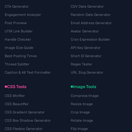
CTA Generator
CSV Data Generator
Engagement Analyzer
Random Date Generator
Post Preview
Email Address Generator
UTM Link Builder
Avatar Generator
Handle Checker
Cron Expression Builder
Image Size Guide
API Key Generator
Best Posting Times
Short ID Generator
Thread Splitter
Regex Tester
Caption & Alt Text Formatter
URL Slug Generator
CSS Tools
Image Tools
CSS Minifier
Compress Image
CSS Beautifier
Resize Image
CSS Gradient Generator
Crop Image
CSS Box Shadow Generator
Rotate Image
CSS Flexbox Generator
Flip Image