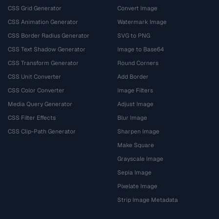
CSS Grid Generator
Convert Image
CSS Animation Generator
Watermark Image
CSS Border Radius Generator
SVG to PNG
CSS Text Shadow Generator
Image to Base64
CSS Transform Generator
Round Corners
CSS Unit Converter
Add Border
CSS Color Converter
Image Filters
Media Query Generator
Adjust Image
CSS Filter Effects
Blur Image
CSS Clip-Path Generator
Sharpen Image
Make Square
Grayscale Image
Sepia Image
Pixelate Image
Strip Image Metadata