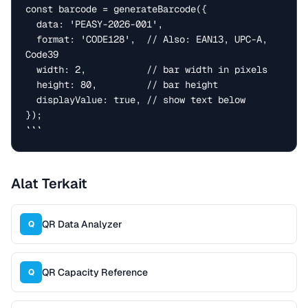
const barcode = generateBarcode({

  data: 'PEASY-2026-001',

  format: 'CODE128',  // Also: EAN13, UPC-A, 
Code39

  width: 2,           // bar width in pixels

  height: 80,         // bar height

  displayValue: true, // show text below

});

```
Alat Terkait
QR Data Analyzer
Q
QR Capacity Reference
Q