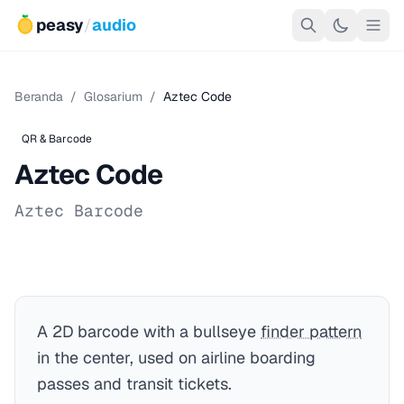
peasy
/
audio
Beranda
/
Glosarium
/
Aztec Code
QR & Barcode
Aztec Code
Aztec Barcode
A 2D barcode with a bullseye
finder pattern
in the center, used on airline boarding
passes and transit tickets.