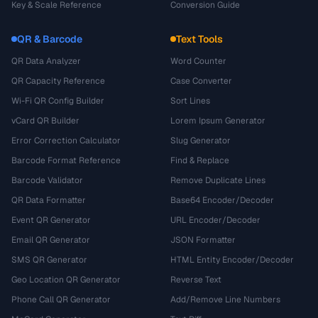
Key & Scale Reference
Conversion Guide
QR & Barcode
Text Tools
QR Data Analyzer
Word Counter
QR Capacity Reference
Case Converter
Wi-Fi QR Config Builder
Sort Lines
vCard QR Builder
Lorem Ipsum Generator
Error Correction Calculator
Slug Generator
Barcode Format Reference
Find & Replace
Barcode Validator
Remove Duplicate Lines
QR Data Formatter
Base64 Encoder/Decoder
Event QR Generator
URL Encoder/Decoder
Email QR Generator
JSON Formatter
SMS QR Generator
HTML Entity Encoder/Decoder
Geo Location QR Generator
Reverse Text
Phone Call QR Generator
Add/Remove Line Numbers