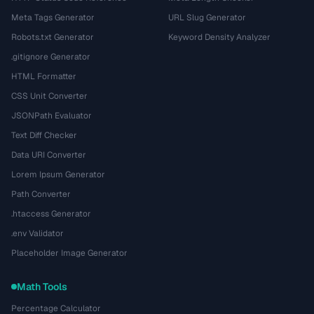
Meta Tags Generator
URL Slug Generator
Robots.txt Generator
Keyword Density Analyzer
.gitignore Generator
HTML Formatter
CSS Unit Converter
JSONPath Evaluator
Text Diff Checker
Data URI Converter
Lorem Ipsum Generator
Path Converter
.htaccess Generator
.env Validator
Placeholder Image Generator
Math Tools
Percentage Calculator