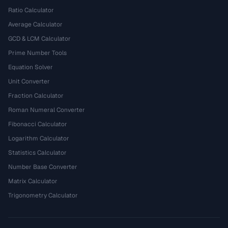
Ratio Calculator
Average Calculator
GCD & LCM Calculator
Prime Number Tools
Equation Solver
Unit Converter
Fraction Calculator
Roman Numeral Converter
Fibonacci Calculator
Logarithm Calculator
Statistics Calculator
Number Base Converter
Matrix Calculator
Trigonometry Calculator