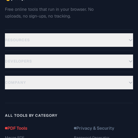
Free online tools that run in your browser. No
uploads, no sign-ups, no tracking.
RESOURCES
DEVELOPERS
COMPANY
ALL TOOLS BY CATEGORY
PDF Tools
Privacy & Security
Merge PDF
Password Generator