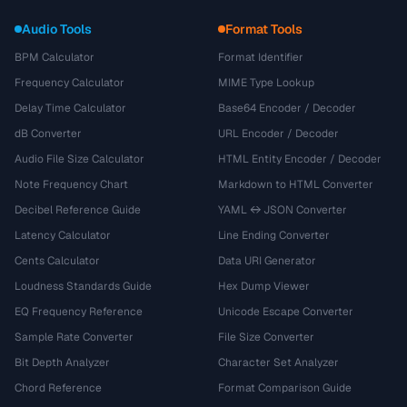
Audio Tools
Format Tools
BPM Calculator
Format Identifier
Frequency Calculator
MIME Type Lookup
Delay Time Calculator
Base64 Encoder / Decoder
dB Converter
URL Encoder / Decoder
Audio File Size Calculator
HTML Entity Encoder / Decoder
Note Frequency Chart
Markdown to HTML Converter
Decibel Reference Guide
YAML ↔ JSON Converter
Latency Calculator
Line Ending Converter
Cents Calculator
Data URI Generator
Loudness Standards Guide
Hex Dump Viewer
EQ Frequency Reference
Unicode Escape Converter
Sample Rate Converter
File Size Converter
Bit Depth Analyzer
Character Set Analyzer
Chord Reference
Format Comparison Guide