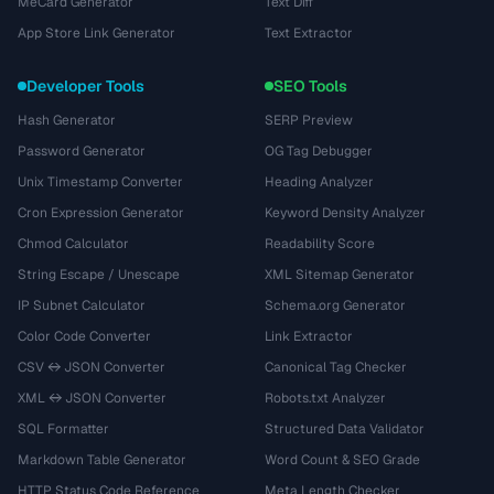
MeCard Generator
Text Diff
App Store Link Generator
Text Extractor
Developer Tools
SEO Tools
Hash Generator
SERP Preview
Password Generator
OG Tag Debugger
Unix Timestamp Converter
Heading Analyzer
Cron Expression Generator
Keyword Density Analyzer
Chmod Calculator
Readability Score
String Escape / Unescape
XML Sitemap Generator
IP Subnet Calculator
Schema.org Generator
Color Code Converter
Link Extractor
CSV ↔ JSON Converter
Canonical Tag Checker
XML ↔ JSON Converter
Robots.txt Analyzer
SQL Formatter
Structured Data Validator
Markdown Table Generator
Word Count & SEO Grade
HTTP Status Code Reference
Meta Length Checker