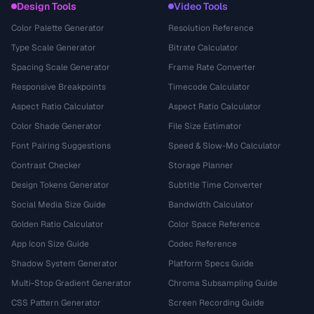
Design Tools
Video Tools
Color Palette Generator
Resolution Reference
Type Scale Generator
Bitrate Calculator
Spacing Scale Generator
Frame Rate Converter
Responsive Breakpoints
Timecode Calculator
Aspect Ratio Calculator
Aspect Ratio Calculator
Color Shade Generator
File Size Estimator
Font Pairing Suggestions
Speed & Slow-Mo Calculator
Contrast Checker
Storage Planner
Design Tokens Generator
Subtitle Time Converter
Social Media Size Guide
Bandwidth Calculator
Golden Ratio Calculator
Color Space Reference
App Icon Size Guide
Codec Reference
Shadow System Generator
Platform Specs Guide
Multi-Stop Gradient Generator
Chroma Subsampling Guide
CSS Pattern Generator
Screen Recording Guide