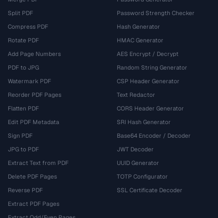
Split PDF
Password Strength Checker
Compress PDF
Hash Generator
Rotate PDF
HMAC Generator
Add Page Numbers
AES Encrypt / Decrypt
PDF to JPG
Random String Generator
Watermark PDF
CSP Header Generator
Reorder PDF Pages
Text Redactor
Flatten PDF
CORS Header Generator
Edit PDF Metadata
SRI Hash Generator
Sign PDF
Base64 Encoder / Decoder
JPG to PDF
JWT Decoder
Extract Text from PDF
UUID Generator
Delete PDF Pages
TOTP Configurator
Reverse PDF
SSL Certificate Decoder
Extract PDF Pages
Extract Odd/Even Pages