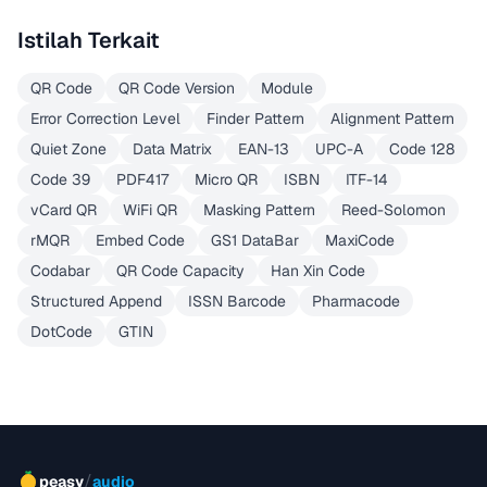
Istilah Terkait
QR Code
QR Code Version
Module
Error Correction Level
Finder Pattern
Alignment Pattern
Quiet Zone
Data Matrix
EAN-13
UPC-A
Code 128
Code 39
PDF417
Micro QR
ISBN
ITF-14
vCard QR
WiFi QR
Masking Pattern
Reed-Solomon
rMQR
Embed Code
GS1 DataBar
MaxiCode
Codabar
QR Code Capacity
Han Xin Code
Structured Append
ISSN Barcode
Pharmacode
DotCode
GTIN
/
peasy
audio