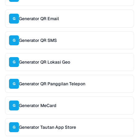
Generator QR Email
G
Generator QR SMS
G
Generator QR Lokasi Geo
G
Generator QR Panggilan Telepon
G
Generator MeCard
G
Generator Tautan App Store
G