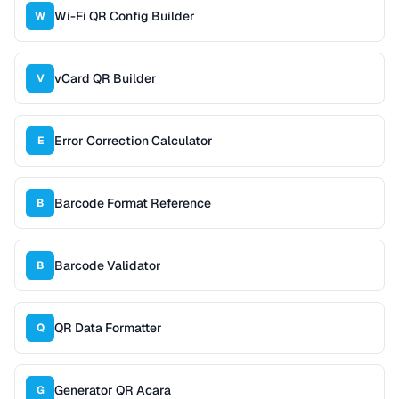
Wi-Fi QR Config Builder
W
vCard QR Builder
V
Error Correction Calculator
E
Barcode Format Reference
B
Barcode Validator
B
QR Data Formatter
Q
Generator QR Acara
G