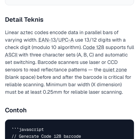
Detail Teknis
Linear aztec codes encode data in parallel bars of
varying width.
EAN-13
/
UPC-A
use 13/12 digits with a
check digit (modulo 10 algorithm).
Code 128
supports full
ASCII
with three character sets (A, B, C) and automatic
set switching. Barcode scanners use laser or CCD
sensors to read reflectance patterns — the
quiet zone
(blank space) before and after the barcode is critical for
reliable scanning. Minimum bar width (X dimension)
must be at least 0.25mm for reliable laser scanning.
Contoh
```javascript

// Generate Code 128 barcode
