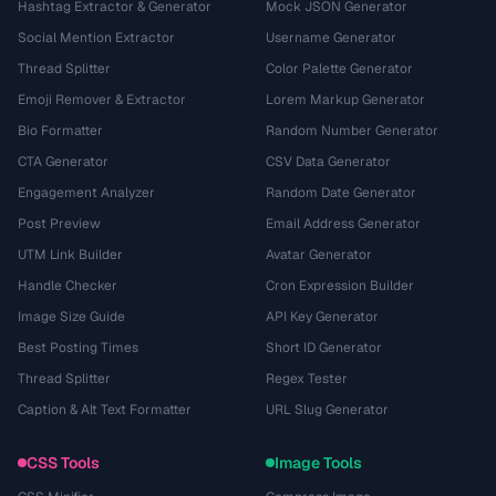
Hashtag Extractor & Generator
Mock JSON Generator
Social Mention Extractor
Username Generator
Thread Splitter
Color Palette Generator
Emoji Remover & Extractor
Lorem Markup Generator
Bio Formatter
Random Number Generator
CTA Generator
CSV Data Generator
Engagement Analyzer
Random Date Generator
Post Preview
Email Address Generator
UTM Link Builder
Avatar Generator
Handle Checker
Cron Expression Builder
Image Size Guide
API Key Generator
Best Posting Times
Short ID Generator
Thread Splitter
Regex Tester
Caption & Alt Text Formatter
URL Slug Generator
CSS Tools
Image Tools