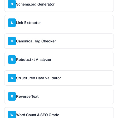
Schema.org Generator
S
Link Extractor
L
Canonical Tag Checker
C
Robots.txt Analyzer
R
Structured Data Validator
S
Reverse Text
R
Word Count & SEO Grade
W