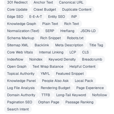
301 Redirect
Anchor Text
Canonical URL
Core Update
Crawl Budget
Duplicate Content
Edge SEO
E-E-A-T
Entity SEO
INP
Knowledge Graph
Plain Text
Rich Text
Normalization (Text)
SERP
Hreflang
JSON-LD
Schema Markup
Rich Snippet
Robots.txt
Sitemap XML
Backlink
Meta Description
Title Tag
Core Web Vitals
Internal Linking
LCP
CLS
IndexNow
Noindex
Keyword Density
Breadcrumb
Open Graph
Text Wrap Balance
Helpful Content
Topical Authority
YMYL
Featured Snippet
Knowledge Panel
People Also Ask
Local Pack
Log File Analysis
Rendering Budget
Page Experience
Domain Authority
TTFB
Long-Tail Keyword
Nofollow
Pagination SEO
Orphan Page
Passage Ranking
Search Intent