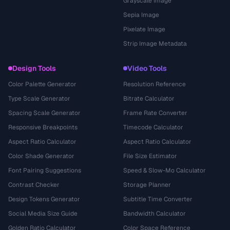
Grayscale Image
Sepia Image
Pixelate Image
Strip Image Metadata
Design Tools
Video Tools
Color Palette Generator
Resolution Reference
Type Scale Generator
Bitrate Calculator
Spacing Scale Generator
Frame Rate Converter
Responsive Breakpoints
Timecode Calculator
Aspect Ratio Calculator
Aspect Ratio Calculator
Color Shade Generator
File Size Estimator
Font Pairing Suggestions
Speed & Slow-Mo Calculator
Contrast Checker
Storage Planner
Design Tokens Generator
Subtitle Time Converter
Social Media Size Guide
Bandwidth Calculator
Golden Ratio Calculator
Color Space Reference