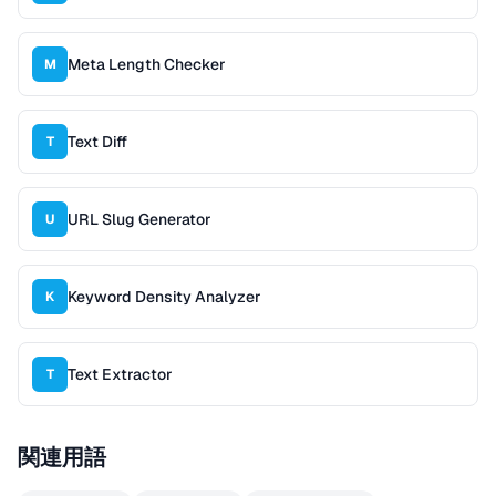
Meta Length Checker
M
Text Diff
T
URL Slug Generator
U
Keyword Density Analyzer
K
Text Extractor
T
関連用語