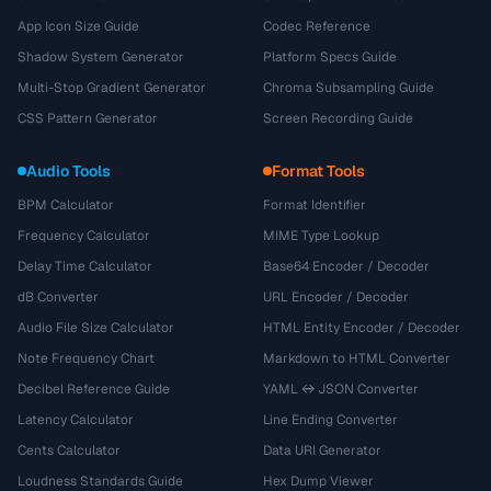
App Icon Size Guide
Codec Reference
Shadow System Generator
Platform Specs Guide
Multi-Stop Gradient Generator
Chroma Subsampling Guide
CSS Pattern Generator
Screen Recording Guide
Audio Tools
Format Tools
BPM Calculator
Format Identifier
Frequency Calculator
MIME Type Lookup
Delay Time Calculator
Base64 Encoder / Decoder
dB Converter
URL Encoder / Decoder
Audio File Size Calculator
HTML Entity Encoder / Decoder
Note Frequency Chart
Markdown to HTML Converter
Decibel Reference Guide
YAML ↔ JSON Converter
Latency Calculator
Line Ending Converter
Cents Calculator
Data URI Generator
Loudness Standards Guide
Hex Dump Viewer