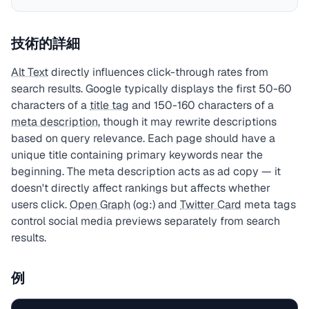
技術的詳細
Alt Text
directly influences click-through rates from
search results. Google typically displays the first 50-60
characters of a
title tag
and 150-160 characters of a
meta description
, though it may rewrite descriptions
based on query relevance. Each page should have a
unique title containing primary keywords near the
beginning. The meta description acts as ad copy — it
doesn't directly affect rankings but affects whether
users click.
Open Graph
(og:) and
Twitter Card
meta tags
control social media previews separately from search
results.
例