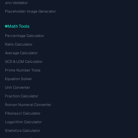
.env Validator
Placeholder Image Generator
Math Tools
Percentage Calculator
Ratio Calculator
Average Calculator
GCD & LCM Calculator
Prime Number Tools
Equation Solver
Unit Converter
Fraction Calculator
Roman Numeral Converter
Fibonacci Calculator
Logarithm Calculator
Statistics Calculator