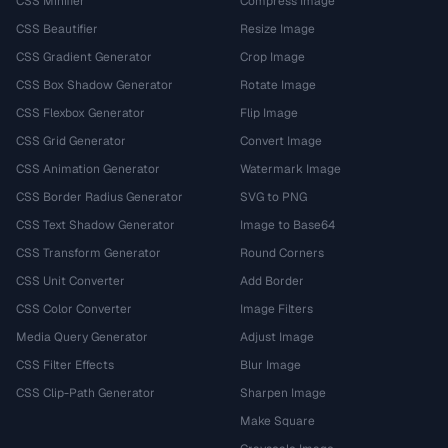
CSS Minifier
Compress Image
CSS Beautifier
Resize Image
CSS Gradient Generator
Crop Image
CSS Box Shadow Generator
Rotate Image
CSS Flexbox Generator
Flip Image
CSS Grid Generator
Convert Image
CSS Animation Generator
Watermark Image
CSS Border Radius Generator
SVG to PNG
CSS Text Shadow Generator
Image to Base64
CSS Transform Generator
Round Corners
CSS Unit Converter
Add Border
CSS Color Converter
Image Filters
Media Query Generator
Adjust Image
CSS Filter Effects
Blur Image
CSS Clip-Path Generator
Sharpen Image
Make Square