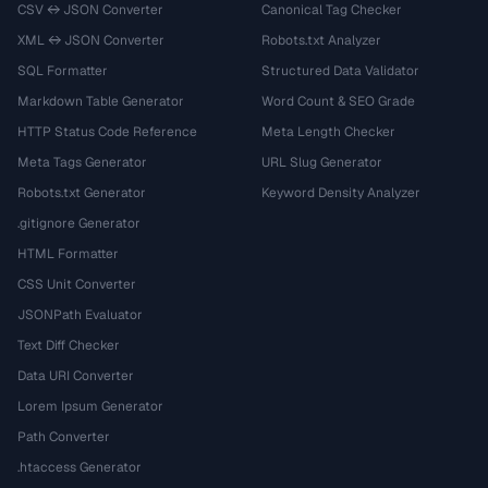
CSV ↔ JSON Converter
Canonical Tag Checker
XML ↔ JSON Converter
Robots.txt Analyzer
SQL Formatter
Structured Data Validator
Markdown Table Generator
Word Count & SEO Grade
HTTP Status Code Reference
Meta Length Checker
Meta Tags Generator
URL Slug Generator
Robots.txt Generator
Keyword Density Analyzer
.gitignore Generator
HTML Formatter
CSS Unit Converter
JSONPath Evaluator
Text Diff Checker
Data URI Converter
Lorem Ipsum Generator
Path Converter
.htaccess Generator