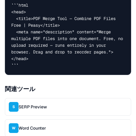
```html

<head>

  <title>PDF Merge Tool — Combine PDF Files 
Free | Peasy</title>

  <meta name="description" content="Merge 
multiple PDF files into one document. Free, no 
upload required — runs entirely in your 
browser. Drag and drop to reorder pages.">

</head>

```
関連ツール
SERP Preview
S
Word Counter
W