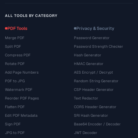
ALL TOOLS BY CATEGORY
PDF Tools
Privacy & Security
Merge PDF
Password Generator
Split PDF
Password Strength Checker
Compress PDF
Hash Generator
Rotate PDF
HMAC Generator
Add Page Numbers
AES Encrypt / Decrypt
PDF to JPG
Random String Generator
Watermark PDF
CSP Header Generator
Reorder PDF Pages
Text Redactor
Flatten PDF
CORS Header Generator
Edit PDF Metadata
SRI Hash Generator
Sign PDF
Base64 Encoder / Decoder
JPG to PDF
JWT Decoder