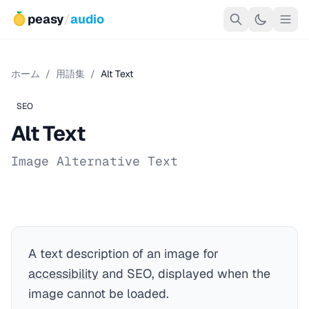
peasy
/
audio
ホーム
/
用語集
/
Alt Text
SEO
Alt Text
Image Alternative Text
A text description of an image for
accessibility
and SEO, displayed when the
image cannot be loaded.