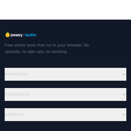
/
peasy
audio
Free online tools that run in your browser. No
uploads, no sign-ups, no tracking.
RESOURCES
DEVELOPERS
COMPANY