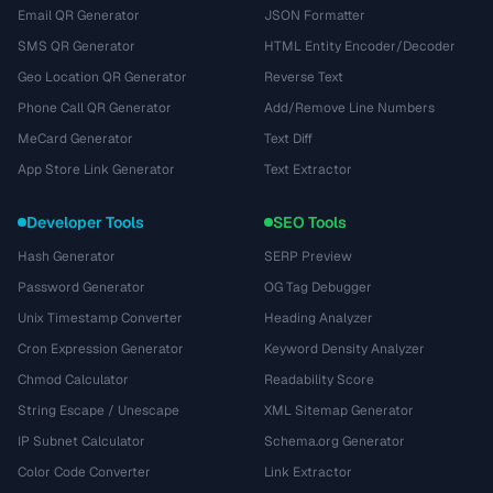
Email QR Generator
JSON Formatter
SMS QR Generator
HTML Entity Encoder/Decoder
Geo Location QR Generator
Reverse Text
Phone Call QR Generator
Add/Remove Line Numbers
MeCard Generator
Text Diff
App Store Link Generator
Text Extractor
Developer Tools
SEO Tools
Hash Generator
SERP Preview
Password Generator
OG Tag Debugger
Unix Timestamp Converter
Heading Analyzer
Cron Expression Generator
Keyword Density Analyzer
Chmod Calculator
Readability Score
String Escape / Unescape
XML Sitemap Generator
IP Subnet Calculator
Schema.org Generator
Color Code Converter
Link Extractor