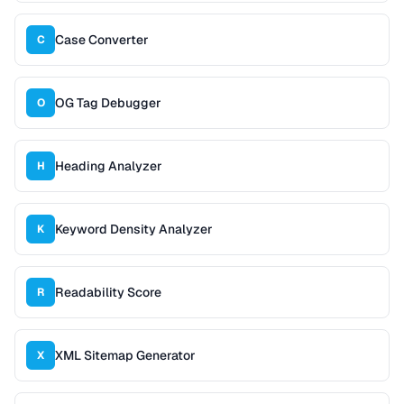
Case Converter
C
OG Tag Debugger
O
Heading Analyzer
H
Keyword Density Analyzer
K
Readability Score
R
XML Sitemap Generator
X