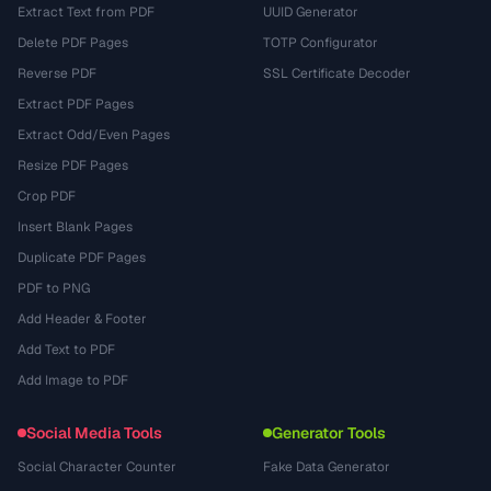
Extract Text from PDF
UUID Generator
Delete PDF Pages
TOTP Configurator
Reverse PDF
SSL Certificate Decoder
Extract PDF Pages
Extract Odd/Even Pages
Resize PDF Pages
Crop PDF
Insert Blank Pages
Duplicate PDF Pages
PDF to PNG
Add Header & Footer
Add Text to PDF
Add Image to PDF
Social Media Tools
Generator Tools
Social Character Counter
Fake Data Generator