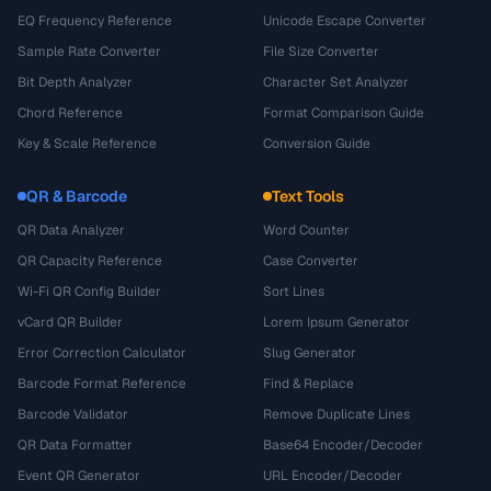
EQ Frequency Reference
Unicode Escape Converter
Sample Rate Converter
File Size Converter
Bit Depth Analyzer
Character Set Analyzer
Chord Reference
Format Comparison Guide
Key & Scale Reference
Conversion Guide
QR & Barcode
Text Tools
QR Data Analyzer
Word Counter
QR Capacity Reference
Case Converter
Wi-Fi QR Config Builder
Sort Lines
vCard QR Builder
Lorem Ipsum Generator
Error Correction Calculator
Slug Generator
Barcode Format Reference
Find & Replace
Barcode Validator
Remove Duplicate Lines
QR Data Formatter
Base64 Encoder/Decoder
Event QR Generator
URL Encoder/Decoder