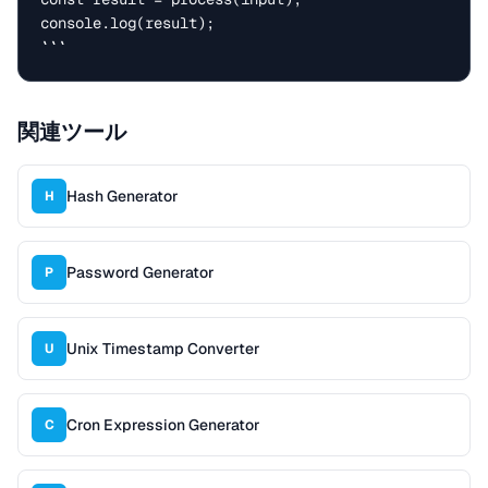
console.log(result);

```
関連ツール
Hash Generator
H
Password Generator
P
Unix Timestamp Converter
U
Cron Expression Generator
C