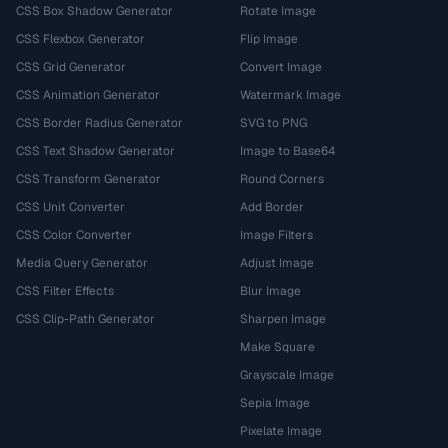
CSS Box Shadow Generator
Rotate Image
CSS Flexbox Generator
Flip Image
CSS Grid Generator
Convert Image
CSS Animation Generator
Watermark Image
CSS Border Radius Generator
SVG to PNG
CSS Text Shadow Generator
Image to Base64
CSS Transform Generator
Round Corners
CSS Unit Converter
Add Border
CSS Color Converter
Image Filters
Media Query Generator
Adjust Image
CSS Filter Effects
Blur Image
CSS Clip-Path Generator
Sharpen Image
Make Square
Grayscale Image
Sepia Image
Pixelate Image