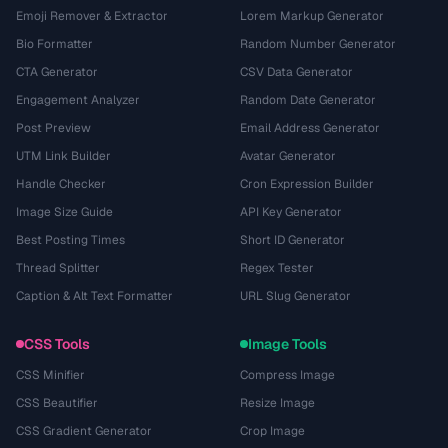
Emoji Remover & Extractor
Lorem Markup Generator
Bio Formatter
Random Number Generator
CTA Generator
CSV Data Generator
Engagement Analyzer
Random Date Generator
Post Preview
Email Address Generator
UTM Link Builder
Avatar Generator
Handle Checker
Cron Expression Builder
Image Size Guide
API Key Generator
Best Posting Times
Short ID Generator
Thread Splitter
Regex Tester
Caption & Alt Text Formatter
URL Slug Generator
CSS Tools
Image Tools
CSS Minifier
Compress Image
CSS Beautifier
Resize Image
CSS Gradient Generator
Crop Image