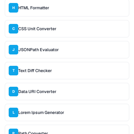
HTML Formatter
H
CSS Unit Converter
C
JSONPath Evaluator
J
Text Diff Checker
T
Data URI Converter
D
Lorem Ipsum Generator
L
Path Converter
P