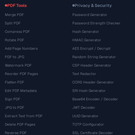
PDF Tools
Privacy & Security
Merge PDF
Password Generator
Split PDF
Password Strength Checker
Compress PDF
Hash Generator
Rotate PDF
HMAC Generator
Add Page Numbers
AES Encrypt / Decrypt
PDF to JPG
Random String Generator
Watermark PDF
CSP Header Generator
Reorder PDF Pages
Text Redactor
Flatten PDF
CORS Header Generator
Edit PDF Metadata
SRI Hash Generator
Sign PDF
Base64 Encoder / Decoder
JPG to PDF
JWT Decoder
Extract Text from PDF
UUID Generator
Delete PDF Pages
TOTP Configurator
Reverse PDF
SSL Certificate Decoder