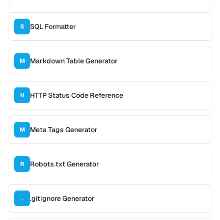
SQL Formatter
S
Markdown Table Generator
M
HTTP Status Code Reference
H
Meta Tags Generator
M
Robots.txt Generator
R
.gitignore Generator
.