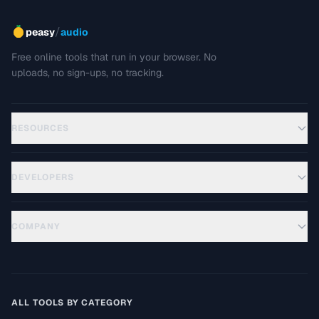
/
peasy
audio
Free online tools that run in your browser. No
uploads, no sign-ups, no tracking.
RESOURCES
DEVELOPERS
COMPANY
ALL TOOLS BY CATEGORY