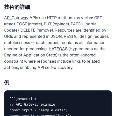
技術的詳細
API Gateway
APIs use HTTP methods as verbs: GET
(read), POST (create), PUT (replace), PATCH (partial
update), DELETE (remove). Resources are identified by
URIs and represented in
JSON
. RESTful design requires
statelessness — each request contains all information
needed for processing.
HATEOAS
(Hypermedia as the
Engine of Application State) is the often-ignored
constraint where responses include links to related
actions, enabling
API
self-discovery.
例
```javascript

// API Gateway example

const input = 'sample data';

const result = process(input);
