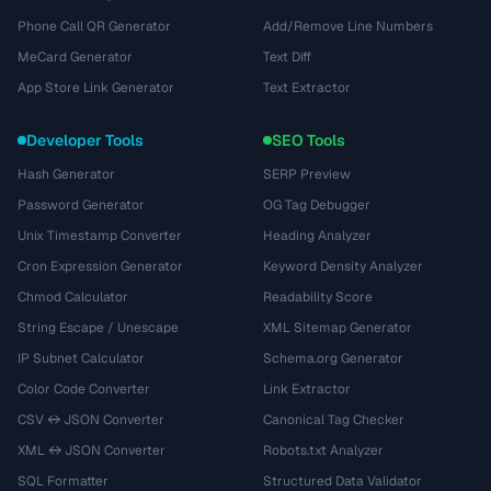
Phone Call QR Generator
Add/Remove Line Numbers
MeCard Generator
Text Diff
App Store Link Generator
Text Extractor
Developer Tools
SEO Tools
Hash Generator
SERP Preview
Password Generator
OG Tag Debugger
Unix Timestamp Converter
Heading Analyzer
Cron Expression Generator
Keyword Density Analyzer
Chmod Calculator
Readability Score
String Escape / Unescape
XML Sitemap Generator
IP Subnet Calculator
Schema.org Generator
Color Code Converter
Link Extractor
CSV ↔ JSON Converter
Canonical Tag Checker
XML ↔ JSON Converter
Robots.txt Analyzer
SQL Formatter
Structured Data Validator