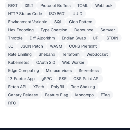
REST
XSLT
Protocol Buffers
TOML
Webhook
HTTP Status Code
ISO 8601
UUID
Environment Variable
SQL
Glob Pattern
Hex Encoding
Type Coercion
Debounce
Semver
Throttle
Diff Algorithm
Endian Swap
URI
STDIN
JQ
JSON Patch
WASM
CORS Preflight
Rate Limiting
Shebang
Terraform
WebSocket
Kubernetes
OAuth 2.0
Web Worker
Edge Computing
Microservices
Serverless
12-Factor App
gRPC
SSE
CSS Paint API
Fetch API
XPath
Polyfill
Tree Shaking
Canary Release
Feature Flag
Monorepo
ETag
RFC