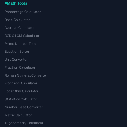
Math Tools
Percentage Calculator
Ratio Calculator
Average Calculator
GCD & LCM Calculator
Prime Number Tools
Equation Solver
Unit Converter
Fraction Calculator
Roman Numeral Converter
Fibonacci Calculator
Logarithm Calculator
Statistics Calculator
Number Base Converter
Matrix Calculator
Trigonometry Calculator