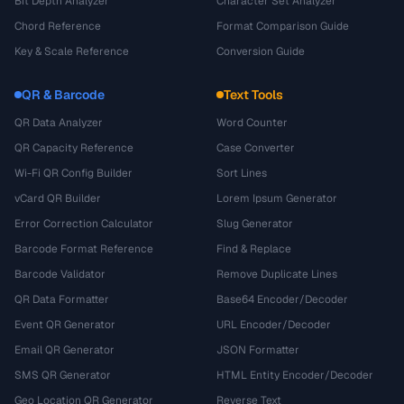
Bit Depth Analyzer
Character Set Analyzer
Chord Reference
Format Comparison Guide
Key & Scale Reference
Conversion Guide
QR & Barcode
Text Tools
QR Data Analyzer
Word Counter
QR Capacity Reference
Case Converter
Wi-Fi QR Config Builder
Sort Lines
vCard QR Builder
Lorem Ipsum Generator
Error Correction Calculator
Slug Generator
Barcode Format Reference
Find & Replace
Barcode Validator
Remove Duplicate Lines
QR Data Formatter
Base64 Encoder/Decoder
Event QR Generator
URL Encoder/Decoder
Email QR Generator
JSON Formatter
SMS QR Generator
HTML Entity Encoder/Decoder
Geo Location QR Generator
Reverse Text