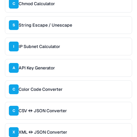
Chmod Calculator
C
String Escape / Unescape
S
IP Subnet Calculator
I
API Key Generator
A
Color Code Converter
C
CSV ↔ JSON Converter
C
XML ↔ JSON Converter
X