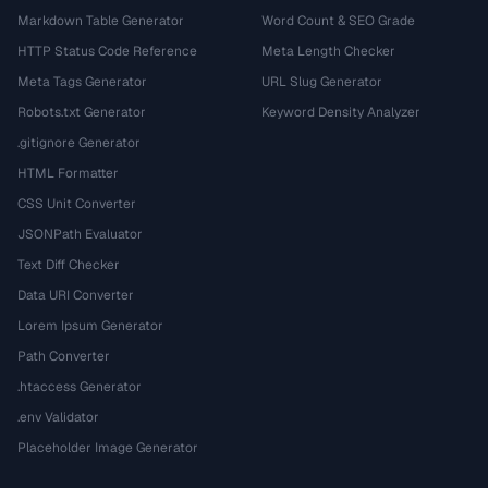
Markdown Table Generator
Word Count & SEO Grade
HTTP Status Code Reference
Meta Length Checker
Meta Tags Generator
URL Slug Generator
Robots.txt Generator
Keyword Density Analyzer
.gitignore Generator
HTML Formatter
CSS Unit Converter
JSONPath Evaluator
Text Diff Checker
Data URI Converter
Lorem Ipsum Generator
Path Converter
.htaccess Generator
.env Validator
Placeholder Image Generator