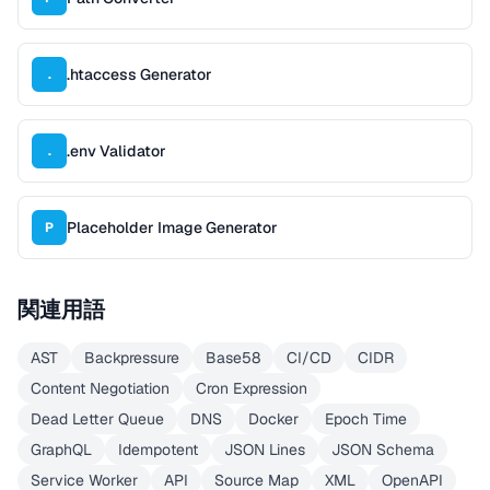
.htaccess Generator
.
.env Validator
.
Placeholder Image Generator
P
関連用語
AST
Backpressure
Base58
CI/CD
CIDR
Content Negotiation
Cron Expression
Dead Letter Queue
DNS
Docker
Epoch Time
GraphQL
Idempotent
JSON Lines
JSON Schema
Service Worker
API
Source Map
XML
OpenAPI