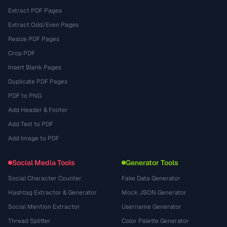
Extract PDF Pages
Extract Odd/Even Pages
Resize PDF Pages
Crop PDF
Insert Blank Pages
Duplicate PDF Pages
PDF to PNG
Add Header & Footer
Add Text to PDF
Add Image to PDF
Social Media Tools
Generator Tools
Social Character Counter
Fake Data Generator
Hashtag Extractor & Generator
Mock JSON Generator
Social Mention Extractor
Username Generator
Thread Splitter
Color Palette Generator