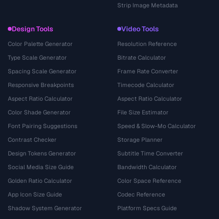
Strip Image Metadata
Design Tools
Video Tools
Color Palette Generator
Resolution Reference
Type Scale Generator
Bitrate Calculator
Spacing Scale Generator
Frame Rate Converter
Responsive Breakpoints
Timecode Calculator
Aspect Ratio Calculator
Aspect Ratio Calculator
Color Shade Generator
File Size Estimator
Font Pairing Suggestions
Speed & Slow-Mo Calculator
Contrast Checker
Storage Planner
Design Tokens Generator
Subtitle Time Converter
Social Media Size Guide
Bandwidth Calculator
Golden Ratio Calculator
Color Space Reference
App Icon Size Guide
Codec Reference
Shadow System Generator
Platform Specs Guide