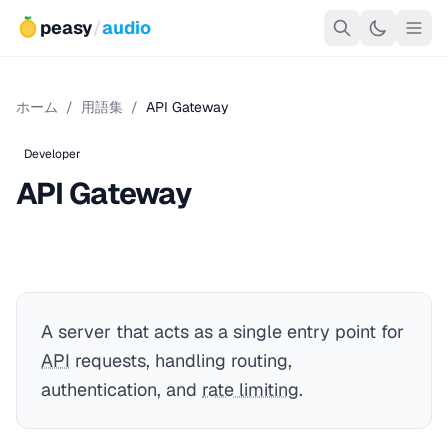
peasy
/
audio
ホーム
/
用語集
/
API Gateway
Developer
API Gateway
A server that acts as a single entry point for
API
requests, handling routing,
authentication, and
rate limiting
.