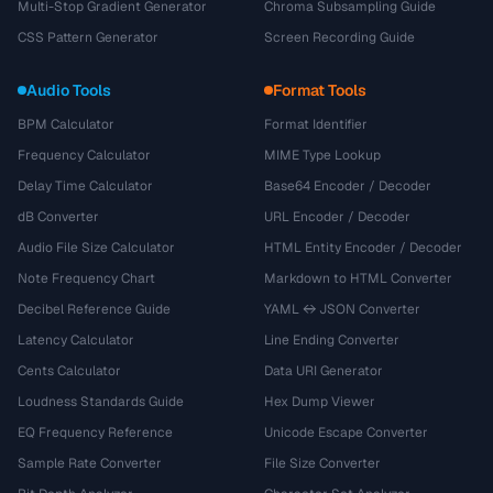
Multi-Stop Gradient Generator
Chroma Subsampling Guide
CSS Pattern Generator
Screen Recording Guide
Audio Tools
Format Tools
BPM Calculator
Format Identifier
Frequency Calculator
MIME Type Lookup
Delay Time Calculator
Base64 Encoder / Decoder
dB Converter
URL Encoder / Decoder
Audio File Size Calculator
HTML Entity Encoder / Decoder
Note Frequency Chart
Markdown to HTML Converter
Decibel Reference Guide
YAML ↔ JSON Converter
Latency Calculator
Line Ending Converter
Cents Calculator
Data URI Generator
Loudness Standards Guide
Hex Dump Viewer
EQ Frequency Reference
Unicode Escape Converter
Sample Rate Converter
File Size Converter