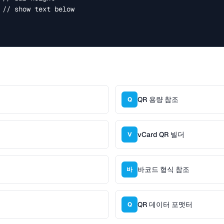
QR 용량 참조
Q
vCard QR 빌더
V
바코드 형식 참조
바
QR 데이터 포맷터
Q