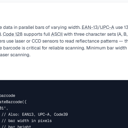
data in parallel bars of varying width.
EAN-13
/
UPC-A
use 13
).
Code 128
supports full
ASCII
with three character sets (A, B
rs use laser or CCD sensors to read reflectance patterns — t
e barcode is critical for reliable scanning. Minimum bar width
laser scanning.
arcode

teBarcode({
