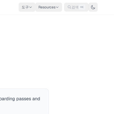
도구
Resources
검색
⌘K
 boarding passes and