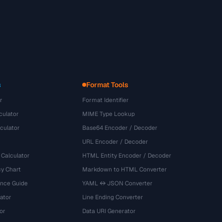
s
Format Tools
r
Format Identifier
culator
MIME Type Lookup
culator
Base64 Encoder / Decoder
URL Encoder / Decoder
 Calculator
HTML Entity Encoder / Decoder
y Chart
Markdown to HTML Converter
ence Guide
YAML ↔ JSON Converter
ator
Line Ending Converter
or
Data URI Generator