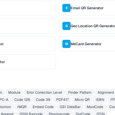
Email QR Generator
E
Geo Location QR Generato
G
tor
MeCard Generator
M
tor
on
Module
Error Correction Level
Finder Pattern
Alignment 
PC-A
Code 128
Code 39
PDF417
Micro QR
ISBN
IT
olomon
rMQR
Embed Code
GS1 DataBar
MaxiCode
Co
d Append
ISSN Barcode
Pharmacode
DotCode
GTIN