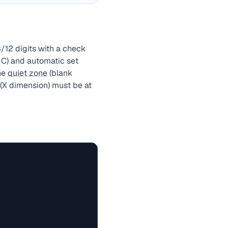
/12 digits with a check
, C) and automatic set
he
quiet zone
(blank
 (X dimension) must be at