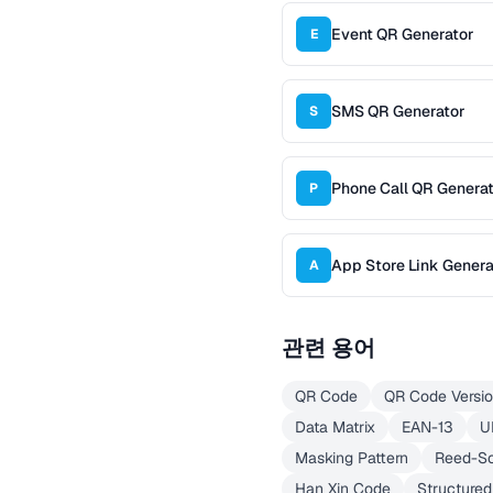
Event QR Generator
E
SMS QR Generator
S
Phone Call QR Genera
P
App Store Link Genera
A
관련 용어
QR Code
QR Code Versi
Data Matrix
EAN-13
U
Masking Pattern
Reed-S
Han Xin Code
Structure