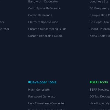
e
Bandwidth Calculator
Loudness Stan
Color Space Reference
EQ Frequency
Codec Reference
Sample Rate C
tor
Platform Specs Guide
Bit Depth Anal
nerator
Chroma Subsampling Guide
Chord Referen
Screen Recording Guide
Key & Scale R
Developer Tools
SEO Tools
Hash Generator
SERP Preview
Password Generator
OG Tag Debug
Unix Timestamp Converter
Heading Analy