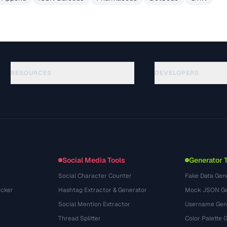
RESOURCES
DEVELOPERS
가이드
API Documentation
(30)
용어집
OpenAPI Spec
(44)
활용 사례
llms.txt
(302)
파일 포맷
Embed Widget
(131)
변환
(1484)
Social Media Tools
Generator 
Social Character Counter
Fake Data Gen
cker
Hashtag Extractor & Generator
Mock JSON Ge
Social Mention Extractor
Username Gen
Thread Splitter
Color Palette 