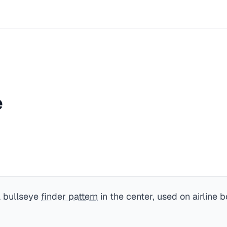
e
a bullseye
finder pattern
in the center, used on airline