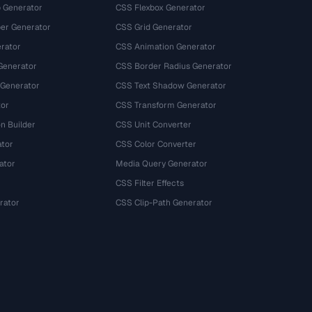
 Generator
CSS Flexbox Generator
r Generator
CSS Grid Generator
rator
CSS Animation Generator
Generator
CSS Border Radius Generator
 Generator
CSS Text Shadow Generator
tor
CSS Transform Generator
n Builder
CSS Unit Converter
ator
CSS Color Converter
ator
Media Query Generator
CSS Filter Effects
rator
CSS Clip-Path Generator