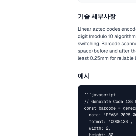
기술 세부사항
Linear aztec codes encode 
digit (modulo 10 algorithm
switching. Barcode scanne
space) before and after th
least 0.25mm for reliable 
예시
```javascript

// Generate Code 128 b
const barcode = genera
  data: 'PEASY-2026-001',

  format: 'CODE128',  // Also: EAN13, UPC-A, Code39

  width: 2,           // bar width in pixels

  height: 80,         // bar height
