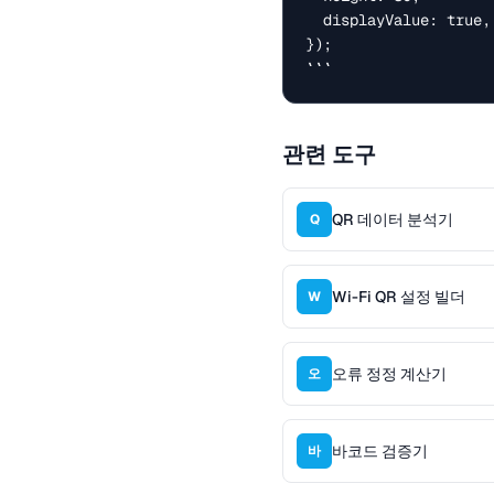
  displayValue: true, // show text below

});

```
관련 도구
QR 데이터 분석기
Q
Wi-Fi QR 설정 빌더
W
오류 정정 계산기
오
바코드 검증기
바