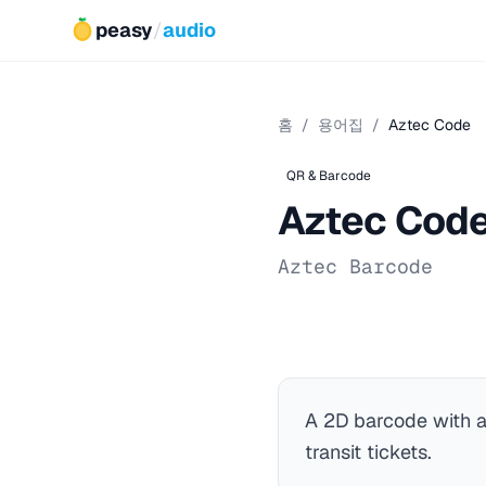
peasy
/
audio
홈
/
용어집
/
Aztec Code
QR & Barcode
Aztec Cod
Aztec Barcode
A 2D barcode with 
transit tickets.