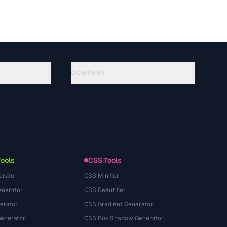
COMPANY
About
Technology
개인정보처리방침
이용약관
Tools
CSS Tools
erator
CSS Minifier
nerator
CSS Beautifier
erator
CSS Gradient Generator
Generator
CSS Box Shadow Generator