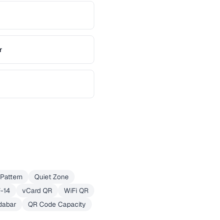
r
Pattern
Quiet Zone
F-14
vCard QR
WiFi QR
dabar
QR Code Capacity