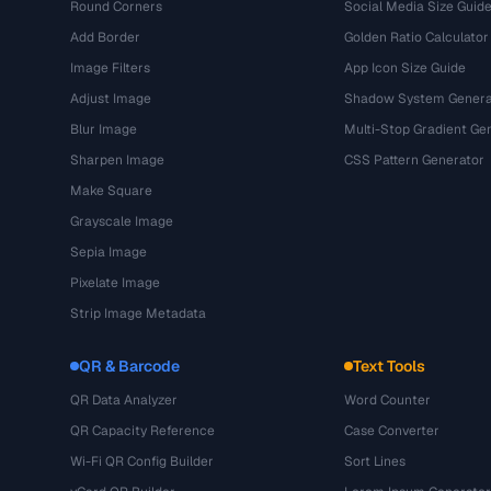
Round Corners
Social Media Size Guid
Add Border
Golden Ratio Calculator
Image Filters
App Icon Size Guide
Adjust Image
Shadow System Genera
Blur Image
Multi-Stop Gradient Ge
Sharpen Image
CSS Pattern Generator
Make Square
Grayscale Image
Sepia Image
Pixelate Image
Strip Image Metadata
QR & Barcode
Text Tools
QR Data Analyzer
Word Counter
QR Capacity Reference
Case Converter
Wi-Fi QR Config Builder
Sort Lines