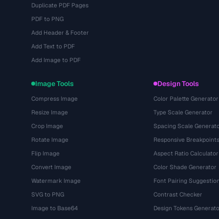
Duplicate PDF Pages
PDF to PNG
Add Header & Footer
Add Text to PDF
Add Image to PDF
Image Tools
Design Tools
Compress Image
Color Palette Generator
Resize Image
Type Scale Generator
Crop Image
Spacing Scale Generat
Rotate Image
Responsive Breakpoint
Flip Image
Aspect Ratio Calculator
Convert Image
Color Shade Generator
Watermark Image
Font Pairing Suggestio
SVG to PNG
Contrast Checker
Image to Base64
Design Tokens Generato