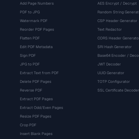
Add Page Numbers
AES Encrypt / Decrypt
PDF to JPG
Random String Generat
Watermark PDF
CSP Header Generator
Reorder PDF Pages
Text Redactor
Flatten PDF
CORS Header Generato
Edit PDF Metadata
SRI Hash Generator
Sign PDF
Base64 Encoder / Deco
JPG to PDF
JWT Decoder
Extract Text from PDF
UUID Generator
Delete PDF Pages
TOTP Configurator
Reverse PDF
SSL Certificate Decode
Extract PDF Pages
Extract Odd/Even Pages
Resize PDF Pages
Crop PDF
Insert Blank Pages