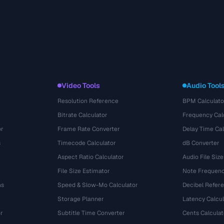
Video Tools
Audio Tool
Resolution Reference
BPM Calculato
Bitrate Calculator
Frequency Cal
or
Frame Rate Converter
Delay Time Cal
s
Timecode Calculator
dB Converter
Aspect Ratio Calculator
Audio File Size
File Size Estimator
Note Frequenc
ns
Speed & Slow-Mo Calculator
Decibel Refer
Storage Planner
Latency Calcul
r
Subtitle Time Converter
Cents Calculat