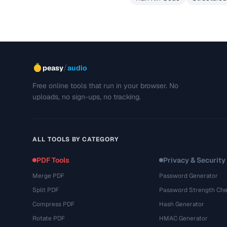
/
peasy
audio
Free online tools that run in your browser. No
uploads, no sign-ups, no tracking.
ALL TOOLS BY CATEGORY
PDF Tools
Privacy & Security
Merge PDF
Password Generator
Split PDF
Password Strength Che
Compress PDF
Hash Generator
Rotate PDF
HMAC Generator