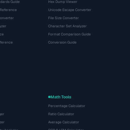
dards Guide
Hex Dump Viewer
 Reference
Unicode Escape Converter
onverter
File Size Converter
yzer
Character Set Analyzer
ce
Format Comparison Guide
eference
Conversion Guide
Math Tools
Percentage Calculator
ger
Ratio Calculator
zer
Average Calculator