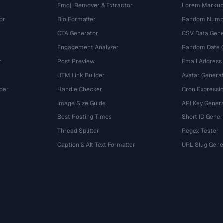
Emoji Remover & Extractor
Lorem Markup
or
Bio Formatter
Random Numbe
CTA Generator
CSV Data Gene
Engagement Analyzer
Random Date 
r
Post Preview
Email Address
UTM Link Builder
Avatar Genera
der
Handle Checker
Cron Expressio
Image Size Guide
API Key Gener
Best Posting Times
Short ID Gener
Thread Splitter
Regex Tester
r
Caption & Alt Text Formatter
URL Slug Gene