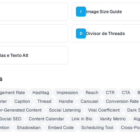
Image Size Guide
I
Divisor de Threads
D
s e Texto Alt
s
gement Rate
Hashtag
Impression
Reach
CTR
CTA
B
ter
Caption
Thread
Handle
Carousel
Conversion Rate
r-Generated Content
Social Listening
Viral Coefficient
Dark S
Social SEO
Content Calendar
Link in Bio
Vanity Metric
Alg
ntion
Shadowban
Embed Code
Scheduling Tool
Cross-Po