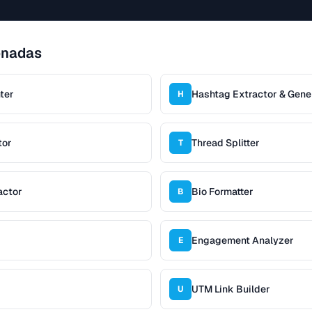
onadas
ter
Hashtag Extractor & Gene
H
tor
Thread Splitter
T
actor
Bio Formatter
B
Engagement Analyzer
E
UTM Link Builder
U