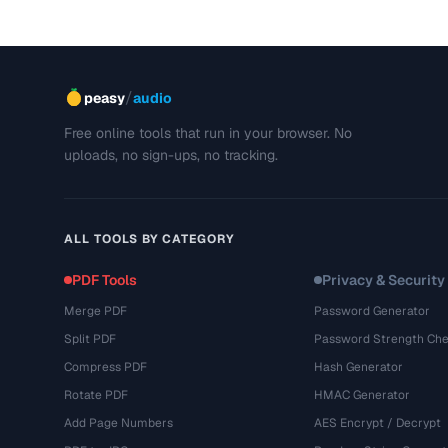
/
peasy
audio
Free online tools that run in your browser. No
uploads, no sign-ups, no tracking.
ALL TOOLS BY CATEGORY
PDF Tools
Privacy & Security
Merge PDF
Password Generator
Split PDF
Password Strength Che
Compress PDF
Hash Generator
Rotate PDF
HMAC Generator
Add Page Numbers
AES Encrypt / Decrypt