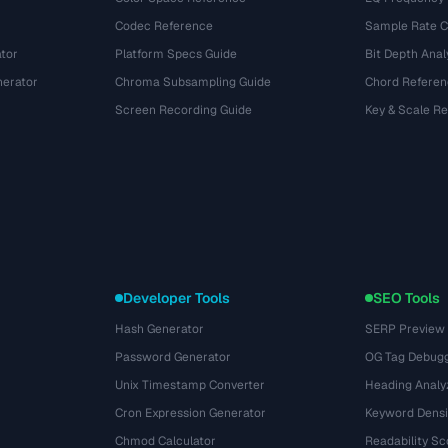
Codec Reference
Sample Rate C
tor
Platform Specs Guide
Bit Depth Anal
nerator
Chroma Subsampling Guide
Chord Referen
Screen Recording Guide
Key & Scale R
Developer Tools
SEO Tools
Hash Generator
SERP Preview
Password Generator
OG Tag Debug
Unix Timestamp Converter
Heading Analy
Cron Expression Generator
Keyword Densi
Chmod Calculator
Readability Sc