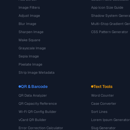
Image Filters
App Icon Size Guide
Adjust Image
Shadow System Genera
Blur Image
Multi-Stop Gradient Ge
Sharpen Image
CSS Pattern Generator
Make Square
Grayscale Image
Sepia Image
Pixelate Image
Strip Image Metadata
QR & Barcode
Text Tools
QR Data Analyzer
Word Counter
QR Capacity Reference
Case Converter
Wi-Fi QR Config Builder
Sort Lines
vCard QR Builder
Lorem Ipsum Generator
Error Correction Calculator
Slug Generator