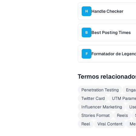
Handle Checker
H
Best Posting Times
B
Formatador de Legenda
F
Termos relacionado
Penetration Testing
Enga
Twitter Card
UTM Parame
Influencer Marketing
Use
Stories Format
Reels
Reel
Viral Content
Me