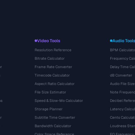
Video Tools
Audio Tool
Resolution Reference
BPM Calculato
Bitrate Calculator
Frequency Cal
or
Frame Rate Converter
Delay Time Cal
s
Timecode Calculator
dB Converter
Aspect Ratio Calculator
Audio File Size
File Size Estimator
Note Frequenc
ns
Speed & Slow-Mo Calculator
Decibel Refer
Storage Planner
Latency Calcul
r
Subtitle Time Converter
Cents Calculat
e
Bandwidth Calculator
Loudness Stan
Color Space Reference
EQ Frequency