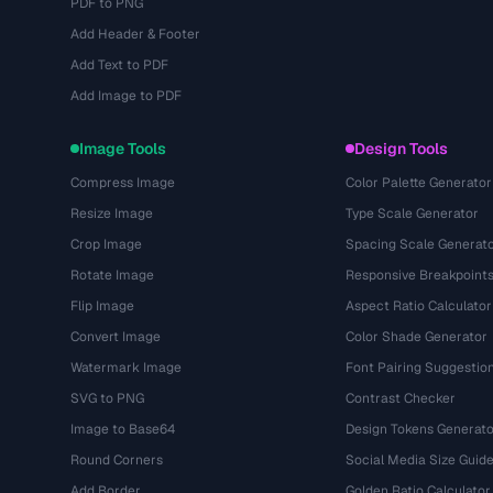
PDF to PNG
Add Header & Footer
Add Text to PDF
Add Image to PDF
Image Tools
Design Tools
Compress Image
Color Palette Generator
Resize Image
Type Scale Generator
Crop Image
Spacing Scale Generat
Rotate Image
Responsive Breakpoint
Flip Image
Aspect Ratio Calculator
Convert Image
Color Shade Generator
Watermark Image
Font Pairing Suggestio
SVG to PNG
Contrast Checker
Image to Base64
Design Tokens Generato
Round Corners
Social Media Size Guid
Add Border
Golden Ratio Calculator