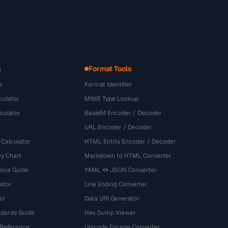
s
Format Tools
r
Format Identifier
culator
MIME Type Lookup
culator
Base64 Encoder / Decoder
URL Encoder / Decoder
 Calculator
HTML Entity Encoder / Decoder
y Chart
Markdown to HTML Converter
ence Guide
YAML ↔ JSON Converter
ator
Line Ending Converter
or
Data URI Generator
dards Guide
Hex Dump Viewer
 Reference
Unicode Escape Converter