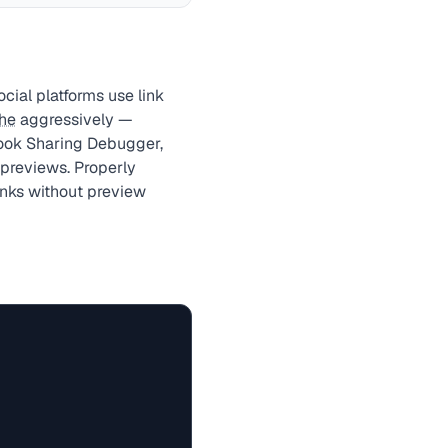
ial platforms use link
he
aggressively —
book Sharing Debugger,
 previews. Properly
nks without preview