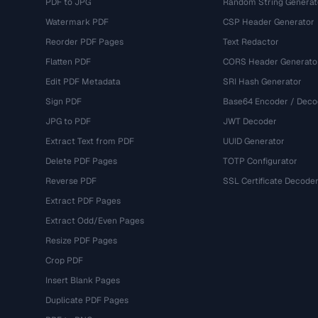
PDF to JPG
Random String Generat
Watermark PDF
CSP Header Generator
Reorder PDF Pages
Text Redactor
Flatten PDF
CORS Header Generato
Edit PDF Metadata
SRI Hash Generator
Sign PDF
Base64 Encoder / Deco
JPG to PDF
JWT Decoder
Extract Text from PDF
UUID Generator
Delete PDF Pages
TOTP Configurator
Reverse PDF
SSL Certificate Decode
Extract PDF Pages
Extract Odd/Even Pages
Resize PDF Pages
Crop PDF
Insert Blank Pages
Duplicate PDF Pages