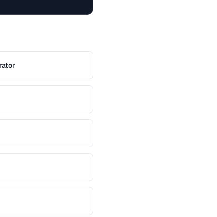
rator