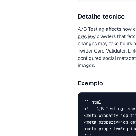
Detalhe técnico
A/B Testing
affects how c
preview
crawlers that fet
changes may take hours t
Twitter Card
Validator, Lin
configured social
metada
images.
Exemplo
```html

<!-- A/B Testing: soc
<meta property="og:ti
<meta property="og:de
<meta property="og:im
```