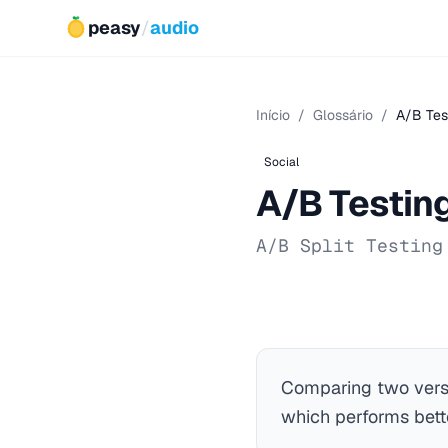
peasy
/
audio
Início
/
Glossário
/
A/B Tes
Social
A/B Testin
A/B Split Testing
Comparing two versi
which performs bett