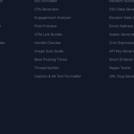
or
Bio Formatter
Random Numbe
CTA Generator
CSV Data Gene
Engagement Analyzer
Random Date 
r
Post Preview
Email Address
UTM Link Builder
Avatar Genera
der
Handle Checker
Cron Expressio
Image Size Guide
API Key Gener
Best Posting Times
Short ID Gener
Thread Splitter
Regex Tester
r
Caption & Alt Text Formatter
URL Slug Gene