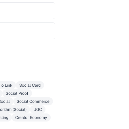
io Link
Social Card
Social Proof
ocial
Social Commerce
orithm (Social)
UGC
sting
Creator Economy