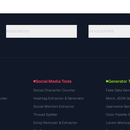
RESOURCES
DEVELOPERS
Guias
API Documentation
(30)
Glossário
OpenAPI Spec
(44)
Casos de uso
llms.txt
(302)
Formatos de arquivo
Embed Widget
(131)
Conversões
(1484)
Social Media Tools
Generator 
Social Character Counter
Fake Data Gen
cker
Hashtag Extractor & Generator
Mock JSON Ge
Social Mention Extractor
Username Gen
Thread Splitter
Color Palette 
Emoji Remover & Extractor
Lorem Markup