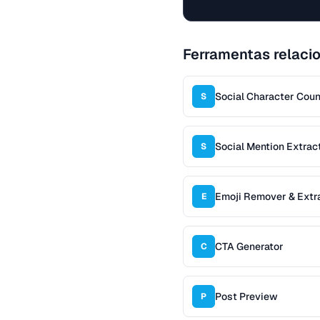
Ferramentas relaci
Social Character Coun
S
Social Mention Extrac
S
Emoji Remover & Extr
E
CTA Generator
C
Post Preview
P