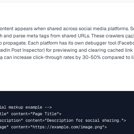
ontent appears when shared across social media platforms. Soc
ch and parse meta tags from shared URLs. These crawlers
cac
o propagate. Each platform has its own debugger tool (Face
kedIn Post Inspector) for previewing and clearing cached link
ta
can increase click-through rates by 30-50% compared to li
ial markup example -->

tle" content="Page Title">

scription" content="Description for social sharing.">

age" content="https://example.com/image.png">
