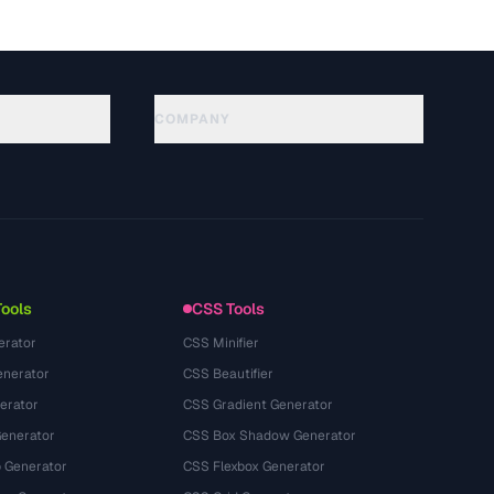
COMPANY
About
Technology
Política de privacidade
Termos de serviço
Tools
CSS Tools
erator
CSS Minifier
nerator
CSS Beautifier
erator
CSS Gradient Generator
Generator
CSS Box Shadow Generator
 Generator
CSS Flexbox Generator