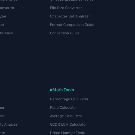
onverter
File Size Converter
yzer
Character Set Analyzer
ce
Format Comparison Guide
eference
Conversion Guide
Math Tools
Percentage Calculator
ger
Ratio Calculator
zer
Average Calculator
ty Analyzer
GCD & LCM Calculator
ore
Prime Number Tools