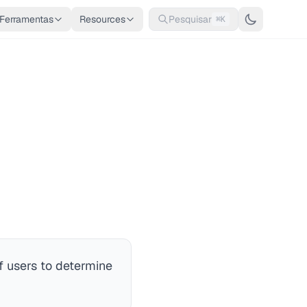
Ferramentas
Resources
Pesquisar
⌘K
 users to determine