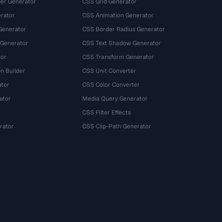
r Generator
CSS Grid Generator
rator
CSS Animation Generator
Generator
CSS Border Radius Generator
 Generator
CSS Text Shadow Generator
tor
CSS Transform Generator
n Builder
CSS Unit Converter
ator
CSS Color Converter
ator
Media Query Generator
CSS Filter Effects
rator
CSS Clip-Path Generator