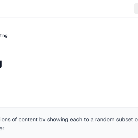
ting
g
ons of content by showing each to a random subset of
er.