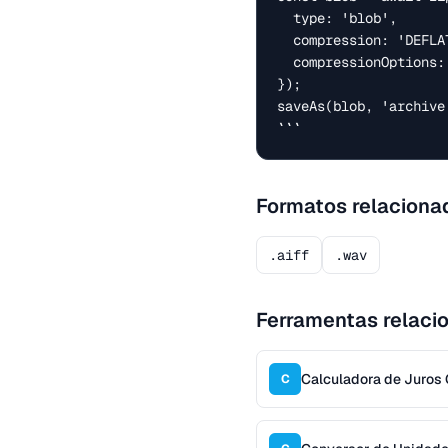
  type: 'blob',

  compression: 'DEFLATE',

  compressionOptions: { level: 6 },

});

saveAs(blob, 'archive.
```
Formatos relaciona
.aiff
.wav
Ferramentas relaci
Calculadora de Juro
C