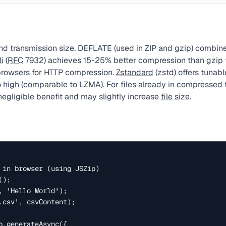
d transmission size. DEFLATE (used in ZIP and gzip) combin
li
(
RFC
7932) achieves 15-25% better compression than gzip fo
browsers for HTTP compression.
Zstandard
(zstd) offers tunab
o high (comparable to LZMA). For files already in compressed 
egligible benefit and may slightly increase
file size
.
 in browser (using JSZip)

);

, 'Hello World');

.csv', csvContent);

p.generateAsync({
