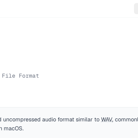
 File Format
 uncompressed audio format similar to
WAV
, commonl
on macOS.