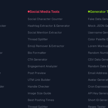
Formatos de arquivo
Embed Widget
(131)
Conversões
(1484)
Social Media Tools
Generator 
Social Character Counter
Fake Data Gen
cker
Hashtag Extractor & Generator
Mock JSON Ge
Social Mention Extractor
Username Gen
Thread Splitter
Color Palette 
Emoji Remover & Extractor
Lorem Markup
or
Bio Formatter
Random Numbe
CTA Generator
CSV Data Gene
Engagement Analyzer
Random Date 
r
Post Preview
Email Address
UTM Link Builder
Avatar Genera
der
Handle Checker
Cron Expressio
Image Size Guide
API Key Gener
Best Posting Times
Short ID Gener
Thread Splitter
Regex Tester