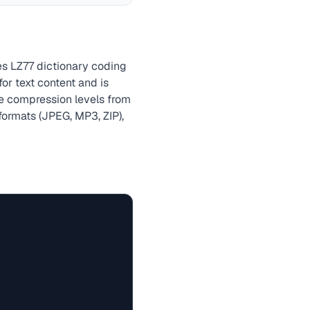
es LZ77 dictionary coding
r text content and is
le compression levels from
formats (JPEG, MP3, ZIP),