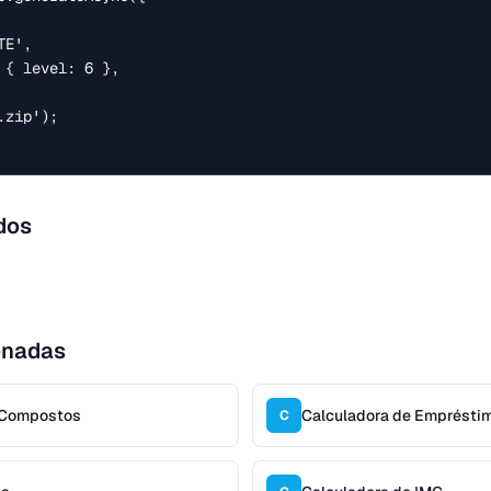
zip');

dos
onadas
s Compostos
Calculadora de Emprésti
C