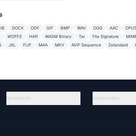
s
UB
DOCX
ODF
GIF
BMP
WAV
OGG
AAC
OPU
WOFF2
HAR
WASM Binary
Tar
File Signature
MIME
G
JXL
FLIF
M4A
MKV
AVIF Sequence
Zstandard
RESOURCES
DEVELOPERS
Guias
API Documentation
(51)
Glossário
OpenAPI Spec
(44)
Casos de uso
llms.txt
(302)