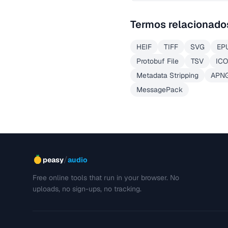
Termos relacionado
HEIF
TIFF
SVG
EP
Protobuf File
TSV
ICO
Metadata Stripping
APN
MessagePack
/
peasy
audio
Free online tools that run in your browser. No
uploads, no sign-ups, no tracking.