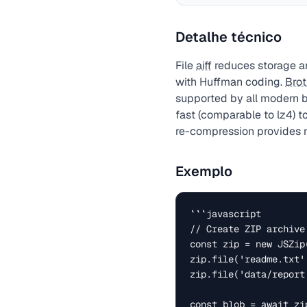
Detalhe técnico
File
aiff
reduces storage an
with Huffman coding.
Brot
supported by all modern 
fast (comparable to lz4) t
re-compression provides n
Exemplo
```javascript

// Create ZIP archive
const zip = new JSZip(
zip.file('readme.txt'
zip.file('data/report
const blob = await zi