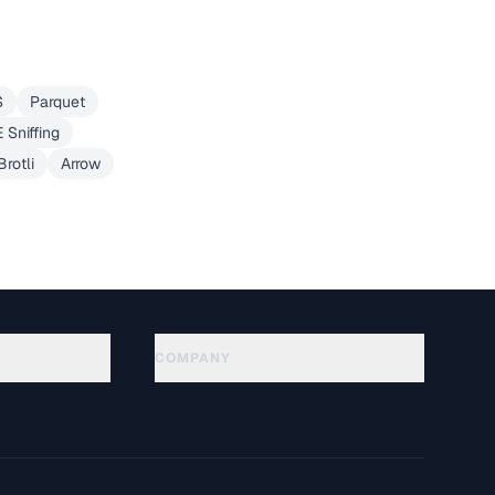
S
Parquet
 Sniffing
Brotli
Arrow
COMPANY
About
Technology
Política de privacidade