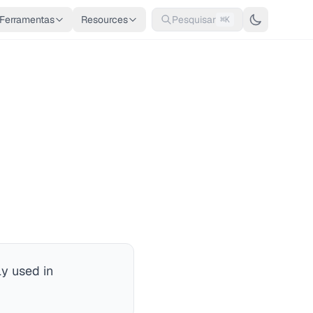
Ferramentas
Resources
Pesquisar
⌘K
y used in