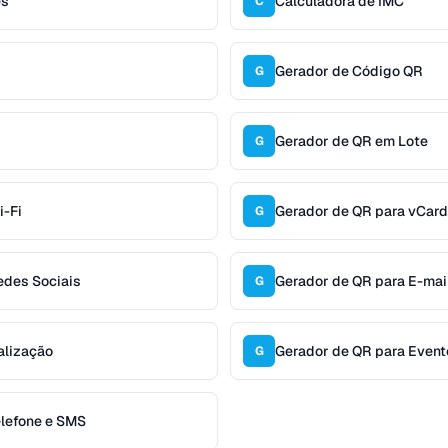
es
Calculadora de IMC
C
Gerador de Código QR
G
Gerador de QR em Lote
G
i-Fi
Gerador de QR para vCard
G
edes Sociais
Gerador de QR para E-mai
G
alização
Gerador de QR para Event
G
elefone e SMS