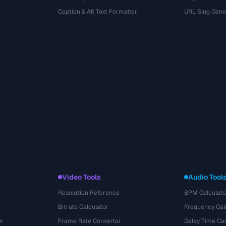
r
Caption & Alt Text Formatter
URL Slug Gene
Video Tools
Audio Tool
Resolution Reference
BPM Calculato
Bitrate Calculator
Frequency Cal
or
Frame Rate Converter
Delay Time Cal