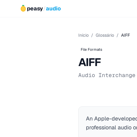
peasy
/
audio
Início
/
Glossário
/
AIFF
File Formats
AIFF
Audio Interchange
An Apple-developed
professional audio 