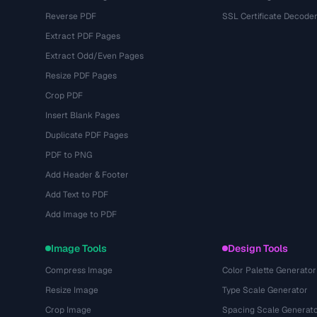
Reverse PDF
SSL Certificate Decode
Extract PDF Pages
Extract Odd/Even Pages
Resize PDF Pages
Crop PDF
Insert Blank Pages
Duplicate PDF Pages
PDF to PNG
Add Header & Footer
Add Text to PDF
Add Image to PDF
Image Tools
Design Tools
Compress Image
Color Palette Generator
Resize Image
Type Scale Generator
Crop Image
Spacing Scale Generat