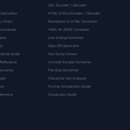
URL Encoder / Decoder
 Calculator
HTML Entity Encoder / Decoder
y Chart
Markdown to HTML Converter
ence Guide
YAML ↔ JSON Converter
ator
Line Ending Converter
or
Data URI Generator
dards Guide
Hex Dump Viewer
 Reference
Unicode Escape Converter
onverter
File Size Converter
yzer
Character Set Analyzer
ce
Format Comparison Guide
eference
Conversion Guide