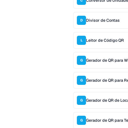
Conversor de Unidad
C
Divisor de Contas
D
Leitor de Código QR
L
Gerador de QR para W
G
Gerador de QR para R
G
Gerador de QR de Loc
G
Gerador de QR para T
G