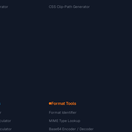
rator
CSS Clip-Path Generator
s
Format Tools
r
Format Identifier
culator
MIME Type Lookup
culator
Base64 Encoder / Decoder