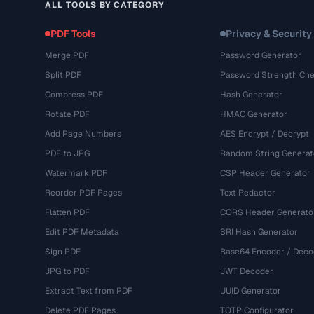
ALL TOOLS BY CATEGORY
PDF Tools
Privacy & Security
Merge PDF
Password Generator
Split PDF
Password Strength Che
Compress PDF
Hash Generator
Rotate PDF
HMAC Generator
Add Page Numbers
AES Encrypt / Decrypt
PDF to JPG
Random String Generat
Watermark PDF
CSP Header Generator
Reorder PDF Pages
Text Redactor
Flatten PDF
CORS Header Generato
Edit PDF Metadata
SRI Hash Generator
Sign PDF
Base64 Encoder / Deco
JPG to PDF
JWT Decoder
Extract Text from PDF
UUID Generator
Delete PDF Pages
TOTP Configurator