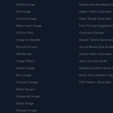
Rotate Image
Responsive Breakpoint
Flip Image
Aspect Ratio Calculator
Convert Image
Color Shade Generator
Watermark Image
Font Pairing Suggestio
SVG to PNG
Contrast Checker
Image to Base64
Design Tokens Generato
Round Corners
Social Media Size Guid
Add Border
Golden Ratio Calculator
Image Filters
App Icon Size Guide
Adjust Image
Shadow System Genera
Blur Image
Multi-Stop Gradient Ge
Sharpen Image
CSS Pattern Generator
Make Square
Grayscale Image
Sepia Image
Pixelate Image