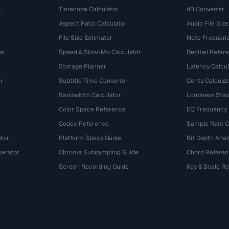
s
Timecode Calculator
dB Converter
Aspect Ratio Calculator
Audio File Size
File Size Estimator
Note Frequenc
ns
Speed & Slow-Mo Calculator
Decibel Refer
Storage Planner
Latency Calcul
r
Subtitle Time Converter
Cents Calculat
e
Bandwidth Calculator
Loudness Stan
Color Space Reference
EQ Frequency
Codec Reference
Sample Rate C
tor
Platform Specs Guide
Bit Depth Anal
nerator
Chroma Subsampling Guide
Chord Referen
Screen Recording Guide
Key & Scale R