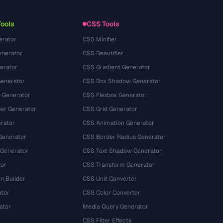
Termos de serviço
Tools
CSS Tools
erator
CSS Minifier
nerator
CSS Beautifier
erator
CSS Gradient Generator
Generator
CSS Box Shadow Generator
 Generator
CSS Flexbox Generator
r Generator
CSS Grid Generator
rator
CSS Animation Generator
Generator
CSS Border Radius Generator
 Generator
CSS Text Shadow Generator
tor
CSS Transform Generator
n Builder
CSS Unit Converter
ator
CSS Color Converter
ator
Media Query Generator
CSS Filter Effects