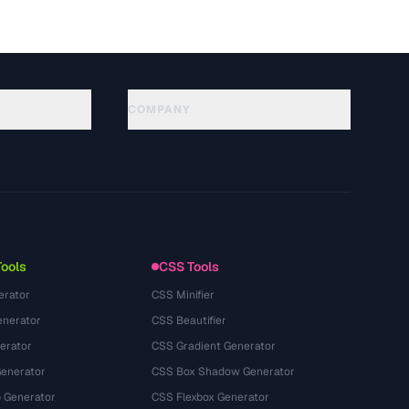
COMPANY
About
Technology
Политика конфиденциальности
Условия использования
Tools
CSS Tools
erator
CSS Minifier
nerator
CSS Beautifier
erator
CSS Gradient Generator
Generator
CSS Box Shadow Generator
 Generator
CSS Flexbox Generator