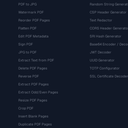
PDF to JPG
Random String Generat
Watermark PDF
CSP Header Generator
Reorder PDF Pages
Text Redactor
Flatten PDF
CORS Header Generato
Edit PDF Metadata
SRI Hash Generator
Sign PDF
Base64 Encoder / Deco
JPG to PDF
JWT Decoder
Extract Text from PDF
UUID Generator
Delete PDF Pages
TOTP Configurator
Reverse PDF
SSL Certificate Decode
Extract PDF Pages
Extract Odd/Even Pages
Resize PDF Pages
Crop PDF
Insert Blank Pages
Duplicate PDF Pages