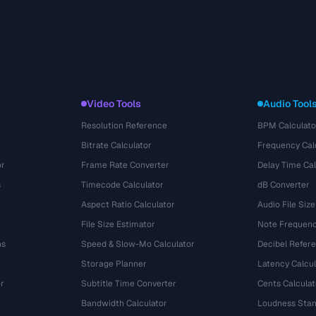
Video Tools
Audio Tool
Resolution Reference
BPM Calculato
Bitrate Calculator
Frequency Cal
or
Frame Rate Converter
Delay Time Cal
s
Timecode Calculator
dB Converter
Aspect Ratio Calculator
Audio File Size
File Size Estimator
Note Frequenc
ns
Speed & Slow-Mo Calculator
Decibel Refer
Storage Planner
Latency Calcul
r
Subtitle Time Converter
Cents Calculat
e
Bandwidth Calculator
Loudness Stan