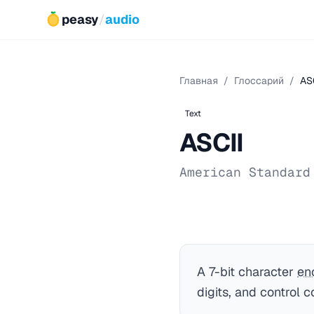
peasy
/
audio
Главная
/
Глоссарий
/
AS
Text
ASCII
American Standard
A 7-bit character
en
digits, and control c