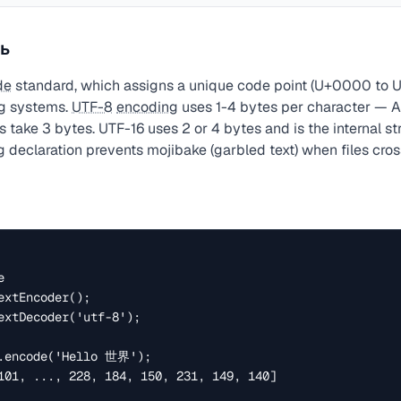
ь
de
standard, which assigns a unique code point (U+0000 to U
ng systems.
UTF-8
encoding
uses 1-4 bytes per character — AS
 take 3 bytes. UTF-16 uses 2 or 4 bytes and is the internal st
 declaration prevents mojibake (garbled text) when files cro


xtEncoder();

extDecoder('utf-8');

.encode('Hello 世界');

101, ..., 228, 184, 150, 231, 149, 140]
