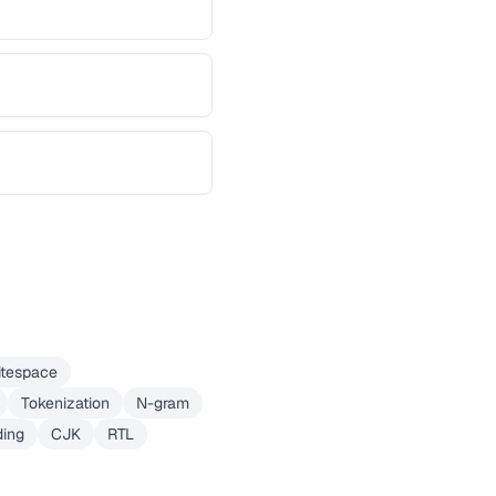
tespace
Tokenization
N-gram
ding
CJK
RTL