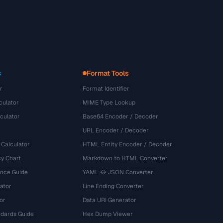
s
Format Tools
r
Format Identifier
culator
MIME Type Lookup
culator
Base64 Encoder / Decoder
URL Encoder / Decoder
 Calculator
HTML Entity Encoder / Decoder
y Chart
Markdown to HTML Converter
ence Guide
YAML ↔ JSON Converter
ator
Line Ending Converter
or
Data URI Generator
dards Guide
Hex Dump Viewer