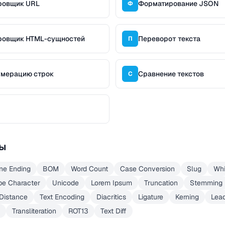
ровщик URL
Форматирование JSON
Ф
ровщик HTML-сущностей
Переворот текста
П
умерацию строк
Сравнение текстов
С
ы
ine Ending
BOM
Word Count
Case Conversion
Slug
Whi
pe Character
Unicode
Lorem Ipsum
Truncation
Stemming
 Distance
Text Encoding
Diacritics
Ligature
Kerning
Lea
Transliteration
ROT13
Text Diff