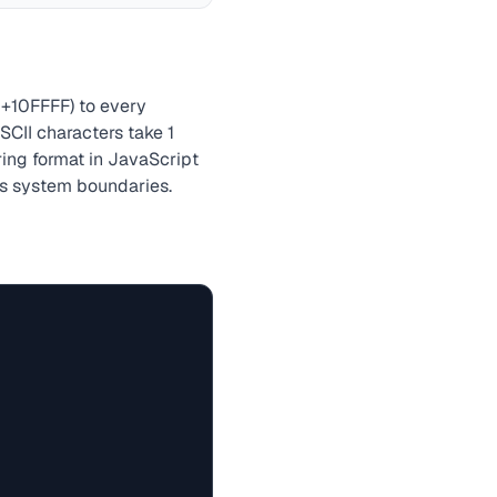
+10FFFF) to every
CII characters take 1
ring format in JavaScript
ss system boundaries.