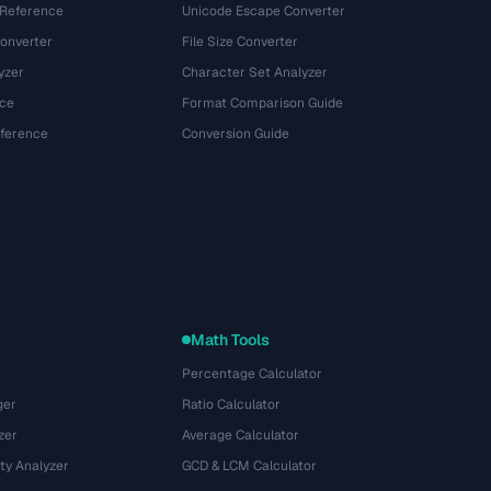
 Reference
Unicode Escape Converter
onverter
File Size Converter
yzer
Character Set Analyzer
ce
Format Comparison Guide
eference
Conversion Guide
Math Tools
Percentage Calculator
ger
Ratio Calculator
zer
Average Calculator
ty Analyzer
GCD & LCM Calculator