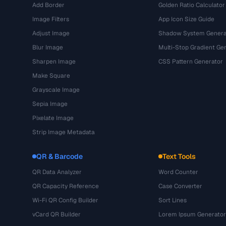
Add Border
Golden Ratio Calculator
Image Filters
App Icon Size Guide
Adjust Image
Shadow System Genera
Blur Image
Multi-Stop Gradient Ge
Sharpen Image
CSS Pattern Generator
Make Square
Grayscale Image
Sepia Image
Pixelate Image
Strip Image Metadata
QR & Barcode
Text Tools
QR Data Analyzer
Word Counter
QR Capacity Reference
Case Converter
Wi-Fi QR Config Builder
Sort Lines
vCard QR Builder
Lorem Ipsum Generator