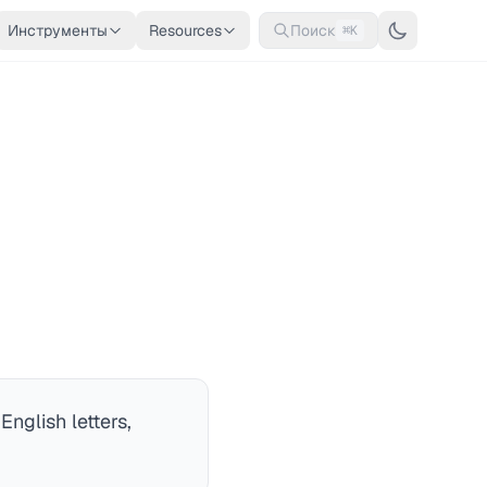
Инструменты
Resources
Поиск
⌘K
nglish letters,