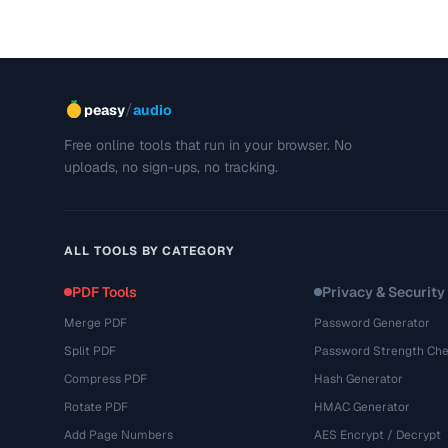
/
peasy
audio
Free online tools that run in your browser. No
uploads, no sign-ups, no tracking.
ALL TOOLS BY CATEGORY
PDF Tools
Privacy & Security
Merge PDF
Password Generator
Split PDF
Password Strength Che
Compress PDF
Hash Generator
Rotate PDF
HMAC Generator
Add Page Numbers
AES Encrypt / Decrypt