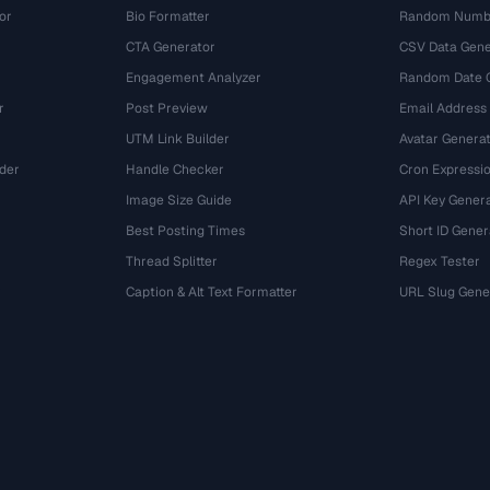
or
Bio Formatter
Random Numbe
CTA Generator
CSV Data Gene
Engagement Analyzer
Random Date 
r
Post Preview
Email Address
UTM Link Builder
Avatar Genera
der
Handle Checker
Cron Expressio
Image Size Guide
API Key Gener
Best Posting Times
Short ID Gener
Thread Splitter
Regex Tester
r
Caption & Alt Text Formatter
URL Slug Gene