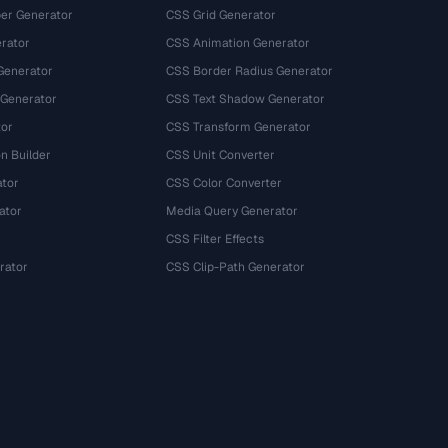
r Generator
CSS Grid Generator
rator
CSS Animation Generator
Generator
CSS Border Radius Generator
 Generator
CSS Text Shadow Generator
tor
CSS Transform Generator
n Builder
CSS Unit Converter
ator
CSS Color Converter
ator
Media Query Generator
CSS Filter Effects
rator
CSS Clip-Path Generator