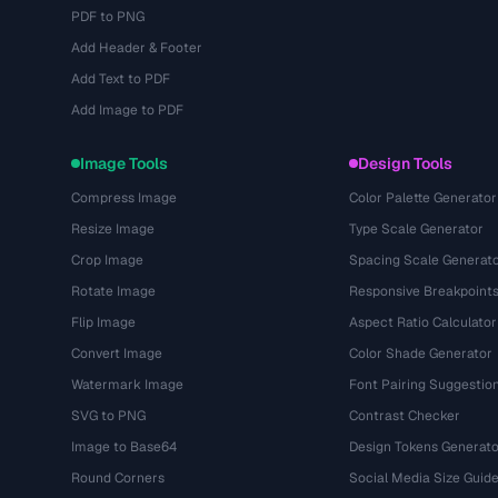
PDF to PNG
Add Header & Footer
Add Text to PDF
Add Image to PDF
Image Tools
Design Tools
Compress Image
Color Palette Generator
Resize Image
Type Scale Generator
Crop Image
Spacing Scale Generat
Rotate Image
Responsive Breakpoint
Flip Image
Aspect Ratio Calculator
Convert Image
Color Shade Generator
Watermark Image
Font Pairing Suggestio
SVG to PNG
Contrast Checker
Image to Base64
Design Tokens Generato
Round Corners
Social Media Size Guid