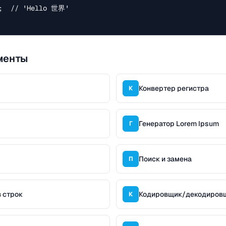
;  // 'Hello 世界'

менты
Конвертер регистра
К
Генератор Lorem Ipsum
Г
Поиск и замена
П
 строк
Кодировщик/декодиров
К