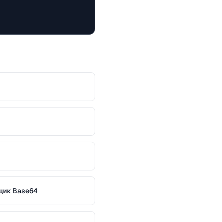
щик Base64