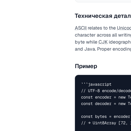
Техническая детал
ASCII
relates to the
Unico
character across all writi
byte while
CJK
ideographs
and Java. Proper encoding
Пример
```javascript

// UTF-8 encode/decode
const encoder = new Te
const decoder = new T
const bytes = encoder
// → Uint8Array [72, 