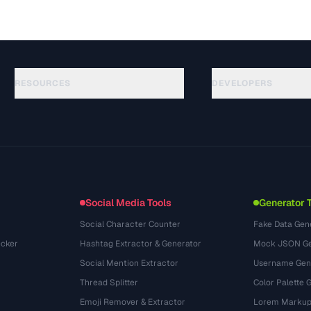
RESOURCES
DEVELOPERS
Руководства
API Documentation
(51)
Глоссарий
OpenAPI Spec
(44)
Сценарии использования
llms.txt
(302)
Форматы файлов
Embed Widget
(131)
Конвертации
(1484)
Social Media Tools
Generator 
Social Character Counter
Fake Data Gen
cker
Hashtag Extractor & Generator
Mock JSON Ge
Social Mention Extractor
Username Gen
Thread Splitter
Color Palette 
Emoji Remover & Extractor
Lorem Markup