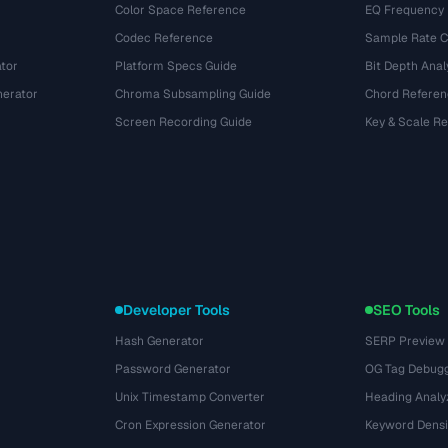
Color Space Reference
EQ Frequency
Codec Reference
Sample Rate C
tor
Platform Specs Guide
Bit Depth Anal
nerator
Chroma Subsampling Guide
Chord Referen
Screen Recording Guide
Key & Scale R
Developer Tools
SEO Tools
Hash Generator
SERP Preview
Password Generator
OG Tag Debug
Unix Timestamp Converter
Heading Analy
Cron Expression Generator
Keyword Densi