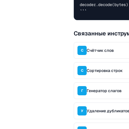
decoder.decode(bytes)
```
Связанные инстру
Счётчик слов
С
Сортировка строк
С
Генератор слагов
Г
Удаление дубликатов
У