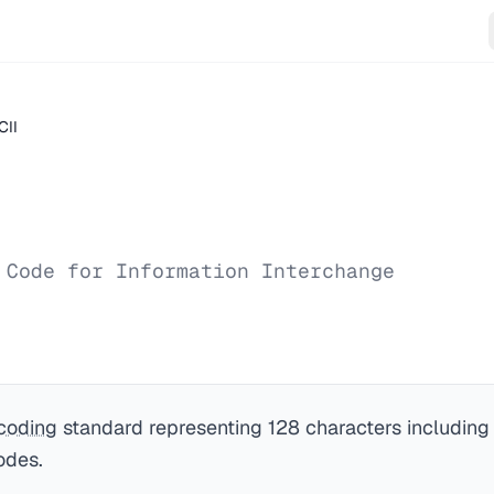
CII
 Code for Information Interchange
coding
standard representing 128 characters including E
odes.