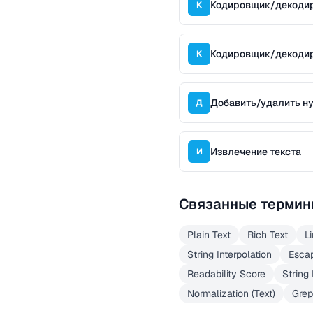
Кодировщик/декоди
К
Кодировщик/декоди
К
Добавить/удалить н
Д
Извлечение текста
И
Связанные термин
Plain Text
Rich Text
L
String Interpolation
Esca
Readability Score
String
Normalization (Text)
Grep