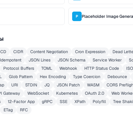
Placeholder Image Genera
P
ы
/CD
CIDR
Content Negotiation
Cron Expression
Dead Lett
Idempotent
JSON Lines
JSON Schema
Service Worker
S
Protocol Buffers
TOML
Webhook
HTTP Status Code
ISO
L
Glob Pattern
Hex Encoding
Type Coercion
Debounce
ap
URI
STDIN
JQ
JSON Patch
WASM
CORS Prefligh
PI Gateway
WebSocket
Kubernetes
OAuth 2.0
Web Worke
s
12-Factor App
gRPC
SSE
XPath
Polyfill
Tree Shak
ETag
RFC