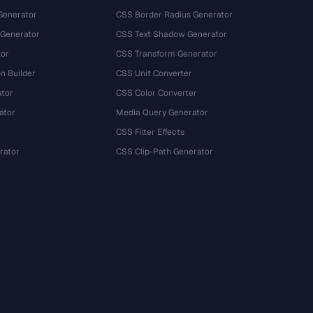
Generator
CSS Border Radius Generator
 Generator
CSS Text Shadow Generator
tor
CSS Transform Generator
n Builder
CSS Unit Converter
ator
CSS Color Converter
ator
Media Query Generator
CSS Filter Effects
rator
CSS Clip-Path Generator