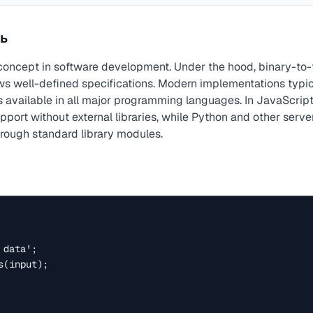
ь
concept in software development. Under the hood, binary-to-t
ows well-defined specifications. Modern implementations typi
 available in all major programming languages. In JavaScript
port without external libraries, while Python and other serve
hrough standard library modules.
data';

(input);
