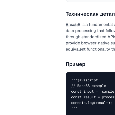
Техническая детал
Base58
is a fundamental 
data processing that foll
through standardized APIs
provide browser-native sup
equivalent functionality t
Пример
```javascript

// Base58 example

const input = 'sample 
const result = process
console.log(result);

```