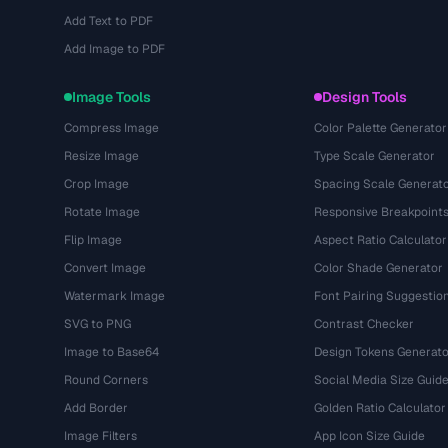
Add Text to PDF
Add Image to PDF
Image Tools
Design Tools
Compress Image
Color Palette Generator
Resize Image
Type Scale Generator
Crop Image
Spacing Scale Generat
Rotate Image
Responsive Breakpoint
Flip Image
Aspect Ratio Calculator
Convert Image
Color Shade Generator
Watermark Image
Font Pairing Suggestio
SVG to PNG
Contrast Checker
Image to Base64
Design Tokens Generato
Round Corners
Social Media Size Guid
Add Border
Golden Ratio Calculator
Image Filters
App Icon Size Guide