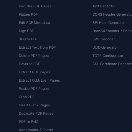
Reorder PDF Pages
Text Redactor
Flatten PDF
CORS Header Generato
Edit PDF Metadata
SRI Hash Generator
Sign PDF
Base64 Encoder / Deco
JPG to PDF
JWT Decoder
Extract Text from PDF
UUID Generator
Delete PDF Pages
TOTP Configurator
Reverse PDF
SSL Certificate Decode
Extract PDF Pages
Extract Odd/Even Pages
Resize PDF Pages
Crop PDF
Insert Blank Pages
Duplicate PDF Pages
PDF to PNG
Add Header & Footer