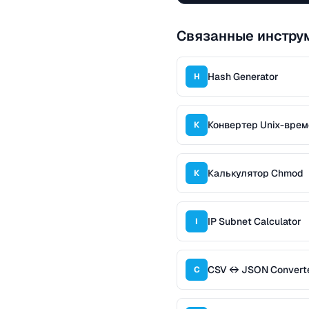
Связанные инстру
Hash Generator
H
Конвертер Unix-вре
К
Калькулятор Chmod
К
IP Subnet Calculator
I
CSV ↔ JSON Convert
C