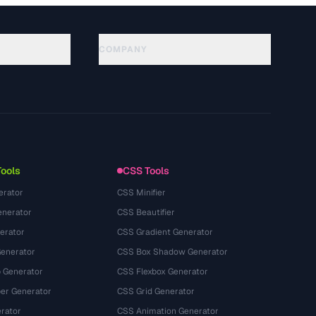
COMPANY
About
Technology
Политика конфиденциальности
Условия использования
Tools
CSS Tools
erator
CSS Minifier
nerator
CSS Beautifier
erator
CSS Gradient Generator
Generator
CSS Box Shadow Generator
 Generator
CSS Flexbox Generator
r Generator
CSS Grid Generator
rator
CSS Animation Generator