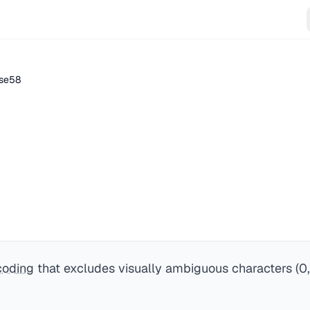
se58
coding
that excludes visually ambiguous characters (0, O,