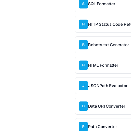
SQL Formatter
S
HTTP Status Code Ref
H
Robots.txt Generator
R
HTML Formatter
H
JSONPath Evaluator
J
Data URI Converter
D
Path Converter
P