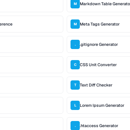
Markdown Table Generato
M
erence
Meta Tags Generator
M
.gitignore Generator
.
CSS Unit Converter
C
Text Diff Checker
T
Lorem Ipsum Generator
L
.htaccess Generator
.