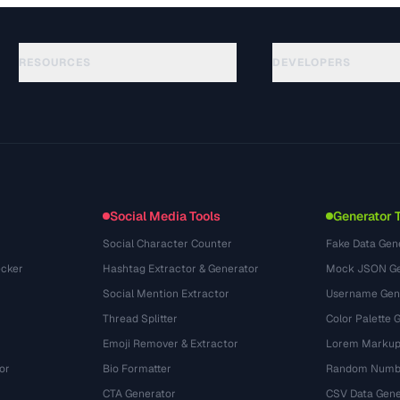
RESOURCES
DEVELOPERS
Руководства
API Documentation
(30)
Глоссарий
OpenAPI Spec
(44)
Сценарии использования
llms.txt
(302)
Форматы файлов
Embed Widget
(131)
Конвертации
(1484)
Social Media Tools
Generator 
Social Character Counter
Fake Data Gen
cker
Hashtag Extractor & Generator
Mock JSON Ge
Social Mention Extractor
Username Gen
Thread Splitter
Color Palette 
Emoji Remover & Extractor
Lorem Markup
or
Bio Formatter
Random Numbe
CTA Generator
CSV Data Gene