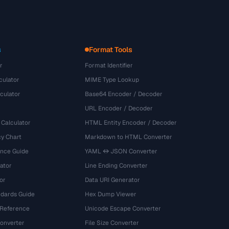
s
Format Tools
r
Format Identifier
culator
MIME Type Lookup
culator
Base64 Encoder / Decoder
URL Encoder / Decoder
 Calculator
HTML Entity Encoder / Decoder
y Chart
Markdown to HTML Converter
ence Guide
YAML ↔ JSON Converter
ator
Line Ending Converter
or
Data URI Generator
dards Guide
Hex Dump Viewer
 Reference
Unicode Escape Converter
onverter
File Size Converter