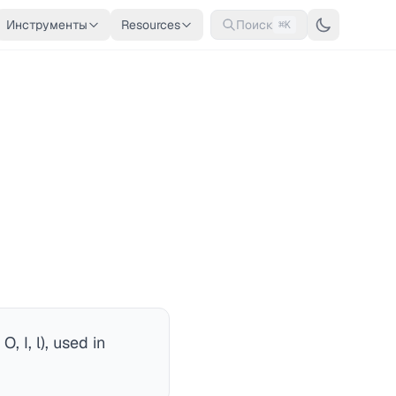
Инструменты
Resources
Поиск
⌘K
 I, l), used in