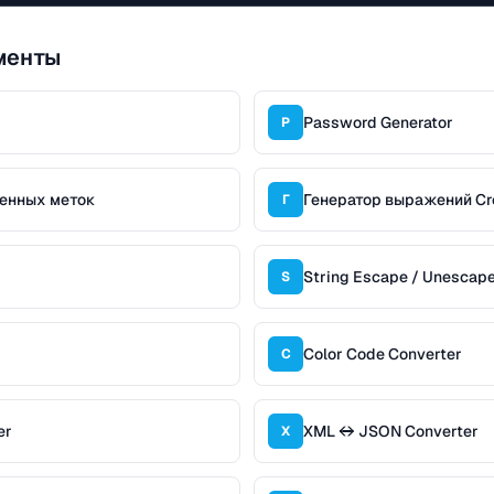
менты
Password Generator
P
менных меток
Генератор выражений Cr
Г
String Escape / Unescap
S
Color Code Converter
C
er
XML ↔ JSON Converter
X