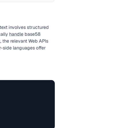
ext involves structured
cally
handle
base58
, the relevant Web APIs
r-side languages offer