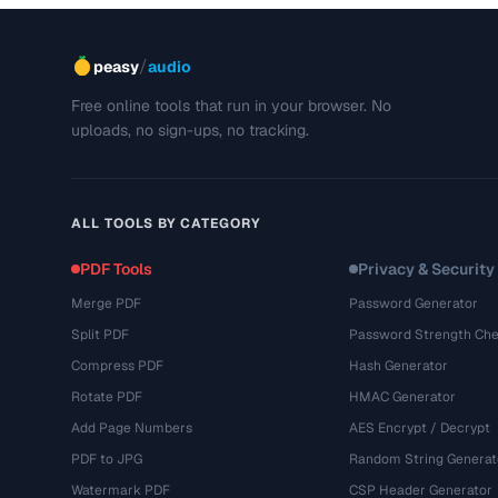
/
peasy
audio
Free online tools that run in your browser. No
uploads, no sign-ups, no tracking.
ALL TOOLS BY CATEGORY
PDF Tools
Privacy & Security
Merge PDF
Password Generator
Split PDF
Password Strength Che
Compress PDF
Hash Generator
Rotate PDF
HMAC Generator
Add Page Numbers
AES Encrypt / Decrypt
PDF to JPG
Random String Generat
Watermark PDF
CSP Header Generator