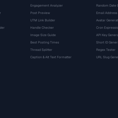
Engagement Analyzer
Random Date 
r
Post Preview
Email Address
UTM Link Builder
Avatar Genera
der
Handle Checker
Cron Expressio
Image Size Guide
API Key Gener
Best Posting Times
Short ID Gener
Thread Splitter
Regex Tester
r
Caption & Alt Text Formatter
URL Slug Gene