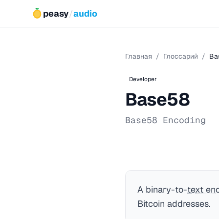
peasy
/
audio
Главная
/
Глоссарий
/
Ba
Developer
Base58
Base58 Encoding
A binary-to-
text en
Bitcoin addresses.