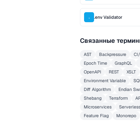
.env Validator
.
Связанные термин
AST
Backpressure
CI
Epoch Time
GraphQL
OpenAPI
REST
XSLT
Environment Variable
SQ
Diff Algorithm
Endian Sw
Shebang
Terraform
A
Microservices
Serverles
Feature Flag
Monorepo