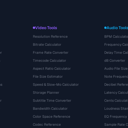
Video Tools
Audio Tool
Resolution Reference
BPM Calculato
Bitrate Calculator
Frequency Cal
or
Frame Rate Converter
Delay Time Cal
s
Timecode Calculator
dB Converter
Aspect Ratio Calculator
Audio File Size
File Size Estimator
Note Frequenc
ns
Speed & Slow-Mo Calculator
Decibel Refer
Storage Planner
Latency Calcul
r
Subtitle Time Converter
Cents Calculat
e
Bandwidth Calculator
Loudness Stan
Color Space Reference
EQ Frequency
Codec Reference
Sample Rate C