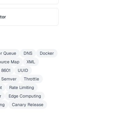
tor
er Queue
DNS
Docker
ource Map
XML
 8601
UUID
Semver
Throttle
t
Rate Limiting
r
Edge Computing
ing
Canary Release