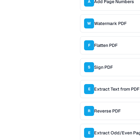
Add Page Numbers
A
Watermark PDF
W
Flatten PDF
F
Sign PDF
S
Extract Text from PDF
E
Reverse PDF
R
Extract Odd/Even Pa
E