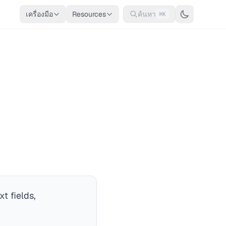
เครื่องมือ
Resources
ค้นหา
⌘K
t fields,