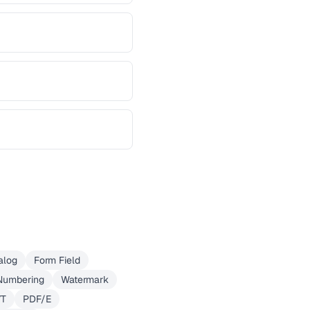
alog
Form Field
Numbering
Watermark
VT
PDF/E