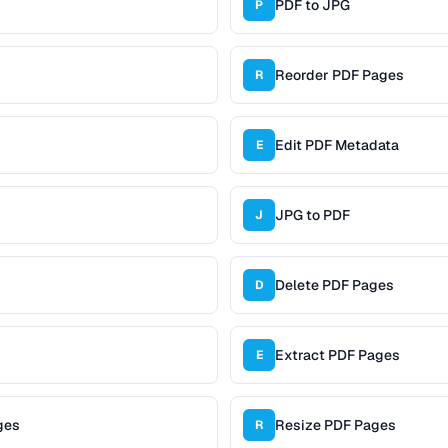
PDF to JPG
P
Reorder PDF Pages
R
Edit PDF Metadata
E
JPG to PDF
J
Delete PDF Pages
D
Extract PDF Pages
E
ges
Resize PDF Pages
R