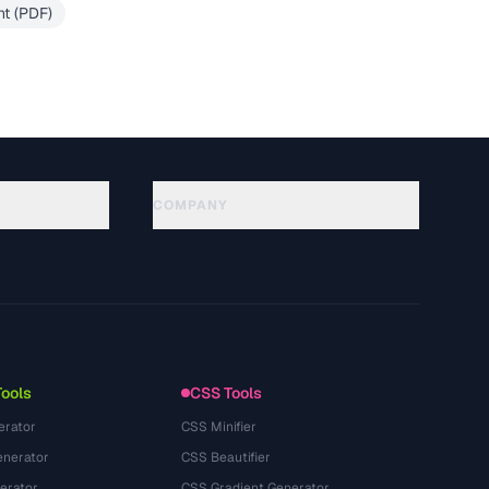
t (PDF)
COMPANY
About
Technology
นโยบายความเป็นส่วนตัว
ข้อกำหนดการใช้บริการ
Tools
CSS Tools
erator
CSS Minifier
nerator
CSS Beautifier
erator
CSS Gradient Generator