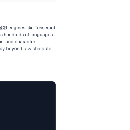
OCR
engines like Tesseract
ss hundreds of languages.
on, and character
racy beyond raw character