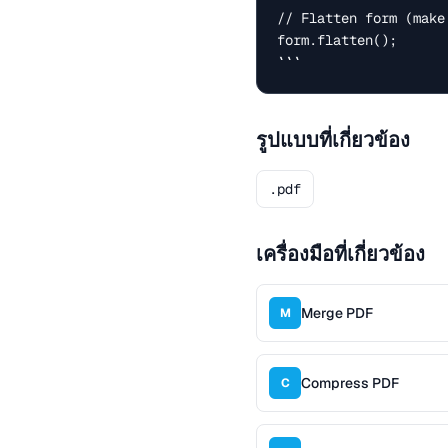
// Flatten form (make
form.flatten();

```
รูปแบบที่เกี่ยวข้อง
.pdf
เครื่องมือที่เกี่ยวข้อง
Merge PDF
M
Compress PDF
C