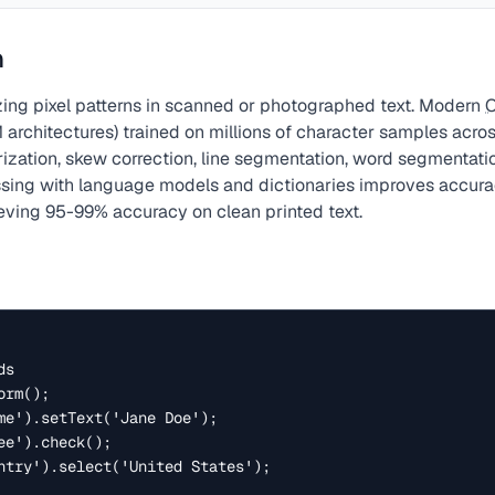
ค
ing pixel patterns in scanned or photographed text. Modern
 architectures) trained on millions of character samples acro
rization, skew correction, line segmentation, word segmentati
essing with language models and dictionaries improves accu
ieving 95-99% accuracy on clean printed text.
s

rm();

me').setText('Jane Doe');

e').check();

ntry').select('United States');
