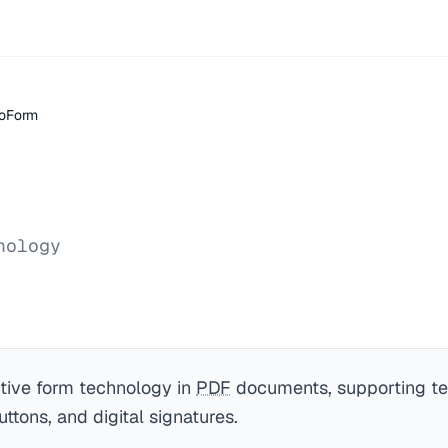
oForm
nology
ctive form technology in
PDF
documents, supporting tex
ttons, and digital signatures.