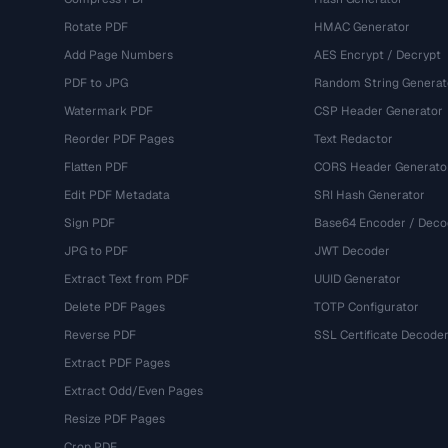
Rotate PDF
HMAC Generator
Add Page Numbers
AES Encrypt / Decrypt
PDF to JPG
Random String Generat
Watermark PDF
CSP Header Generator
Reorder PDF Pages
Text Redactor
Flatten PDF
CORS Header Generato
Edit PDF Metadata
SRI Hash Generator
Sign PDF
Base64 Encoder / Deco
JPG to PDF
JWT Decoder
Extract Text from PDF
UUID Generator
Delete PDF Pages
TOTP Configurator
Reverse PDF
SSL Certificate Decode
Extract PDF Pages
Extract Odd/Even Pages
Resize PDF Pages
Crop PDF