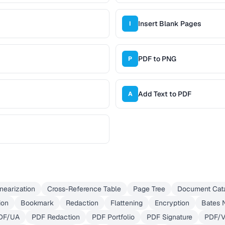
Insert Blank Pages
I
PDF to PNG
P
Add Text to PDF
A
inearization
Cross-Reference Table
Page Tree
Document Cat
ion
Bookmark
Redaction
Flattening
Encryption
Bates 
DF/UA
PDF Redaction
PDF Portfolio
PDF Signature
PDF/