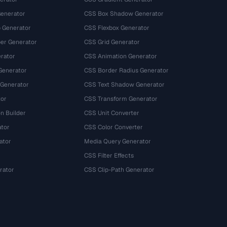
Generator
CSS Box Shadow Generator
 Generator
CSS Flexbox Generator
r Generator
CSS Grid Generator
rator
CSS Animation Generator
Generator
CSS Border Radius Generator
 Generator
CSS Text Shadow Generator
tor
CSS Transform Generator
n Builder
CSS Unit Converter
ator
CSS Color Converter
ator
Media Query Generator
CSS Filter Effects
rator
CSS Clip-Path Generator