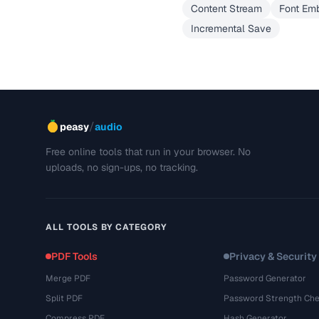
Content Stream
Font Em
Incremental Save
/
peasy
audio
Free online tools that run in your browser. No
uploads, no sign-ups, no tracking.
ALL TOOLS BY CATEGORY
PDF Tools
Privacy & Security
Merge PDF
Password Generator
Split PDF
Password Strength Che
Compress PDF
Hash Generator