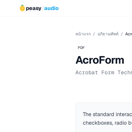
peasy
/
audio
หน้าแรก
/
อภิธานศัพท์
/
Acr
PDF
AcroForm
Acrobat Form Tech
The standard intera
checkboxes, radio bu