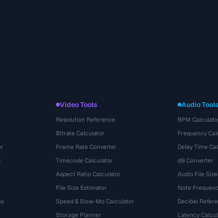
Video Tools
Audio Tool
Resolution Reference
BPM Calculato
Bitrate Calculator
Frequency Cal
or
Frame Rate Converter
Delay Time Cal
s
Timecode Calculator
dB Converter
Aspect Ratio Calculator
Audio File Size
File Size Estimator
Note Frequenc
ns
Speed & Slow-Mo Calculator
Decibel Refer
Storage Planner
Latency Calcul