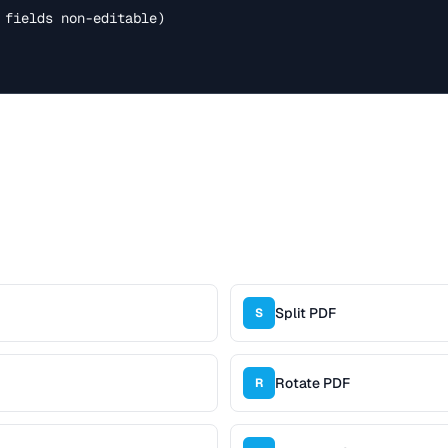
 fields non-editable)

Split PDF
S
Rotate PDF
R