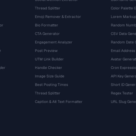
Thread Splitter
Color Palette 
Emoji Remover & Extractor
Lorem Markup
or
Bio Formatter
Random Numbe
CTA Generator
CSV Data Gene
Engagement Analyzer
Random Date 
r
Post Preview
Email Address
UTM Link Builder
Avatar Genera
der
Handle Checker
Cron Expressio
Image Size Guide
API Key Gener
Best Posting Times
Short ID Gener
Thread Splitter
Regex Tester
r
Caption & Alt Text Formatter
URL Slug Gene