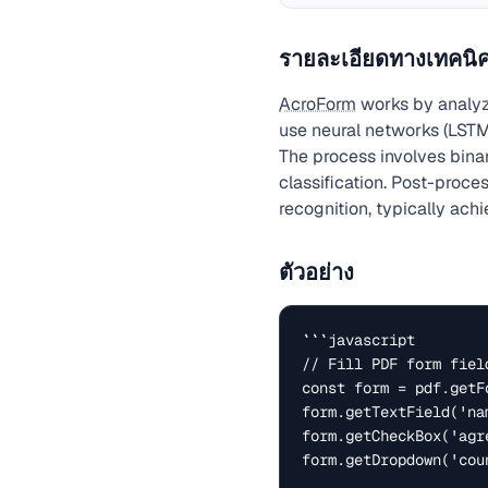
รายละเอียดทางเทคนิ
AcroForm
works by analyz
use neural networks (LSTM
The process involves bina
classification. Post-proc
recognition, typically ach
ตัวอย่าง
```javascript

// Fill PDF form field
const form = pdf.getFo
form.getTextField('na
form.getCheckBox('agre
form.getDropdown('cou