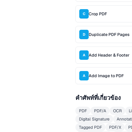
Crop PDF
C
Duplicate PDF Pages
D
Add Header & Footer
A
Add Image to PDF
A
คำศัพท์ที่เกี่ยวข้อง
PDF
PDF/A
OCR
L
Digital Signature
Annotat
Tagged PDF
PDF/X
P