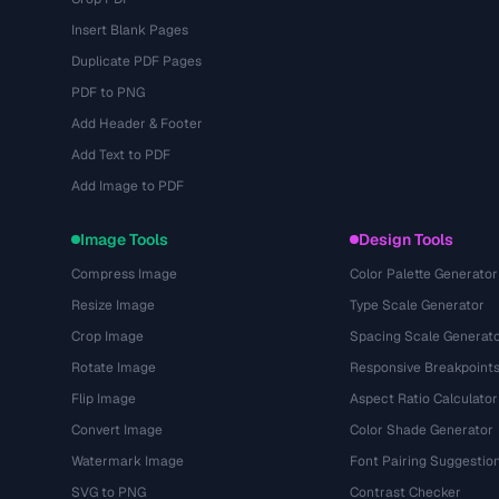
Insert Blank Pages
Duplicate PDF Pages
PDF to PNG
Add Header & Footer
Add Text to PDF
Add Image to PDF
Image Tools
Design Tools
Compress Image
Color Palette Generator
Resize Image
Type Scale Generator
Crop Image
Spacing Scale Generat
Rotate Image
Responsive Breakpoint
Flip Image
Aspect Ratio Calculator
Convert Image
Color Shade Generator
Watermark Image
Font Pairing Suggestio
SVG to PNG
Contrast Checker