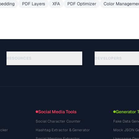
bedding
PDF Layers
XFA
PDF Optimizer
Color Managemen
RESOURCES
DEVELOPERS
คู่มือ
API Documentation
(51)
อภิธานศัพท์
OpenAPI Spec
(44)
กรณีการใช้งาน
llms.txt
(302)
รูปแบบไฟล์
Embed Widget
(131)
การแปลง
(1484)
Social Media Tools
Generator 
Social Character Counter
Fake Data Gen
cker
Hashtag Extractor & Generator
Mock JSON Ge
Social Mention Extractor
Username Gen