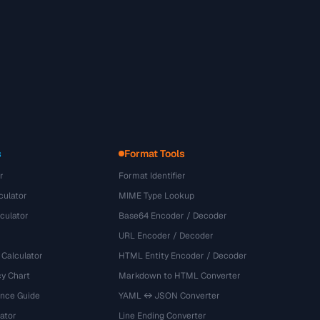
s
Format Tools
r
Format Identifier
culator
MIME Type Lookup
culator
Base64 Encoder / Decoder
URL Encoder / Decoder
 Calculator
HTML Entity Encoder / Decoder
y Chart
Markdown to HTML Converter
ence Guide
YAML ↔ JSON Converter
ator
Line Ending Converter