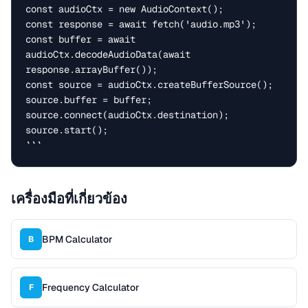
const audioCtx = new AudioContext();

const response = await fetch('audio.mp3');

const buffer = await 
audioCtx.decodeAudioData(await 
response.arrayBuffer());

const source = audioCtx.createBufferSource();

source.buffer = buffer;

source.connect(audioCtx.destination);

source.start();

```
เครื่องมือที่เกี่ยวข้อง
BPM Calculator
B
Frequency Calculator
F