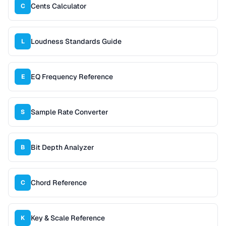
Cents Calculator
C
Loudness Standards Guide
L
EQ Frequency Reference
E
Sample Rate Converter
S
Bit Depth Analyzer
B
Chord Reference
C
Key & Scale Reference
K