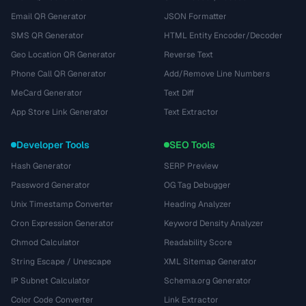
Email QR Generator
JSON Formatter
SMS QR Generator
HTML Entity Encoder/Decoder
Geo Location QR Generator
Reverse Text
Phone Call QR Generator
Add/Remove Line Numbers
MeCard Generator
Text Diff
App Store Link Generator
Text Extractor
Developer Tools
SEO Tools
Hash Generator
SERP Preview
Password Generator
OG Tag Debugger
Unix Timestamp Converter
Heading Analyzer
Cron Expression Generator
Keyword Density Analyzer
Chmod Calculator
Readability Score
String Escape / Unescape
XML Sitemap Generator
IP Subnet Calculator
Schema.org Generator
Color Code Converter
Link Extractor