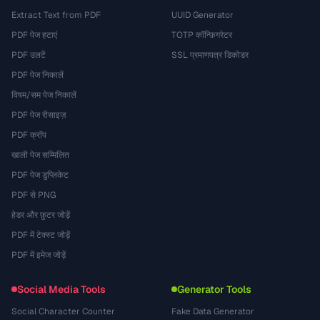
Extract Text from PDF
UUID Generator
PDF पेज हटाएं
TOTP कॉन्फ़िगरेटर
PDF उलटें
SSL प्रमाणपत्र डिकोडर
PDF पेज निकालें
विषम/सम पेज निकालें
PDF पेज रीसाइज़
PDF क्रॉप
खाली पेज सम्मिलित
PDF पेज डुप्लिकेट
PDF से PNG
हेडर और फ़ुटर जोड़ें
PDF में टेक्स्ट जोड़ें
PDF में इमेज जोड़ें
Social Media Tools
Generator Tools
Social Character Counter
Fake Data Generator