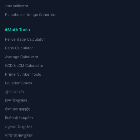
.env Validator
Placeholder Image Generator
Math Tools
Percentage Calculator
Ratio Calculator
Average Calculator
GCD & LCM Calculator
Prime Number Tools
Equation Solver
यूनिट कनवर्टर
भिन्न कैलकुलेटर
रोमन अंक कनवर्टर
फिबोनाची कैलकुलेटर
लघुगणक कैलकुलेटर
सांख्यिकी कैलकुलेटर