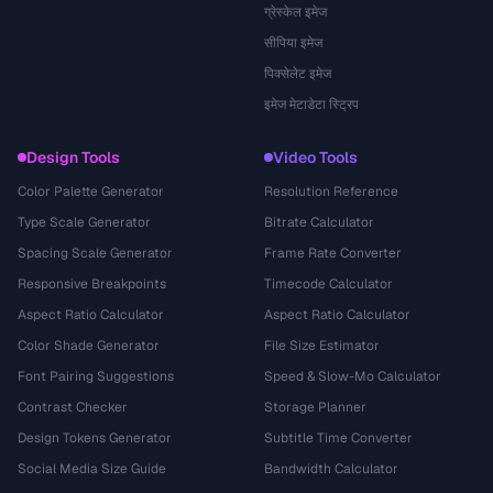
ग्रेस्केल इमेज
सीपिया इमेज
पिक्सेलेट इमेज
इमेज मेटाडेटा स्ट्रिप
Design Tools
Video Tools
Color Palette Generator
Resolution Reference
Type Scale Generator
Bitrate Calculator
Spacing Scale Generator
Frame Rate Converter
Responsive Breakpoints
Timecode Calculator
Aspect Ratio Calculator
Aspect Ratio Calculator
Color Shade Generator
File Size Estimator
Font Pairing Suggestions
Speed & Slow-Mo Calculator
Contrast Checker
Storage Planner
Design Tokens Generator
Subtitle Time Converter
Social Media Size Guide
Bandwidth Calculator