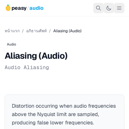
peasy
/
audio
หน้าแรก
/
อภิธานศัพท์
/
Aliasing (Audio)
Audio
Aliasing (Audio)
Audio Aliasing
Distortion occurring when audio frequencies
above the Nyquist limit are sampled,
producing false lower frequencies.