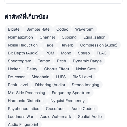
คำศัพท์ที่เกี่ยวข้อง
Bitrate
Sample Rate
Codec
Waveform
Normalization
Channel
Clipping
Equalization
Noise Reduction
Fade
Reverb
Compression (Audio)
Bit Depth (Audio)
PCM
Mono
Stereo
FLAC
Spectrogram
Tempo
Pitch
Dynamic Range
Limiter
Delay
Chorus Effect
Noise Gate
De-esser
Sidechain
LUFS
RMS Level
Peak Level
Dithering (Audio)
Stereo Imaging
Mid-Side Processing
Frequency Spectrum
Harmonic Distortion
Nyquist Frequency
Psychoacoustics
Crossfade
Audio Codec
Loudness War
Audio Watermark
Spatial Audio
Audio Fingerprint