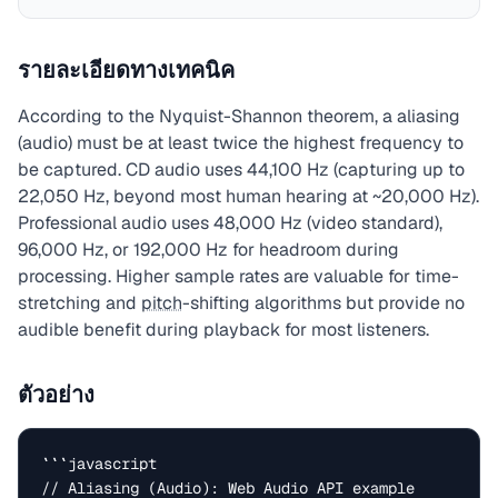
รายละเอียดทางเทคนิค
According to the Nyquist-Shannon theorem, a aliasing
(audio) must be at least twice the highest frequency to
be captured. CD audio uses 44,100 Hz (capturing up to
22,050 Hz, beyond most human hearing at ~20,000 Hz).
Professional audio uses 48,000 Hz (video standard),
96,000 Hz, or 192,000 Hz for headroom during
processing. Higher sample rates are valuable for time-
stretching and
pitch
-shifting algorithms but provide no
audible benefit during playback for most listeners.
ตัวอย่าง
```javascript

// Aliasing (Audio): Web Audio API example
