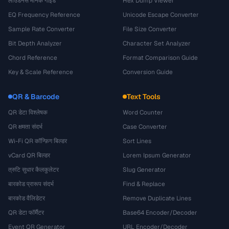
लाउडनेस मानक गाइड
Hex Dump Viewer
EQ Frequency Reference
Unicode Escape Converter
Sample Rate Converter
File Size Converter
Bit Depth Analyzer
Character Set Analyzer
Chord Reference
Format Comparison Guide
Key & Scale Reference
Conversion Guide
QR & Barcode
Text Tools
QR डेटा विश्लेषक
Word Counter
QR क्षमता संदर्भ
Case Converter
Wi-Fi QR कॉन्फ़िग बिल्डर
Sort Lines
vCard QR बिल्डर
Lorem Ipsum Generator
त्रुटि सुधार कैलकुलेटर
Slug Generator
बारकोड प्रारूप संदर्भ
Find & Replace
बारकोड वैलिडेटर
Remove Duplicate Lines
QR डेटा फॉर्मैटर
Base64 Encoder/Decoder
Event QR Generator
URL Encoder/Decoder