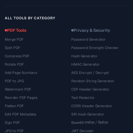
ALL TOOLS BY CATEGORY
PDF Tools
Privacy & Security
Merge PDF
Password Generator
Split PDF
Password Strength Checker
Compress PDF
Hash Generator
Rotate PDF
HMAC Generator
Add Page Numbers
AES Encrypt / Decrypt
PDF to JPG
Random String Generator
Watermark PDF
CSP Header Generator
Reorder PDF Pages
Text Redactor
Flatten PDF
CORS Header Generator
Edit PDF Metadata
SRI Hash Generator
Sign PDF
Base64 एन्कोडर / डिकोडर
JPG to PDF
JWT Decoder