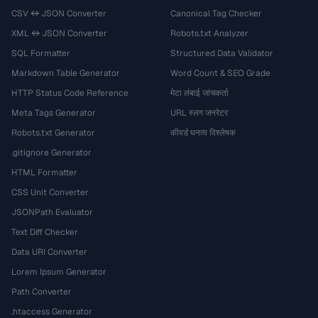
CSV ↔ JSON Converter
Canonical Tag Checker
XML ↔ JSON Converter
Robots.txt Analyzer
SQL Formatter
Structured Data Validator
Markdown Table Generator
Word Count & SEO Grade
HTTP Status Code Reference
मेटा लंबाई जांचकर्ता
Meta Tags Generator
URL स्लग जनरेटर
Robots.txt Generator
कीवर्ड घनत्व विश्लेषक
.gitignore Generator
HTML Formatter
CSS Unit Converter
JSONPath Evaluator
Text Diff Checker
Data URI Converter
Lorem Ipsum Generator
Path Converter
.htaccess Generator