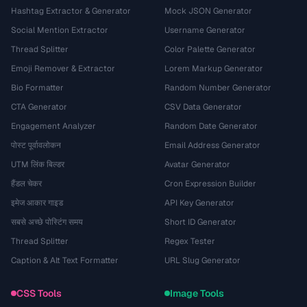
Hashtag Extractor & Generator
Mock JSON Generator
Social Mention Extractor
Username Generator
Thread Splitter
Color Palette Generator
Emoji Remover & Extractor
Lorem Markup Generator
Bio Formatter
Random Number Generator
CTA Generator
CSV Data Generator
Engagement Analyzer
Random Date Generator
पोस्ट पूर्वावलोकन
Email Address Generator
UTM लिंक बिल्डर
Avatar Generator
हैंडल चेकर
Cron Expression Builder
इमेज आकार गाइड
API Key Generator
सबसे अच्छे पोस्टिंग समय
Short ID Generator
Thread Splitter
Regex Tester
Caption & Alt Text Formatter
URL Slug Generator
CSS Tools
Image Tools