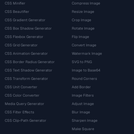
CSS Minifier
Compress Image
CSS Beautifier
Resize Image
CSS Gradient Generator
Crop Image
CSS Box Shadow Generator
Rotate Image
CSS Flexbox Generator
Flip Image
CSS Grid Generator
Convert Image
CSS Animation Generator
Watermark Image
CSS Border Radius Generator
SVG to PNG
CSS Text Shadow Generator
Image to Base64
CSS Transform Generator
Round Corners
CSS Unit Converter
Add Border
CSS Color Converter
Image Filters
Media Query Generator
Adjust Image
CSS Filter Effects
Blur Image
CSS Clip-Path Generator
Sharpen Image
Make Square