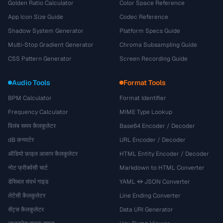
Golden Ratio Calculator
Color Space Reference
App Icon Size Guide
Codec Reference
Shadow System Generator
Platform Specs Guide
Multi-Stop Gradient Generator
Chroma Subsampling Guide
CSS Pattern Generator
Screen Recording Guide
Audio Tools
Format Tools
BPM Calculator
Format Identifier
Frequency Calculator
MIME Type Lookup
विलंब समय कैलकुलेटर
Base64 Encoder / Decoder
dB कनवर्टर
URL Encoder / Decoder
ऑडियो फ़ाइल आकार कैलकुलेटर
HTML Entity Encoder / Decoder
नोट फ्रीक्वेंसी चार्ट
Markdown to HTML Converter
डेसिबल संदर्भ गाइड
YAML ↔ JSON Converter
लेटेंसी कैलकुलेटर
Line Ending Converter
सेंट्स कैलकुलेटर
Data URI Generator