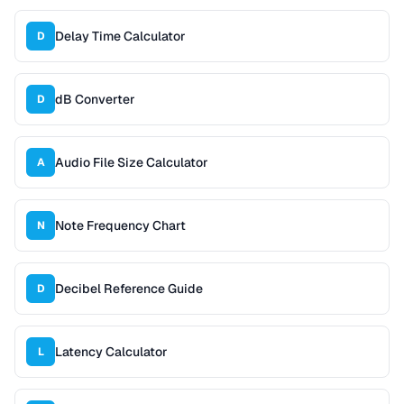
Delay Time Calculator
D
dB Converter
D
Audio File Size Calculator
A
Note Frequency Chart
N
Decibel Reference Guide
D
Latency Calculator
L