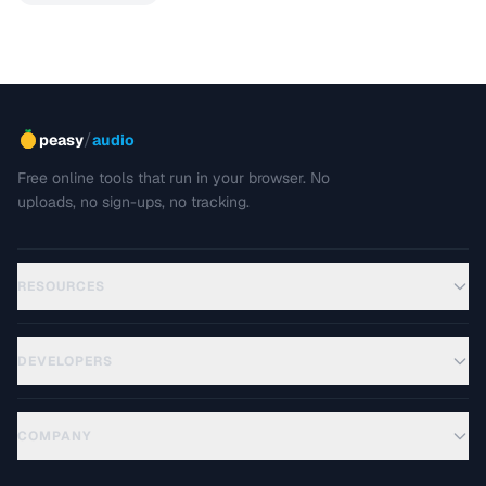
/
peasy
audio
Free online tools that run in your browser. No
uploads, no sign-ups, no tracking.
RESOURCES
DEVELOPERS
COMPANY