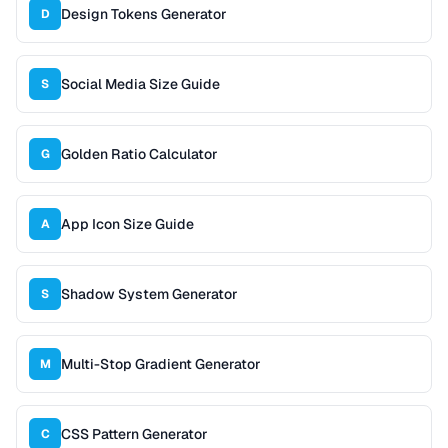
Design Tokens Generator
D
Social Media Size Guide
S
Golden Ratio Calculator
G
App Icon Size Guide
A
Shadow System Generator
S
Multi-Stop Gradient Generator
M
CSS Pattern Generator
C