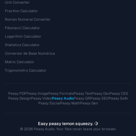
Unit Converter
Fraction Calculator
Roman Numeral Converter
Fibonacci Calculator
Logarithm Calculator
Statistics Calculator
Conversor de Base Numérica
Matrix Calculator
Trigonometry Calculator
Peasy PDF
Peasy Image
Peasy Formats
Peasy Text
Peasy Dev
Peasy CSS
Peasy Design
Peasy Video
Peasy Audio
Peasy QR
Peasy SEO
Peasy Safe
Peasy Social
Peasy Math
Peasy Gen
Easy peasy lemon squeezy. 🍋
© 2026 Peasy Audio. Your files never leave your browser.