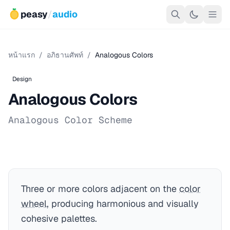
peasy
/
audio
หน้าแรก
/
อภิธานศัพท์
/
Analogous Colors
Design
Analogous Colors
Analogous Color Scheme
Three or more colors adjacent on the
color
wheel
, producing harmonious and visually
cohesive palettes.