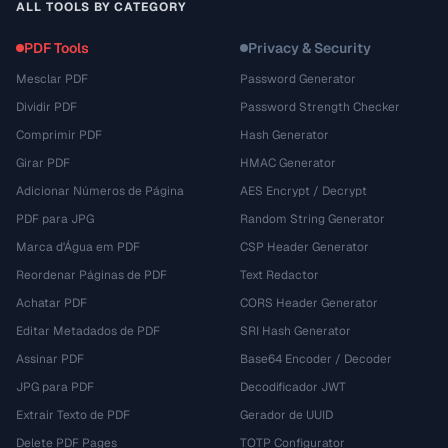
ALL TOOLS BY CATEGORY
PDF Tools
Privacy & Security
Mesclar PDF
Password Generator
Dividir PDF
Password Strength Checker
Comprimir PDF
Hash Generator
Girar PDF
HMAC Generator
Adicionar Números de Página
AES Encrypt / Decrypt
PDF para JPG
Random String Generator
Marca d'Água em PDF
CSP Header Generator
Reordenar Páginas de PDF
Text Redactor
Achatar PDF
CORS Header Generator
Editar Metadados de PDF
SRI Hash Generator
Assinar PDF
Base64 Encoder / Decoder
JPG para PDF
Decodificador JWT
Extrair Texto de PDF
Gerador de UUID
Delete PDF Pages
TOTP Configurator