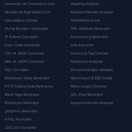
Conversor de Timestamp Unix
Heading Analyzer
Gerador de Expressão Cron
Keyword Density Analyzer
Calculadora Chmod
Readability Score
String Escape / Unescape
XML Sitemap Generator
IP Subnet Calculator
Schema.org Generator
Color Code Converter
Link Extractor
CSV ↔ JSON Converter
Canonical Tag Checker
XML ↔ JSON Converter
Robots.txt Analyzer
SQL Formatter
Structured Data Validator
Markdown Table Generator
Word Count & SEO Grade
HTTP Status Code Reference
Meta Length Checker
Meta Tags Generator
URL Slug Generator
Robots.txt Generator
Keyword Density Analyzer
.gitignore Generator
HTML Formatter
CSS Unit Converter