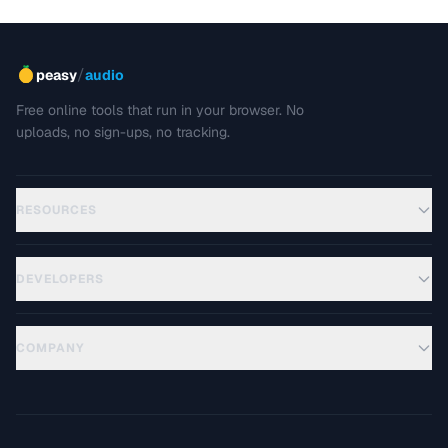
/
peasy
audio
Free online tools that run in your browser. No
uploads, no sign-ups, no tracking.
RESOURCES
DEVELOPERS
COMPANY