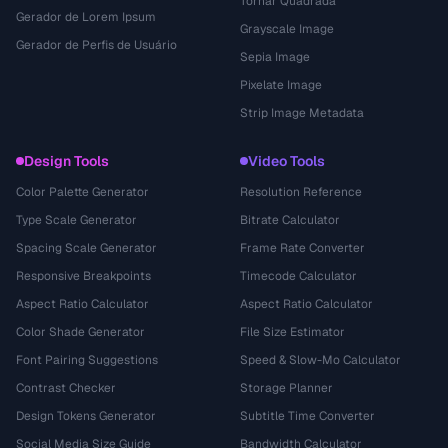
Tornar Quadrada
Gerador de Lorem Ipsum
Grayscale Image
Gerador de Perfis de Usuário
Sepia Image
Pixelate Image
Strip Image Metadata
Design Tools
Video Tools
Color Palette Generator
Resolution Reference
Type Scale Generator
Bitrate Calculator
Spacing Scale Generator
Frame Rate Converter
Responsive Breakpoints
Timecode Calculator
Aspect Ratio Calculator
Aspect Ratio Calculator
Color Shade Generator
File Size Estimator
Font Pairing Suggestions
Speed & Slow-Mo Calculator
Contrast Checker
Storage Planner
Design Tokens Generator
Subtitle Time Converter
Social Media Size Guide
Bandwidth Calculator