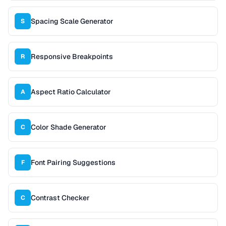
Spacing Scale Generator
S
Responsive Breakpoints
R
Aspect Ratio Calculator
A
Color Shade Generator
C
Font Pairing Suggestions
F
Contrast Checker
C