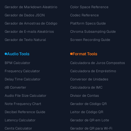
Gerador de Markdown Aleatório
Color Space Reference
Gerador de Dados JSON
Codec Reference
Gerador de Amostras de Código
Platform Specs Guide
Gerador de E-mails Aleatórios
Chroma Subsampling Guide
Gerador de Texto Natural
Screen Recording Guide
Audio Tools
Format Tools
BPM Calculator
Calculadora de Juros Compostos
Frequency Calculator
Calculadora de Empréstimo
Delay Time Calculator
Conversor de Unidades
dB Converter
Calculadora de IMC
Audio File Size Calculator
Divisor de Contas
Note Frequency Chart
Gerador de Código QR
Decibel Reference Guide
Leitor de Código QR
Latency Calculator
Gerador de QR em Lote
Cents Calculator
Gerador de QR para Wi-Fi