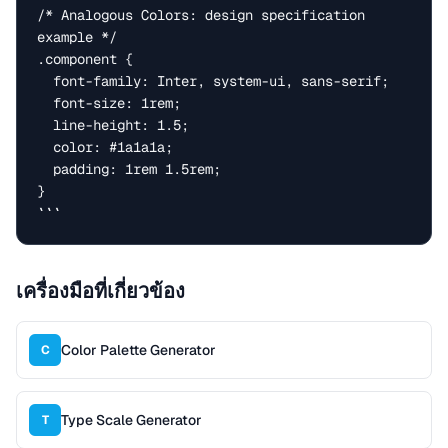
/* Analogous Colors: design specification 
example */

.component {

  font-family: Inter, system-ui, sans-serif;

  font-size: 1rem;

  line-height: 1.5;

  color: #1a1a1a;

  padding: 1rem 1.5rem;

}

```
เครื่องมือที่เกี่ยวข้อง
Color Palette Generator
C
Type Scale Generator
T