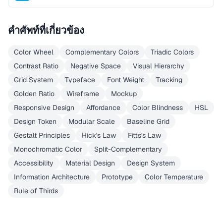
คำศัพท์ที่เกี่ยวข้อง
Color Wheel
Complementary Colors
Triadic Colors
Contrast Ratio
Negative Space
Visual Hierarchy
Grid System
Typeface
Font Weight
Tracking
Golden Ratio
Wireframe
Mockup
Responsive Design
Affordance
Color Blindness
HSL
Design Token
Modular Scale
Baseline Grid
Gestalt Principles
Hick's Law
Fitts's Law
Monochromatic Color
Split-Complementary
Accessibility
Material Design
Design System
Information Architecture
Prototype
Color Temperature
Rule of Thirds