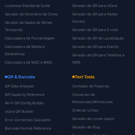
Loudness Standards Guide
Gerador de QR para vCard
Gerador de Dicionário de Cores
Gerador de QR para Redes
Sociais
Gerador de Dados de Séries
Temporais
Gerador de QR para E-mail
Calculadora de Porcentagem
Gerador de QR de Localização
Calculadora de Média e
Gerador de QR para Evento
Estatísticas
Gerador de QR para Telefone e
Calculadora de MDC e MMC
SMS
QR & Barcode
Text Tools
QR Data Analyzer
Contador de Palavras
QR Capacity Reference
Conversor de
Maiúsculas/Minúsculas
Wi-Fi QR Config Builder
Ordenar Linhas
vCard QR Builder
Gerador de Lorem Ipsum
Error Correction Calculator
Gerador de Slug
Barcode Format Reference