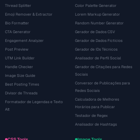
Thread Splitter
Color Palette Generator
Emoji Remover & Extractor
Lorem Markup Generator
Bio Formatter
Random Number Generator
CTA Generator
Gerador de Dados CSV
Engagement Analyzer
Gerador de Dados Fictícios
Post Preview
Gerador de IDs Técnicos
UTM Link Builder
Analisador de Perfil Social
Handle Checker
Gerador de Citações para Redes
Sociais
Image Size Guide
Conversor de Publicações para
Best Posting Times
Redes Sociais
Divisor de Threads
Calculadora de Melhores
Formatador de Legendas e Texto
Horários para Publicar
Alt
Testador de Regex
Analisador de Hashtags
CSS Tools
Image Tools