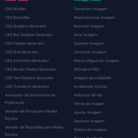
CSS Minifier
Comprimir Imagem
CSS Beautifier
Redimensionar Imagem
CSS Gradient Generator
Recortar Imagem
CSS Box Shadow Generator
Girar Imagem
CSS Flexbox Generator
Espelhar Imagem
CSS Grid Generator
Converter Imagem
CSS Animation Generator
Marca d'Água em Imagem
CSS Border Radius Generator
SVG para PNG
CSS Text Shadow Generator
Imagem para Base64
CSS Transform Generator
Arredondar Cantos
Analisador de Sentimento de
Adicionar Borda
Publicação
Filtros de Imagem
Gerador de Emojis para Redes
Ajustar Imagem
Sociais
Desfocar Imagem
Gerador de Biografias para Redes
Nitidez de Imagem
Sociais