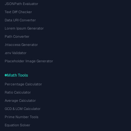
JSONPath Evaluator
Text Diff Checker
Data URI Converter
Lorem Ipsum Generator
Path Converter
.htaccess Generator
.env Validator
Placeholder Image Generator
Math Tools
Percentage Calculator
Ratio Calculator
Average Calculator
GCD & LCM Calculator
Prime Number Tools
Equation Solver