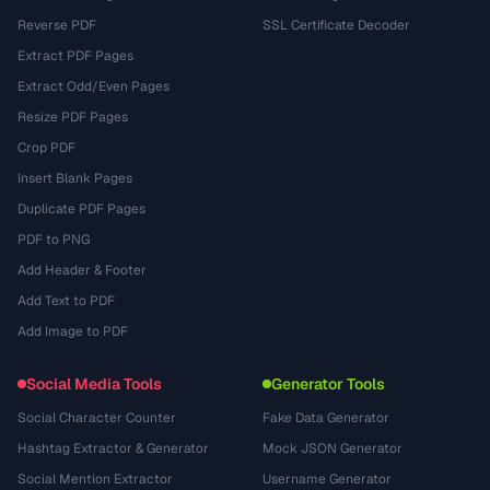
Reverse PDF
SSL Certificate Decoder
Extract PDF Pages
Extract Odd/Even Pages
Resize PDF Pages
Crop PDF
Insert Blank Pages
Duplicate PDF Pages
PDF to PNG
Add Header & Footer
Add Text to PDF
Add Image to PDF
Social Media Tools
Generator Tools
Social Character Counter
Fake Data Generator
Hashtag Extractor & Generator
Mock JSON Generator
Social Mention Extractor
Username Generator