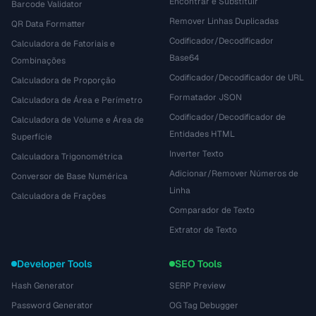
Encontrar e Substituir
Barcode Validator
Remover Linhas Duplicadas
QR Data Formatter
Codificador/Decodificador
Calculadora de Fatoriais e
Base64
Combinações
Codificador/Decodificador de URL
Calculadora de Proporção
Formatador JSON
Calculadora de Área e Perímetro
Codificador/Decodificador de
Calculadora de Volume e Área de
Entidades HTML
Superfície
Inverter Texto
Calculadora Trigonométrica
Adicionar/Remover Números de
Conversor de Base Numérica
Linha
Calculadora de Frações
Comparador de Texto
Extrator de Texto
Developer Tools
SEO Tools
Hash Generator
SERP Preview
Password Generator
OG Tag Debugger