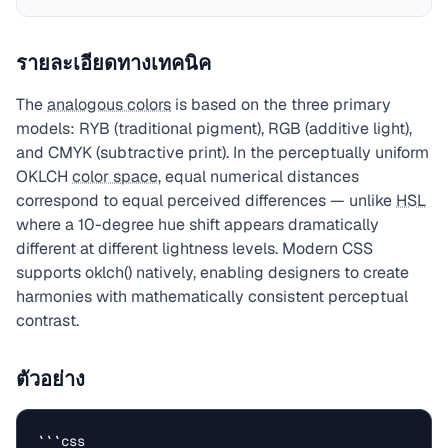
รายละเอียดทางเทคนิค
The
analogous colors
is based on the three primary
models: RYB (traditional pigment), RGB (additive light),
and CMYK (subtractive print). In the perceptually uniform
OKLCH
color space
, equal numerical distances
correspond to equal perceived differences — unlike
HSL
where a 10-degree hue shift appears dramatically
different at different lightness levels. Modern CSS
supports oklch() natively, enabling designers to create
harmonies with mathematically consistent perceptual
contrast.
ตัวอย่าง
```css
