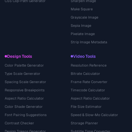
CSS Clip-Path Generator
Sharpen Image
Make Square
Grayscale Image
Sepia Image
Pixelate Image
Strip Image Metadata
Design Tools
Video Tools
Color Palette Generator
Resolution Reference
Type Scale Generator
Bitrate Calculator
Spacing Scale Generator
Frame Rate Converter
Responsive Breakpoints
Timecode Calculator
Aspect Ratio Calculator
Aspect Ratio Calculator
Color Shade Generator
File Size Estimator
Font Pairing Suggestions
Speed & Slow-Mo Calculator
Contrast Checker
Storage Planner
Design Tokens Generator
Subtitle Time Converter