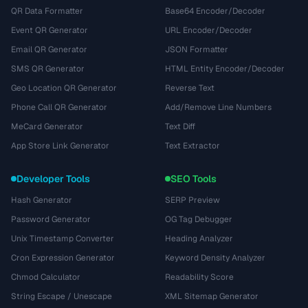
QR Data Formatter
Base64 Encoder/Decoder
Event QR Generator
URL Encoder/Decoder
Email QR Generator
JSON Formatter
SMS QR Generator
HTML Entity Encoder/Decoder
Geo Location QR Generator
Reverse Text
Phone Call QR Generator
Add/Remove Line Numbers
MeCard Generator
Text Diff
App Store Link Generator
Text Extractor
Developer Tools
SEO Tools
Hash Generator
SERP Preview
Password Generator
OG Tag Debugger
Unix Timestamp Converter
Heading Analyzer
Cron Expression Generator
Keyword Density Analyzer
Chmod Calculator
Readability Score
String Escape / Unescape
XML Sitemap Generator