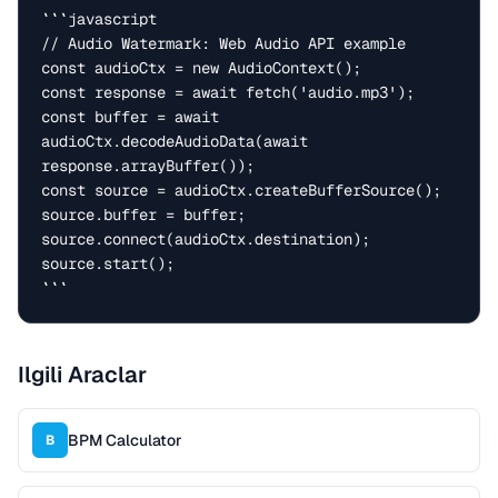
```javascript

// Audio Watermark: Web Audio API example

const audioCtx = new AudioContext();

const response = await fetch('audio.mp3');

const buffer = await 
audioCtx.decodeAudioData(await 
response.arrayBuffer());

const source = audioCtx.createBufferSource();

source.buffer = buffer;

source.connect(audioCtx.destination);

source.start();

```
Ilgili Araclar
BPM Calculator
B