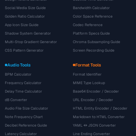
Social Media Size Guide
Bandwidth Calculator
Golden Ratio Calculator
Color Space Reference
App Icon Size Guide
Codec Reference
Shadow System Generator
Platform Specs Guide
Multi-Stop Gradient Generator
Chroma Subsampling Guide
CSS Pattern Generator
Screen Recording Guide
Audio Tools
Format Tools
BPM Calculator
Format Identifier
Frequency Calculator
MIME Type Lookup
Delay Time Calculator
Base64 Encoder / Decoder
dB Converter
URL Encoder / Decoder
Audio File Size Calculator
HTML Entity Encoder / Decoder
Note Frequency Chart
Markdown to HTML Converter
Decibel Reference Guide
YAML ↔ JSON Converter
Latency Calculator
Line Ending Converter