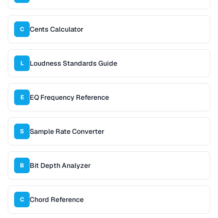
Cents Calculator
C
Loudness Standards Guide
L
EQ Frequency Reference
E
Sample Rate Converter
S
Bit Depth Analyzer
B
Chord Reference
C