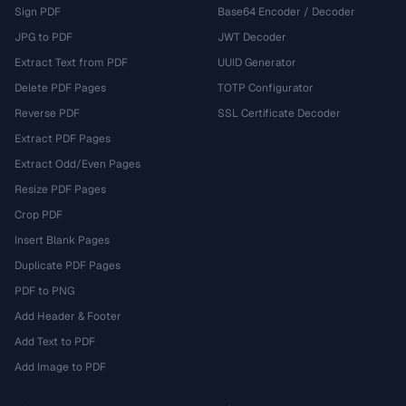
Sign PDF
Base64 Encoder / Decoder
JPG to PDF
JWT Decoder
Extract Text from PDF
UUID Generator
Delete PDF Pages
TOTP Configurator
Reverse PDF
SSL Certificate Decoder
Extract PDF Pages
Extract Odd/Even Pages
Resize PDF Pages
Crop PDF
Insert Blank Pages
Duplicate PDF Pages
PDF to PNG
Add Header & Footer
Add Text to PDF
Add Image to PDF