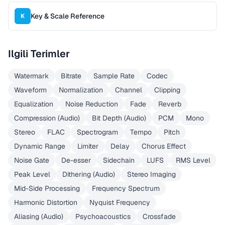
Key & Scale Reference
K
Ilgili Terimler
Watermark
Bitrate
Sample Rate
Codec
Waveform
Normalization
Channel
Clipping
Equalization
Noise Reduction
Fade
Reverb
Compression (Audio)
Bit Depth (Audio)
PCM
Mono
Stereo
FLAC
Spectrogram
Tempo
Pitch
Dynamic Range
Limiter
Delay
Chorus Effect
Noise Gate
De-esser
Sidechain
LUFS
RMS Level
Peak Level
Dithering (Audio)
Stereo Imaging
Mid-Side Processing
Frequency Spectrum
Harmonic Distortion
Nyquist Frequency
Aliasing (Audio)
Psychoacoustics
Crossfade