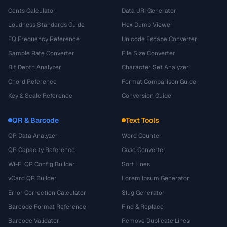
Cents Calculator
Data URI Generator
Loudness Standards Guide
Hex Dump Viewer
EQ Frequency Reference
Unicode Escape Converter
Sample Rate Converter
File Size Converter
Bit Depth Analyzer
Character Set Analyzer
Chord Reference
Format Comparison Guide
Key & Scale Reference
Conversion Guide
QR & Barcode
Text Tools
QR Data Analyzer
Word Counter
QR Capacity Reference
Case Converter
Wi-Fi QR Config Builder
Sort Lines
vCard QR Builder
Lorem Ipsum Generator
Error Correction Calculator
Slug Generator
Barcode Format Reference
Find & Replace
Barcode Validator
Remove Duplicate Lines