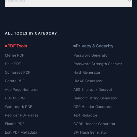
COMPANY
ALL TOOLS BY CATEGORY
PDF Tools
Privacy & Security
Merge PDF
Password Generator
Split PDF
Password Strength Checker
Compress PDF
Hash Generator
Rotate PDF
HMAC Generator
Add Page Numbers
AES Encrypt / Decrypt
PDF to JPG
Random String Generator
Watermark PDF
CSP Header Generator
Reorder PDF Pages
Text Redactor
Flatten PDF
CORS Header Generator
Edit PDF Metadata
SRI Hash Generator