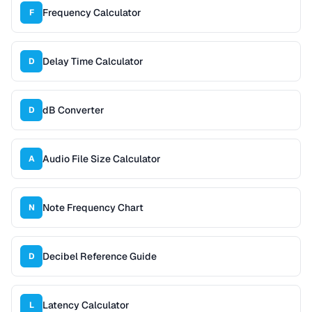
Frequency Calculator
F
Delay Time Calculator
D
dB Converter
D
Audio File Size Calculator
A
Note Frequency Chart
N
Decibel Reference Guide
D
Latency Calculator
L