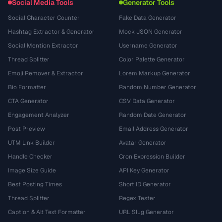
Social Media Tools
Generator Tools
Social Character Counter
Fake Data Generator
Hashtag Extractor & Generator
Mock JSON Generator
Social Mention Extractor
Username Generator
Thread Splitter
Color Palette Generator
Emoji Remover & Extractor
Lorem Markup Generator
Bio Formatter
Random Number Generator
CTA Generator
CSV Data Generator
Engagement Analyzer
Random Date Generator
Post Preview
Email Address Generator
UTM Link Builder
Avatar Generator
Handle Checker
Cron Expression Builder
Image Size Guide
API Key Generator
Best Posting Times
Short ID Generator
Thread Splitter
Regex Tester
Caption & Alt Text Formatter
URL Slug Generator