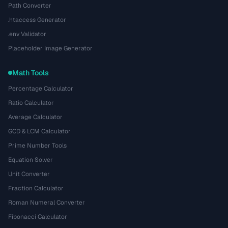
Path Converter
.htaccess Generator
.env Validator
Placeholder Image Generator
Math Tools
Percentage Calculator
Ratio Calculator
Average Calculator
GCD & LCM Calculator
Prime Number Tools
Equation Solver
Unit Converter
Fraction Calculator
Roman Numeral Converter
Fibonacci Calculator