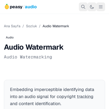
peasy
/
audio
Ana Sayfa
/
Sozluk
/
Audio Watermark
Audio
Audio Watermark
Audio Watermarking
Embedding imperceptible identifying data
into an audio signal for copyright
tracking
and content identification.