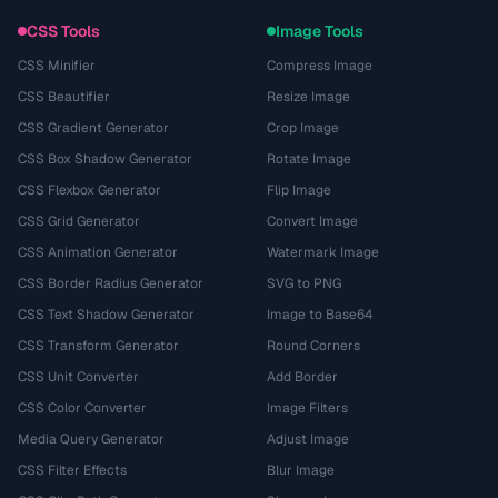
CSS Tools
Image Tools
CSS Minifier
Compress Image
CSS Beautifier
Resize Image
CSS Gradient Generator
Crop Image
CSS Box Shadow Generator
Rotate Image
CSS Flexbox Generator
Flip Image
CSS Grid Generator
Convert Image
CSS Animation Generator
Watermark Image
CSS Border Radius Generator
SVG to PNG
CSS Text Shadow Generator
Image to Base64
CSS Transform Generator
Round Corners
CSS Unit Converter
Add Border
CSS Color Converter
Image Filters
Media Query Generator
Adjust Image
CSS Filter Effects
Blur Image