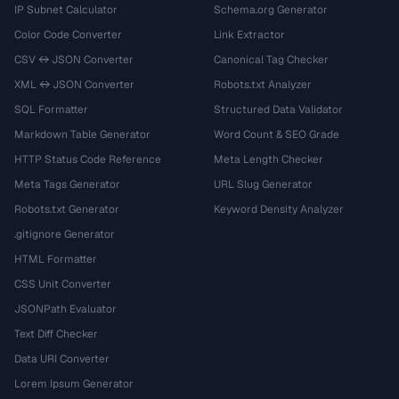
IP Subnet Calculator
Schema.org Generator
Color Code Converter
Link Extractor
CSV ↔ JSON Converter
Canonical Tag Checker
XML ↔ JSON Converter
Robots.txt Analyzer
SQL Formatter
Structured Data Validator
Markdown Table Generator
Word Count & SEO Grade
HTTP Status Code Reference
Meta Length Checker
Meta Tags Generator
URL Slug Generator
Robots.txt Generator
Keyword Density Analyzer
.gitignore Generator
HTML Formatter
CSS Unit Converter
JSONPath Evaluator
Text Diff Checker
Data URI Converter
Lorem Ipsum Generator