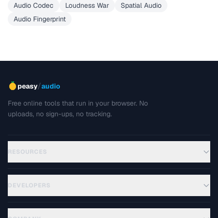
Audio Codec
Loudness War
Spatial Audio
Audio Fingerprint
/
peasy
audio
Free online tools that run in your browser. No
uploads, no sign-ups, no tracking.
RESOURCES
DEVELOPERS