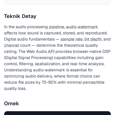
Teknik Detay
In the audio processing
pipeline
,
audio watermark
affects how sound is captured, stored, and reproduced.
Digital audio fundamentals —
sample rate
,
bit depth
, and
channel
count — determine the theoretical quality
ceiling. The Web Audio
API
provides browser-native DSP
(Digital Signal Processing) capabilities including gain
control, filtering, spatialization, and real-time analysis.
Understanding audio watermark is essential for
optimizing audio delivery, where format choice can
reduce file sizes by 70-90% with minimal perceptible
quality loss.
Ornek