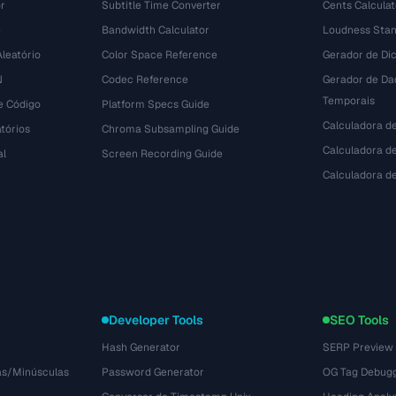
r
Subtitle Time Converter
Cents Calculat
e
Bandwidth Calculator
Loudness Stan
leatório
Color Space Reference
Gerador de Dic
N
Codec Reference
Gerador de Da
Temporais
e Código
Platform Specs Guide
Calculadora d
tórios
Chroma Subsampling Guide
Calculadora de
al
Screen Recording Guide
Calculadora 
Developer Tools
SEO Tools
Hash Generator
SERP Preview
as/Minúsculas
Password Generator
OG Tag Debug