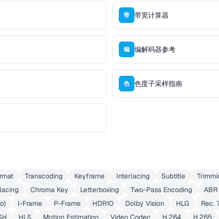
带宽计算器
带
编解码器参考
编
色度子采样指南
色
rmat
Transcoding
Keyframe
Interlacing
Subtitle
Trimmi
lacing
Chroma Key
Letterboxing
Two-Pass Encoding
ABR
eo)
I-Frame
P-Frame
HDR10
Dolby Vision
HLG
Rec. 
SH
HLS
Motion Estimation
Video Codec
H.264
H.265