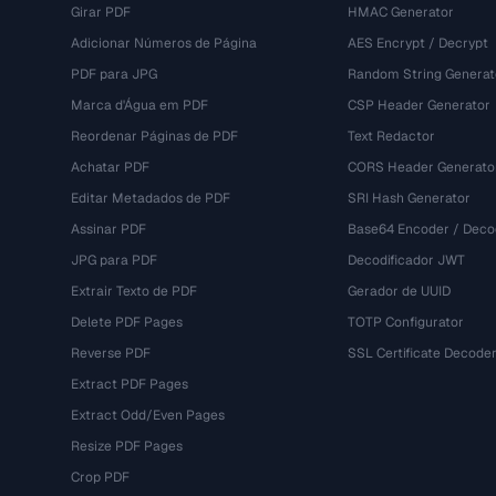
Girar PDF
HMAC Generator
Adicionar Números de Página
AES Encrypt / Decrypt
PDF para JPG
Random String Generat
Marca d'Água em PDF
CSP Header Generator
Reordenar Páginas de PDF
Text Redactor
Achatar PDF
CORS Header Generato
Editar Metadados de PDF
SRI Hash Generator
Assinar PDF
Base64 Encoder / Deco
JPG para PDF
Decodificador JWT
Extrair Texto de PDF
Gerador de UUID
Delete PDF Pages
TOTP Configurator
Reverse PDF
SSL Certificate Decode
Extract PDF Pages
Extract Odd/Even Pages
Resize PDF Pages
Crop PDF