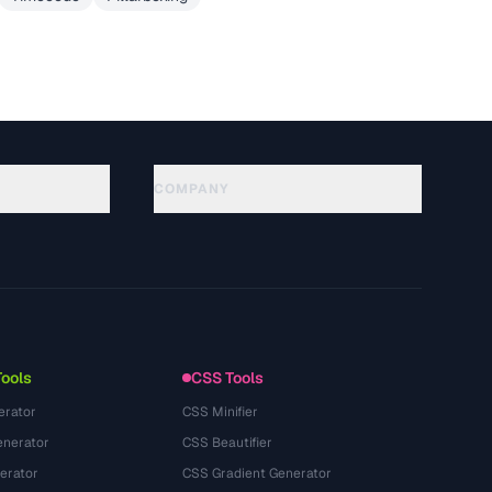
COMPANY
About
Technology
隐私政策
服务条款
Tools
CSS Tools
erator
CSS Minifier
nerator
CSS Beautifier
erator
CSS Gradient Generator