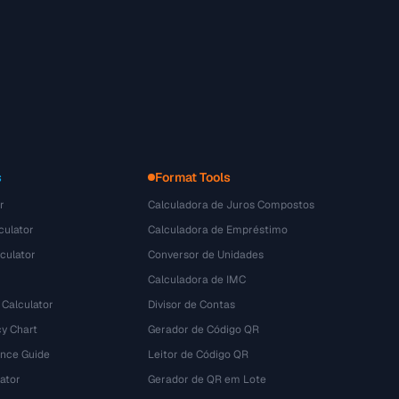
s
Format Tools
r
Calculadora de Juros Compostos
culator
Calculadora de Empréstimo
culator
Conversor de Unidades
Calculadora de IMC
 Calculator
Divisor de Contas
y Chart
Gerador de Código QR
ence Guide
Leitor de Código QR
ator
Gerador de QR em Lote