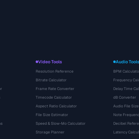
Video Tools
Audio Tool
Resolution Reference
BPM Calculato
Bitrate Calculator
Frequency Cal
or
Frame Rate Converter
Delay Time Cal
s
Timecode Calculator
dB Converter
Aspect Ratio Calculator
Audio File Size
File Size Estimator
Note Frequenc
ns
Speed & Slow-Mo Calculator
Decibel Refer
Storage Planner
Latency Calcul