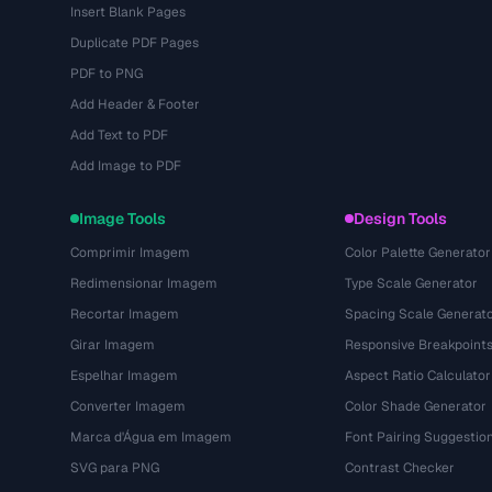
Insert Blank Pages
Duplicate PDF Pages
PDF to PNG
Add Header & Footer
Add Text to PDF
Add Image to PDF
Image Tools
Design Tools
Comprimir Imagem
Color Palette Generator
Redimensionar Imagem
Type Scale Generator
Recortar Imagem
Spacing Scale Generat
Girar Imagem
Responsive Breakpoint
Espelhar Imagem
Aspect Ratio Calculator
Converter Imagem
Color Shade Generator
Marca d'Água em Imagem
Font Pairing Suggestio
SVG para PNG
Contrast Checker