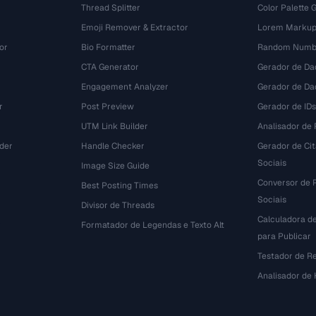
Thread Splitter
Color Palette 
Emoji Remover & Extractor
Lorem Markup
or
Bio Formatter
Random Numbe
CTA Generator
Gerador de Da
Engagement Analyzer
Gerador de Dad
r
Post Preview
Gerador de IDs
UTM Link Builder
Analisador de P
der
Handle Checker
Gerador de Ci
Sociais
Image Size Guide
Conversor de 
Best Posting Times
Sociais
Divisor de Threads
Calculadora d
r
Formatador de Legendas e Texto Alt
para Publicar
Testador de R
Analisador de