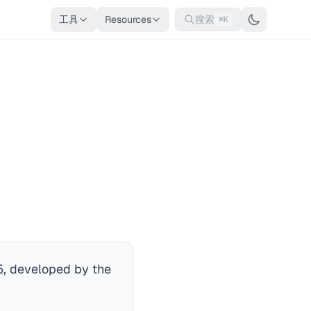
工具
Resources
搜索
⌘K
5
, developed by the