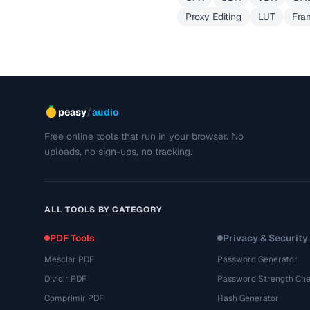
Proxy Editing
LUT
Fra
/
peasy
audio
Free online tools that run in your browser. No
uploads, no sign-ups, no tracking.
ALL TOOLS BY CATEGORY
PDF Tools
Privacy & Security
Mesclar PDF
Password Generator
Dividir PDF
Password Strength Che
Comprimir PDF
Hash Generator