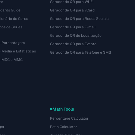
or
Gerador de QR para Wi-Fi
dards Guide
Gerador de QR para vCard
ionário de Cores
Gerador de QR para Redes Sociais
dos de Séries
Gerador de QR para E-mail
Gerador de QR de Localização
e Porcentagem
Gerador de QR para Evento
 Média e Estatísticas
Gerador de QR para Telefone e SMS
de MDC e MMC
Math Tools
Percentage Calculator
ger
Ratio Calculator