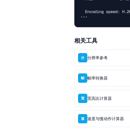
  Encoding speed: H.264 > VP9 > H.265 >> AV1 (10x slower)

```
相关工具
分辨率参考
分
帧率转换器
帧
宽高比计算器
宽
速度与慢动作计算器
速