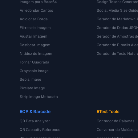
Imagem para Base64
Design Tokens Generato
Arredondar Cantos
Social Media Size Guid
Adicionar Borda
Gerador de Markdown A
Filtros de Imagem
Gerador de Dados JSO
Ajustar Imagem
Gerador de Amostras d
Desfocar Imagem
Gerador de E-mails Alea
Nitidez de Imagem
Gerador de Texto Natur
Tornar Quadrada
Grayscale Image
Sepia Image
Pixelate Image
Strip Image Metadata
QR & Barcode
Text Tools
QR Data Analyzer
Contador de Palavras
QR Capacity Reference
Conversor de Maiúscul