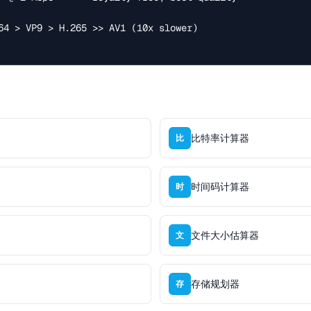
比特率计算器
比
时间码计算器
时
文件大小估算器
文
存储规划器
存