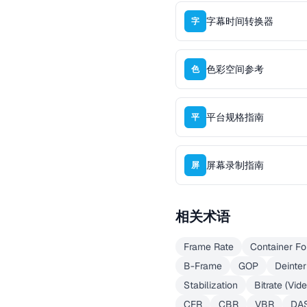
字幕时间转换器
字
色彩空间参考
色
平台规格指南
平
屏幕录制指南
屏
相关术语
Frame Rate
Container Fo
B-Frame
GOP
Deinter
Stabilization
Bitrate (Vid
CFR
CBR
VBR
DA