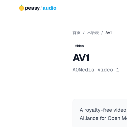
peasy
/
audio
首页
/
术语表
/
AV1
Video
AV1
AOMedia Video 1
A royalty-free
video
Alliance for Open M