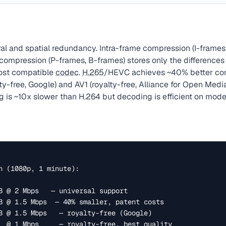
ral and spatial redundancy. Intra-frame compression (I-frame
 compression (P-frames, B-frames) stores only the difference
ost compatible
codec
.
H.265
/HEVC achieves ~40% better com
ty-free, Google) and AV1 (royalty-free, Alliance for Open Media)
g
is ~10x slower than H.264 but decoding is efficient on mod
n (1080p, 1 minute):
