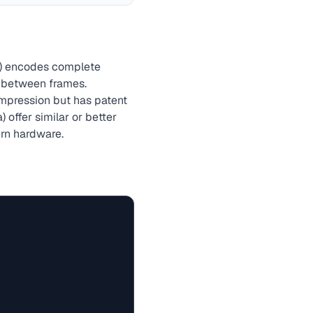
s) encodes complete
s between frames.
pression but has patent
 offer similar or better
ern hardware.