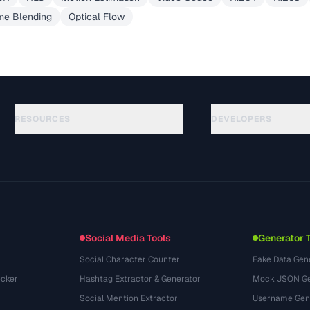
me Blending
Optical Flow
RESOURCES
DEVELOPERS
指南
API Documentation
(30)
术语表
OpenAPI Spec
(44)
使用场景
llms.txt
(302)
文件格式
Embed Widget
(131)
转换
(1484)
Social Media Tools
Generator 
Social Character Counter
Fake Data Gen
cker
Hashtag Extractor & Generator
Mock JSON Ge
Social Mention Extractor
Username Gen