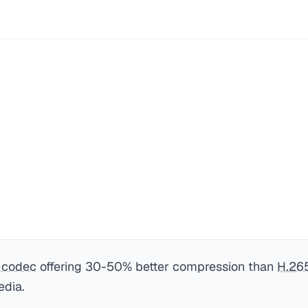
 codec
offering 30-50% better compression than
H.26
edia.