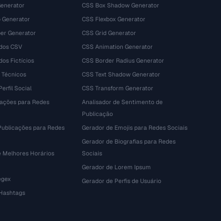
Generator
CSS Box Shadow Generator
 Generator
CSS Flexbox Generator
r Generator
CSS Grid Generator
dos CSV
CSS Animation Generator
os Fictícios
CSS Border Radius Generator
 Técnicos
CSS Text Shadow Generator
erfil Social
CSS Transform Generator
tações para Redes
Analisador de Sentimento de
Publicação
Publicações para Redes
Gerador de Emojis para Redes Sociais
Gerador de Biografias para Redes
e Melhores Horários
Sociais
Gerador de Lorem Ipsum
egex
Gerador de Perfis de Usuário
 Hashtags