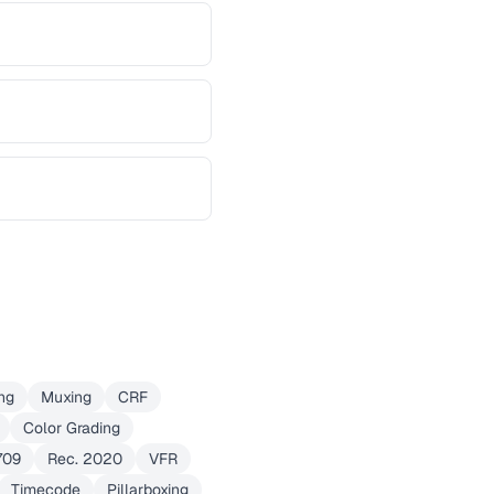
ng
Muxing
CRF
Color Grading
709
Rec. 2020
VFR
Timecode
Pillarboxing