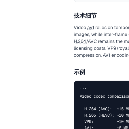
技术细节
Video
av1
relies on tempo
images, while inter-frame
H.264
/AVC remains the m
licensing costs. VP9 (royal
compression. AV1
encodin
示例
```

Video codec compariso
  H.264 (AVC):  ~15 MB @ 2 Mbps   — universal support

  H.265 (HEVC): ~10 MB @ 1.5 Mbps  — 40% smaller, patent costs

  VP9:          ~10 MB @ 1.5 Mbps   — royalty-free (Google)

  AV1:          ~8 MB  @ 1 Mbps     — royalty-free, best quality
