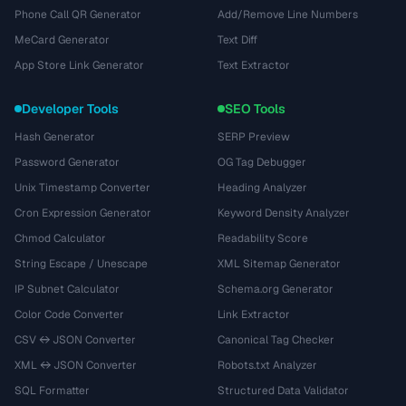
Phone Call QR Generator
Add/Remove Line Numbers
MeCard Generator
Text Diff
App Store Link Generator
Text Extractor
Developer Tools
SEO Tools
Hash Generator
SERP Preview
Password Generator
OG Tag Debugger
Unix Timestamp Converter
Heading Analyzer
Cron Expression Generator
Keyword Density Analyzer
Chmod Calculator
Readability Score
String Escape / Unescape
XML Sitemap Generator
IP Subnet Calculator
Schema.org Generator
Color Code Converter
Link Extractor
CSV ↔ JSON Converter
Canonical Tag Checker
XML ↔ JSON Converter
Robots.txt Analyzer
SQL Formatter
Structured Data Validator