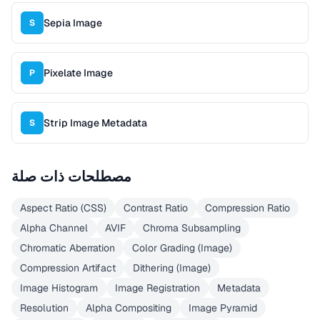
Sepia Image
S
Pixelate Image
P
Strip Image Metadata
S
مصطلحات ذات صلة
Aspect Ratio (CSS)
Contrast Ratio
Compression Ratio
Alpha Channel
AVIF
Chroma Subsampling
Chromatic Aberration
Color Grading (Image)
Compression Artifact
Dithering (Image)
Image Histogram
Image Registration
Metadata
Resolution
Alpha Compositing
Image Pyramid