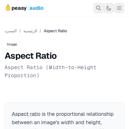
peasy
/
audio
المسرد
/
الرئيسية
/
Aspect Ratio
Image
Aspect Ratio
Aspect Ratio (Width-to-Height
Proportion)
Aspect ratio
is the proportional relationship
between an image's width and height,