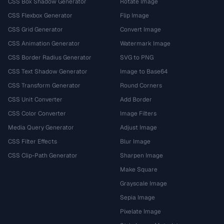
CSS Box Shadow Generator
Rotate Image
CSS Flexbox Generator
Flip Image
CSS Grid Generator
Convert Image
CSS Animation Generator
Watermark Image
CSS Border Radius Generator
SVG to PNG
CSS Text Shadow Generator
Image to Base64
CSS Transform Generator
Round Corners
CSS Unit Converter
Add Border
CSS Color Converter
Image Filters
Media Query Generator
Adjust Image
CSS Filter Effects
Blur Image
CSS Clip-Path Generator
Sharpen Image
Make Square
Grayscale Image
Sepia Image
Pixelate Image