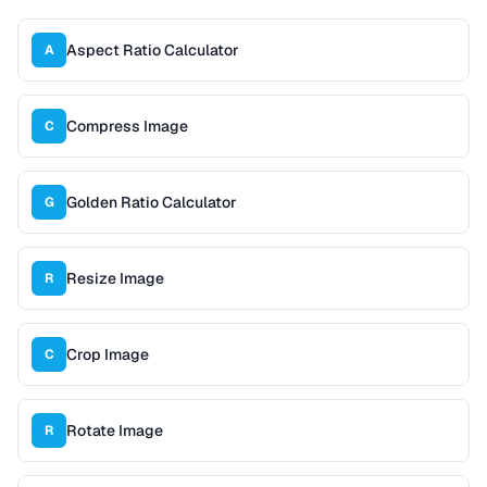
Aspect Ratio Calculator
A
Compress Image
C
Golden Ratio Calculator
G
Resize Image
R
Crop Image
C
Rotate Image
R