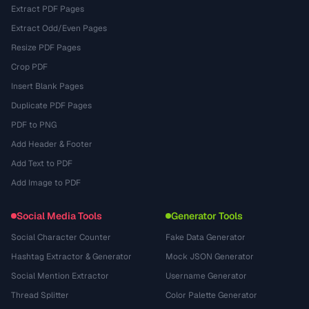
Extract PDF Pages
Extract Odd/Even Pages
Resize PDF Pages
Crop PDF
Insert Blank Pages
Duplicate PDF Pages
PDF to PNG
Add Header & Footer
Add Text to PDF
Add Image to PDF
Social Media Tools
Generator Tools
Social Character Counter
Fake Data Generator
Hashtag Extractor & Generator
Mock JSON Generator
Social Mention Extractor
Username Generator
Thread Splitter
Color Palette Generator