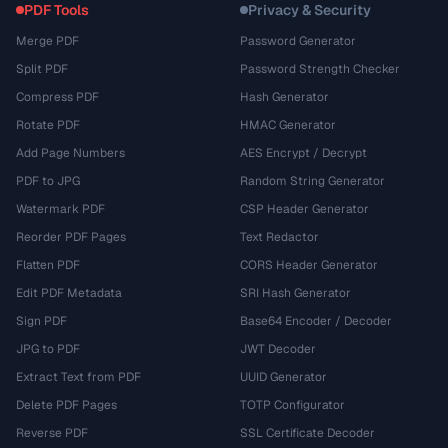
PDF Tools
Privacy & Security
Merge PDF
Password Generator
Split PDF
Password Strength Checker
Compress PDF
Hash Generator
Rotate PDF
HMAC Generator
Add Page Numbers
AES Encrypt / Decrypt
PDF to JPG
Random String Generator
Watermark PDF
CSP Header Generator
Reorder PDF Pages
Text Redactor
Flatten PDF
CORS Header Generator
Edit PDF Metadata
SRI Hash Generator
Sign PDF
Base64 Encoder / Decoder
JPG to PDF
JWT Decoder
Extract Text from PDF
UUID Generator
Delete PDF Pages
TOTP Configurator
Reverse PDF
SSL Certificate Decoder