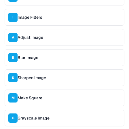
Image Filters
I
Adjust Image
A
Blur Image
B
Sharpen Image
S
Make Square
M
Grayscale Image
G