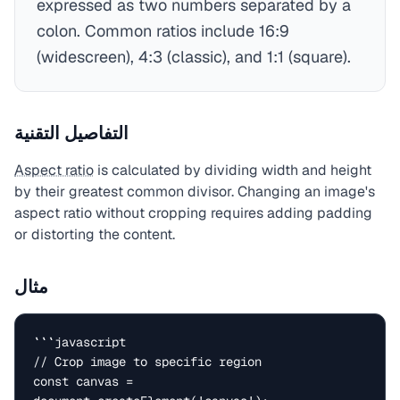
expressed as two numbers separated by a
colon. Common ratios include 16:9
(widescreen), 4:3 (classic), and 1:1 (square).
التفاصيل التقنية
Aspect ratio
is calculated by dividing width and height
by their greatest common divisor. Changing an image's
aspect ratio without cropping requires adding padding
or distorting the content.
مثال
```javascript

// Crop image to specific region

const canvas = 