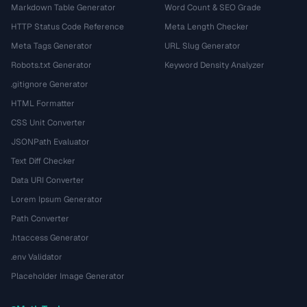
Markdown Table Generator
Word Count & SEO Grade
HTTP Status Code Reference
Meta Length Checker
Meta Tags Generator
URL Slug Generator
Robots.txt Generator
Keyword Density Analyzer
.gitignore Generator
HTML Formatter
CSS Unit Converter
JSONPath Evaluator
Text Diff Checker
Data URI Converter
Lorem Ipsum Generator
Path Converter
.htaccess Generator
.env Validator
Placeholder Image Generator