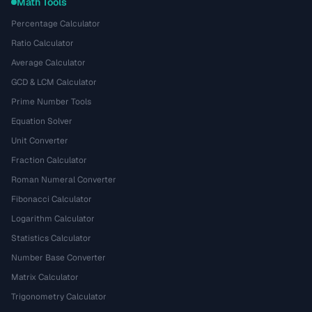
Math Tools
Percentage Calculator
Ratio Calculator
Average Calculator
GCD & LCM Calculator
Prime Number Tools
Equation Solver
Unit Converter
Fraction Calculator
Roman Numeral Converter
Fibonacci Calculator
Logarithm Calculator
Statistics Calculator
Number Base Converter
Matrix Calculator
Trigonometry Calculator