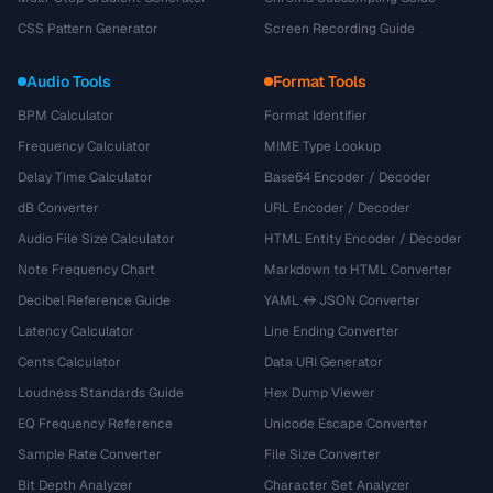
CSS Pattern Generator
Screen Recording Guide
Audio Tools
Format Tools
BPM Calculator
Format Identifier
Frequency Calculator
MIME Type Lookup
Delay Time Calculator
Base64 Encoder / Decoder
dB Converter
URL Encoder / Decoder
Audio File Size Calculator
HTML Entity Encoder / Decoder
Note Frequency Chart
Markdown to HTML Converter
Decibel Reference Guide
YAML ↔ JSON Converter
Latency Calculator
Line Ending Converter
Cents Calculator
Data URI Generator
Loudness Standards Guide
Hex Dump Viewer
EQ Frequency Reference
Unicode Escape Converter
Sample Rate Converter
File Size Converter
Bit Depth Analyzer
Character Set Analyzer