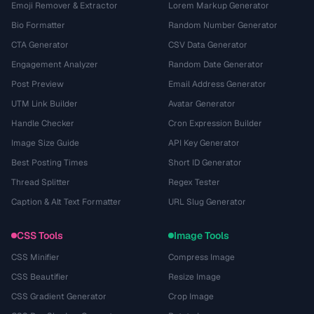
Emoji Remover & Extractor
Lorem Markup Generator
Bio Formatter
Random Number Generator
CTA Generator
CSV Data Generator
Engagement Analyzer
Random Date Generator
Post Preview
Email Address Generator
UTM Link Builder
Avatar Generator
Handle Checker
Cron Expression Builder
Image Size Guide
API Key Generator
Best Posting Times
Short ID Generator
Thread Splitter
Regex Tester
Caption & Alt Text Formatter
URL Slug Generator
CSS Tools
Image Tools
CSS Minifier
Compress Image
CSS Beautifier
Resize Image
CSS Gradient Generator
Crop Image