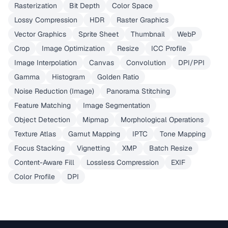
Rasterization
Bit Depth
Color Space
Lossy Compression
HDR
Raster Graphics
Vector Graphics
Sprite Sheet
Thumbnail
WebP
Crop
Image Optimization
Resize
ICC Profile
Image Interpolation
Canvas
Convolution
DPI/PPI
Gamma
Histogram
Golden Ratio
Noise Reduction (Image)
Panorama Stitching
Feature Matching
Image Segmentation
Object Detection
Mipmap
Morphological Operations
Texture Atlas
Gamut Mapping
IPTC
Tone Mapping
Focus Stacking
Vignetting
XMP
Batch Resize
Content-Aware Fill
Lossless Compression
EXIF
Color Profile
DPI