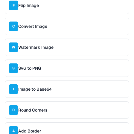
Flip Image
F
Convert Image
C
Watermark Image
W
SVG to PNG
S
Image to Base64
I
Round Corners
R
Add Border
A