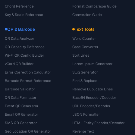
Chord Reference
Format Comparison Guide
Key & Scale Reference
Conversion Guide
QR & Barcode
Text Tools
QR Data Analyzer
Word Counter
QR Capacity Reference
Case Converter
Wi-Fi QR Config Builder
Sort Lines
vCard QR Builder
Lorem Ipsum Generator
Error Correction Calculator
Slug Generator
Barcode Format Reference
Find & Replace
Barcode Validator
Remove Duplicate Lines
QR Data Formatter
Base64 Encoder/Decoder
Event QR Generator
URL Encoder/Decoder
Email QR Generator
JSON Formatter
SMS QR Generator
HTML Entity Encoder/Decoder
Geo Location QR Generator
Reverse Text