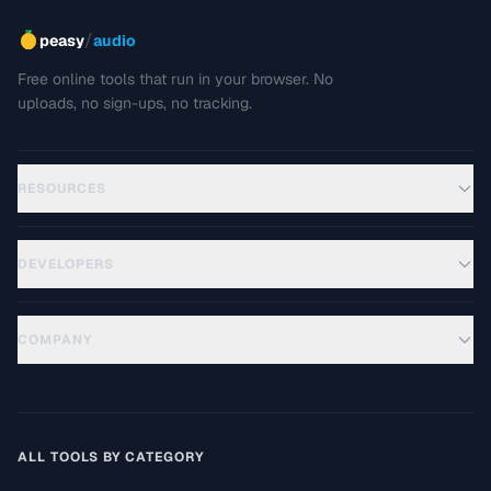
/
peasy
audio
Free online tools that run in your browser. No
uploads, no sign-ups, no tracking.
RESOURCES
DEVELOPERS
COMPANY
ALL TOOLS BY CATEGORY