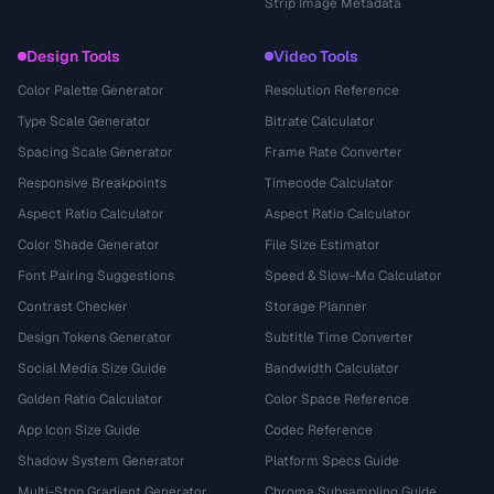
Strip Image Metadata
Design Tools
Video Tools
Color Palette Generator
Resolution Reference
Type Scale Generator
Bitrate Calculator
Spacing Scale Generator
Frame Rate Converter
Responsive Breakpoints
Timecode Calculator
Aspect Ratio Calculator
Aspect Ratio Calculator
Color Shade Generator
File Size Estimator
Font Pairing Suggestions
Speed & Slow-Mo Calculator
Contrast Checker
Storage Planner
Design Tokens Generator
Subtitle Time Converter
Social Media Size Guide
Bandwidth Calculator
Golden Ratio Calculator
Color Space Reference
App Icon Size Guide
Codec Reference
Shadow System Generator
Platform Specs Guide
Multi-Stop Gradient Generator
Chroma Subsampling Guide