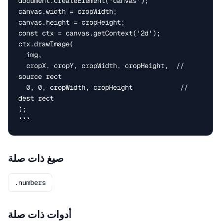
document.createElement('canvas');

canvas.width = cropWidth;

canvas.height = cropHeight;

const ctx = canvas.getContext('2d');

ctx.drawImage(

  img,

  cropX, cropY, cropWidth, cropHeight,  // 
source rect

  0, 0, cropWidth, cropHeight            // 
dest rect

);

```
صيغ ذات صلة
.numbers
أدوات ذات صلة