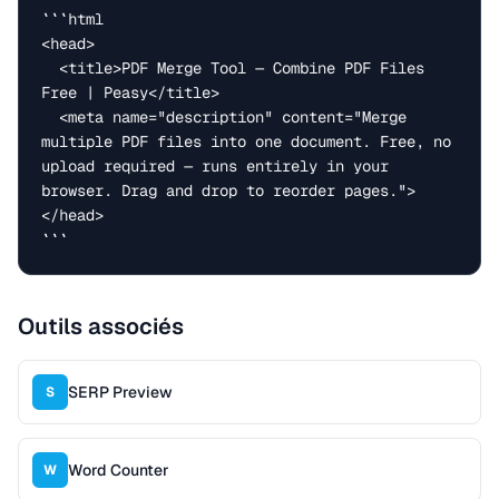
```html

<head>

  <title>PDF Merge Tool — Combine PDF Files 
Free | Peasy</title>

  <meta name="description" content="Merge 
multiple PDF files into one document. Free, no 
upload required — runs entirely in your 
browser. Drag and drop to reorder pages.">

</head>

```
Outils associés
SERP Preview
S
Word Counter
W