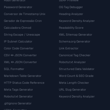
Hash Generator
SERP Preview
Password Generator
OG Tag Debugger
Conversor de Timestamp Unix
Heading Analyzer
Gerador de Expressão Cron
Keyword Density Analyzer
Calculadora Chmod
Readability Score
String Escape / Unescape
XML Sitemap Generator
IP Subnet Calculator
Schema.org Generator
Color Code Converter
Link Extractor
CSV ↔ JSON Converter
Canonical Tag Checker
XML ↔ JSON Converter
Robots.txt Analyzer
SQL Formatter
Structured Data Validator
Markdown Table Generator
Word Count & SEO Grade
HTTP Status Code Reference
Meta Length Checker
Meta Tags Generator
URL Slug Generator
Robots.txt Generator
Keyword Density Analyzer
.gitignore Generator