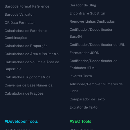
Gerador de Slug
Barcode Format Reference
Encontrar e Substituir
Barcode Validator
Remover Linhas Duplicadas
QR Data Formatter
Codificador/Decodificador
Calculadora de Fatoriais e
Base64
Combinações
Codificador/Decodificador de URL
Calculadora de Proporção
Formatador JSON
Calculadora de Área e Perímetro
Codificador/Decodificador de
Calculadora de Volume e Área de
Entidades HTML
Superfície
Inverter Texto
Calculadora Trigonométrica
Adicionar/Remover Números de
Conversor de Base Numérica
Linha
Calculadora de Frações
Comparador de Texto
Extrator de Texto
Developer Tools
SEO Tools