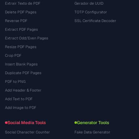
Extrair Texto de PDF
Gerador de UUID
Delete PDF Pages
TOTP Configurator
Reverse PDF
SSL Certificate Decoder
Extract PDF Pages
Extract Odd/Even Pages
Resize PDF Pages
Crop PDF
Insert Blank Pages
Duplicate PDF Pages
PDF to PNG
Add Header & Footer
Add Text to PDF
Add Image to PDF
Social Media Tools
Generator Tools
Social Character Counter
Fake Data Generator