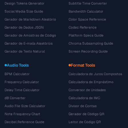
Design Tokens Generator
Subtitle Time Converter
Social Media Size Guide
Bandwidth Calculator
Gerador de Markdown Aleatório
Color Space Reference
Gerador de Dados JSON
Codec Reference
Gerador de Amostras de Código
Platform Specs Guide
Gerador de E-mails Aleatórios
Chroma Subsampling Guide
Gerador de Texto Natural
Screen Recording Guide
Audio Tools
Format Tools
BPM Calculator
Calculadora de Juros Compostos
Frequency Calculator
Calculadora de Empréstimo
Delay Time Calculator
Conversor de Unidades
dB Converter
Calculadora de IMC
Audio File Size Calculator
Divisor de Contas
Note Frequency Chart
Gerador de Código QR
Decibel Reference Guide
Leitor de Código QR