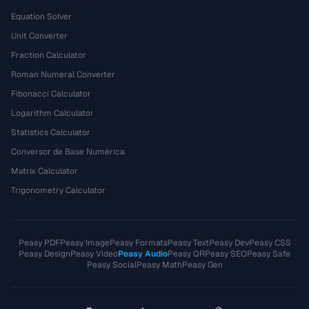
Equation Solver
Unit Converter
Fraction Calculator
Roman Numeral Converter
Fibonacci Calculator
Logarithm Calculator
Statistics Calculator
Conversor de Base Numérica
Matrix Calculator
Trigonometry Calculator
Peasy PDF
Peasy Image
Peasy Formats
Peasy Text
Peasy Dev
Peasy CSS
Peasy Design
Peasy Video
Peasy Audio
Peasy QR
Peasy SEO
Peasy Safe
Peasy Social
Peasy Math
Peasy Gen