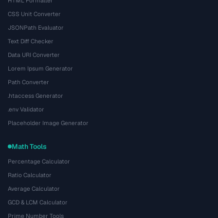
HTML Formatter
CSS Unit Converter
JSONPath Evaluator
Text Diff Checker
Data URI Converter
Lorem Ipsum Generator
Path Converter
.htaccess Generator
.env Validator
Placeholder Image Generator
Math Tools
Percentage Calculator
Ratio Calculator
Average Calculator
GCD & LCM Calculator
Prime Number Tools