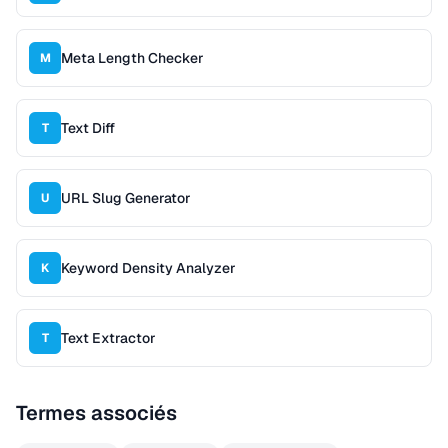
Meta Length Checker
M
Text Diff
T
URL Slug Generator
U
Keyword Density Analyzer
K
Text Extractor
T
Termes associés