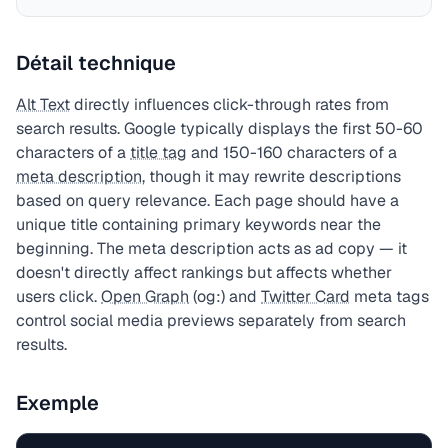
Détail technique
Alt Text
directly influences click-through rates from
search results. Google typically displays the first 50-60
characters of a
title tag
and 150-160 characters of a
meta description
, though it may rewrite descriptions
based on query relevance. Each page should have a
unique title containing primary keywords near the
beginning. The meta description acts as ad copy — it
doesn't directly affect rankings but affects whether
users click.
Open Graph
(og:) and
Twitter Card
meta tags
control social media previews separately from search
results.
Exemple