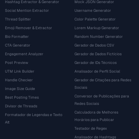
Hashtag Extractor & Generator
Mock JSON Generator
Social Mention Extractor
Username Generator
Thread Splitter
Color Palette Generator
Emoji Remover & Extractor
Lorem Markup Generator
Bio Formatter
Random Number Generator
CTA Generator
Gerador de Dados CSV
Engagement Analyzer
Gerador de Dados Fictícios
Post Preview
Gerador de IDs Técnicos
UTM Link Builder
Analisador de Perfil Social
Handle Checker
Gerador de Citações para Redes
Sociais
Image Size Guide
Conversor de Publicações para
Best Posting Times
Redes Sociais
Divisor de Threads
Calculadora de Melhores
Formatador de Legendas e Texto
Horários para Publicar
Alt
Testador de Regex
Analisador de Hashtags