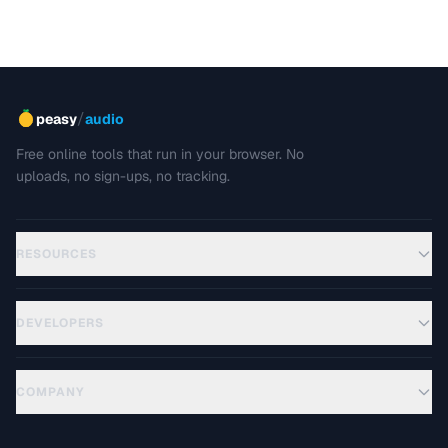
/
peasy
audio
Free online tools that run in your browser. No
uploads, no sign-ups, no tracking.
RESOURCES
DEVELOPERS
COMPANY