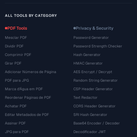
ALL TOOLS BY CATEGORY
PDF Tools
Privacy & Security
Mesclar PDF
Password Generator
Dividir PDF
Password Strength Checker
Comprimir PDF
Hash Generator
Girar PDF
HMAC Generator
Adicionar Números de Página
AES Encrypt / Decrypt
PDF para JPG
Random String Generator
Marca d'Água em PDF
CSP Header Generator
Reordenar Páginas de PDF
Text Redactor
Achatar PDF
CORS Header Generator
Editar Metadados de PDF
SRI Hash Generator
Assinar PDF
Base64 Encoder / Decoder
JPG para PDF
Decodificador JWT