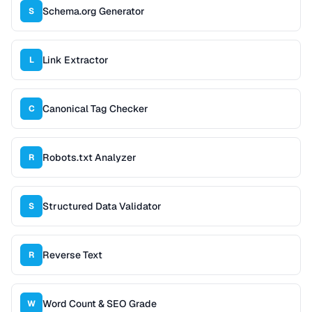
Schema.org Generator
S
Link Extractor
L
Canonical Tag Checker
C
Robots.txt Analyzer
R
Structured Data Validator
S
Reverse Text
R
Word Count & SEO Grade
W