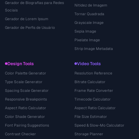
Gerador de Biografias para Redes
Nitidez de Imagem
Sociais
Tornar Quadrada
Gerador de Lorem Ipsum
Grayscale Image
Gerador de Perfis de Usuário
Sepia Image
Pixelate Image
Strip Image Metadata
Design Tools
Video Tools
Color Palette Generator
Resolution Reference
Type Scale Generator
Bitrate Calculator
Spacing Scale Generator
Frame Rate Converter
Responsive Breakpoints
Timecode Calculator
Aspect Ratio Calculator
Aspect Ratio Calculator
Color Shade Generator
File Size Estimator
Font Pairing Suggestions
Speed & Slow-Mo Calculator
Contrast Checker
Storage Planner