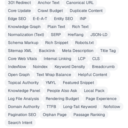
301 Redirect
Anchor Text
Canonical URL
Core Update
Crawl Budget
Duplicate Content
Edge SEO
E-E-A-T
Entity SEO
INP
Knowledge Graph
Plain Text
Rich Text
Normalization (Text)
SERP
Hreflang
JSON-LD
Schema Markup
Rich Snippet
Robots.txt
Sitemap XML
Backlink
Meta Description
Title Tag
Core Web Vitals
Internal Linking
LCP
CLS
IndexNow
Noindex
Keyword Density
Breadcrumb
Open Graph
Text Wrap Balance
Helpful Content
Topical Authority
YMYL
Featured Snippet
Knowledge Panel
People Also Ask
Local Pack
Log File Analysis
Rendering Budget
Page Experience
Domain Authority
TTFB
Long-Tail Keyword
Nofollow
Pagination SEO
Orphan Page
Passage Ranking
Search Intent