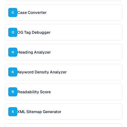
Case Converter
C
OG Tag Debugger
O
Heading Analyzer
H
Keyword Density Analyzer
K
Readability Score
R
XML Sitemap Generator
X