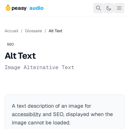
peasy
/
audio
Accueil
/
Glossaire
/
Alt Text
SEO
Alt Text
Image Alternative Text
A text description of an image for
accessibility
and SEO, displayed when the
image cannot be loaded.