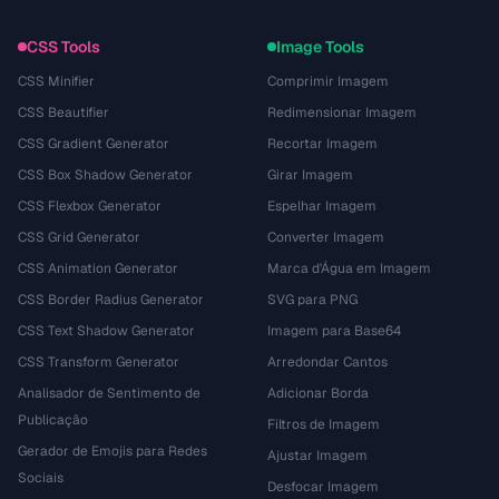
CSS Tools
Image Tools
CSS Minifier
Comprimir Imagem
CSS Beautifier
Redimensionar Imagem
CSS Gradient Generator
Recortar Imagem
CSS Box Shadow Generator
Girar Imagem
CSS Flexbox Generator
Espelhar Imagem
CSS Grid Generator
Converter Imagem
CSS Animation Generator
Marca d'Água em Imagem
CSS Border Radius Generator
SVG para PNG
CSS Text Shadow Generator
Imagem para Base64
CSS Transform Generator
Arredondar Cantos
Analisador de Sentimento de
Adicionar Borda
Publicação
Filtros de Imagem
Gerador de Emojis para Redes
Ajustar Imagem
Sociais
Desfocar Imagem