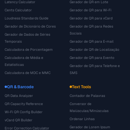
Latency Calculator
Gerador de QR em Lote
Cents Calculator
Gerador de QR para Wi-Fi
Loudness Standards Guide
Gerador de QR para vCard
Gerador de Dicionário de Cores
Gerador de QR para Redes
Sociais
Gerador de Dados de Séries
Temporais
Gerador de QR para E-mail
Calculadora de Porcentagem
Gerador de QR de Localização
Calculadora de Média e
Gerador de QR para Evento
Estatísticas
Gerador de QR para Telefone e
Calculadora de MDC e MMC
SMS
QR & Barcode
Text Tools
QR Data Analyzer
Contador de Palavras
QR Capacity Reference
Conversor de
Maiúsculas/Minúsculas
Wi-Fi QR Config Builder
Ordenar Linhas
vCard QR Builder
Gerador de Lorem Ipsum
Error Correction Calculator