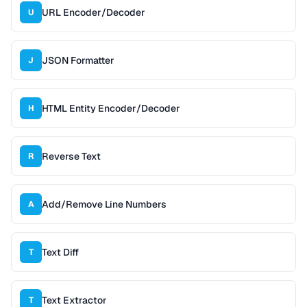
URL Encoder/Decoder
U
JSON Formatter
J
HTML Entity Encoder/Decoder
H
Reverse Text
R
Add/Remove Line Numbers
A
Text Diff
T
Text Extractor
T