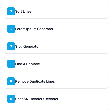
Sort Lines
S
Lorem Ipsum Generator
L
Slug Generator
S
Find & Replace
F
Remove Duplicate Lines
R
Base64 Encoder/Decoder
B