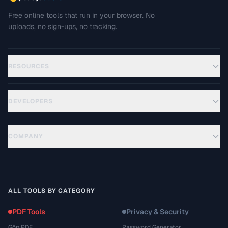
Free online tools that run in your browser. No
uploads, no sign-ups, no tracking.
RESOURCES
DEVELOPERS
COMPANY
ALL TOOLS BY CATEGORY
PDF Tools
Privacy & Security
Gộp PDF
Password Generator