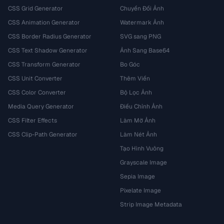
CSS Grid Generator
Chuyển Đổi Ảnh
CSS Animation Generator
Watermark Ảnh
CSS Border Radius Generator
SVG sang PNG
CSS Text Shadow Generator
Ảnh Sang Base64
CSS Transform Generator
Bo Góc
CSS Unit Converter
Thêm Viền
CSS Color Converter
Bộ Lọc Ảnh
Media Query Generator
Điều Chỉnh Ảnh
CSS Filter Effects
Làm Mờ Ảnh
CSS Clip-Path Generator
Làm Nét Ảnh
Tạo Hình Vuông
Grayscale Image
Sepia Image
Pixelate Image
Strip Image Metadata