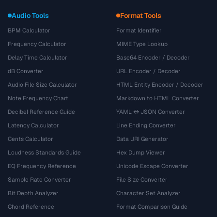
Audio Tools
Format Tools
BPM Calculator
Format Identifier
Frequency Calculator
MIME Type Lookup
Delay Time Calculator
Base64 Encoder / Decoder
dB Converter
URL Encoder / Decoder
Audio File Size Calculator
HTML Entity Encoder / Decoder
Note Frequency Chart
Markdown to HTML Converter
Decibel Reference Guide
YAML ↔ JSON Converter
Latency Calculator
Line Ending Converter
Cents Calculator
Data URI Generator
Loudness Standards Guide
Hex Dump Viewer
EQ Frequency Reference
Unicode Escape Converter
Sample Rate Converter
File Size Converter
Bit Depth Analyzer
Character Set Analyzer
Chord Reference
Format Comparison Guide