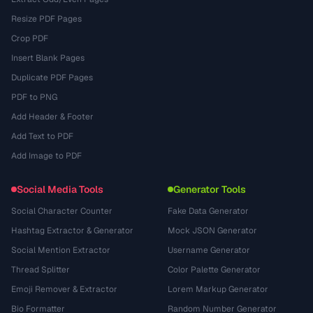
Resize PDF Pages
Crop PDF
Insert Blank Pages
Duplicate PDF Pages
PDF to PNG
Add Header & Footer
Add Text to PDF
Add Image to PDF
Social Media Tools
Generator Tools
Social Character Counter
Fake Data Generator
Hashtag Extractor & Generator
Mock JSON Generator
Social Mention Extractor
Username Generator
Thread Splitter
Color Palette Generator
Emoji Remover & Extractor
Lorem Markup Generator
Bio Formatter
Random Number Generator