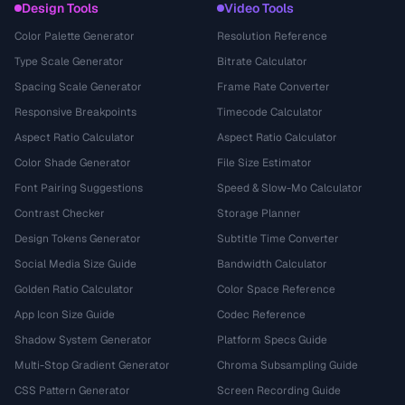
Design Tools
Video Tools
Color Palette Generator
Resolution Reference
Type Scale Generator
Bitrate Calculator
Spacing Scale Generator
Frame Rate Converter
Responsive Breakpoints
Timecode Calculator
Aspect Ratio Calculator
Aspect Ratio Calculator
Color Shade Generator
File Size Estimator
Font Pairing Suggestions
Speed & Slow-Mo Calculator
Contrast Checker
Storage Planner
Design Tokens Generator
Subtitle Time Converter
Social Media Size Guide
Bandwidth Calculator
Golden Ratio Calculator
Color Space Reference
App Icon Size Guide
Codec Reference
Shadow System Generator
Platform Specs Guide
Multi-Stop Gradient Generator
Chroma Subsampling Guide
CSS Pattern Generator
Screen Recording Guide