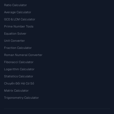
Ratio Calculator
Average Calculator
GCD & LCM Calculator
Prime Number Tools
Equation Solver
Unit Converter
Fraction Calculator
Roman Numeral Converter
Fibonacci Calculator
Logarithm Calculator
Statistics Calculator
Chuyển Đổi Hệ Cơ Số
Matrix Calculator
Trigonometry Calculator