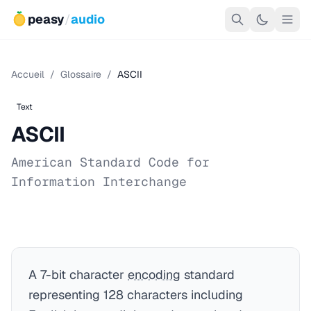
peasy
/
audio
Accueil
/
Glossaire
/
ASCII
Text
ASCII
American Standard Code for
Information Interchange
A 7-bit character
encoding
standard
representing 128 characters including