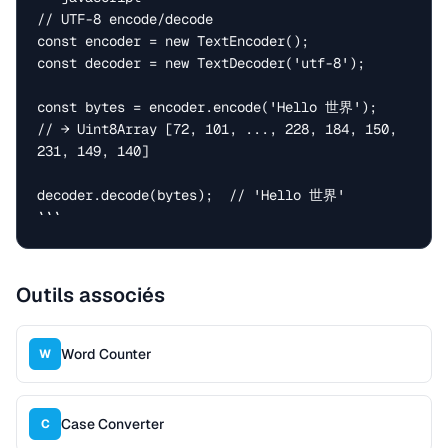
// UTF-8 encode/decode

const encoder = new TextEncoder();

const decoder = new TextDecoder('utf-8');

const bytes = encoder.encode('Hello 世界');

// → Uint8Array [72, 101, ..., 228, 184, 150, 
231, 149, 140]

decoder.decode(bytes);  // 'Hello 世界'

```
Outils associés
Word Counter
W
Case Converter
C