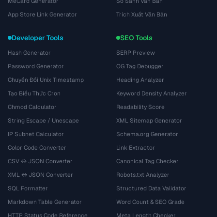
MeCard Generator
So Sánh Văn Bản
App Store Link Generator
Trích Xuất Văn Bản
Developer Tools
SEO Tools
Hash Generator
SERP Preview
Password Generator
OG Tag Debugger
Chuyển Đổi Unix Timestamp
Heading Analyzer
Tạo Biểu Thức Cron
Keyword Density Analyzer
Chmod Calculator
Readability Score
String Escape / Unescape
XML Sitemap Generator
IP Subnet Calculator
Schema.org Generator
Color Code Converter
Link Extractor
CSV ↔ JSON Converter
Canonical Tag Checker
XML ↔ JSON Converter
Robots.txt Analyzer
SQL Formatter
Structured Data Validator
Markdown Table Generator
Word Count & SEO Grade
HTTP Status Code Reference
Meta Length Checker