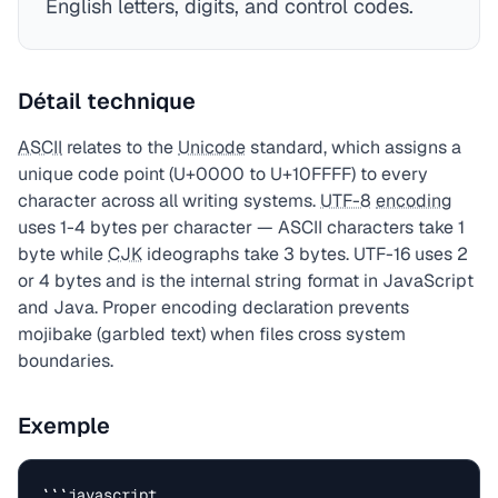
English letters, digits, and control codes.
Détail technique
ASCII
relates to the
Unicode
standard, which assigns a
unique code point (U+0000 to U+10FFFF) to every
character across all writing systems.
UTF-8
encoding
uses 1-4 bytes per character — ASCII characters take 1
byte while
CJK
ideographs take 3 bytes. UTF-16 uses 2
or 4 bytes and is the internal string format in JavaScript
and Java. Proper encoding declaration prevents
mojibake (garbled text) when files cross system
boundaries.
Exemple
```javascript
