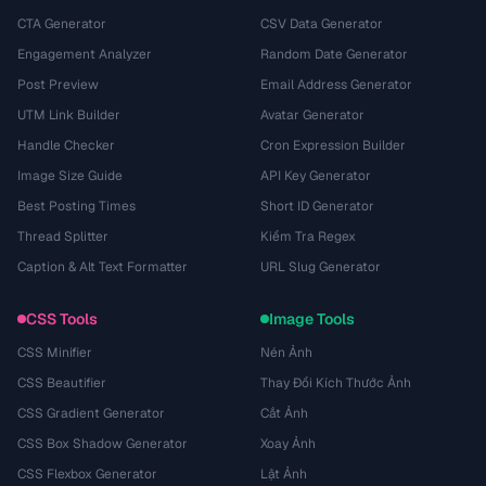
CTA Generator
CSV Data Generator
Engagement Analyzer
Random Date Generator
Post Preview
Email Address Generator
UTM Link Builder
Avatar Generator
Handle Checker
Cron Expression Builder
Image Size Guide
API Key Generator
Best Posting Times
Short ID Generator
Thread Splitter
Kiểm Tra Regex
Caption & Alt Text Formatter
URL Slug Generator
CSS Tools
Image Tools
CSS Minifier
Nén Ảnh
CSS Beautifier
Thay Đổi Kích Thước Ảnh
CSS Gradient Generator
Cắt Ảnh
CSS Box Shadow Generator
Xoay Ảnh
CSS Flexbox Generator
Lật Ảnh