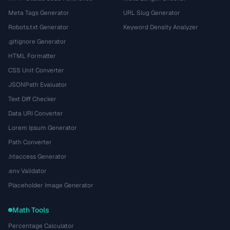
Meta Tags Generator
URL Slug Generator
Robots.txt Generator
Keyword Density Analyzer
.gitignore Generator
HTML Formatter
CSS Unit Converter
JSONPath Evaluator
Text Diff Checker
Data URI Converter
Lorem Ipsum Generator
Path Converter
.htaccess Generator
.env Validator
Placeholder Image Generator
Math Tools
Percentage Calculator