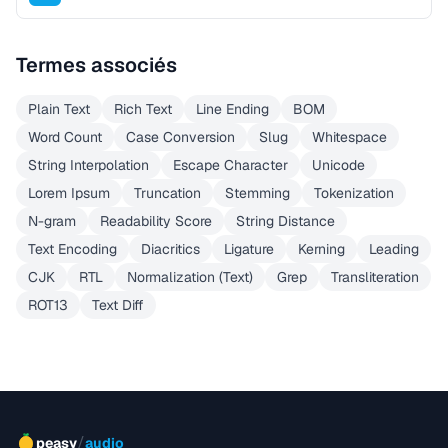
Termes associés
Plain Text
Rich Text
Line Ending
BOM
Word Count
Case Conversion
Slug
Whitespace
String Interpolation
Escape Character
Unicode
Lorem Ipsum
Truncation
Stemming
Tokenization
N-gram
Readability Score
String Distance
Text Encoding
Diacritics
Ligature
Kerning
Leading
CJK
RTL
Normalization (Text)
Grep
Transliteration
ROT13
Text Diff
/
peasy
audio