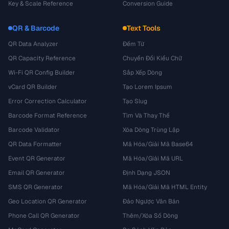
Key & Scale Reference
Conversion Guide
QR & Barcode
Text Tools
QR Data Analyzer
Đếm Từ
QR Capacity Reference
Chuyển Đổi Kiểu Chữ
Wi-Fi QR Config Builder
Sắp Xếp Dòng
vCard QR Builder
Tạo Lorem Ipsum
Error Correction Calculator
Tạo Slug
Barcode Format Reference
Tìm Và Thay Thế
Barcode Validator
Xóa Dòng Trùng Lặp
QR Data Formatter
Mã Hóa/Giải Mã Base64
Event QR Generator
Mã Hóa/Giải Mã URL
Email QR Generator
Định Dạng JSON
SMS QR Generator
Mã Hóa/Giải Mã HTML Entity
Geo Location QR Generator
Đảo Ngược Văn Bản
Phone Call QR Generator
Thêm/Xóa Số Dòng