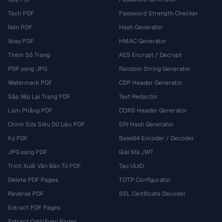
Tách PDF
Password Strength Checker
Nén PDF
Hash Generator
Xoay PDF
HMAC Generator
Thêm Số Trang
AES Encrypt / Decrypt
PDF sang JPG
Random String Generator
Watermark PDF
CSP Header Generator
Sắp Xếp Lại Trang PDF
Text Redactor
Làm Phẳng PDF
CORS Header Generator
Chỉnh Sửa Siêu Dữ Liệu PDF
SRI Hash Generator
Ký PDF
Base64 Encoder / Decoder
JPG sang PDF
Giải Mã JWT
Trích Xuất Văn Bản Từ PDF
Tạo UUID
Delete PDF Pages
TOTP Configurator
Reverse PDF
SSL Certificate Decoder
Extract PDF Pages
Extract Odd/Even Pages