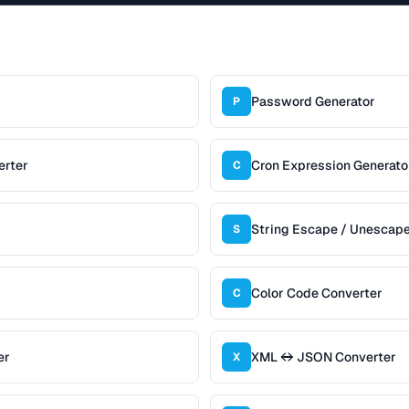
Password Generator
P
erter
Cron Expression Generato
C
String Escape / Unescap
S
Color Code Converter
C
er
XML ↔ JSON Converter
X