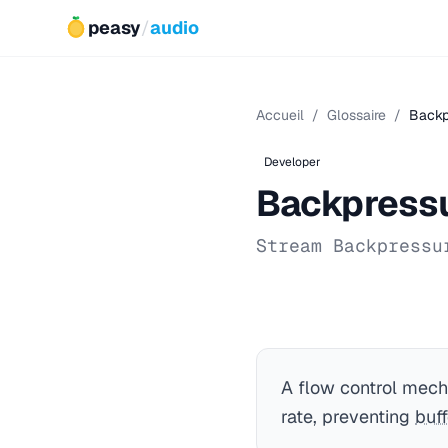
peasy
/
audio
Accueil
/
Glossaire
/
Backp
Developer
Backpress
Stream Backpressu
A flow control mech
rate, preventing
buff