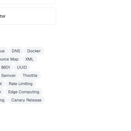
tor
eue
DNS
Docker
ource Map
XML
 8601
UUID
Semver
Throttle
t
Rate Limiting
r
Edge Computing
ing
Canary Release