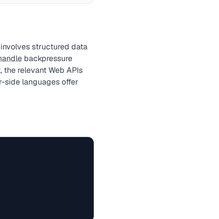
involves structured data
handle
backpressure
, the relevant Web APIs
r-side languages offer