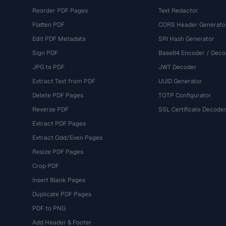
Reorder PDF Pages
Text Redactor
Flatten PDF
CORS Header Generato
Edit PDF Metadata
SRI Hash Generator
Sign PDF
Base64 Encoder / Deco
JPG to PDF
JWT Decoder
Extract Text from PDF
UUID Generator
Delete PDF Pages
TOTP Configurator
Reverse PDF
SSL Certificate Decode
Extract PDF Pages
Extract Odd/Even Pages
Resize PDF Pages
Crop PDF
Insert Blank Pages
Duplicate PDF Pages
PDF to PNG
Add Header & Footer