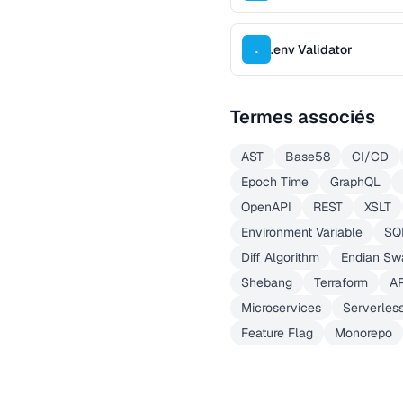
.env Validator
.
Termes associés
AST
Base58
CI/CD
Epoch Time
GraphQL
OpenAPI
REST
XSLT
Environment Variable
SQ
Diff Algorithm
Endian Sw
Shebang
Terraform
A
Microservices
Serverles
Feature Flag
Monorepo