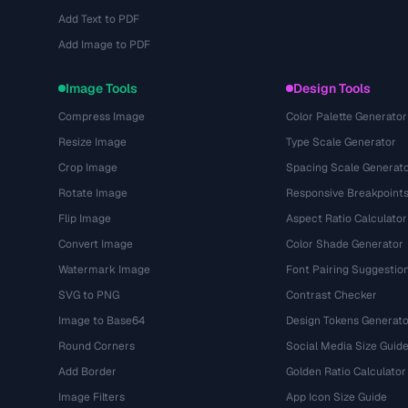
Add Text to PDF
Add Image to PDF
Image Tools
Design Tools
Compress Image
Color Palette Generator
Resize Image
Type Scale Generator
Crop Image
Spacing Scale Generat
Rotate Image
Responsive Breakpoint
Flip Image
Aspect Ratio Calculator
Convert Image
Color Shade Generator
Watermark Image
Font Pairing Suggestio
SVG to PNG
Contrast Checker
Image to Base64
Design Tokens Generato
Round Corners
Social Media Size Guid
Add Border
Golden Ratio Calculator
Image Filters
App Icon Size Guide