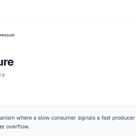
ressure
ure
re
anism where a slow consumer signals a fast producer 
er
overflow.