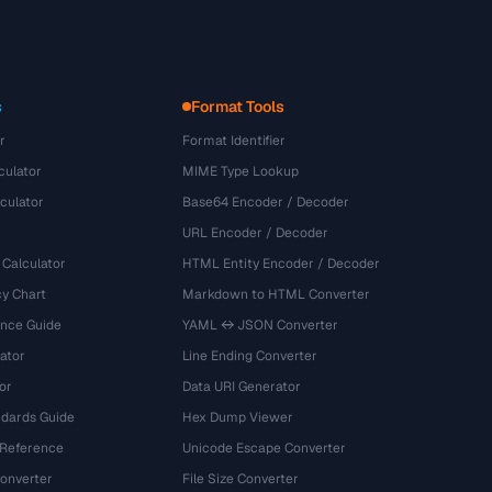
s
Format Tools
r
Format Identifier
culator
MIME Type Lookup
culator
Base64 Encoder / Decoder
URL Encoder / Decoder
 Calculator
HTML Entity Encoder / Decoder
y Chart
Markdown to HTML Converter
ence Guide
YAML ↔ JSON Converter
ator
Line Ending Converter
or
Data URI Generator
dards Guide
Hex Dump Viewer
 Reference
Unicode Escape Converter
onverter
File Size Converter