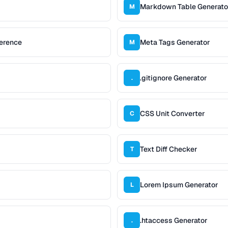
Markdown Table Generato
M
erence
Meta Tags Generator
M
.gitignore Generator
.
CSS Unit Converter
C
Text Diff Checker
T
Lorem Ipsum Generator
L
.htaccess Generator
.