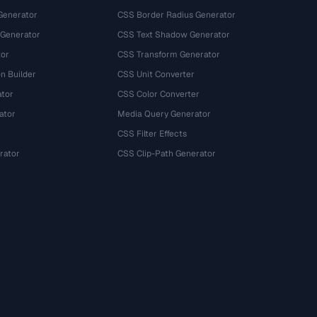
Generator
CSS Border Radius Generator
 Generator
CSS Text Shadow Generator
tor
CSS Transform Generator
n Builder
CSS Unit Converter
ator
CSS Color Converter
ator
Media Query Generator
CSS Filter Effects
rator
CSS Clip-Path Generator