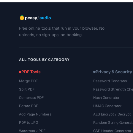
/
peasy
audio
Free online tools that run in your browser. No
uploads, no sign-ups, no tracking.
ALL TOOLS BY CATEGORY
PDF Tools
Privacy & Security
Merge PDF
Password Generator
Split PDF
Password Strength Che
Compress PDF
Hash Generator
Rotate PDF
HMAC Generator
Add Page Numbers
AES Encrypt / Decrypt
PDF to JPG
Random String Generat
Watermark PDF
CSP Header Generator